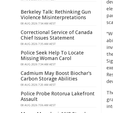
de
el
Berkeley Talk: Rethinking Gun
pa
Violence Misinterpretations
sca
08 AUG 2026 7:54 AM AEST
Correctional Service of Canada
"W
Chief Issues Statement
abi
08 AUG 2026 7:35 AM AEST
in
Police Seek Help To Locate
the
Missing Woman Carol
Sig
08 AUG 2026 7:34 AM AEST
ex
Cadmium May Boost Biochar's
Res
Carbon Storage Abilities
dev
08 AUG 2026 7:20 AM AEST
Th
Police Probe Rotorua Lakefront
Assault
gr
08 AUG 2026 7:06 AM AEST
int