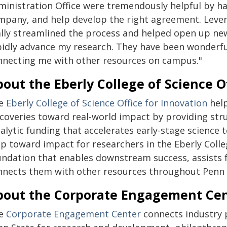
ministration Office were tremendously helpful by h
mpany, and help develop the right agreement. Levera
ally streamlined the process and helped open up new
pidly advance my research. They have been wonderfu
nnecting me with other resources on campus."
out the Eberly College of Science O
e
Eberly College of Science Office for Innovation
help
scoveries toward real-world impact by providing st
talytic funding that accelerates early-stage science
p toward impact for researchers in the Eberly Colle
undation that enables downstream success, assists f
nnects them with other resources throughout Penn 
bout the Corporate Engagement Ce
e
Corporate Engagement Center
connects industry 