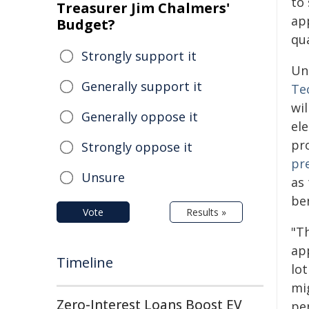
to
Treasurer Jim Chalmers'
app
Budget?
qu
Strongly support it
Un
Generally support it
Te
wil
Generally oppose it
el
pr
Strongly oppose it
pr
Unsure
as
ben
Vote
Results »
"Th
ap
Timeline
lo
mig
Zero-Interest Loans Boost EV
pe