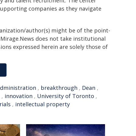
y and talent recruitment. The center
, supporting companies as they navigate
ganization/author(s) might be of the point-
h. Mirage.News does not take institutional
sions expressed herein are solely those of
dministration
,
breakthrough
,
Dean
,
,
innovation
,
University of Toronto
,
ials
,
intellectual property