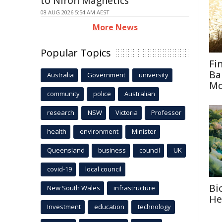
to Niron Magnetics
08 AUG 2026 5:54 AM AEST
More News
Popular Topics
Fi
Ba
Australia
Government
university
M
community
police
Australian
research
NSW
Victoria
Professor
health
environment
Minister
Queensland
business
council
UK
covid-19
local council
Bi
New South Wales
infrastructure
He
Investment
education
technology