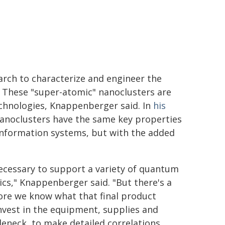
earch to characterize and engineer the
. These "super-atomic" nanoclusters are
chnologies, Knappenberger said. In
his
noclusters have the same key properties
information systems, but with the added
 necessary to support a variety of quantum
cs," Knappenberger said. "But there's a
fore we know what that final product
invest in the equipment, supplies and
leneck, to make detailed correlations