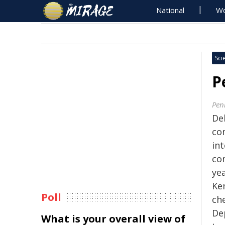
National
Wo
Sci
P
Pen
De
co
in
co
ye
Ke
Poll
ch
De
What is your overall view of