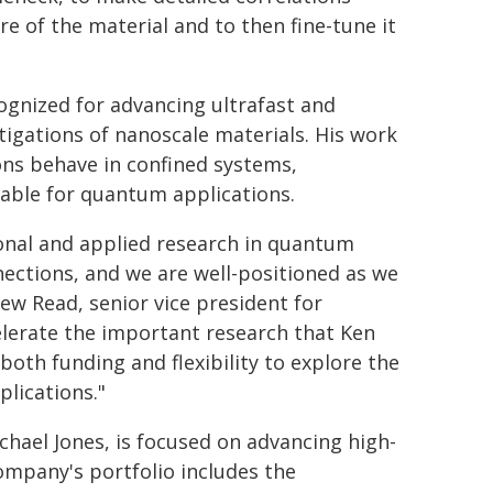
 of the material and to then fine-tune it
ognized for advancing ultrafast and
tigations of nanoscale materials. His work
ons behave in confined systems,
itable for quantum applications.
ional and applied research in quantum
nections, and we are well-positioned as we
ew Read, senior vice president for
elerate the important research that Ken
oth funding and flexibility to explore the
lications."
chael Jones, is focused on advancing high-
ompany's portfolio includes the