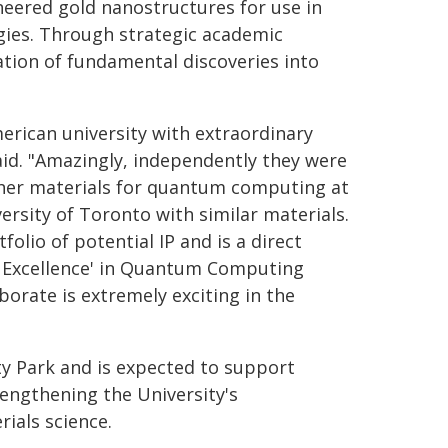
eered gold nanostructures for use in
gies. Through strategic academic
ation of fundamental discoveries into
erican university with extraordinary
said. "Amazingly, independently they were
other materials for quantum computing at
ersity of Toronto with similar materials.
olio of potential IP and is a direct
of Excellence' in Quantum Computing
borate is extremely exciting in the
ty Park and is expected to support
engthening the University's
rials science.