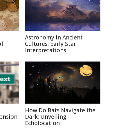
Astronomy in Ancient
of
Cultures: Early Star
Interpretations
How Do Bats Navigate the
Pension
Dark: Unveiling
Echolocation