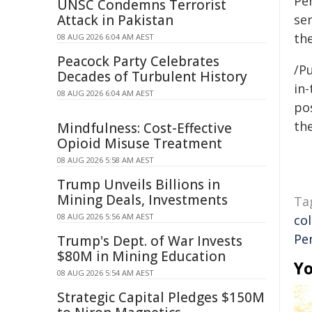
Pe
UNSC Condemns Terrorist
Attack in Pakistan
se
the
08 AUG 2026 6:04 AM AEST
Peacock Party Celebrates
/Pu
Decades of Turbulent History
in-
08 AUG 2026 6:04 AM AEST
pos
the
Mindfulness: Cost-Effective
Opioid Misuse Treatment
08 AUG 2026 5:58 AM AEST
Trump Unveils Billions in
Mining Deals, Investments
Ta
08 AUG 2026 5:56 AM AEST
co
Pe
Trump's Dept. of War Invests
$80M in Mining Education
Yo
08 AUG 2026 5:54 AM AEST
Strategic Capital Pledges $150M