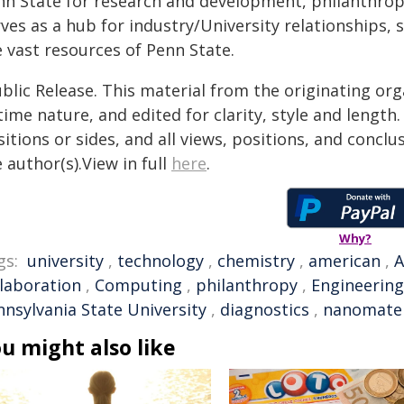
nn State for research and development, philanthrop
rves as a hub for industry/University relationships
 vast resources of Penn State.
blic Release. This material from the originating or
time nature, and edited for clarity, style and lengt
itions or sides, and all views, positions, and conclu
 author(s).View in full
here
.
Why?
gs:
university
,
technology
,
chemistry
,
american
,
A
llaboration
,
Computing
,
philanthropy
,
Engineering
nnsylvania State University
,
diagnostics
,
nanomater
u might also like