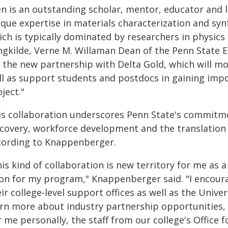
en is an outstanding scholar, mentor, educator and l
que expertise in materials characterization and syn
ch is typically dominated by researchers in physics 
ngkilde, Verne M. Willaman Dean of the Penn State Eb
 the new partnership with Delta Gold, which will mov
ll as support students and postdocs in gaining impor
ject."
is collaboration underscores Penn State's commitme
scovery, workforce development and the translation 
cording to Knappenberger.
is kind of collaboration is new territory for me as a
on for my program," Knappenberger said. "I encoura
ir college-level support offices as well as the Uni
arn more about industry partnership opportunities, e
 me personally, the staff from our college's Office 