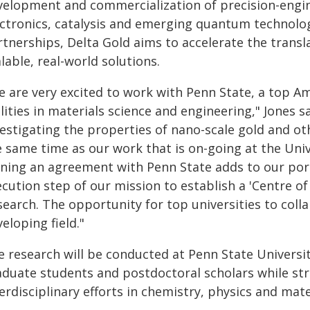
velopment and commercialization of precision-engin
ectronics, catalysis and emerging quantum technolo
rtnerships, Delta Gold aims to accelerate the transl
lable, real-world solutions.
e are very excited to work with Penn State, a top Am
lities in materials science and engineering," Jones 
vestigating the properties of nano-scale gold and 
 same time as our work that is on-going at the Univ
ning an agreement with Penn State adds to our portf
ecution step of our mission to establish a 'Centre 
earch. The opportunity for top universities to colla
eloping field."
e research will be conducted at Penn State Universi
aduate students and postdoctoral scholars while str
erdisciplinary efforts in chemistry, physics and mate