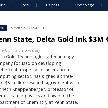
rld
Local
Business
Technology
ence
27 MAR 2026 2:03 AM AEDT
enn State, Delta Gold Ink $3M
nsylvania State University
lta Gold Technologies, a technology
mpany focused on developing
tellectual property in the quantum
mputing sector, has signed a three-
ar, $3 million research agreement with
nneth Knappenberger, professor of
emistry and physics and head of the
partment of Chemistry at Penn State,