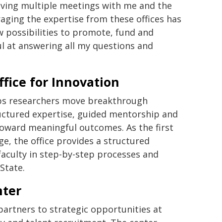
aving multiple meetings with me and the
ging the expertise from these offices has
 possibilities to promote, fund and
l at answering all my questions and
ffice for Innovation
s researchers move breakthrough
ructured expertise, guided mentorship and
 toward meaningful outcomes. As the first
ge, the office provides a structured
aculty in step-by-step processes and
State.
nter
partners to strategic opportunities at