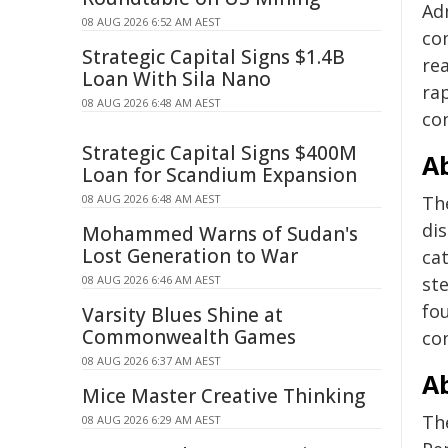
Ad
08 AUG 2026 6:52 AM AEST
co
Strategic Capital Signs $1.4B
re
Loan With Sila Nano
ra
08 AUG 2026 6:48 AM AEST
co
Strategic Capital Signs $400M
Ab
Loan for Scandium Expansion
08 AUG 2026 6:48 AM AEST
Th
di
Mohammed Warns of Sudan's
Lost Generation to War
ca
08 AUG 2026 6:46 AM AEST
ste
fo
Varsity Blues Shine at
Commonwealth Games
co
08 AUG 2026 6:37 AM AEST
A
Mice Master Creative Thinking
Th
08 AUG 2026 6:29 AM AEST