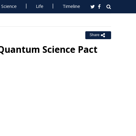
Science
Life
Timeline
Share
 Quantum Science Pact