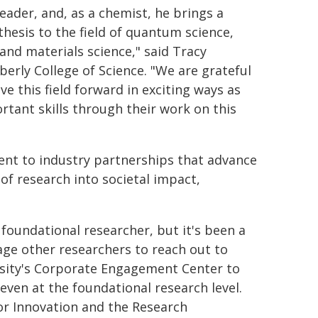
eader, and, as a chemist, he brings a
thesis to the field of quantum science,
and materials science," said Tracy
erly College of Science. "We are grateful
e this field forward in exciting ways as
tant skills through their work on this
nt to industry partnerships that advance
of research into societal impact,
 foundational researcher, but it's been a
ge other researchers to reach out to
versity's Corporate Engagement Center to
ven at the foundational research level.
for Innovation and the Research