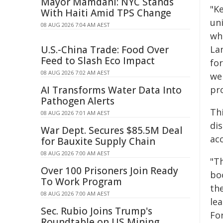
Mayor Mamdani: NYC Stands
"K
With Haiti Amid TPS Change
uni
08 AUG 2026 7:04 AM AEST
whi
U.S.-China Trade: Food Over
La
Feed to Slash Eco Impact
for
08 AUG 2026 7:02 AM AEST
we
AI Transforms Water Data Into
pro
Pathogen Alerts
Th
08 AUG 2026 7:01 AM AEST
di
War Dept. Secures $85.5M Deal
ac
for Bauxite Supply Chain
08 AUG 2026 7:00 AM AEST
"Th
Over 100 Prisoners Join Ready
bo
To Work Program
the
08 AUG 2026 7:00 AM AEST
le
Sec. Rubio Joins Trump's
For
Roundtable on US Mining