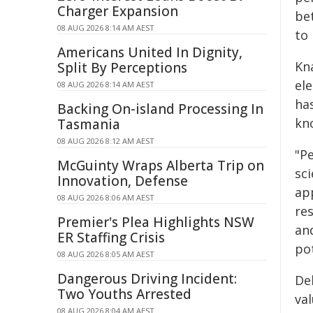
Charger Expansion
be
08 AUG 2026 8:14 AM AEST
to
Americans United In Dignity,
Kn
Split By Perceptions
el
08 AUG 2026 8:14 AM AEST
ha
Backing On-island Processing In
kno
Tasmania
08 AUG 2026 8:12 AM AEST
"P
McGuinty Wraps Alberta Trip on
sc
Innovation, Defense
ap
08 AUG 2026 8:06 AM AEST
re
Premier's Plea Highlights NSW
an
ER Staffing Crisis
po
08 AUG 2026 8:05 AM AEST
Dangerous Driving Incident:
De
Two Youths Arrested
va
08 AUG 2026 8:04 AM AEST