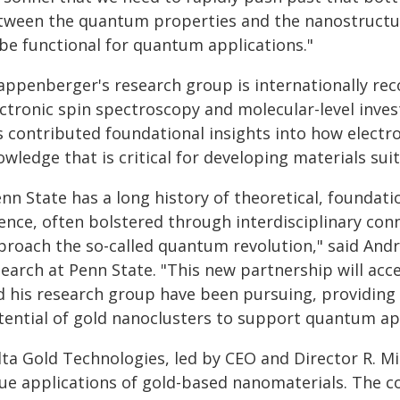
tween the quantum properties and the nanostructure
 be functional for quantum applications."
appenberger's research group is internationally rec
ectronic spin spectroscopy and molecular-level inves
s contributed foundational insights into how electr
wledge that is critical for developing materials su
enn State has a long history of theoretical, foundat
ience, often bolstered through interdisciplinary con
proach the so-called quantum revolution," said Andr
search at Penn State. "This new partnership will acc
d his research group have been pursuing, providing b
tential of gold nanoclusters to support quantum app
lta Gold Technologies, led by CEO and Director R. Mi
lue applications of gold-based nanomaterials. The c