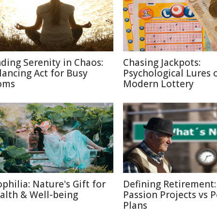
nding Serenity in Chaos:
Chasing Jackpots:
lancing Act for Busy
Psychological Lures 
oms
Modern Lottery
ophilia: Nature's Gift for
Defining Retirement:
alth & Well-being
Passion Projects vs 
Plans