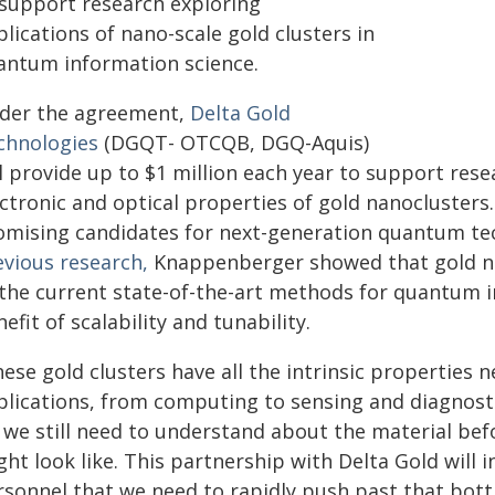
 support research exploring
lications of nano-scale gold clusters in
antum information science.
der the agreement,
Delta Gold
chnologies
(DGQT- OTCQB, DGQ-Aquis)
l provide up to $1 million each year to support res
ectronic and optical properties of gold nanoclusters
omising candidates for next-generation quantum te
evious research,
Knappenberger showed that gold na
 the current state-of-the-art methods for quantum 
efit of scalability and tunability.
ese gold clusters have all the intrinsic properties
plications, from computing to sensing and diagnosti
t we still need to understand about the material be
ht look like. This partnership with Delta Gold will 
rsonnel that we need to rapidly push past that bott