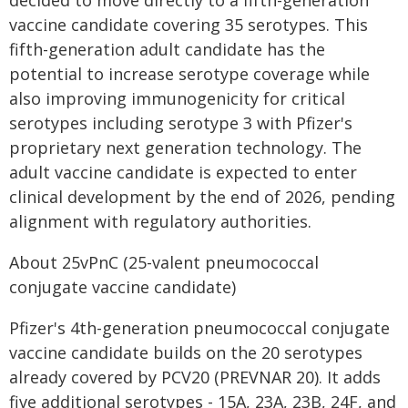
decided to move directly to a fifth-generation
vaccine candidate covering 35 serotypes. This
fifth-generation adult candidate has the
potential to increase serotype coverage while
also improving immunogenicity for critical
serotypes including serotype 3 with Pfizer's
proprietary next generation technology. The
adult vaccine candidate is expected to enter
clinical development by the end of 2026, pending
alignment with regulatory authorities.
About 25vPnC (25-valent pneumococcal
conjugate vaccine candidate)
Pfizer's 4th-generation pneumococcal conjugate
vaccine candidate builds on the 20 serotypes
already covered by PCV20 (PREVNAR 20). It adds
five additional serotypes - 15A, 23A, 23B, 24F, and