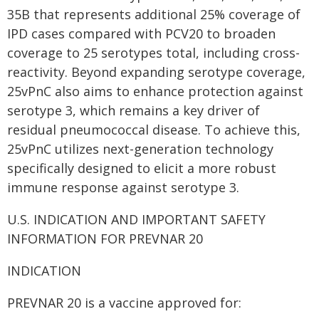
35B that represents additional 25% coverage of
IPD cases compared with PCV20 to broaden
coverage to 25 serotypes total, including cross-
reactivity. Beyond expanding serotype coverage,
25vPnC also aims to enhance protection against
serotype 3, which remains a key driver of
residual pneumococcal disease. To achieve this,
25vPnC utilizes next-generation technology
specifically designed to elicit a more robust
immune response against serotype 3.
U.S. INDICATION AND IMPORTANT SAFETY
INFORMATION FOR PREVNAR 20
INDICATION
PREVNAR 20 is a vaccine approved for: