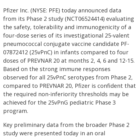
Pfizer Inc. (NYSE: PFE) today announced data
from its Phase 2 study (NCT06524414) evaluating
the safety, tolerability and immunogenicity of a
four-dose series of its investigational 25-valent
pneumococcal conjugate vaccine candidate PF-
07872412 (25vPnC) in infants compared to four
doses of PREVNAR 20 at months 2, 4, 6 and 12-15.
Based on the strong immune responses
observed for all 25vPnC serotypes from Phase 2,
compared to PREVNAR 20, Pfizer is confident that
the required non-inferiority thresholds may be
achieved for the 25vPnG pediatric Phase 3
program.
Key preliminary data from the broader Phase 2
study were presented today in an oral