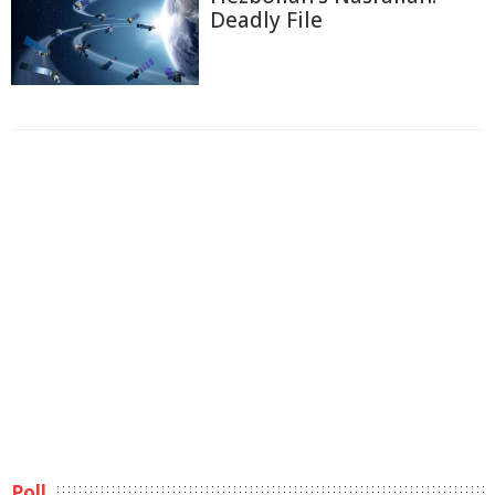
Deadly File
Poll