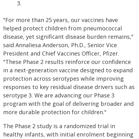
3.
"For more than 25 years, our vaccines have
helped protect children from pneumococcal
disease, yet significant disease burden remains,"
said Annaliesa Anderson, Ph.D., Senior Vice
President and Chief Vaccines Officer, Pfizer.
"These Phase 2 results reinforce our confidence
in a next-generation vaccine designed to expand
protection across serotypes while improving
responses to key residual disease drivers such as
serotype 3. We are advancing our Phase 3
program with the goal of delivering broader and
more durable protection for children."
The Phase 2 study is a randomized trial in
healthy infants, with initial enrolment beginning