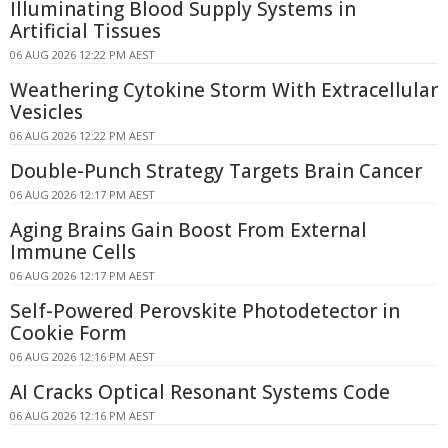
Illuminating Blood Supply Systems in
Artificial Tissues
06 AUG 2026 12:22 PM AEST
Weathering Cytokine Storm With Extracellular
Vesicles
06 AUG 2026 12:22 PM AEST
Double-Punch Strategy Targets Brain Cancer
06 AUG 2026 12:17 PM AEST
Aging Brains Gain Boost From External
Immune Cells
06 AUG 2026 12:17 PM AEST
Self-Powered Perovskite Photodetector in
Cookie Form
06 AUG 2026 12:16 PM AEST
AI Cracks Optical Resonant Systems Code
06 AUG 2026 12:16 PM AEST