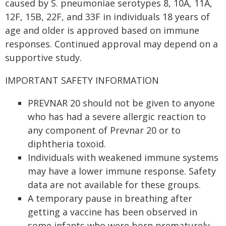
caused by S. pneumoniae serotypes 8, 10A, 11A,
12F, 15B, 22F, and 33F in individuals 18 years of
age and older is approved based on immune
responses. Continued approval may depend on a
supportive study.
IMPORTANT SAFETY INFORMATION
PREVNAR 20 should not be given to anyone
who has had a severe allergic reaction to
any component of Prevnar 20 or to
diphtheria toxoid.
Individuals with weakened immune systems
may have a lower immune response. Safety
data are not available for these groups.
A temporary pause in breathing after
getting a vaccine has been observed in
some infants who were born prematurely.