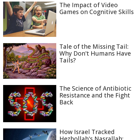
The Impact of Video
Games on Cognitive Skills
Tale of the Missing Tail:
Why Don't Humans Have
Tails?
The Science of Antibiotic
Resistance and the Fight
Back
How Israel Tracked
Hezbollah's Nasrallah: