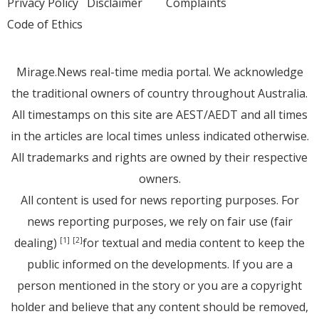
Privacy Policy
Disclaimer
Complaints
Code of Ethics
Mirage.News real-time media portal. We acknowledge
the traditional owners of country throughout Australia.
All timestamps on this site are AEST/AEDT and all times
in the articles are local times unless indicated otherwise.
All trademarks and rights are owned by their respective
owners.
All content is used for news reporting purposes. For
news reporting purposes, we rely on fair use (fair
dealing)
for textual and media content to keep the
[1]
[2]
public informed on the developments. If you are a
person mentioned in the story or you are a copyright
holder and believe that any content should be removed,