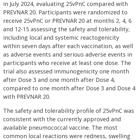
in July 2024, evaluating 25vPnC compared with
PREVNAR 20. Participants were randomized to
receive 25vPnC or PREVNAR 20 at months 2, 4, 6
and 12-15 assessing the safety and tolerability,
including local and systemic reactogenicity
within seven days after each vaccination, as well
as adverse events and serious adverse events in
participants who receive at least one dose. The
trial also assessed immunogenicity one month
after Dose 3 and one month after Dose 4,
compared to one month after Dose 3 and Dose 4
with PREVNAR 20.
The safety and tolerability profile of 25vPnC was
consistent with the currently approved and
available pneumococcal vaccine. The most
common local reactions were redness, swelling