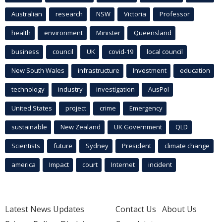
Australian
research
NSW
Victoria
Professor
health
environment
Minister
Queensland
business
council
UK
covid-19
local council
New South Wales
infrastructure
Investment
education
technology
industry
investigation
AusPol
United States
project
crime
Emergency
sustainable
New Zealand
UK Government
QLD
Scientists
future
Sydney
President
climate change
america
Impact
court
Internet
incident
Latest News Updates
Contact Us
About Us