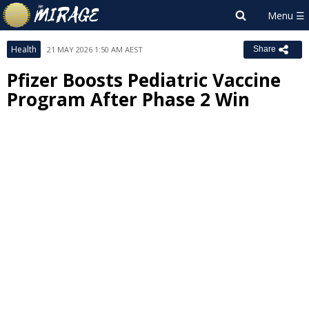
Health
21 MAY 2026 1:50 AM AEST
Share
Pfizer Boosts Pediatric Vaccine
Program After Phase 2 Win