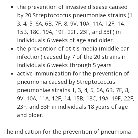
the prevention of invasive disease caused
by 20 Streptococcus pneumoniae strains (1,
3, 4, 5, 6A, 6B, 7F, 8, 9V, 10A, 11A, 12F, 14,
15B, 18C, 19A, 19F, 22F, 23F, and 33F) in
individuals 6 weeks of age and older.
the prevention of otitis media (middle ear
infection) caused by 7 of the 20 strains in
individuals 6 weeks through 5 years.
active immunization for the prevention of
pneumonia caused by Streptococcus
pneumoniae strains 1, 3, 4, 5, 6A, 6B, 7F, 8,
9V, 10A, 11A, 12F, 14, 15B, 18C, 19A, 19F, 22F,
23F, and 33F in individuals 18 years of age
and older.
The indication for the prevention of pneumonia