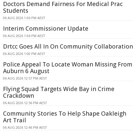
Doctors Demand Fairness For Medical Prac
Students
06 AUG 2026 1:06 PM AEST
Interim Commissioner Update
06 AUG 2026 1:04 PM AEST
Drtcc Goes All In On Community Collaboration
06 AUG 2026 1:00 PM AEST
Police Appeal To Locate Woman Missing From
Auburn 6 August
06 AUG 2026 12:57 PM AEST
Flying Squad Targets Wide Bay in Crime
Crackdown
06 AUG 2026 12:56 PM AEST
Community Stories To Help Shape Oakleigh
Art Trail
06 AUG 2026 12:46 PM AEST