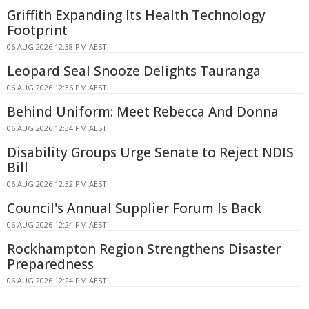
Griffith Expanding Its Health Technology
Footprint
06 AUG 2026 12:38 PM AEST
Leopard Seal Snooze Delights Tauranga
06 AUG 2026 12:36 PM AEST
Behind Uniform: Meet Rebecca And Donna
06 AUG 2026 12:34 PM AEST
Disability Groups Urge Senate to Reject NDIS
Bill
06 AUG 2026 12:32 PM AEST
Council's Annual Supplier Forum Is Back
06 AUG 2026 12:24 PM AEST
Rockhampton Region Strengthens Disaster
Preparedness
06 AUG 2026 12:24 PM AEST