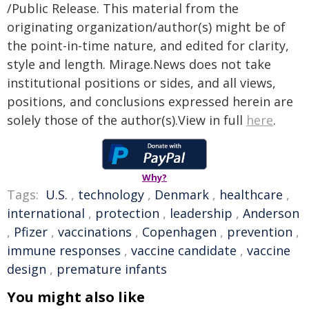
/Public Release. This material from the
originating organization/author(s) might be of
the point-in-time nature, and edited for clarity,
style and length. Mirage.News does not take
institutional positions or sides, and all views,
positions, and conclusions expressed herein are
solely those of the author(s).View in full
here
.
Why?
Tags:
U.S.
,
technology
,
Denmark
,
healthcare
,
international
,
protection
,
leadership
,
Anderson
,
Pfizer
,
vaccinations
,
Copenhagen
,
prevention
,
immune responses
,
vaccine candidate
,
vaccine
design
,
premature infants
You might also like