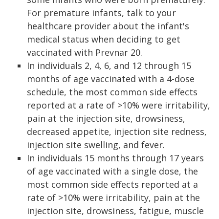
For premature infants, talk to your
healthcare provider about the infant's
medical status when deciding to get
vaccinated with Prevnar 20.
In individuals 2, 4, 6, and 12 through 15
months of age vaccinated with a 4-dose
schedule, the most common side effects
reported at a rate of >10% were irritability,
pain at the injection site, drowsiness,
decreased appetite, injection site redness,
injection site swelling, and fever.
In individuals 15 months through 17 years
of age vaccinated with a single dose, the
most common side effects reported at a
rate of >10% were irritability, pain at the
injection site, drowsiness, fatigue, muscle