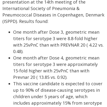
presentation at the 14th meeting of the
International Society of Pneumonia &
Pneumococcal Diseases in Copenhagen, Denmark
(ISPPD). Results found:
One month after Dose 3, geometric mean
titers for serotype 3 were 8.8-fold higher
with 25vPnC than with PREVNAR 20 ( 4.22 vs.
0.48).
One month after Dose 4, geometric mean
titers for serotype 3 were approximately
15-fold higher with 25vPnC than with
Prevnar 20 ( 13.85 vs. 0.92).
This vaccine candidate is expected to cover
up to 90% of disease-causing serotypes in
children under 5 years of age, which
includes approximately 15% from serotype