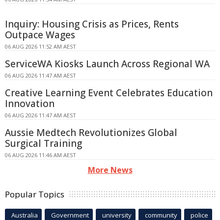
Inquiry: Housing Crisis as Prices, Rents
Outpace Wages
06 AUG 2026 11:52 AM AEST
ServiceWA Kiosks Launch Across Regional WA
06 AUG 2026 11:47 AM AEST
Creative Learning Event Celebrates Education
Innovation
06 AUG 2026 11:47 AM AEST
Aussie Medtech Revolutionizes Global
Surgical Training
06 AUG 2026 11:46 AM AEST
More News
Popular Topics
Australia
Government
university
community
police