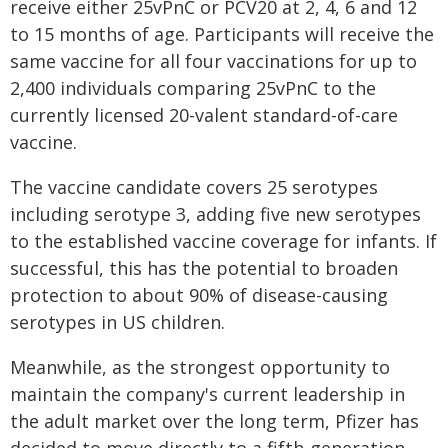
receive either 25vPnC or PCV20 at 2, 4, 6 and 12
to 15 months of age. Participants will receive the
same vaccine for all four vaccinations for up to
2,400 individuals comparing 25vPnC to the
currently licensed 20-valent standard-of-care
vaccine.
The vaccine candidate covers 25 serotypes
including serotype 3, adding five new serotypes
to the established vaccine coverage for infants. If
successful, this has the potential to broaden
protection to about 90% of disease-causing
serotypes in US children.
Meanwhile, as the strongest opportunity to
maintain the company's current leadership in
the adult market over the long term, Pfizer has