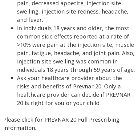
pain, decreased appetite, injection site
swelling, injection site redness, headache,
and fever.
In individuals 18 years and older, the most
common side effects reported at a rate of
>10% were pain at the injection site, muscle
pain, fatigue, headache, and joint pain. Also,
injection site swelling was common in
individuals 18 years through 59 years of age.
Ask your healthcare provider about the
risks and benefits of Prevnar 20. Only a
healthcare provider can decide if PREVNAR
20 is right for you or your child.
Please click for PREVNAR 20 Full Prescribing
Information.