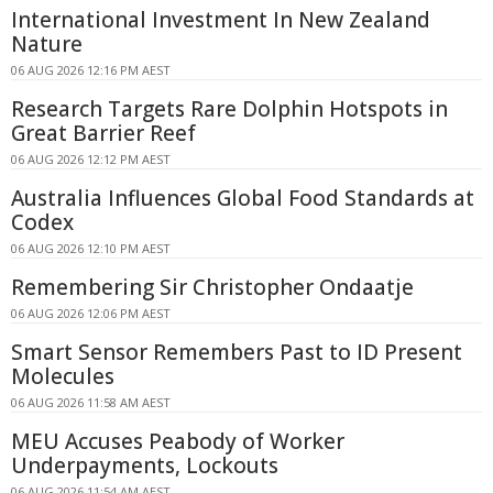
International Investment In New Zealand
Nature
06 AUG 2026 12:16 PM AEST
Research Targets Rare Dolphin Hotspots in
Great Barrier Reef
06 AUG 2026 12:12 PM AEST
Australia Influences Global Food Standards at
Codex
06 AUG 2026 12:10 PM AEST
Remembering Sir Christopher Ondaatje
06 AUG 2026 12:06 PM AEST
Smart Sensor Remembers Past to ID Present
Molecules
06 AUG 2026 11:58 AM AEST
MEU Accuses Peabody of Worker
Underpayments, Lockouts
06 AUG 2026 11:54 AM AEST