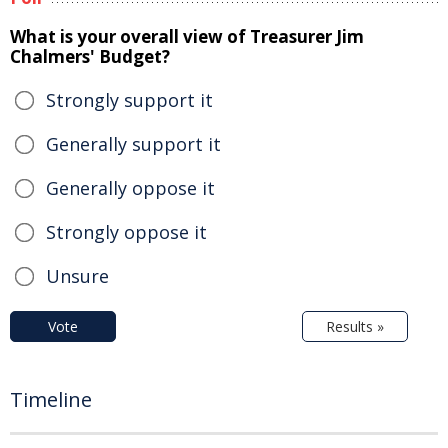
What is your overall view of Treasurer Jim
Chalmers' Budget?
Strongly support it
Generally support it
Generally oppose it
Strongly oppose it
Unsure
Vote
Results »
Timeline