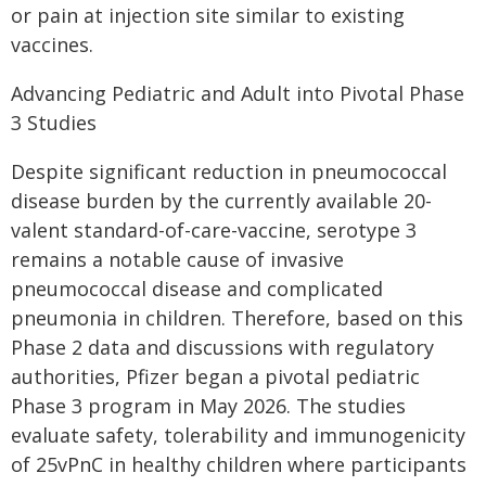
or pain at injection site similar to existing
vaccines.
Advancing Pediatric and Adult into Pivotal Phase
3 Studies
Despite significant reduction in pneumococcal
disease burden by the currently available 20-
valent standard-of-care-vaccine, serotype 3
remains a notable cause of invasive
pneumococcal disease and complicated
pneumonia in children. Therefore, based on this
Phase 2 data and discussions with regulatory
authorities, Pfizer began a pivotal pediatric
Phase 3 program in May 2026. The studies
evaluate safety, tolerability and immunogenicity
of 25vPnC in healthy children where participants