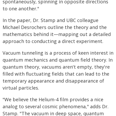
spontaneously, spinning in opposite directions
to one another."
In the paper, Dr. Stamp and UBC colleague
Michael Desrochers outline the theory and the
mathematics behind it—mapping out a detailed
approach to conducting a direct experiment.
Vacuum tunneling is a process of keen interest in
quantum mechanics and quantum field theory. In
quantum theory, vacuums aren't empty, they're
filled with fluctuating fields that can lead to the
temporary appearance and disappearance of
virtual particles.
"We believe the Helium-4 film provides a nice
analog to several cosmic phenomena," adds Dr.
Stamp. "The vacuum in deep space, quantum