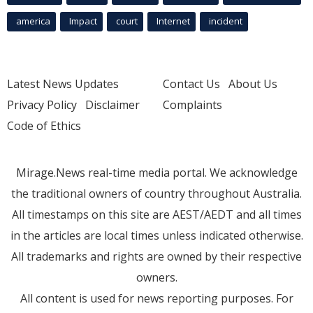
america
Impact
court
Internet
incident
Latest News Updates
Contact Us
About Us
Privacy Policy
Disclaimer
Complaints
Code of Ethics
Mirage.News real-time media portal. We acknowledge
the traditional owners of country throughout Australia.
All timestamps on this site are AEST/AEDT and all times
in the articles are local times unless indicated otherwise.
All trademarks and rights are owned by their respective
owners.
All content is used for news reporting purposes. For