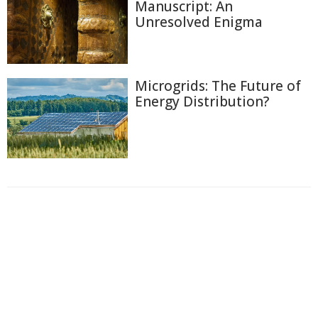
Manuscript: An
Unresolved Enigma
Microgrids: The Future of
Energy Distribution?