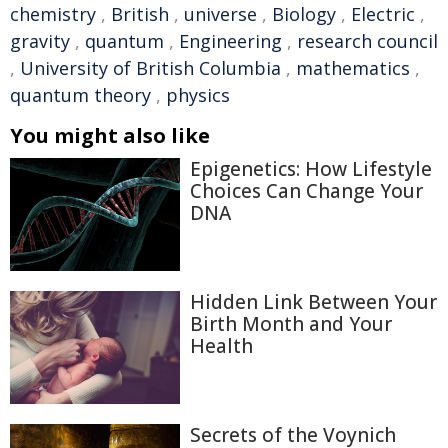
chemistry
,
British
,
universe
,
Biology
,
Electric
,
gravity
,
quantum
,
Engineering
,
research council
,
University of British Columbia
,
mathematics
,
quantum theory
,
physics
You might also like
Epigenetics: How Lifestyle
Choices Can Change Your
DNA
Hidden Link Between Your
Birth Month and Your
Health
Secrets of the Voynich