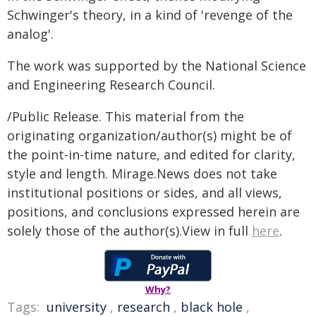
Schwinger's theory, in a kind of 'revenge of the
analog'.
The work was supported by the National Science
and Engineering Research Council.
/Public Release. This material from the
originating organization/author(s) might be of
the point-in-time nature, and edited for clarity,
style and length. Mirage.News does not take
institutional positions or sides, and all views,
positions, and conclusions expressed herein are
solely those of the author(s).View in full
here
.
Why?
Tags:
university
,
research
,
black hole
,