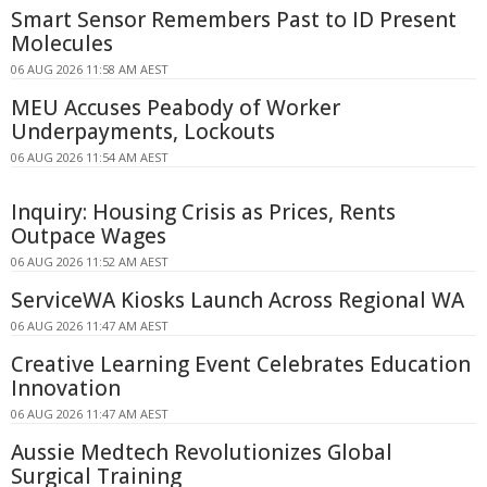
Smart Sensor Remembers Past to ID Present
Molecules
06 AUG 2026 11:58 AM AEST
MEU Accuses Peabody of Worker
Underpayments, Lockouts
06 AUG 2026 11:54 AM AEST
Inquiry: Housing Crisis as Prices, Rents
Outpace Wages
06 AUG 2026 11:52 AM AEST
ServiceWA Kiosks Launch Across Regional WA
06 AUG 2026 11:47 AM AEST
Creative Learning Event Celebrates Education
Innovation
06 AUG 2026 11:47 AM AEST
Aussie Medtech Revolutionizes Global
Surgical Training