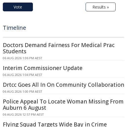
Vote
Results »
Timeline
Doctors Demand Fairness For Medical Prac
Students
06 AUG 2026 1:06 PM AEST
Interim Commissioner Update
06 AUG 2026 1:04 PM AEST
Drtcc Goes All In On Community Collaboration
06 AUG 2026 1:00 PM AEST
Police Appeal To Locate Woman Missing From
Auburn 6 August
06 AUG 2026 12:57 PM AEST
Flying Squad Targets Wide Bay in Crime