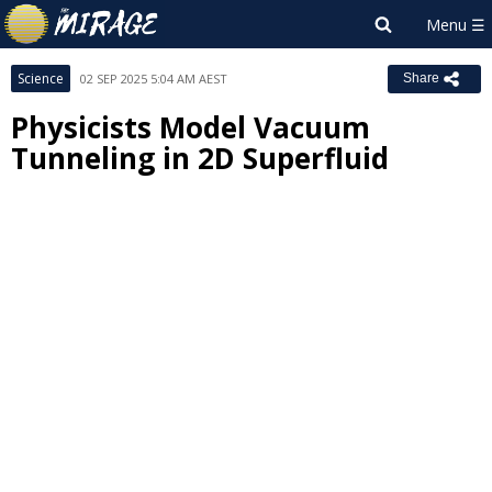
Science
02 SEP 2025 5:04 AM AEST
Share
Physicists Model Vacuum
Tunneling in 2D Superfluid