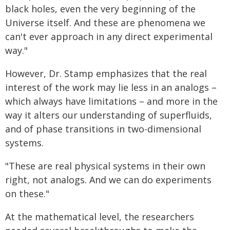
black holes, even the very beginning of the
Universe itself. And these are phenomena we
can't ever approach in any direct experimental
way."
However, Dr. Stamp emphasizes that the real
interest of the work may lie less in an analogs –
which always have limitations – and more in the
way it alters our understanding of superfluids,
and of phase transitions in two-dimensional
systems.
"These are real physical systems in their own
right, not analogs. And we can do experiments
on these."
At the mathematical level, the researchers