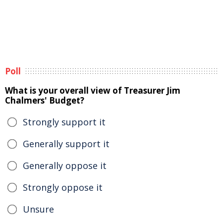
Poll
What is your overall view of Treasurer Jim
Chalmers' Budget?
Strongly support it
Generally support it
Generally oppose it
Strongly oppose it
Unsure