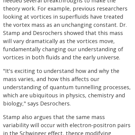
needed several breakthroughs to make the
theory work. For example, previous researchers
looking at vortices in superfluids have treated
the vortex mass as an unchanging constant. Dr.
Stamp and Desrochers showed that this mass
will vary dramatically as the vortices move,
fundamentally changing our understanding of
vortices in both fluids and the early universe.
"It's exciting to understand how and why the
mass varies, and how this affects our
understanding of quantum tunnelling processes,
which are ubiquitous in physics, chemistry and
biology," says Desrochers.
Stamp also argues that the same mass
variability will occur with electron-positron pairs
in the Schwinger effect, thence modifying