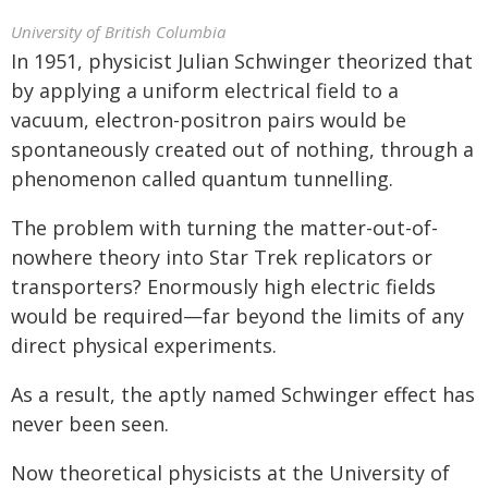
University of British Columbia
In 1951, physicist Julian Schwinger theorized that
by applying a uniform electrical field to a
vacuum, electron-positron pairs would be
spontaneously created out of nothing, through a
phenomenon called quantum tunnelling.
The problem with turning the matter-out-of-
nowhere theory into Star Trek replicators or
transporters? Enormously high electric fields
would be required—far beyond the limits of any
direct physical experiments.
As a result, the aptly named Schwinger effect has
never been seen.
Now theoretical physicists at the University of