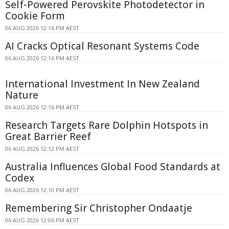
Self-Powered Perovskite Photodetector in
Cookie Form
06 AUG 2026 12:16 PM AEST
AI Cracks Optical Resonant Systems Code
06 AUG 2026 12:16 PM AEST
International Investment In New Zealand
Nature
06 AUG 2026 12:16 PM AEST
Research Targets Rare Dolphin Hotspots in
Great Barrier Reef
06 AUG 2026 12:12 PM AEST
Australia Influences Global Food Standards at
Codex
06 AUG 2026 12:10 PM AEST
Remembering Sir Christopher Ondaatje
06 AUG 2026 12:06 PM AEST