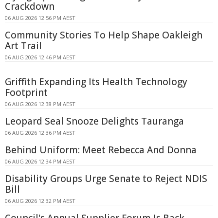
Crackdown
06 AUG 2026 12:56 PM AEST
Community Stories To Help Shape Oakleigh
Art Trail
06 AUG 2026 12:46 PM AEST
Griffith Expanding Its Health Technology
Footprint
06 AUG 2026 12:38 PM AEST
Leopard Seal Snooze Delights Tauranga
06 AUG 2026 12:36 PM AEST
Behind Uniform: Meet Rebecca And Donna
06 AUG 2026 12:34 PM AEST
Disability Groups Urge Senate to Reject NDIS
Bill
06 AUG 2026 12:32 PM AEST