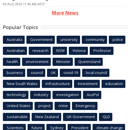
06 AUG 2026 11:46 AM AEST
More News
Popular Topics
Australia
Government
university
community
police
Australian
research
NSW
Victoria
Professor
health
environment
Minister
Queensland
business
council
UK
covid-19
local council
New South Wales
infrastructure
Investment
education
technology
industry
investigation
AusPol
United States
project
crime
Emergency
sustainable
New Zealand
UK Government
QLD
Scientists
future
Sydney
President
climate change