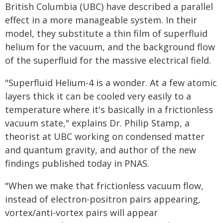
British Columbia (UBC) have described a parallel
effect in a more manageable system. In their
model, they substitute a thin film of superfluid
helium for the vacuum, and the background flow
of the superfluid for the massive electrical field.
"Superfluid Helium-4 is a wonder. At a few atomic
layers thick it can be cooled very easily to a
temperature where it's basically in a frictionless
vacuum state," explains Dr. Philip Stamp, a
theorist at UBC working on condensed matter
and quantum gravity, and author of the new
findings published today in PNAS.
"When we make that frictionless vacuum flow,
instead of electron-positron pairs appearing,
vortex/anti-vortex pairs will appear