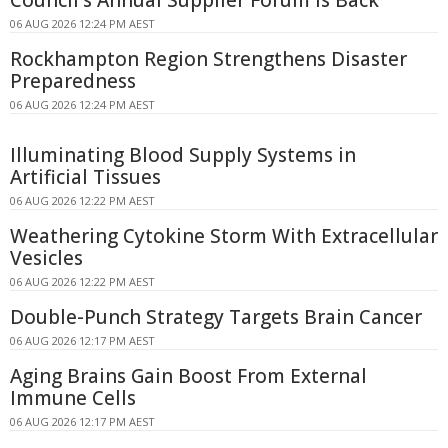
Council's Annual Supplier Forum Is Back
06 AUG 2026 12:24 PM AEST
Rockhampton Region Strengthens Disaster
Preparedness
06 AUG 2026 12:24 PM AEST
Illuminating Blood Supply Systems in
Artificial Tissues
06 AUG 2026 12:22 PM AEST
Weathering Cytokine Storm With Extracellular
Vesicles
06 AUG 2026 12:22 PM AEST
Double-Punch Strategy Targets Brain Cancer
06 AUG 2026 12:17 PM AEST
Aging Brains Gain Boost From External
Immune Cells
06 AUG 2026 12:17 PM AEST