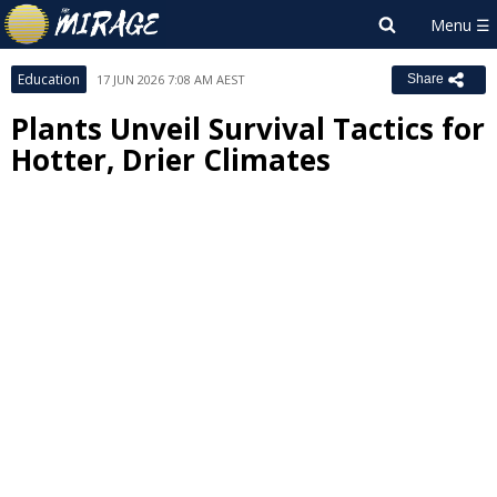
Education
17 JUN 2026 7:08 AM AEST
Share
Plants Unveil Survival Tactics for
Hotter, Drier Climates