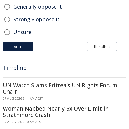
Generally oppose it
Strongly oppose it
Unsure
Vote
Results »
Timeline
UN Watch Slams Eritrea's UN Rights Forum
Chair
07 AUG 2026 2:11 AM AEST
Woman Nabbed Nearly 5x Over Limit in
Strathmore Crash
07 AUG 2026 2:10 AM AEST