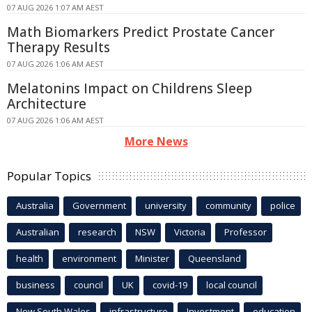
07 AUG 2026 1:07 AM AEST
Math Biomarkers Predict Prostate Cancer
Therapy Results
07 AUG 2026 1:06 AM AEST
Melatonins Impact on Childrens Sleep
Architecture
07 AUG 2026 1:06 AM AEST
More News
Popular Topics
Australia
Government
university
community
police
Australian
research
NSW
Victoria
Professor
health
environment
Minister
Queensland
business
council
UK
covid-19
local council
New South Wales
infrastructure
Investment
education