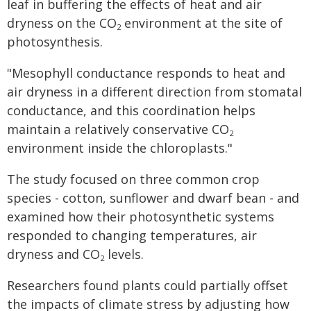
leaf in buffering the effects of heat and air
dryness on the CO
environment at the site of
2
photosynthesis.
"Mesophyll conductance responds to heat and
air dryness in a different direction from stomatal
conductance, and this coordination helps
maintain a relatively conservative CO
2
environment inside the chloroplasts."
The study focused on three common crop
species - cotton, sunflower and dwarf bean - and
examined how their photosynthetic systems
responded to changing temperatures, air
dryness and CO
levels.
2
Researchers found plants could partially offset
the impacts of climate stress by adjusting how