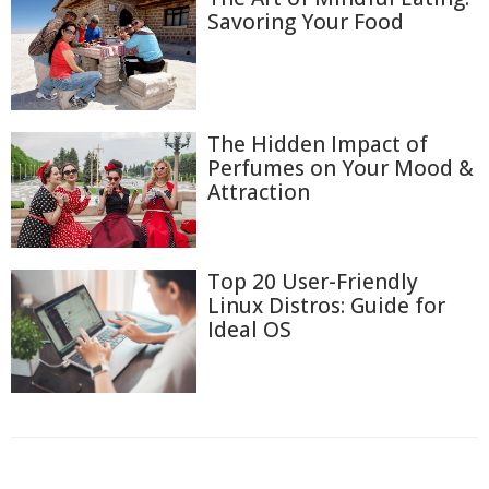
Savoring Your Food
The Hidden Impact of
Perfumes on Your Mood &
Attraction
Top 20 User-Friendly
Linux Distros: Guide for
Ideal OS