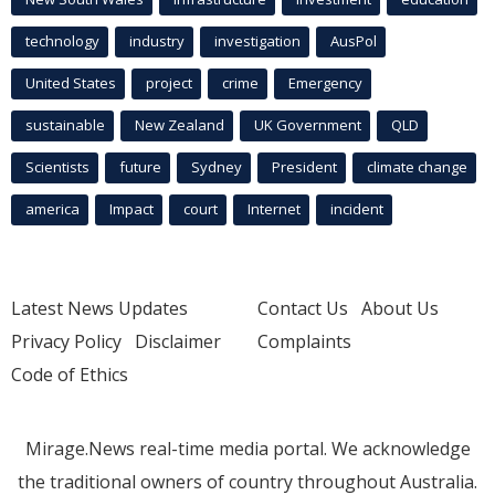
technology
industry
investigation
AusPol
United States
project
crime
Emergency
sustainable
New Zealand
UK Government
QLD
Scientists
future
Sydney
President
climate change
america
Impact
court
Internet
incident
Latest News Updates
Contact Us
About Us
Privacy Policy
Disclaimer
Complaints
Code of Ethics
Mirage.News real-time media portal. We acknowledge
the traditional owners of country throughout Australia.