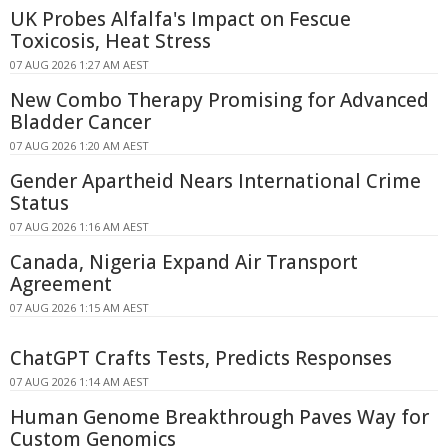
UK Probes Alfalfa's Impact on Fescue
Toxicosis, Heat Stress
07 AUG 2026 1:27 AM AEST
New Combo Therapy Promising for Advanced
Bladder Cancer
07 AUG 2026 1:20 AM AEST
Gender Apartheid Nears International Crime
Status
07 AUG 2026 1:16 AM AEST
Canada, Nigeria Expand Air Transport
Agreement
07 AUG 2026 1:15 AM AEST
ChatGPT Crafts Tests, Predicts Responses
07 AUG 2026 1:14 AM AEST
Human Genome Breakthrough Paves Way for
Custom Genomics