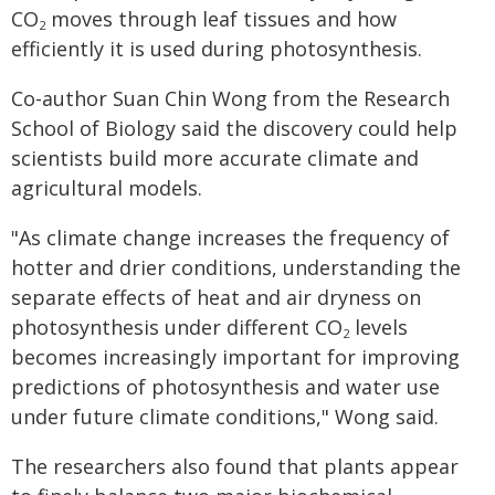
CO
moves through leaf tissues and how
2
efficiently it is used during photosynthesis.
Co-author Suan Chin Wong from the Research
School of Biology said the discovery could help
scientists build more accurate climate and
agricultural models.
"As climate change increases the frequency of
hotter and drier conditions, understanding the
separate effects of heat and air dryness on
photosynthesis under different CO
levels
2
becomes increasingly important for improving
predictions of photosynthesis and water use
under future climate conditions," Wong said.
The researchers also found that plants appear