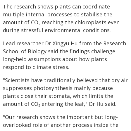
The research shows plants can coordinate
multiple internal processes to stabilise the
amount of CO
reaching the chloroplasts even
2
during stressful environmental conditions.
Lead researcher Dr Xingyu Hu from the Research
School of Biology said the findings challenge
long-held assumptions about how plants
respond to climate stress.
"Scientists have traditionally believed that dry air
suppresses photosynthesis mainly because
plants close their stomata, which limits the
amount of CO
entering the leaf," Dr Hu said.
2
"Our research shows the important but long-
overlooked role of another process inside the