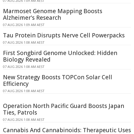
07 AUG 2026 1:09 AM AEST
Marmoset Genome Mapping Boosts
Alzheimer's Research
07 AUG 2026 1:09 AM AEST
Tau Protein Disrupts Nerve Cell Powerpacks
07 AUG 2026 1:08 AM AEST
First Songbird Genome Unlocked: Hidden
Biology Revealed
07 AUG 2026 1:08 AM AEST
New Strategy Boosts TOPCon Solar Cell
Efficiency
07 AUG 2026 1:08 AM AEST
Operation North Pacific Guard Boosts Japan
Ties, Patrols
07 AUG 2026 1:08 AM AEST
Cannabis And Cannabinoids: Therapeutic Uses