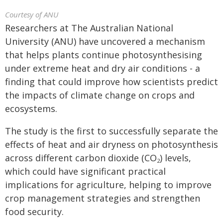
Courtesy of ANU
Researchers at The Australian National
University (ANU) have uncovered a mechanism
that helps plants continue photosynthesising
under extreme heat and dry air conditions - a
finding that could improve how scientists predict
the impacts of climate change on crops and
ecosystems.
The study is the first to successfully separate the
effects of heat and air dryness on photosynthesis
across different carbon dioxide (CO
) levels,
2
which could have significant practical
implications for agriculture, helping to improve
crop management strategies and strengthen
food security.