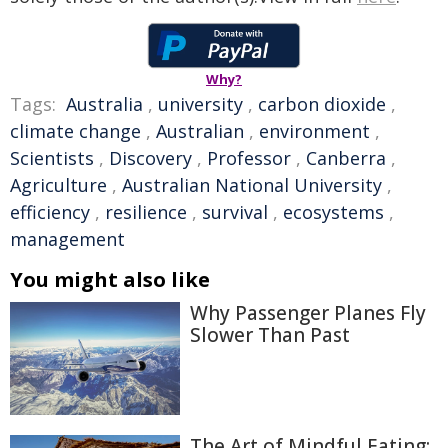
Why?
Tags:
Australia
,
university
,
carbon dioxide
,
climate change
,
Australian
,
environment
,
Scientists
,
Discovery
,
Professor
,
Canberra
,
Agriculture
,
Australian National University
,
efficiency
,
resilience
,
survival
,
ecosystems
,
management
You might also like
Why Passenger Planes Fly
Slower Than Past
The Art of Mindful Eating: