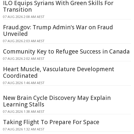
ILO Equips Syrians With Green Skills For
Transition
07 AUG 2026 2:08 AM AEST
Fraud.gov: Trump Admin's War on Fraud
Unveiled
07 AUG 2026 2:03 AM AEST
Community Key to Refugee Success in Canada
07 AUG 2026 2:02 AM AEST
Heart Muscle, Vasculature Development
Coordinated
07 AUG 2026 1:46 AM AEST
New Brain Cycle Discovery May Explain
Learning Stalls
07 AUG 2026 1:38 AM AEST
Taking Flight To Prepare For Space
07 AUG 2026 1:32 AM AEST