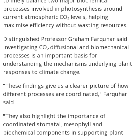
to finely balance two major biochemical
processes involved in photosynthesis around
current atmospheric CO
levels, helping
2
maximise efficiency without wasting resources.
Distinguished Professor Graham Farquhar said
investigating CO
diffusional and biomechanical
2
processes is an important basis for
understanding the mechanisms underlying plant
responses to climate change.
"These findings give us a clearer picture of how
different processes are coordinated," Farquhar
said.
"They also highlight the importance of
coordinated stomatal, mesophyll and
biochemical components in supporting plant