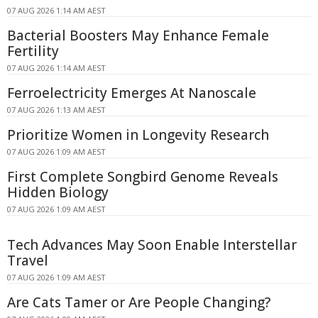
07 AUG 2026 1:14 AM AEST
Bacterial Boosters May Enhance Female
Fertility
07 AUG 2026 1:14 AM AEST
Ferroelectricity Emerges At Nanoscale
07 AUG 2026 1:13 AM AEST
Prioritize Women in Longevity Research
07 AUG 2026 1:09 AM AEST
First Complete Songbird Genome Reveals
Hidden Biology
07 AUG 2026 1:09 AM AEST
Tech Advances May Soon Enable Interstellar
Travel
07 AUG 2026 1:09 AM AEST
Are Cats Tamer or Are People Changing?