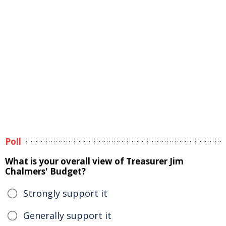
Poll
What is your overall view of Treasurer Jim
Chalmers' Budget?
Strongly support it
Generally support it