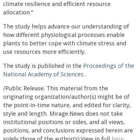
climate resilience and efficient resource
allocation."
The study helps advance our understanding of
how different physiological processes enable
plants to better cope with climate stress and
use resources more efficiently.
The study is published in the
Proceedings of the
National Academy of Sciences
.
/Public Release. This material from the
originating organization/author(s) might be of
the point-in-time nature, and edited for clarity,
style and length. Mirage.News does not take
institutional positions or sides, and all views,
positions, and conclusions expressed herein are
solely those of the author(s).View in full
here
.