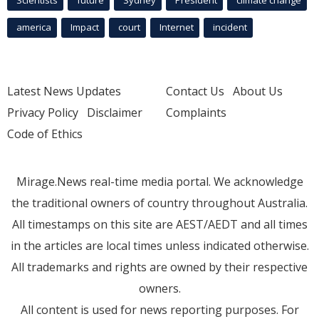
america
Impact
court
Internet
incident
Latest News Updates
Contact Us
About Us
Privacy Policy
Disclaimer
Complaints
Code of Ethics
Mirage.News real-time media portal. We acknowledge
the traditional owners of country throughout Australia.
All timestamps on this site are AEST/AEDT and all times
in the articles are local times unless indicated otherwise.
All trademarks and rights are owned by their respective
owners.
All content is used for news reporting purposes. For