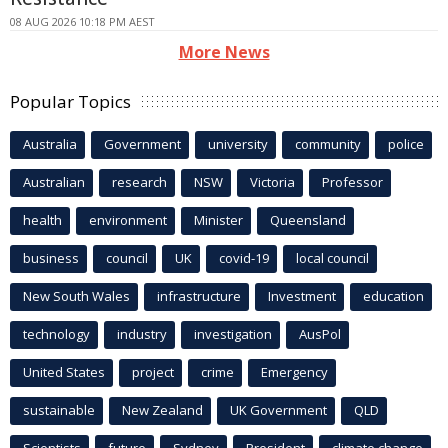
08 AUG 2026 10:18 PM AEST
More News
Popular Topics
Australia
Government
university
community
police
Australian
research
NSW
Victoria
Professor
health
environment
Minister
Queensland
business
council
UK
covid-19
local council
New South Wales
infrastructure
Investment
education
technology
industry
investigation
AusPol
United States
project
crime
Emergency
sustainable
New Zealand
UK Government
QLD
Scientists
future
Sydney
President
climate change