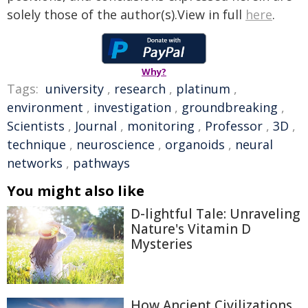
solely those of the author(s).View in full
here
.
Why?
Tags:
university
,
research
,
platinum
,
environment
,
investigation
,
groundbreaking
,
Scientists
,
Journal
,
monitoring
,
Professor
,
3D
,
technique
,
neuroscience
,
organoids
,
neural
networks
,
pathways
You might also like
D-lightful Tale: Unraveling
Nature's Vitamin D
Mysteries
How Ancient Civilizations