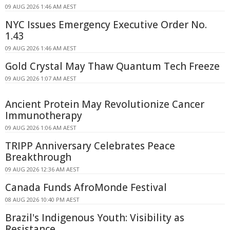
09 AUG 2026 1:46 AM AEST
NYC Issues Emergency Executive Order No.
1.43
09 AUG 2026 1:46 AM AEST
Gold Crystal May Thaw Quantum Tech Freeze
09 AUG 2026 1:07 AM AEST
Ancient Protein May Revolutionize Cancer
Immunotherapy
09 AUG 2026 1:06 AM AEST
TRIPP Anniversary Celebrates Peace
Breakthrough
09 AUG 2026 12:36 AM AEST
Canada Funds AfroMonde Festival
08 AUG 2026 10:40 PM AEST
Brazil's Indigenous Youth: Visibility as
Resistance