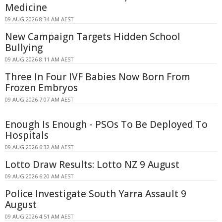
Medicine
09 AUG 2026 8:34 AM AEST
New Campaign Targets Hidden School
Bullying
09 AUG 2026 8:11 AM AEST
Three In Four IVF Babies Now Born From
Frozen Embryos
09 AUG 2026 7:07 AM AEST
Enough Is Enough - PSOs To Be Deployed To
Hospitals
09 AUG 2026 6:32 AM AEST
Lotto Draw Results: Lotto NZ 9 August
09 AUG 2026 6:20 AM AEST
Police Investigate South Yarra Assault 9
August
09 AUG 2026 4:51 AM AEST