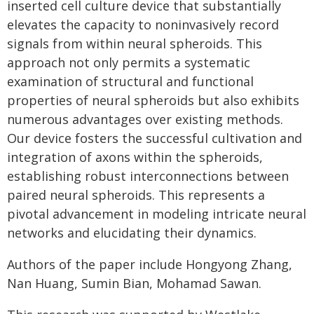
inserted cell culture device that substantially
elevates the capacity to noninvasively record
signals from within neural spheroids. This
approach not only permits a systematic
examination of structural and functional
properties of neural spheroids but also exhibits
numerous advantages over existing methods.
Our device fosters the successful cultivation and
integration of axons within the spheroids,
establishing robust interconnections between
paired neural spheroids. This represents a
pivotal advancement in modeling intricate neural
networks and elucidating their dynamics.
Authors of the paper include Hongyong Zhang,
Nan Huang, Sumin Bian, Mohamad Sawan.