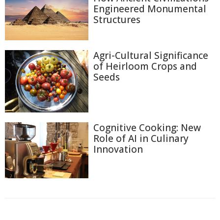
Engineered Monumental
Structures
Agri-Cultural Significance
of Heirloom Crops and
Seeds
Cognitive Cooking: New
Role of AI in Culinary
Innovation