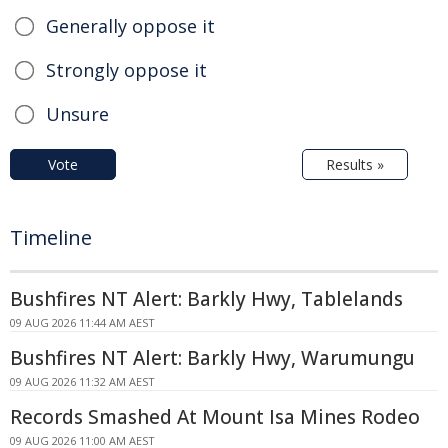
Generally oppose it
Strongly oppose it
Unsure
Vote
Results »
Timeline
Bushfires NT Alert: Barkly Hwy, Tablelands
09 AUG 2026 11:44 AM AEST
Bushfires NT Alert: Barkly Hwy, Warumungu
09 AUG 2026 11:32 AM AEST
Records Smashed At Mount Isa Mines Rodeo
09 AUG 2026 11:00 AM AEST