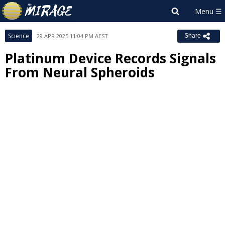
Science
29 APR 2025 11:04 PM AEST
Share
Platinum Device Records Signals
From Neural Spheroids