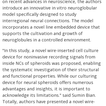
on recent advances in neuroscience, the authors
introduce an innovative in vitro neuroglobular
model specifically designed to study
interregional neural connections. The model
incorporates a novel line embedded device that
supports the cultivation and growth of
neuroglobules in a controlled environment.
"In this study, a novel wire-inserted cell culture
device for noninvasive recording signals from
inside NCs of spheroids was proposed, enabling
the systematic investigation of their structural
and functional properties. While our culturing
device for neural spheroids offers numerous
advantages and insights, it is important to
acknowledge its limitations." said Sumin Bian.
Totally, authors have presented a novel wire-