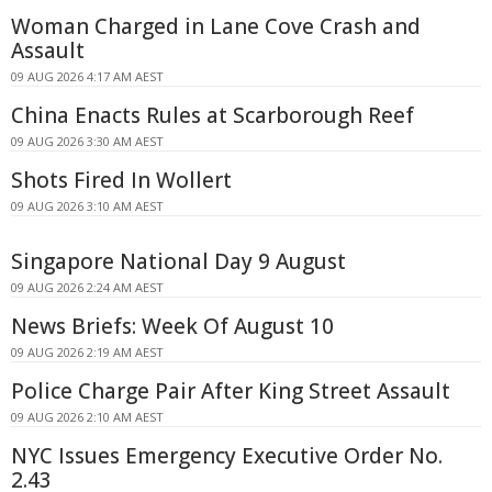
Woman Charged in Lane Cove Crash and
Assault
09 AUG 2026 4:17 AM AEST
China Enacts Rules at Scarborough Reef
09 AUG 2026 3:30 AM AEST
Shots Fired In Wollert
09 AUG 2026 3:10 AM AEST
Singapore National Day 9 August
09 AUG 2026 2:24 AM AEST
News Briefs: Week Of August 10
09 AUG 2026 2:19 AM AEST
Police Charge Pair After King Street Assault
09 AUG 2026 2:10 AM AEST
NYC Issues Emergency Executive Order No.
2.43