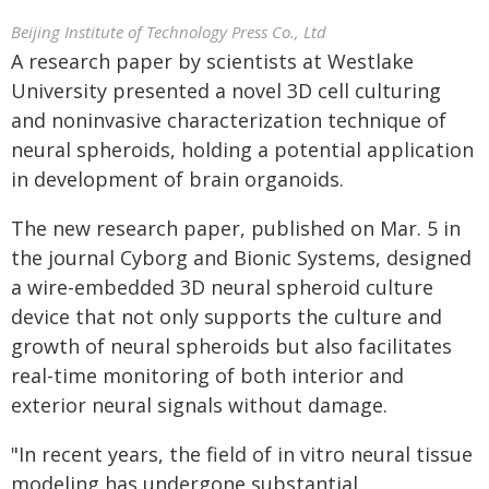
Beijing Institute of Technology Press Co., Ltd
A research paper by scientists at Westlake
University presented a novel 3D cell culturing
and noninvasive characterization technique of
neural spheroids, holding a potential application
in development of brain organoids.
The new research paper, published on Mar. 5 in
the journal Cyborg and Bionic Systems, designed
a wire-embedded 3D neural spheroid culture
device that not only supports the culture and
growth of neural spheroids but also facilitates
real-time monitoring of both interior and
exterior neural signals without damage.
"In recent years, the field of in vitro neural tissue
modeling has undergone substantial