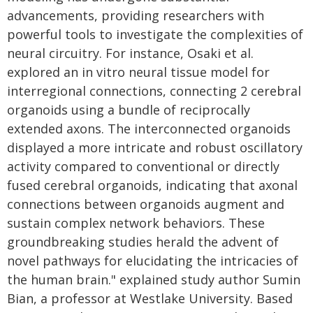
advancements, providing researchers with
powerful tools to investigate the complexities of
neural circuitry. For instance, Osaki et al.
explored an in vitro neural tissue model for
interregional connections, connecting 2 cerebral
organoids using a bundle of reciprocally
extended axons. The interconnected organoids
displayed a more intricate and robust oscillatory
activity compared to conventional or directly
fused cerebral organoids, indicating that axonal
connections between organoids augment and
sustain complex network behaviors. These
groundbreaking studies herald the advent of
novel pathways for elucidating the intricacies of
the human brain." explained study author Sumin
Bian, a professor at Westlake University. Based