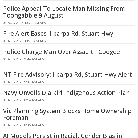
Police Appeal To Locate Man Missing From
Toongabbie 9 August
09 AUG 2026 10:29 AM AEST
Fire Alert Eases: Ilparpa Rd, Stuart Hwy
09 AUG 2026 10:28 AM AEST
Police Charge Man Over Assault - Coogee
09 AUG 2026 9:44 AM AEST
NT Fire Advisory: Ilparpa Rd, Stuart Hwy Alert
09 AUG 2026 9:02 AM AEST
Navy Unveils Djalkiri Indigenous Action Plan
09 AUG 2026 8:54 AM AEST
Vic Planning System Blocks Home Ownership:
Foreman
09 AUG 2026 8:35 AM AEST
AI Models Persist in Racial, Gender Bias in