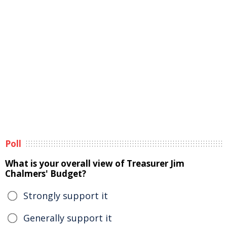
Poll
What is your overall view of Treasurer Jim
Chalmers' Budget?
Strongly support it
Generally support it