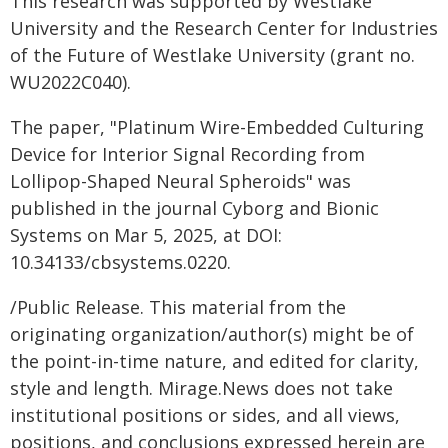
This research was supported by Westlake
University and the Research Center for Industries
of the Future of Westlake University (grant no.
WU2022C040).
The paper, "Platinum Wire-Embedded Culturing
Device for Interior Signal Recording from
Lollipop-Shaped Neural Spheroids" was
published in the journal Cyborg and Bionic
Systems on Mar 5, 2025, at DOI:
10.34133/cbsystems.0220.
/Public Release. This material from the
originating organization/author(s) might be of
the point-in-time nature, and edited for clarity,
style and length. Mirage.News does not take
institutional positions or sides, and all views,
positions, and conclusions expressed herein are