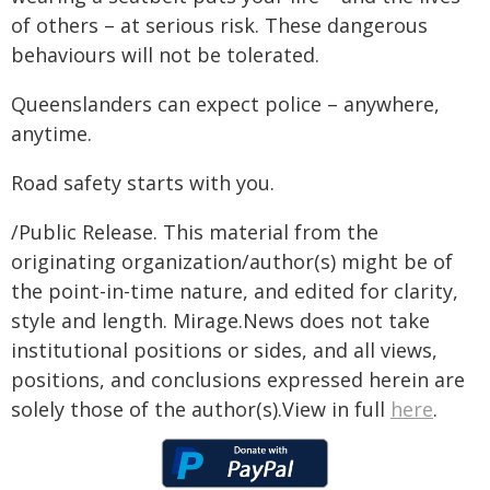
of others – at serious risk. These dangerous
behaviours will not be tolerated.
Queenslanders can expect police – anywhere,
anytime.
Road safety starts with you.
/Public Release. This material from the
originating organization/author(s) might be of
the point-in-time nature, and edited for clarity,
style and length. Mirage.News does not take
institutional positions or sides, and all views,
positions, and conclusions expressed herein are
solely those of the author(s).View in full
here
.