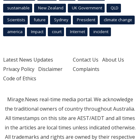
sustainable
New Zealand
UK Government
QLD
Scientists
future
Sydney
President
climate change
america
Impact
court
Internet
incident
Latest News Updates
Contact Us
About Us
Privacy Policy
Disclaimer
Complaints
Code of Ethics
Mirage.News real-time media portal. We acknowledge
the traditional owners of country throughout Australia.
All timestamps on this site are AEST/AEDT and all times
in the articles are local times unless indicated otherwise.
All trademarks and rights are owned by their respective