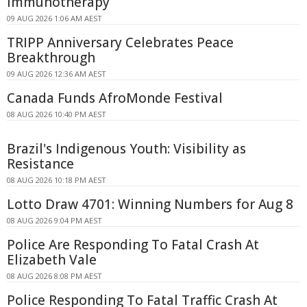
Immunotherapy
09 AUG 2026 1:06 AM AEST
TRIPP Anniversary Celebrates Peace
Breakthrough
09 AUG 2026 12:36 AM AEST
Canada Funds AfroMonde Festival
08 AUG 2026 10:40 PM AEST
Brazil's Indigenous Youth: Visibility as
Resistance
08 AUG 2026 10:18 PM AEST
Lotto Draw 4701: Winning Numbers for Aug 8
08 AUG 2026 9:04 PM AEST
Police Are Responding To Fatal Crash At
Elizabeth Vale
08 AUG 2026 8:08 PM AEST
Police Responding To Fatal Traffic Crash At