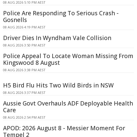
08 AUG 2026 5:10 PM AEST
Police Are Responding To Serious Crash -
Gosnells
08 AUG 2026 4:19 PM AEST
Driver Dies In Wyndham Vale Collision
08 AUG 2026 3:50 PM AEST
Police Appeal To Locate Woman Missing From
Kingswood 8 August
08 AUG 2026 3:38 PM AEST
H5 Bird Flu Hits Two Wild Birds in NSW
08 AUG 2026 3:37 PM AEST
Aussie Govt Overhauls ADF Deployable Health
Care
08 AUG 2026 2:54 PM AEST
APOD: 2026 August 8 - Messier Moment For
Tempel 2