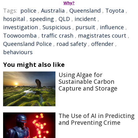
Why?
Tags:
police
,
Australia
,
Queensland
,
Toyota
,
hospital
,
speeding
,
QLD
,
incident
,
investigation
,
Suspicious
,
pursuit
,
influence
,
Toowoomba
,
traffic crash
,
magistrates court
,
Queensland Police
,
road safety
,
offender
,
behaviours
You might also like
Using Algae for
Sustainable Carbon
Capture and Storage
The Use of AI in Predicting
and Preventing Crime