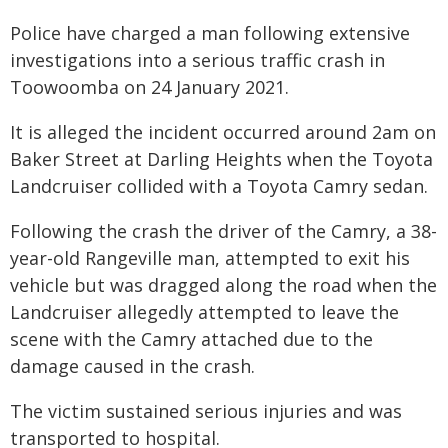
Police have charged a man following extensive
investigations into a serious traffic crash in
Toowoomba on 24 January 2021.
It is alleged the incident occurred around 2am on
Baker Street at Darling Heights when the Toyota
Landcruiser collided with a Toyota Camry sedan.
Following the crash the driver of the Camry, a 38-
year-old Rangeville man, attempted to exit his
vehicle but was dragged along the road when the
Landcruiser allegedly attempted to leave the
scene with the Camry attached due to the
damage caused in the crash.
The victim sustained serious injuries and was
transported to hospital.