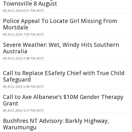
Townsville 8 August
08 AUG 2026 8:01 PM AEST
Police Appeal To Locate Girl Missing From
Mortdale
08 AUG 2026 7:09 PM AEST
Severe Weather: Wet, Windy Hits Southern
Australia
08 AUG 2026 5:48 PM AEST
Call to Replace ESafety Chief with True Child
Safeguard
08 AUG 2026 5:38 PM AEST
Call to Axe Albanese's $10M Gender Therapy
Grant
08 AUG 2026 5:37 PM AEST
Bushfires NT Advisory: Barkly Highway,
Warumungu