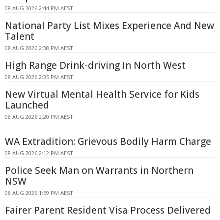
08 AUG 2026 2:44 PM AEST
National Party List Mixes Experience And New
Talent
08 AUG 2026 2:38 PM AEST
High Range Drink-driving In North West
08 AUG 2026 2:35 PM AEST
New Virtual Mental Health Service for Kids
Launched
08 AUG 2026 2:20 PM AEST
WA Extradition: Grievous Bodily Harm Charge
08 AUG 2026 2:12 PM AEST
Police Seek Man on Warrants in Northern
NSW
08 AUG 2026 1:59 PM AEST
Fairer Parent Resident Visa Process Delivered