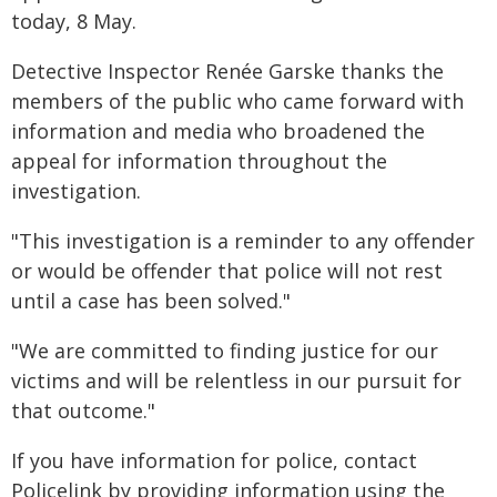
today, 8 May.
Detective Inspector Renée Garske thanks the
members of the public who came forward with
information and media who broadened the
appeal for information throughout the
investigation.
"This investigation is a reminder to any offender
or would be offender that police will not rest
until a case has been solved."
"We are committed to finding justice for our
victims and will be relentless in our pursuit for
that outcome."
If you have information for police, contact
Policelink by providing information using the