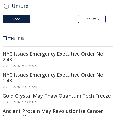
Unsure
Vote
Results »
Timeline
NYC Issues Emergency Executive Order No.
2.43
09 AUG 2026 1:46 AM AEST
NYC Issues Emergency Executive Order No.
1.43
09 AUG 2026 1:46 AM AEST
Gold Crystal May Thaw Quantum Tech Freeze
09 AUG 2026 1:07 AM AEST
Ancient Protein May Revolutionize Cancer