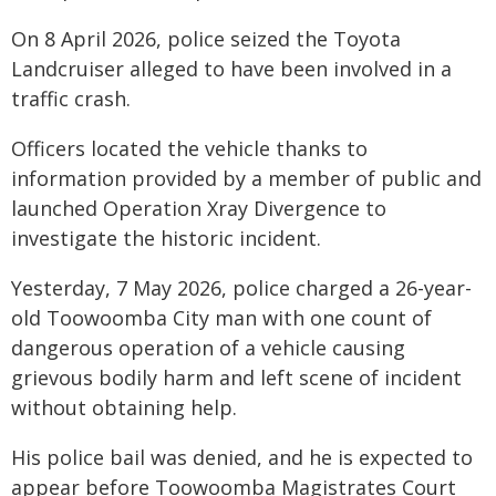
On 8 April 2026, police seized the Toyota
Landcruiser alleged to have been involved in a
traffic crash.
Officers located the vehicle thanks to
information provided by a member of public and
launched Operation Xray Divergence to
investigate the historic incident.
Yesterday, 7 May 2026, police charged a 26-year-
old Toowoomba City man with one count of
dangerous operation of a vehicle causing
grievous bodily harm and left scene of incident
without obtaining help.
His police bail was denied, and he is expected to
appear before Toowoomba Magistrates Court