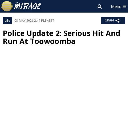
Life
08 MAY 2026 2:47 PM AEST
Share
Police Update 2: Serious Hit And
Run At Toowoomba