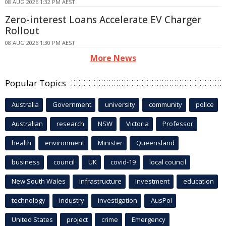
08 AUG 2026 1:32 PM AEST
Zero-interest Loans Accelerate EV Charger
Rollout
08 AUG 2026 1:30 PM AEST
More News
Popular Topics
Australia
Government
university
community
police
Australian
research
NSW
Victoria
Professor
health
environment
Minister
Queensland
business
council
UK
covid-19
local council
New South Wales
infrastructure
Investment
education
technology
industry
investigation
AusPol
United States
project
crime
Emergency