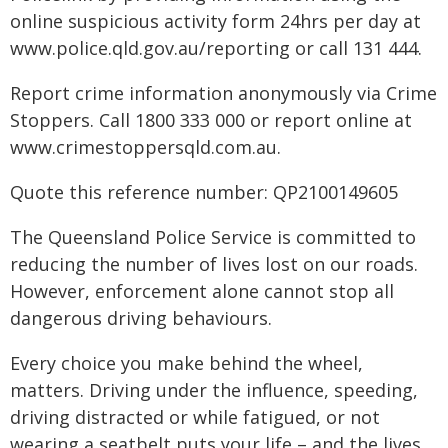
online suspicious activity form 24hrs per day at
www.police.qld.gov.au/reporting or call 131 444.
Report crime information anonymously via Crime
Stoppers. Call 1800 333 000 or report online at
www.crimestoppersqld.com.au.
Quote this reference number: QP2100149605
The Queensland Police Service is committed to
reducing the number of lives lost on our roads.
However, enforcement alone cannot stop all
dangerous driving behaviours.
Every choice you make behind the wheel,
matters. Driving under the influence, speeding,
driving distracted or while fatigued, or not
wearing a seatbelt puts your life – and the lives