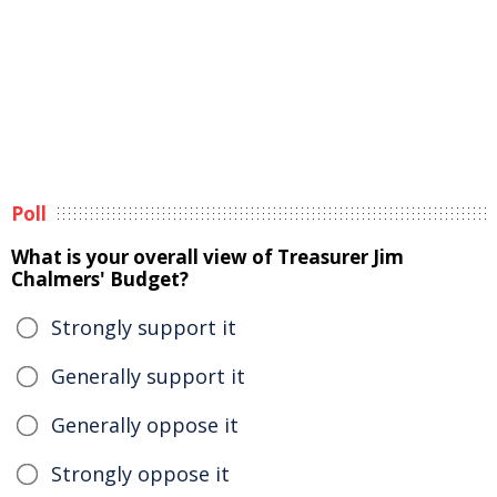
Poll
What is your overall view of Treasurer Jim
Chalmers' Budget?
Strongly support it
Generally support it
Generally oppose it
Strongly oppose it