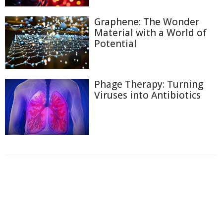
Graphene: The Wonder
Material with a World of
Potential
Phage Therapy: Turning
Viruses into Antibiotics