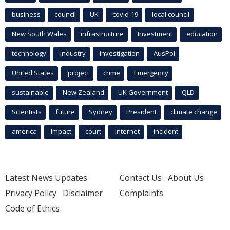
business
council
UK
covid-19
local council
New South Wales
infrastructure
Investment
education
technology
industry
investigation
AusPol
United States
project
crime
Emergency
sustainable
New Zealand
UK Government
QLD
Scientists
future
Sydney
President
climate change
america
Impact
court
Internet
incident
Latest News Updates
Contact Us
About Us
Privacy Policy
Disclaimer
Complaints
Code of Ethics