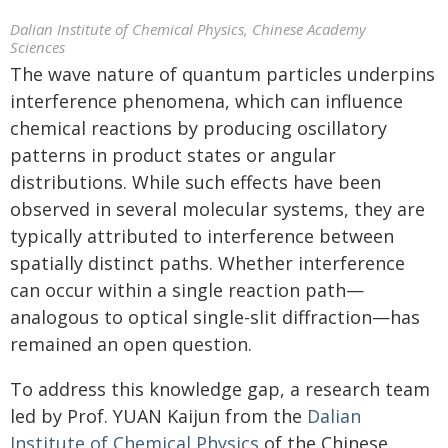
Dalian Institute of Chemical Physics, Chinese Academy
Sciences
The wave nature of quantum particles underpins
interference phenomena, which can influence
chemical reactions by producing oscillatory
patterns in product states or angular
distributions. While such effects have been
observed in several molecular systems, they are
typically attributed to interference between
spatially distinct paths. Whether interference
can occur within a single reaction path—
analogous to optical single-slit diffraction—has
remained an open question.
To address this knowledge gap, a research team
led by Prof. YUAN Kaijun from the
Dalian
Institute of Chemical Physics
of the Chinese