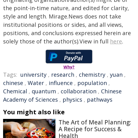
the point-in-time nature, and edited for clarity,
style and length. Mirage.News does not take
institutional positions or sides, and all views,
positions, and conclusions expressed herein are
solely those of the author(s).View in full
here
.
Why?
Tags:
university
,
research
,
chemistry
,
yuan
,
chinese
,
Water
,
influence
,
population
,
Chemical
,
quantum
,
collaboration
,
Chinese
Academy of Sciences
,
physics
,
pathways
You might also like
The Art of Meal Planning:
A Recipe for Success &
Health