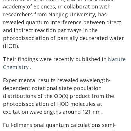
Academy of Sciences, in collaboration with
researchers from Nanjing University, has
revealed quantum interference between direct
and indirect reaction pathways in the
photodissociation of partially deuterated water
(HOD).
Their findings were recently published in
Nature
Chemistry
.
Experimental results revealed wavelength-
dependent rotational state population
distributions of the OD(X) product from the
photodissociation of HOD molecules at
excitation wavelengths around 121 nm.
Full-dimensional quantum calculations semi-