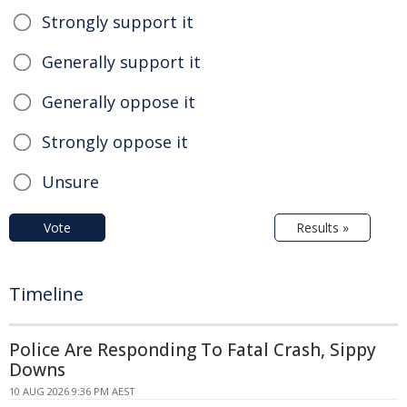
Strongly support it
Generally support it
Generally oppose it
Strongly oppose it
Unsure
Vote
Results »
Timeline
Police Are Responding To Fatal Crash, Sippy
Downs
10 AUG 2026 9:36 PM AEST