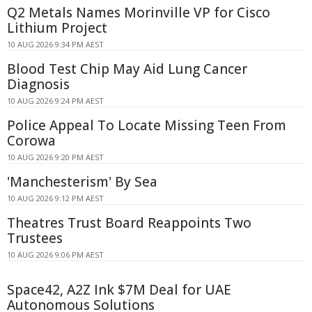
Q2 Metals Names Morinville VP for Cisco
Lithium Project
10 AUG 2026 9:34 PM AEST
Blood Test Chip May Aid Lung Cancer
Diagnosis
10 AUG 2026 9:24 PM AEST
Police Appeal To Locate Missing Teen From
Corowa
10 AUG 2026 9:20 PM AEST
'Manchesterism' By Sea
10 AUG 2026 9:12 PM AEST
Theatres Trust Board Reappoints Two
Trustees
10 AUG 2026 9:06 PM AEST
Space42, A2Z Ink $7M Deal for UAE
Autonomous Solutions