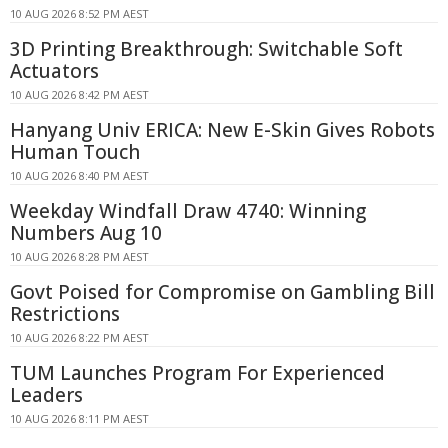
10 AUG 2026 8:52 PM AEST
3D Printing Breakthrough: Switchable Soft
Actuators
10 AUG 2026 8:42 PM AEST
Hanyang Univ ERICA: New E-Skin Gives Robots
Human Touch
10 AUG 2026 8:40 PM AEST
Weekday Windfall Draw 4740: Winning
Numbers Aug 10
10 AUG 2026 8:28 PM AEST
Govt Poised for Compromise on Gambling Bill
Restrictions
10 AUG 2026 8:22 PM AEST
TUM Launches Program For Experienced
Leaders
10 AUG 2026 8:11 PM AEST