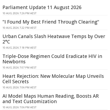
Parliament Update 11 August 2026
10 AUG 2026 7:26 PM AEST
"I Found My Best Friend Through Clearing"
10 AUG 2026 7:22 PM AEST
Urban Canals Slash Heatwave Temps by Over
2°C
10 AUG 2026 7:18 PM AEST
Triple-Dose Regimen Could Eradicate HIV in
Newborns
10 AUG 2026 7:07 PM AEST
Heart Rejection: New Molecular Map Unveils
Cell Secrets
10 AUG 2026 7:06 PM AEST
AI Model Maps Human Reading, Boosts AR
and Text Customization
10 AUG 2026 7:06 PM AEST