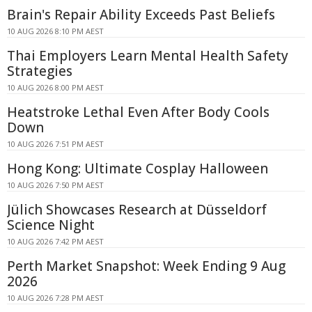
Brain's Repair Ability Exceeds Past Beliefs
10 AUG 2026 8:10 PM AEST
Thai Employers Learn Mental Health Safety
Strategies
10 AUG 2026 8:00 PM AEST
Heatstroke Lethal Even After Body Cools
Down
10 AUG 2026 7:51 PM AEST
Hong Kong: Ultimate Cosplay Halloween
10 AUG 2026 7:50 PM AEST
Jülich Showcases Research at Düsseldorf
Science Night
10 AUG 2026 7:42 PM AEST
Perth Market Snapshot: Week Ending 9 Aug
2026
10 AUG 2026 7:28 PM AEST