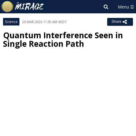
Science
26 MAR 2026 11:30 AM AEDT
Share
Quantum Interference Seen in
Single Reaction Path