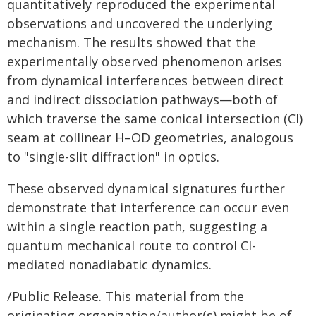
quantitatively reproduced the experimental
observations and uncovered the underlying
mechanism. The results showed that the
experimentally observed phenomenon arises
from dynamical interferences between direct
and indirect dissociation pathways—both of
which traverse the same conical intersection (CI)
seam at collinear H–OD geometries, analogous
to "single-slit diffraction" in optics.
These observed dynamical signatures further
demonstrate that interference can occur even
within a single reaction path, suggesting a
quantum mechanical route to control CI-
mediated nonadiabatic dynamics.
/Public Release. This material from the
originating organization/author(s) might be of