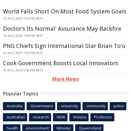
World Falls Short On Most Food System Goals
10 AUG 2026 7:06 PM AEST
Doctor's Its Normal' Assurance May Backfire
10 AUG 2026 7:04 PM AEST
PNG Chiefs Sign International Star Brian To'o
10 AUG 2026 7:02 PM AEST
Cook Government Boosts Local Innovators
10 AUG 2026 6:58 PM AEST
More News
Popular Topics
Australia
Government
university
community
police
Australian
research
NSW
Victoria
Professor
health
environment
Minister
Queensland