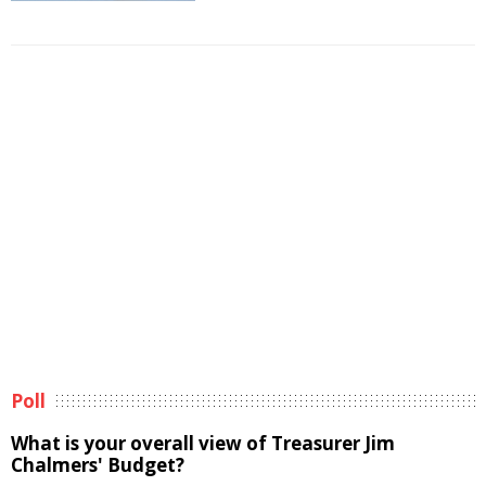
Poll
What is your overall view of Treasurer Jim
Chalmers' Budget?