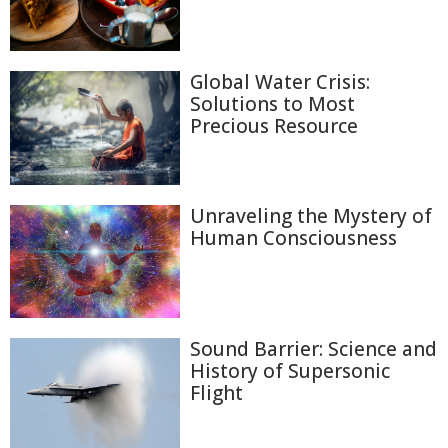
Global Water Crisis:
Solutions to Most
Precious Resource
Unraveling the Mystery of
Human Consciousness
Sound Barrier: Science and
History of Supersonic
Flight