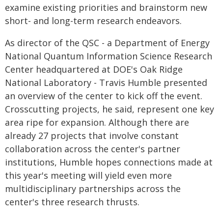
examine existing priorities and brainstorm new
short- and long-term research endeavors.
As director of the QSC - a Department of Energy
National Quantum Information Science Research
Center headquartered at DOE's Oak Ridge
National Laboratory - Travis Humble presented
an overview of the center to kick off the event.
Crosscutting projects, he said, represent one key
area ripe for expansion. Although there are
already 27 projects that involve constant
collaboration across the center's partner
institutions, Humble hopes connections made at
this year's meeting will yield even more
multidisciplinary partnerships across the
center's three research thrusts.