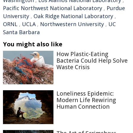
Washington
,
Los Alamos National Laboratory
,
Pacific Northwest National Laboratory
,
Purdue
University
,
Oak Ridge National Laboratory
,
ORNL
,
UCLA
,
Northwestern University
,
UC
Santa Barbara
You might also like
How Plastic-Eating
Bacteria Could Help Solve
Waste Crisis
Loneliness Epidemic:
Modern Life Rewiring
Human Connection