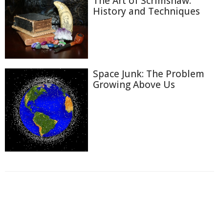
The Art of Scrimshaw:
History and Techniques
Space Junk: The Problem
Growing Above Us