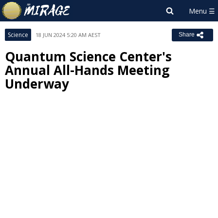
Science
18 JUN 2024 5:20 AM AEST
Share
Quantum Science Center's
Annual All-Hands Meeting
Underway