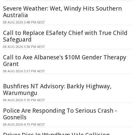
Severe Weather: Wet, Windy Hits Southern
Australia
08 AUG 2026 5:48 PM AEST
Call to Replace ESafety Chief with True Child
Safeguard
08 AUG 2026 5:38 PM AEST
Call to Axe Albanese's $10M Gender Therapy
Grant
08 AUG 2026 5:37 PM AEST
Bushfires NT Advisory: Barkly Highway,
Warumungu
08 AUG 2026 5:10 PM AEST
Police Are Responding To Serious Crash -
Gosnells
08 AUG 2026 4:19 PM AEST