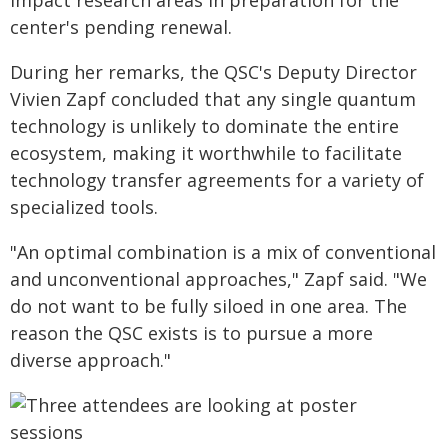
impact research areas in preparation for the
center's pending renewal.
During her remarks, the QSC's Deputy Director
Vivien Zapf concluded that any single quantum
technology is unlikely to dominate the entire
ecosystem, making it worthwhile to facilitate
technology transfer agreements for a variety of
specialized tools.
"An optimal combination is a mix of conventional
and unconventional approaches," Zapf said. "We
do not want to be fully siloed in one area. The
reason the QSC exists is to pursue a more
diverse approach."