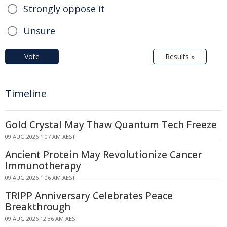
Strongly oppose it
Unsure
Vote
Results »
Timeline
Gold Crystal May Thaw Quantum Tech Freeze
09 AUG 2026 1:07 AM AEST
Ancient Protein May Revolutionize Cancer
Immunotherapy
09 AUG 2026 1:06 AM AEST
TRIPP Anniversary Celebrates Peace
Breakthrough
09 AUG 2026 12:36 AM AEST