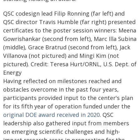
QSC codesign lead Filip Ronning (far left) and
QSC director Travis Humble (far right) presented
certificates to the poster session winners: Meena
Gowrishankar (second from left), Marc Illa Subina
(middle), Grace Bratrud (second from left), Jack
Villanova (not pictured) and Mingi Kim (not
pictured). Credit: Teresa Hurt/ORNL, U.S. Dept. of
Energy
Having reflected on milestones reached and
obstacles overcome in the past four years,
participants provided input to the center's plan
for its fifth year of operation funded under the
original DOE award received in 2020
. QSC
leadership also gathered input from members
on emerging scientific challenges and high-