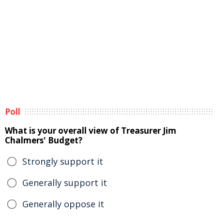
Poll
What is your overall view of Treasurer Jim
Chalmers' Budget?
Strongly support it
Generally support it
Generally oppose it