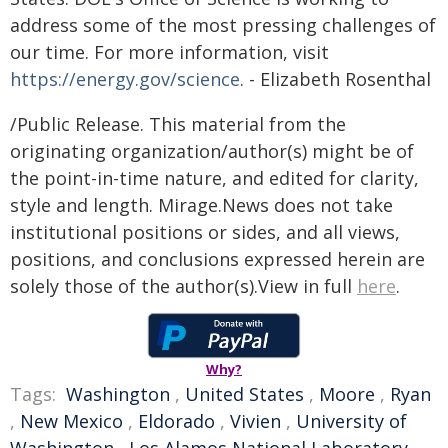
address some of the most pressing challenges of
our time. For more information, visit
https://energy.gov/science
. - Elizabeth Rosenthal
/Public Release. This material from the
originating organization/author(s) might be of
the point-in-time nature, and edited for clarity,
style and length. Mirage.News does not take
institutional positions or sides, and all views,
positions, and conclusions expressed herein are
solely those of the author(s).View in full
here
.
Why?
Tags:
Washington
,
United States
,
Moore
,
Ryan
,
New Mexico
,
Eldorado
,
Vivien
,
University of