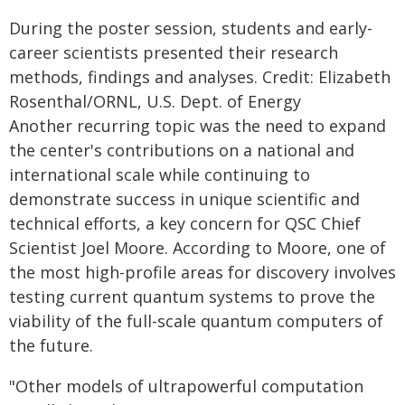
During the poster session, students and early-
career scientists presented their research
methods, findings and analyses. Credit: Elizabeth
Rosenthal/ORNL, U.S. Dept. of Energy
Another recurring topic was the need to expand
the center's contributions on a national and
international scale while continuing to
demonstrate success in unique scientific and
technical efforts, a key concern for QSC Chief
Scientist Joel Moore. According to Moore, one of
the most high-profile areas for discovery involves
testing current quantum systems to prove the
viability of the full-scale quantum computers of
the future.
"Other models of ultrapowerful computation