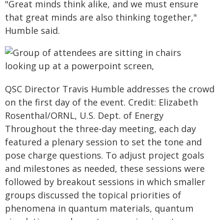
"Great minds think alike, and we must ensure
that great minds are also thinking together,"
Humble said.
QSC Director Travis Humble addresses the crowd
on the first day of the event. Credit: Elizabeth
Rosenthal/ORNL, U.S. Dept. of Energy
Throughout the three-day meeting, each day
featured a plenary session to set the tone and
pose charge questions. To adjust project goals
and milestones as needed, these sessions were
followed by breakout sessions in which smaller
groups discussed the topical priorities of
phenomena in quantum materials, quantum