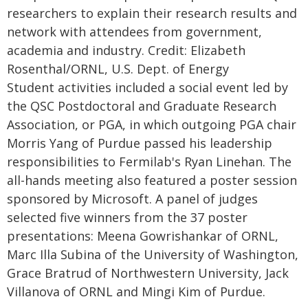
researchers to explain their research results and
network with attendees from government,
academia and industry. Credit: Elizabeth
Rosenthal/ORNL, U.S. Dept. of Energy
Student activities included a social event led by
the QSC Postdoctoral and Graduate Research
Association, or PGA, in which outgoing PGA chair
Morris Yang of Purdue passed his leadership
responsibilities to Fermilab's Ryan Linehan. The
all-hands meeting also featured a poster session
sponsored by Microsoft. A panel of judges
selected five winners from the 37 poster
presentations: Meena Gowrishankar of ORNL,
Marc Illa Subina of the University of Washington,
Grace Bratrud of Northwestern University, Jack
Villanova of ORNL and Mingi Kim of Purdue.