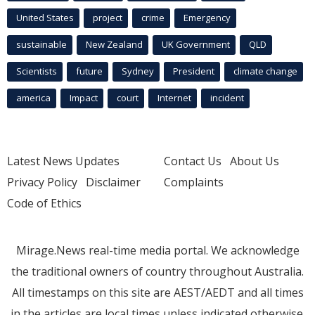
United States
project
crime
Emergency
sustainable
New Zealand
UK Government
QLD
Scientists
future
Sydney
President
climate change
america
Impact
court
Internet
incident
Latest News Updates
Contact Us
About Us
Privacy Policy
Disclaimer
Complaints
Code of Ethics
Mirage.News real-time media portal. We acknowledge
the traditional owners of country throughout Australia.
All timestamps on this site are AEST/AEDT and all times
in the articles are local times unless indicated otherwise.