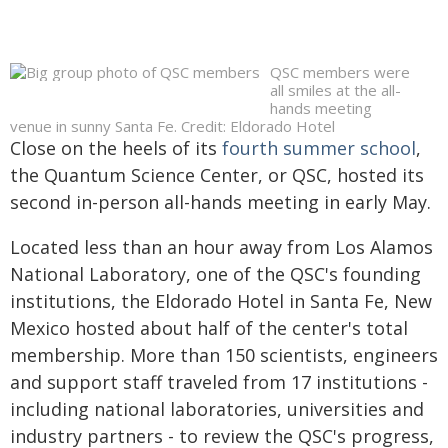
QSC members were
all smiles at the all-
hands meeting
venue in sunny Santa Fe. Credit: Eldorado Hotel
Close on the heels of its
fourth summer school
,
the Quantum Science Center, or QSC, hosted its
second in-person all-hands meeting in early May.
Located less than an hour away from Los Alamos
National Laboratory, one of the QSC's founding
institutions, the Eldorado Hotel in Santa Fe, New
Mexico hosted about half of the center's total
membership. More than 150 scientists, engineers
and support staff traveled from 17 institutions -
including national laboratories, universities and
industry partners - to review the QSC's progress,