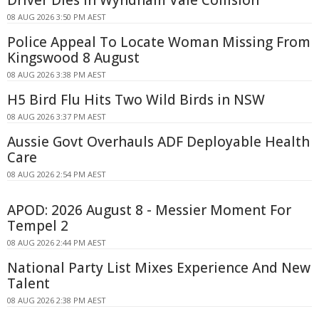
Driver Dies In Wyndham Vale Collision
08 AUG 2026 3:50 PM AEST
Police Appeal To Locate Woman Missing From
Kingswood 8 August
08 AUG 2026 3:38 PM AEST
H5 Bird Flu Hits Two Wild Birds in NSW
08 AUG 2026 3:37 PM AEST
Aussie Govt Overhauls ADF Deployable Health
Care
08 AUG 2026 2:54 PM AEST
APOD: 2026 August 8 - Messier Moment For
Tempel 2
08 AUG 2026 2:44 PM AEST
National Party List Mixes Experience And New
Talent
08 AUG 2026 2:38 PM AEST