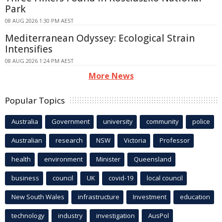
Park
08 AUG 2026 1:30 PM AEST
Mediterranean Odyssey: Ecological Strain
Intensifies
08 AUG 2026 1:24 PM AEST
More News
Popular Topics
Australia
Government
university
community
police
Australian
research
NSW
Victoria
Professor
health
environment
Minister
Queensland
business
council
UK
covid-19
local council
New South Wales
infrastructure
Investment
education
technology
industry
investigation
AusPol