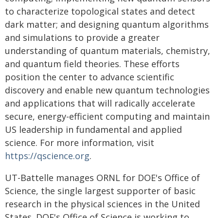
to characterize topological states and detect
dark matter; and designing quantum algorithms
and simulations to provide a greater
understanding of quantum materials, chemistry,
and quantum field theories. These efforts
position the center to advance scientific
discovery and enable new quantum technologies
and applications that will radically accelerate
secure, energy-efficient computing and maintain
US leadership in fundamental and applied
science. For more information, visit
https://qscience.org
.
UT-Battelle manages ORNL for DOE's Office of
Science, the single largest supporter of basic
research in the physical sciences in the United
States. DOE's Office of Science is working to