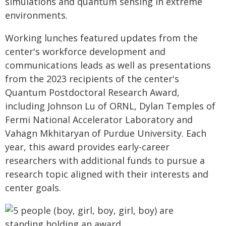
simulations and quantum sensing in extreme
environments.
Working lunches featured updates from the
center's workforce development and
communications leads as well as presentations
from the 2023 recipients of the center's
Quantum Postdoctoral Research Award,
including Johnson Lu of ORNL, Dylan Temples of
Fermi National Accelerator Laboratory and
Vahagn Mkhitaryan of Purdue University. Each
year, this award provides early-career
researchers with additional funds to pursue a
research topic aligned with their interests and
center goals.