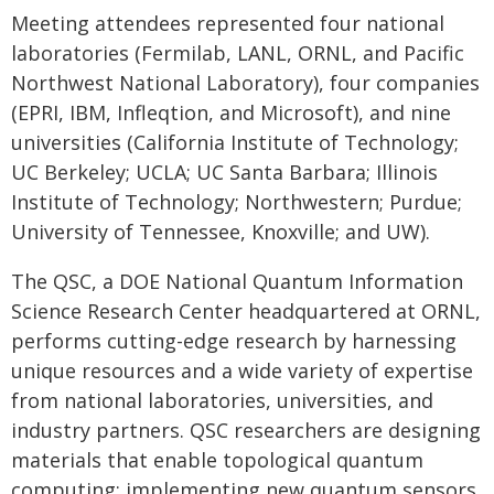
Meeting attendees represented four national
laboratories (Fermilab, LANL, ORNL, and Pacific
Northwest National Laboratory), four companies
(EPRI, IBM, Infleqtion, and Microsoft), and nine
universities (California Institute of Technology;
UC Berkeley; UCLA; UC Santa Barbara; Illinois
Institute of Technology; Northwestern; Purdue;
University of Tennessee, Knoxville; and UW).
The QSC, a DOE National Quantum Information
Science Research Center headquartered at ORNL,
performs cutting-edge research by harnessing
unique resources and a wide variety of expertise
from national laboratories, universities, and
industry partners. QSC researchers are designing
materials that enable topological quantum
computing; implementing new quantum sensors