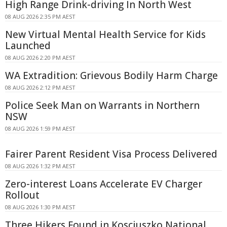
High Range Drink-driving In North West
08 AUG 2026 2:35 PM AEST
New Virtual Mental Health Service for Kids
Launched
08 AUG 2026 2:20 PM AEST
WA Extradition: Grievous Bodily Harm Charge
08 AUG 2026 2:12 PM AEST
Police Seek Man on Warrants in Northern
NSW
08 AUG 2026 1:59 PM AEST
Fairer Parent Resident Visa Process Delivered
08 AUG 2026 1:32 PM AEST
Zero-interest Loans Accelerate EV Charger
Rollout
08 AUG 2026 1:30 PM AEST
Three Hikers Found in Kosciuszko National