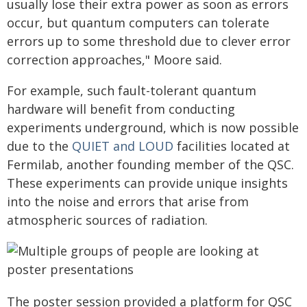
usually lose their extra power as soon as errors
occur, but quantum computers can tolerate
errors up to some threshold due to clever error
correction approaches," Moore said.
For example, such fault-tolerant quantum
hardware will benefit from conducting
experiments underground, which is now possible
due to the
QUIET and LOUD
facilities located at
Fermilab, another founding member of the QSC.
These experiments can provide unique insights
into the noise and errors that arise from
atmospheric sources of radiation.
The poster session provided a platform for QSC