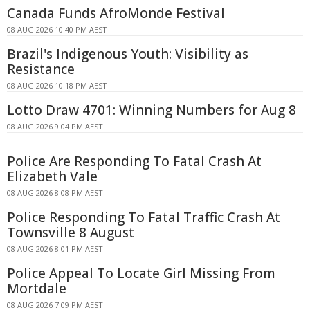
Canada Funds AfroMonde Festival
08 AUG 2026 10:40 PM AEST
Brazil's Indigenous Youth: Visibility as
Resistance
08 AUG 2026 10:18 PM AEST
Lotto Draw 4701: Winning Numbers for Aug 8
08 AUG 2026 9:04 PM AEST
Police Are Responding To Fatal Crash At
Elizabeth Vale
08 AUG 2026 8:08 PM AEST
Police Responding To Fatal Traffic Crash At
Townsville 8 August
08 AUG 2026 8:01 PM AEST
Police Appeal To Locate Girl Missing From
Mortdale
08 AUG 2026 7:09 PM AEST