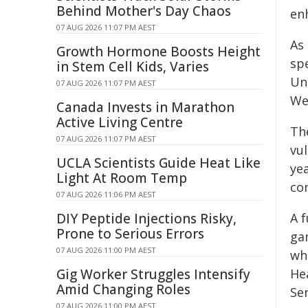
Behind Mother's Day Chaos
enh
07 AUG 2026 11:07 PM AEST
As 
Growth Hormone Boosts Height
spe
in Stem Cell Kids, Varies
Un
07 AUG 2026 11:07 PM AEST
We
Canada Invests in Marathon
Active Living Centre
Th
07 AUG 2026 11:07 PM AEST
vu
UCLA Scientists Guide Heat Like
ye
Light At Room Temp
co
07 AUG 2026 11:06 PM AEST
DIY Peptide Injections Risky,
A f
Prone to Serious Errors
ga
07 AUG 2026 11:00 PM AEST
wh
Gig Worker Struggles Intensify
He
Amid Changing Roles
Se
07 AUG 2026 11:00 PM AEST