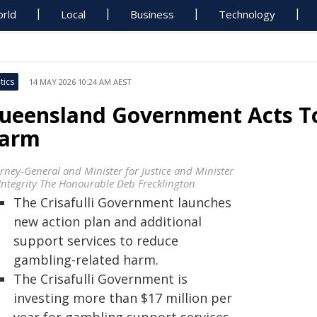
rld
Local
Business
Technology
tics
14 MAY 2026 10:24 AM AEST
ueensland Government Acts T
arm
orney-General and Minister for Justice and Minister
 Integrity The Honourable Deb Frecklington
The Crisafulli Government launches
new action plan and additional
support services to reduce
gambling-related harm.
The Crisafulli Government is
investing more than $17 million per