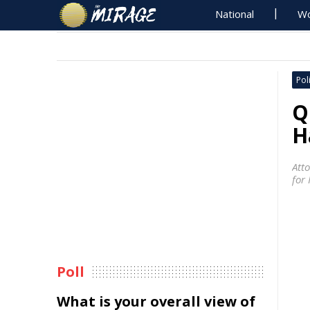
National
Wo
Poli
Q
H
Att
for
Poll
What is your overall view of