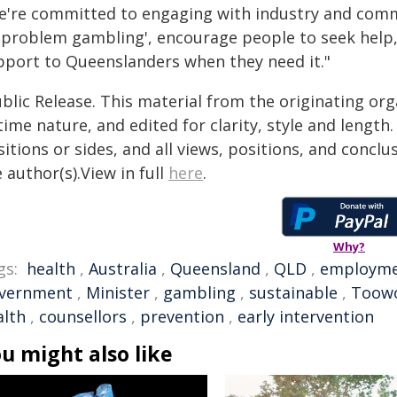
e're committed to engaging with industry and comm
 'problem gambling', encourage people to seek help,
pport to Queenslanders when they need it."
blic Release. This material from the originating or
time nature, and edited for clarity, style and lengt
itions or sides, and all views, positions, and conclu
 author(s).View in full
here
.
Why?
gs:
health
,
Australia
,
Queensland
,
QLD
,
employm
vernment
,
Minister
,
gambling
,
sustainable
,
Toow
alth
,
counsellors
,
prevention
,
early intervention
u might also like