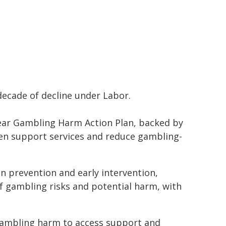
 decade of decline under Labor.
ear Gambling Harm Action Plan, backed by
hen support services and reduce gambling-
 prevention and early intervention,
 gambling risks and potential harm, with
, gambling harm to access support and