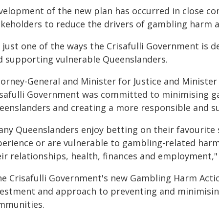
velopment of the new plan has occurred in close co
akeholders to reduce the drivers of gambling harm 
s just one of the ways the Crisafulli Government is d
d supporting vulnerable Queenslanders.
orney-General and Minister for Justice and Minister 
isafulli Government was committed to minimising g
eenslanders and creating a more responsible and su
any Queenslanders enjoy betting on their favourite
perience or are vulnerable to gambling-related harm
eir relationships, health, finances and employment,"
he Crisafulli Government's new Gambling Harm Actio
vestment and approach to preventing and minimisin
mmunities.