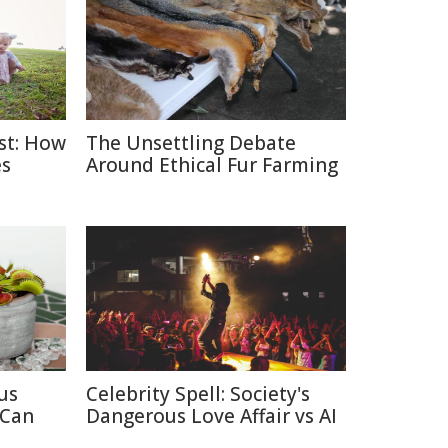
ast: How
The Unsettling Debate
es
Around Ethical Fur Farming
us
Celebrity Spell: Society's
 Can
Dangerous Love Affair vs AI