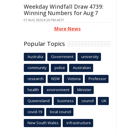
Weekday Windfall Draw 4739:
Winning Numbers for Aug 7
07 AUG 2026 8:26 PM AEST
More News
Popular Topics
Australia
Government
university
community
police
Australian
research
NSW
Victoria
Professor
health
environment
Minister
Queensland
business
council
UK
covid-19
local council
New South Wales
infrastructure