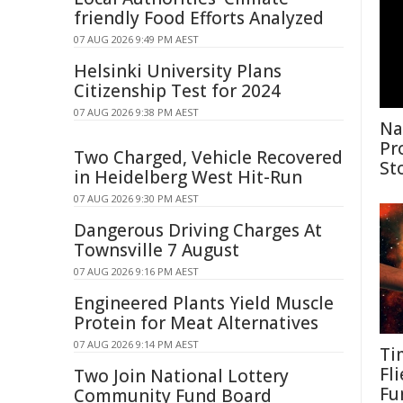
friendly Food Efforts Analyzed
07 AUG 2026 9:49 PM AEST
Helsinki University Plans
Citizenship Test for 2024
07 AUG 2026 9:38 PM AEST
Na
Pr
Two Charged, Vehicle Recovered
St
in Heidelberg West Hit-Run
07 AUG 2026 9:30 PM AEST
Dangerous Driving Charges At
Townsville 7 August
07 AUG 2026 9:16 PM AEST
Engineered Plants Yield Muscle
Protein for Meat Alternatives
07 AUG 2026 9:14 PM AEST
Ti
Fl
Two Join National Lottery
Fu
Community Fund Board