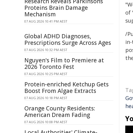
Research Reveals Parkinsons
"W
Proteins Brain Damage
of
Mechanism
su
07 AUG 2026 10:41 PM AEST
/Pu
Global ADHD Diagnoses,
in-
Prescriptions Surge Across Ages
pos
07 AUG 2026 10:32 PM AEST
the
Nguyen's Film to Premiere at
2026 Toronto Fest
07 AUG 2026 10:25 PM AEST
Protein-enriched Ketchup Gets
Ta
Boost From Algae Extracts
Go
07 AUG 2026 10:18 PM AEST
he
Orange County Residents:
American Dream Fading
Yo
07 AUG 2026 10:08 PM AEST
Local Authorities' Climate-