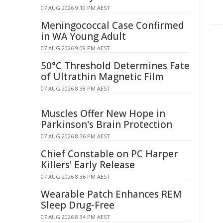
07 AUG 2026 9:10 PM AEST
Meningococcal Case Confirmed
in WA Young Adult
07 AUG 2026 9:09 PM AEST
50°C Threshold Determines Fate
of Ultrathin Magnetic Film
07 AUG 2026 8:38 PM AEST
Muscles Offer New Hope in
Parkinson's Brain Protection
07 AUG 2026 8:36 PM AEST
Chief Constable on PC Harper
Killers' Early Release
07 AUG 2026 8:36 PM AEST
Wearable Patch Enhances REM
Sleep Drug-Free
07 AUG 2026 8:34 PM AEST