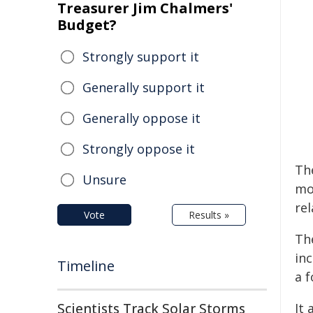
Treasurer Jim Chalmers'
Budget?
Strongly support it
Generally support it
Generally oppose it
Strongly oppose it
Th
Unsure
mo
re
Vote
Results »
Th
in
Timeline
a 
Scientists Track Solar Storms
It