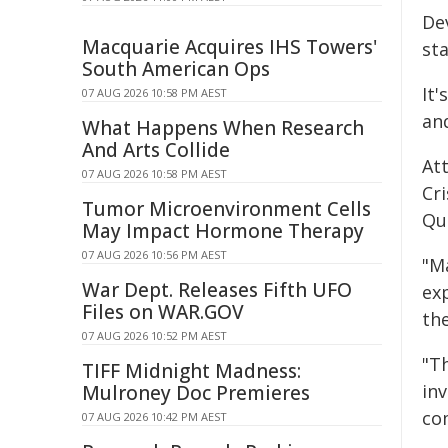
De
Macquarie Acquires IHS Towers'
st
South American Ops
It'
07 AUG 2026 10:58 PM AEST
an
What Happens When Research
And Arts Collide
Att
07 AUG 2026 10:58 PM AEST
Cr
Tumor Microenvironment Cells
Qu
May Impact Hormone Therapy
07 AUG 2026 10:56 PM AEST
"M
War Dept. Releases Fifth UFO
ex
Files on WAR.GOV
th
07 AUG 2026 10:52 PM AEST
"T
TIFF Midnight Madness:
in
Mulroney Doc Premieres
co
07 AUG 2026 10:42 PM AEST