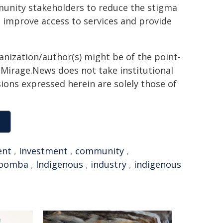
unity stakeholders to reduce the stigma
 improve access to services and provide
ganization/author(s) might be of the point-
h. Mirage.News does not take institutional
sions expressed herein are solely those of
ent
,
Investment
,
community
,
oomba
,
Indigenous
,
industry
,
indigenous