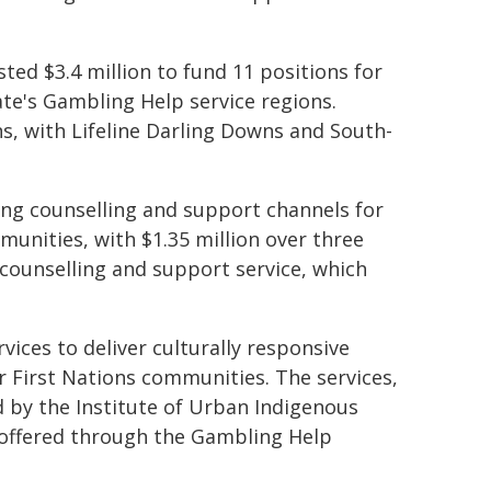
sted $3.4 million to fund 11 positions for
ate's Gambling Help service regions.
s, with Lifeline Darling Downs and South-
ing counselling and support channels for
unities, with $1.35 million over three
 counselling and support service, which
rvices to deliver culturally responsive
r First Nations communities. The services,
d by the Institute of Urban Indigenous
 offered through the Gambling Help