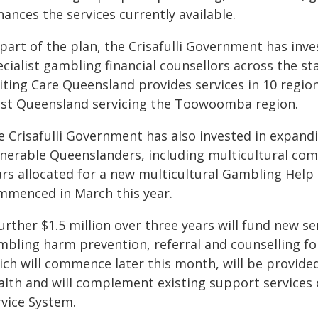
ances the services currently available.
part of the plan, the Crisafulli Government has inve
cialist gambling financial counsellors across the st
iting Care Queensland provides services in 10 region
st Queensland servicing the Toowoomba region.
e Crisafulli Government has also invested in expand
lnerable Queenslanders, including multicultural comm
ars allocated for a new multicultural Gambling Help
mmenced in March this year.
urther $1.5 million over three years will fund new se
mbling harm prevention, referral and counselling fo
ich will commence later this month, will be provide
alth and will complement existing support services
rvice System.