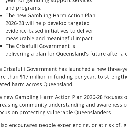
year for gambling support services
and programs.
The new Gambling Harm Action Plan
2026-28 will help develop targeted
evidence-based initiatives to deliver
measurable and meaningful impact.
The Crisafulli Government is
delivering a plan for Queensland's future after a
e Crisafulli Government has launched a new three-y
re than $17 million in funding per year, to strengt
lated harm across Queensland.
e new Gambling Harm Action Plan 2026-28 focuses on
creasing community understanding and awareness of
focus on protecting vulnerable Queenslanders.
 also encourages people experiencing, or at risk of