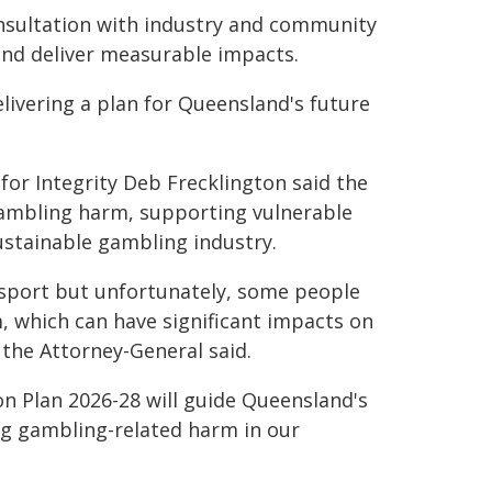
nsultation with industry and community
and deliver measurable impacts.
elivering a plan for Queensland's future
for Integrity Deb Frecklington said the
ambling harm, supporting vulnerable
stainable gambling industry.
 sport but unfortunately, some people
, which can have significant impacts on
 the Attorney-General said.
n Plan 2026-28 will guide Queensland's
g gambling-related harm in our