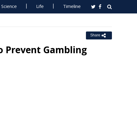
Science
Life
Timeline
Share
o Prevent Gambling