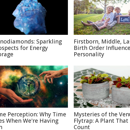
nodiamonds: Sparkling
Firstborn, Middle, L
ospects for Energy
Birth Order Influenc
orage
Personality
me Perception: Why Time
Mysteries of the Ven
ies When We're Having
Flytrap: A Plant That
n
Count