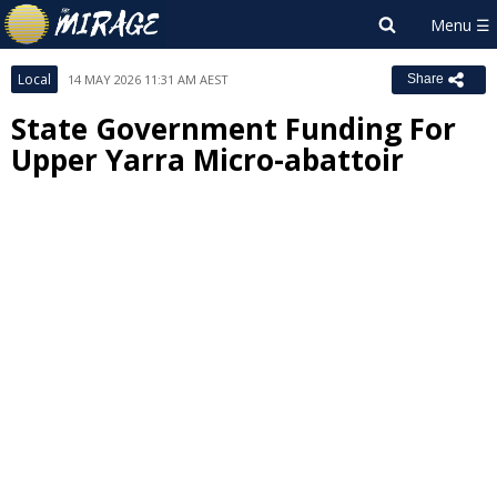
Local
14 MAY 2026 11:31 AM AEST
Share
State Government Funding For
Upper Yarra Micro-abattoir