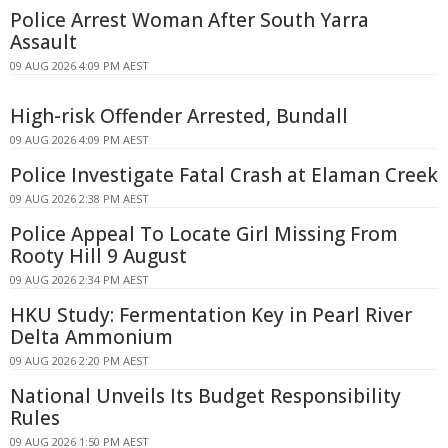
Police Arrest Woman After South Yarra
Assault
09 AUG 2026 4:09 PM AEST
High-risk Offender Arrested, Bundall
09 AUG 2026 4:09 PM AEST
Police Investigate Fatal Crash at Elaman Creek
09 AUG 2026 2:38 PM AEST
Police Appeal To Locate Girl Missing From
Rooty Hill 9 August
09 AUG 2026 2:34 PM AEST
HKU Study: Fermentation Key in Pearl River
Delta Ammonium
09 AUG 2026 2:20 PM AEST
National Unveils Its Budget Responsibility
Rules
09 AUG 2026 1:50 PM AEST