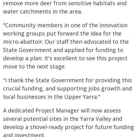
remove more deer from sensitive habitats and
water catchments in the area.
"Community members in one of the innovation
working groups put forward the idea for the
micro-abattoir. Our staff then advocated to the
State Government and applied for funding to
develop a plan. It's excellent to see this project
move to the next stage.
"I thank the State Government for providing this
crucial funding, and supporting jobs growth and
local businesses in the Upper Yarra."
A dedicated Project Manager will now assess
several potential sites in the Yarra Valley and
develop a shovel-ready project for future funding
and investment.