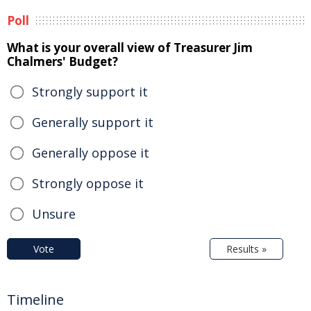
Poll
What is your overall view of Treasurer Jim
Chalmers' Budget?
Strongly support it
Generally support it
Generally oppose it
Strongly oppose it
Unsure
Vote
Results »
Timeline