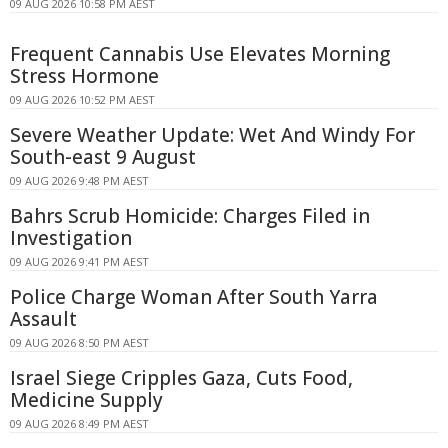
09 AUG 2026 10:58 PM AEST
Frequent Cannabis Use Elevates Morning
Stress Hormone
09 AUG 2026 10:52 PM AEST
Severe Weather Update: Wet And Windy For
South-east 9 August
09 AUG 2026 9:48 PM AEST
Bahrs Scrub Homicide: Charges Filed in
Investigation
09 AUG 2026 9:41 PM AEST
Police Charge Woman After South Yarra
Assault
09 AUG 2026 8:50 PM AEST
Israel Siege Cripples Gaza, Cuts Food,
Medicine Supply
09 AUG 2026 8:49 PM AEST