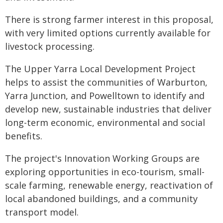
There is strong farmer interest in this proposal,
with very limited options currently available for
livestock processing.
The Upper Yarra Local Development Project
helps to assist the communities of Warburton,
Yarra Junction, and Powelltown to identify and
develop new, sustainable industries that deliver
long-term economic, environmental and social
benefits.
The project's Innovation Working Groups are
exploring opportunities in eco-tourism, small-
scale farming, renewable energy, reactivation of
local abandoned buildings, and a community
transport model.