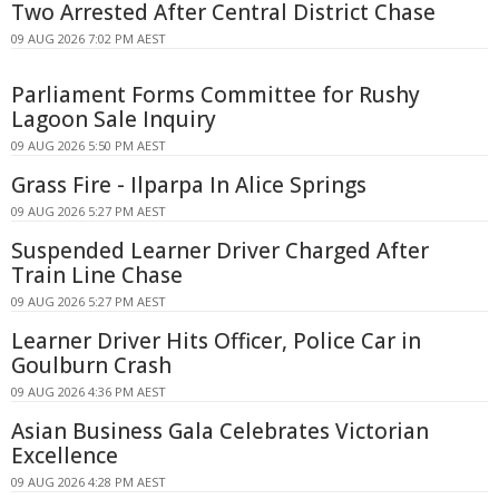
Two Arrested After Central District Chase
09 AUG 2026 7:02 PM AEST
Parliament Forms Committee for Rushy
Lagoon Sale Inquiry
09 AUG 2026 5:50 PM AEST
Grass Fire - Ilparpa In Alice Springs
09 AUG 2026 5:27 PM AEST
Suspended Learner Driver Charged After
Train Line Chase
09 AUG 2026 5:27 PM AEST
Learner Driver Hits Officer, Police Car in
Goulburn Crash
09 AUG 2026 4:36 PM AEST
Asian Business Gala Celebrates Victorian
Excellence
09 AUG 2026 4:28 PM AEST