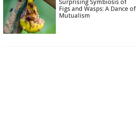
Surprising Symbiosis of
Figs and Wasps: A Dance of
Mutualism