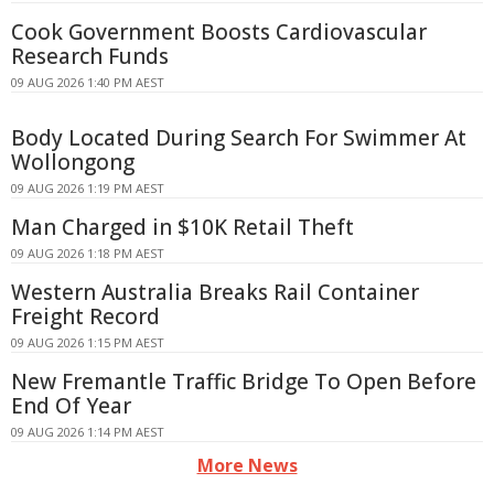
Cook Government Boosts Cardiovascular
Research Funds
09 AUG 2026 1:40 PM AEST
Body Located During Search For Swimmer At
Wollongong
09 AUG 2026 1:19 PM AEST
Man Charged in $10K Retail Theft
09 AUG 2026 1:18 PM AEST
Western Australia Breaks Rail Container
Freight Record
09 AUG 2026 1:15 PM AEST
New Fremantle Traffic Bridge To Open Before
End Of Year
09 AUG 2026 1:14 PM AEST
More News