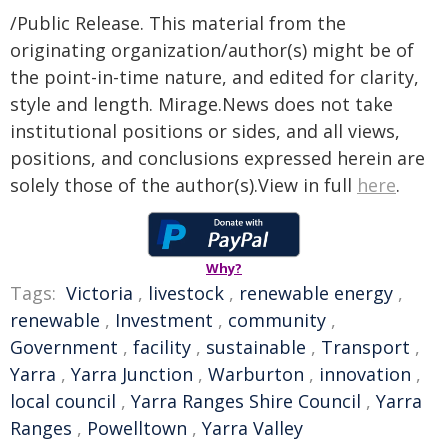
/Public Release. This material from the
originating organization/author(s) might be of
the point-in-time nature, and edited for clarity,
style and length. Mirage.News does not take
institutional positions or sides, and all views,
positions, and conclusions expressed herein are
solely those of the author(s).View in full
here
.
Why?
Tags:
Victoria
,
livestock
,
renewable energy
,
renewable
,
Investment
,
community
,
Government
,
facility
,
sustainable
,
Transport
,
Yarra
,
Yarra Junction
,
Warburton
,
innovation
,
local council
,
Yarra Ranges Shire Council
,
Yarra
Ranges
,
Powelltown
,
Yarra Valley