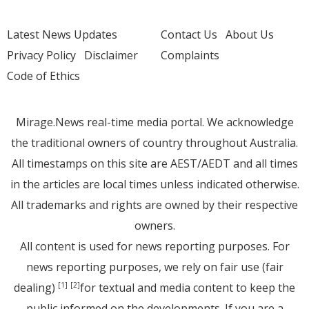
Latest News Updates
Contact Us
About Us
Privacy Policy
Disclaimer
Complaints
Code of Ethics
Mirage.News real-time media portal. We acknowledge
the traditional owners of country throughout Australia.
All timestamps on this site are AEST/AEDT and all times
in the articles are local times unless indicated otherwise.
All trademarks and rights are owned by their respective
owners.
All content is used for news reporting purposes. For
news reporting purposes, we rely on fair use (fair
dealing)
for textual and media content to keep the
[1]
[2]
public informed on the developments. If you are a