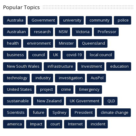
Popular Topics
Australia
Government
university
community
police
Australian
research
NSW
Victoria
Professor
health
environment
Minister
Queensland
business
council
UK
covid-19
local council
New South Wales
infrastructure
Investment
education
technology
industry
investigation
AusPol
United States
project
crime
Emergency
sustainable
New Zealand
UK Government
QLD
Scientists
future
Sydney
President
climate change
america
Impact
court
Internet
incident