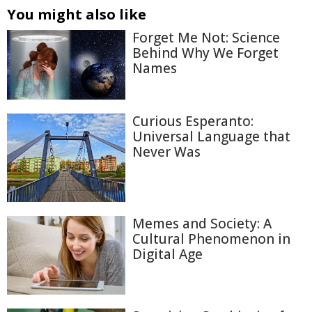
You might also like
Forget Me Not: Science
Behind Why We Forget
Names
Curious Esperanto:
Universal Language that
Never Was
Memes and Society: A
Cultural Phenomenon in
Digital Age