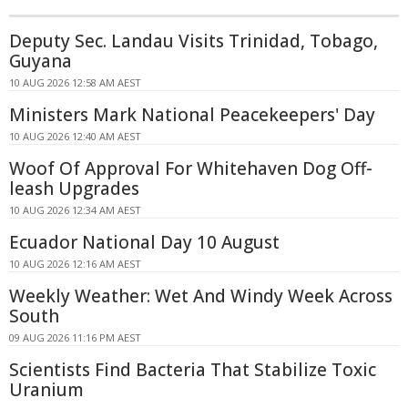
Deputy Sec. Landau Visits Trinidad, Tobago,
Guyana
10 AUG 2026 12:58 AM AEST
Ministers Mark National Peacekeepers' Day
10 AUG 2026 12:40 AM AEST
Woof Of Approval For Whitehaven Dog Off-
leash Upgrades
10 AUG 2026 12:34 AM AEST
Ecuador National Day 10 August
10 AUG 2026 12:16 AM AEST
Weekly Weather: Wet And Windy Week Across
South
09 AUG 2026 11:16 PM AEST
Scientists Find Bacteria That Stabilize Toxic
Uranium