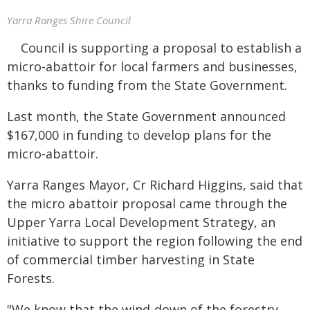
Yarra Ranges Shire Council
Council is supporting a proposal to establish a
micro-abattoir for local farmers and businesses,
thanks to funding from the State Government.
Last month, the State Government announced
$167,000 in funding to develop plans for the
micro-abattoir.
Yarra Ranges Mayor, Cr Richard Higgins, said that
the micro abattoir proposal came through the
Upper Yarra Local Development Strategy, an
initiative to support the region following the end
of commercial timber harvesting in State
Forests.
"We know that the wind-down of the forestry