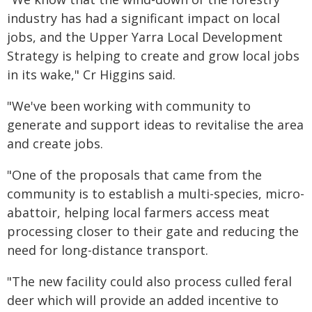
industry has had a significant impact on local
jobs, and the Upper Yarra Local Development
Strategy is helping to create and grow local jobs
in its wake," Cr Higgins said.
"We've been working with community to
generate and support ideas to revitalise the area
and create jobs.
"One of the proposals that came from the
community is to establish a multi-species, micro-
abattoir, helping local farmers access meat
processing closer to their gate and reducing the
need for long-distance transport.
"The new facility could also process culled feral
deer which will provide an added incentive to