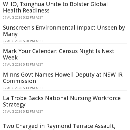
WHO, Tsinghua Unite to Bolster Global
Health Readiness
07 AUG 2026 5:32 PM AEST
Sunscreen's Environmental Impact Unseen by
Many
07 AUG 2026 5:20 PM AEST
Mark Your Calendar: Census Night Is Next
Week
07 AUG 2026 5:15 PM AEST
Minns Govt Names Howell Deputy at NSW IR
Commission
07 AUG 2026 5:13 PM AEST
La Trobe Backs National Nursing Workforce
Strategy
07 AUG 2026 5:12 PM AEST
Two Charged in Raymond Terrace Assault,