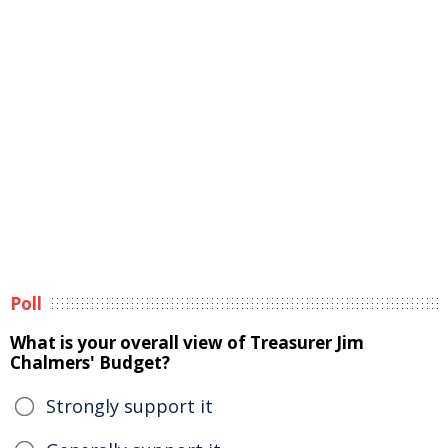
Poll
What is your overall view of Treasurer Jim
Chalmers' Budget?
Strongly support it