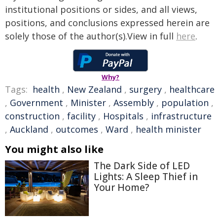
institutional positions or sides, and all views,
positions, and conclusions expressed herein are
solely those of the author(s).View in full
here
.
Why?
Tags:
health
,
New Zealand
,
surgery
,
healthcare
,
Government
,
Minister
,
Assembly
,
population
,
construction
,
facility
,
Hospitals
,
infrastructure
,
Auckland
,
outcomes
,
Ward
,
health minister
You might also like
The Dark Side of LED
Lights: A Sleep Thief in
Your Home?