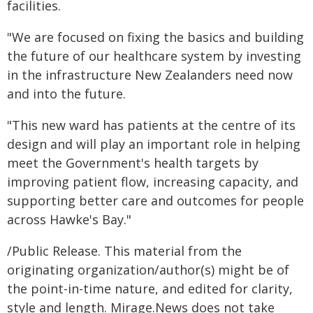
facilities.
"We are focused on fixing the basics and building
the future of our healthcare system by investing
in the infrastructure New Zealanders need now
and into the future.
"This new ward has patients at the centre of its
design and will play an important role in helping
meet the Government's health targets by
improving patient flow, increasing capacity, and
supporting better care and outcomes for people
across Hawke's Bay."
/Public Release. This material from the
originating organization/author(s) might be of
the point-in-time nature, and edited for clarity,
style and length. Mirage.News does not take