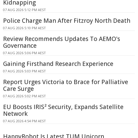
Kidnapping
07 AUG 2026 5:12 PM AEST
Police Charge Man After Fitzroy North Death
07 AUG 2026 5:10 PM AEST
Review Recommends Updates To AEMO's
Governance
07 AUG 2026 5:06 PM AEST
Gaining Firsthand Research Experience
07 AUG 2026 5:03 PM AEST
Report Urges Victoria to Brace for Palliative
Care Surge
07 AUG 2026 5:02 PM AEST
EU Boosts IRIS² Security, Expands Satellite
Network
07 AUG 2026 4:54 PM AEST
HappyRobot Is Latest TUM Unicorn