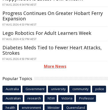
07 AUG 2026 4:54 PM AEST
Progress Continues On Greater Hobart Ferry
Expansion
07 AUG 2026 4:53 PM AEST
Lego Robotics For Adult Learners Week
07 AUG 2026 4:52 PM AEST
Diabetes Meds Tied to Fewer Heart Attacks,
Strokes
07 AUG 2026 4:50 PM AEST
More News
Popular Topics
Australia
Government
university
community
police
Australian
research
NSW
Victoria
Professor
health
environment
Minister
Queensland