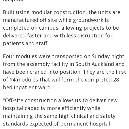
Built using modular construction, the units are
manufactured off site while groundwork is
completed on campus, allowing projects to be
delivered faster and with less disruption for
patients and staff.
Four modules were transported on Sunday night
from the assembly facility in South Auckland and
have been craned into position. They are the first
of 14 modules that will form the completed 28-
bed inpatient ward.
"Off-site construction allows us to deliver new
hospital capacity more efficiently while
maintaining the same high clinical and safety
standards expected of permanent hospital