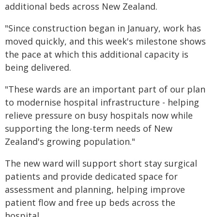
additional beds across New Zealand.
"Since construction began in January, work has
moved quickly, and this week's milestone shows
the pace at which this additional capacity is
being delivered.
"These wards are an important part of our plan
to modernise hospital infrastructure - helping
relieve pressure on busy hospitals now while
supporting the long-term needs of New
Zealand's growing population."
The new ward will support short stay surgical
patients and provide dedicated space for
assessment and planning, helping improve
patient flow and free up beds across the
hospital.