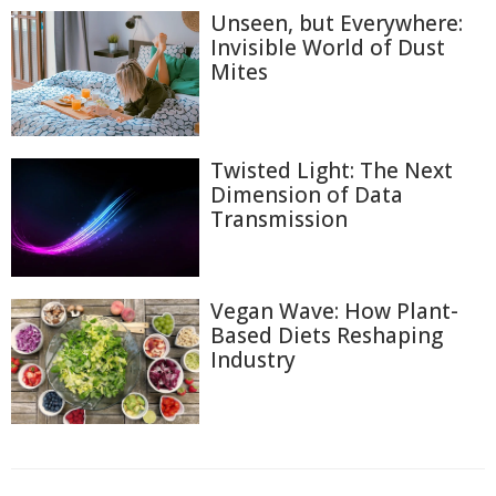
Unseen, but Everywhere:
Invisible World of Dust
Mites
Twisted Light: The Next
Dimension of Data
Transmission
Vegan Wave: How Plant-
Based Diets Reshaping
Industry