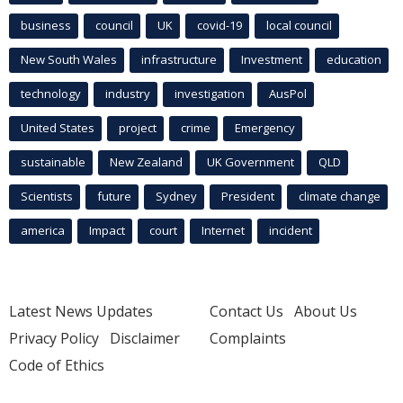
business
council
UK
covid-19
local council
New South Wales
infrastructure
Investment
education
technology
industry
investigation
AusPol
United States
project
crime
Emergency
sustainable
New Zealand
UK Government
QLD
Scientists
future
Sydney
President
climate change
america
Impact
court
Internet
incident
Latest News Updates
Contact Us
About Us
Privacy Policy
Disclaimer
Complaints
Code of Ethics