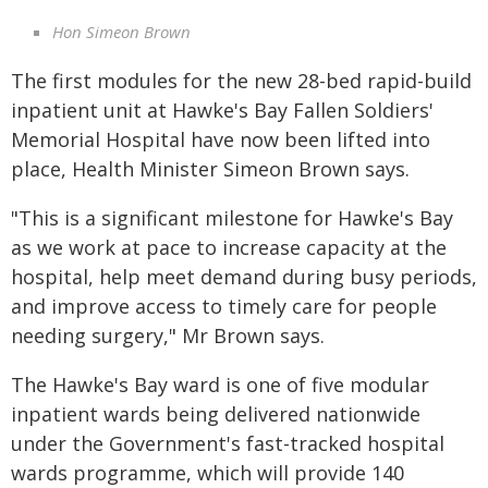
Hon Simeon Brown
The first modules for the new 28-bed rapid-build
inpatient unit at Hawke's Bay Fallen Soldiers'
Memorial Hospital have now been lifted into
place, Health Minister Simeon Brown says.
"This is a significant milestone for Hawke's Bay
as we work at pace to increase capacity at the
hospital, help meet demand during busy periods,
and improve access to timely care for people
needing surgery," Mr Brown says.
The Hawke's Bay ward is one of five modular
inpatient wards being delivered nationwide
under the Government's fast-tracked hospital
wards programme, which will provide 140