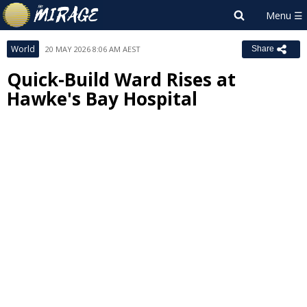
World
20 MAY 2026 8:06 AM AEST
Share
Quick-Build Ward Rises at
Hawke's Bay Hospital