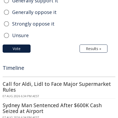
Generally support it
Generally oppose it
Strongly oppose it
Unsure
Vote
Results »
Timeline
Call for Aldi, Lidl to Face Major Supermarket
Rules
07 AUG 2026 6:34 PM AEST
Sydney Man Sentenced After $600K Cash
Seized at Airport
07 AUG 2026 6:34 PM AEST