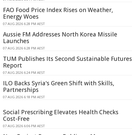
FAO Food Price Index Rises on Weather,
Energy Woes
07 AUG 2026 6:28 PM AEST
Aussie FM Addresses North Korea Missile
Launches
07 AUG 2026 6:28 PM AEST
TUM Publishes Its Second Sustainable Futures
Report
07 AUG 2026 6:24 PM AEST
ILO Backs Syria's Green Shift with Skills,
Partnerships
07 AUG 2026 6:18 PM AEST
Social Prescribing Elevates Health Checks
Cost-Free
07 AUG 2026 6:06 PM AEST