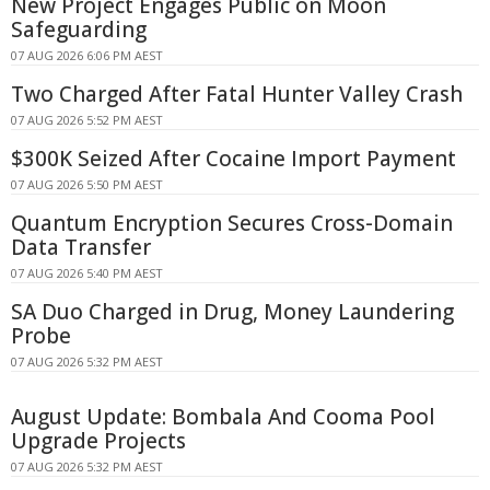
New Project Engages Public on Moon
Safeguarding
07 AUG 2026 6:06 PM AEST
Two Charged After Fatal Hunter Valley Crash
07 AUG 2026 5:52 PM AEST
$300K Seized After Cocaine Import Payment
07 AUG 2026 5:50 PM AEST
Quantum Encryption Secures Cross-Domain
Data Transfer
07 AUG 2026 5:40 PM AEST
SA Duo Charged in Drug, Money Laundering
Probe
07 AUG 2026 5:32 PM AEST
August Update: Bombala And Cooma Pool
Upgrade Projects
07 AUG 2026 5:32 PM AEST