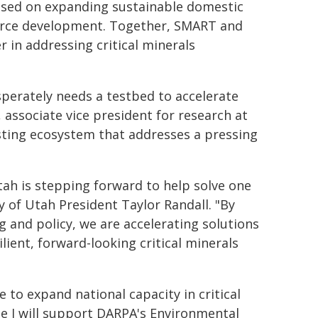
ocused on expanding sustainable domestic
orce development. Together, SMART and
er in addressing critical minerals
esperately needs a testbed to accelerate
, associate vice president for research at
esting ecosystem that addresses a pressing
tah is stepping forward to help solve one
y of Utah President Taylor Randall. "By
g and policy, we are accelerating solutions
lient, forward-looking critical minerals
e to expand national capacity in critical
 I will support DARPA's Environmental