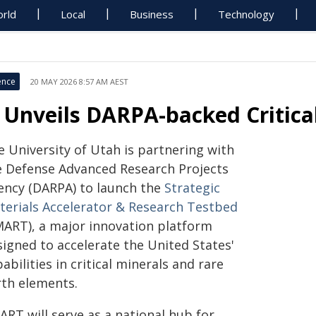
rld
Local
Business
Technology
ence
20 MAY 2026 8:57 AM AEST
 Unveils DARPA-backed Critica
e University of Utah is partnering with
e Defense Advanced Research Projects
ency (DARPA) to launch the
Strategic
terials Accelerator & Research Testbed
MART), a major innovation platform
signed to accelerate the United States'
abilities in critical minerals and rare
rth elements.
ART will serve as a national hub for