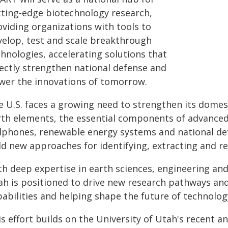
tting-edge biotechnology research,
oviding organizations with tools to
velop, test and scale breakthrough
hnologies, accelerating solutions that
rectly strengthen national defense and
wer the innovations of tomorrow.
 U.S. faces a growing need to strengthen its domest
rth elements, the essential components of advanced t
llphones, renewable energy systems and national def
d new approaches for identifying, extracting and re
th deep expertise in earth sciences, engineering and
ah is positioned to drive new research pathways and
pabilities and helping shape the future of technolo
is effort builds on the University of Utah's recent