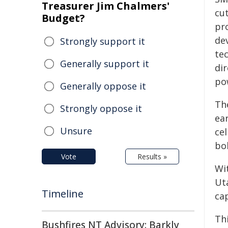
Treasurer Jim Chalmers'
cu
Budget?
pr
de
Strongly support it
tec
Generally support it
di
po
Generally oppose it
The
Strongly oppose it
ea
Unsure
ce
bol
Vote
Results »
Wi
Ut
Timeline
ca
Th
Bushfires NT Advisory: Barkly