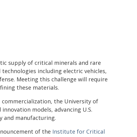
ic supply of critical minerals and rare
echnologies including electric vehicles,
ense. Meeting this challenge will require
fining these materials.
 commercialization, the University of
 innovation models, advancing U.S.
gy and manufacturing.
 announcement of the
Institute for Critical