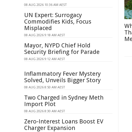
08 AUG 2026 10:36 AM AEST
UN Expert: Surrogacy
Commodifies Kids, Focus
Wh
Misplaced
Th
08 AUG 2026 9:18 AM AEST
Me
Mayor, NYPD Chief Hold
Security Briefing for Parade
08 AUG 2026 9:12 AM AEST
Inflammatory Fever Mystery
Solved, Unveils Bigger Story
08 AUG 2026 8:50 AM AEST
Two Charged in Sydney Meth
Import Plot
08 AUG 2026 8:30 AM AEST
Zero-Interest Loans Boost EV
Charger Expansion