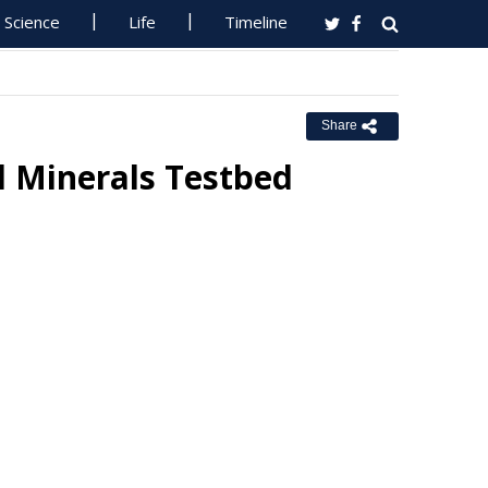
Science
Life
Timeline
Share
l Minerals Testbed