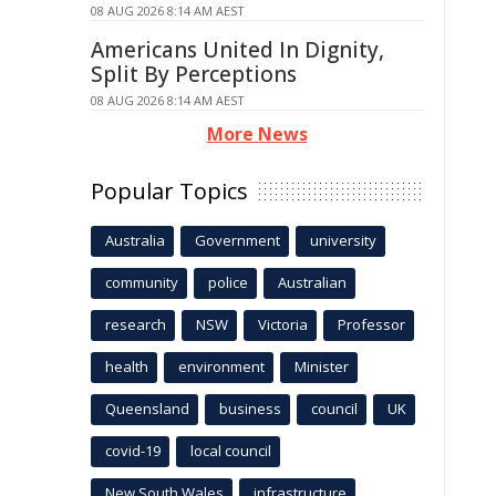
08 AUG 2026 8:14 AM AEST
Americans United In Dignity,
Split By Perceptions
08 AUG 2026 8:14 AM AEST
More News
Popular Topics
Australia
Government
university
community
police
Australian
research
NSW
Victoria
Professor
health
environment
Minister
Queensland
business
council
UK
covid-19
local council
New South Wales
infrastructure