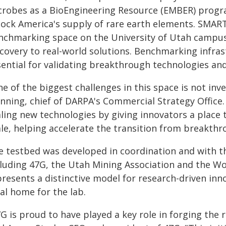
crobes as a BioEngineering Resource (EMBER) progr
lock America's supply of rare earth elements. SMART 
nchmarking space on the University of Utah campus 
covery to real-world solutions. Benchmarking infrastru
ential for validating breakthrough technologies and
e of the biggest challenges in this space is not inve
nning, chief of DARPA's Commercial Strategy Office.
aling new technologies by giving innovators a place
le, helping accelerate the transition from breakthro
e testbed was developed in coordination and with th
cluding 47G, the Utah Mining Association and the Wo
resents a distinctive model for research-driven inn
al home for the lab.
7G is proud to have played a key role in forging the