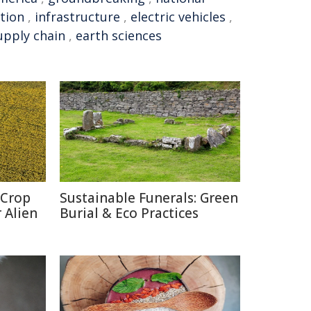
tion
,
infrastructure
,
electric vehicles
,
upply chain
,
earth sciences
 Crop
Sustainable Funerals: Green
 Alien
Burial & Eco Practices