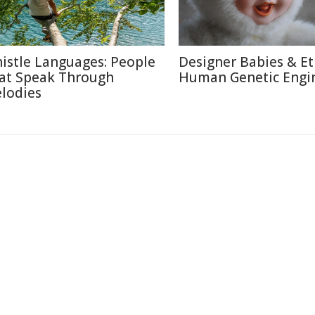
istle Languages: People
Designer Babies & Et
at Speak Through
Human Genetic Engi
lodies