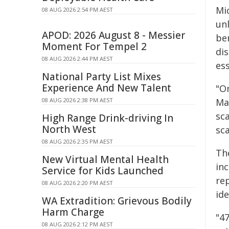
Mi
08 AUG 2026 2:54 PM AEST
un
APOD: 2026 August 8 - Messier
be
Moment For Tempel 2
dis
08 AUG 2026 2:44 PM AEST
ess
National Party List Mixes
Experience And New Talent
"On
08 AUG 2026 2:38 PM AEST
Ma
sc
High Range Drink-driving In
North West
sca
08 AUG 2026 2:35 PM AEST
Th
New Virtual Mental Health
in
Service for Kids Launched
rep
08 AUG 2026 2:20 PM AEST
ide
WA Extradition: Grievous Bodily
Harm Charge
"4
08 AUG 2026 2:12 PM AEST