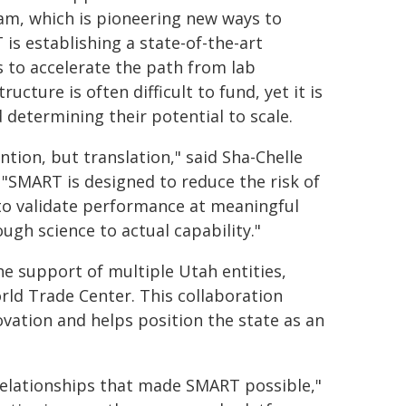
am, which is pioneering new ways to
is establishing a state-of-the-art
to accelerate the path from lab
cture is often difficult to fund, yet it is
 determining their potential to scale.
ntion, but translation," said Sha-Chelle
 "SMART is designed to reduce the risk of
 to validate performance at meaningful
ugh science to actual capability."
e support of multiple Utah entities,
rld Trade Center. This collaboration
ovation and helps position the state as an
 relationships that made SMART possible,"