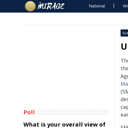
National
Wo
Sci
U
Th
th
Ag
Ma
(S
de
cap
Poll
ea
What is your overall view of
SM