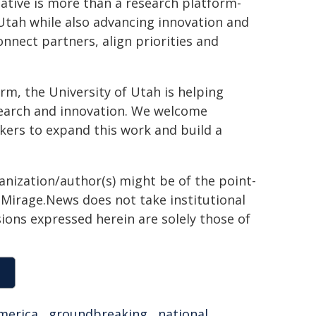
iative is more than a research platform-
n Utah while also advancing innovation and
onnect partners, align priorities and
orm, the University of Utah is helping
research and innovation. We welcome
kers to expand this work and build a
ganization/author(s) might be of the point-
h. Mirage.News does not take institutional
sions expressed herein are solely those of
merica
,
groundbreaking
,
national