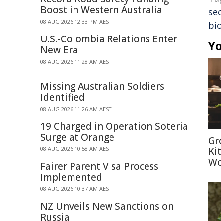
Boost in Western Australia
sec
08 AUG 2026 12:33 PM AEST
bi
U.S.-Colombia Relations Enter
Yo
New Era
08 AUG 2026 11:28 AM AEST
Missing Australian Soldiers
Identified
08 AUG 2026 11:26 AM AEST
19 Charged in Operation Soteria
Surge at Orange
Gr
08 AUG 2026 10:58 AM AEST
Ki
Wo
Fairer Parent Visa Process
Implemented
08 AUG 2026 10:37 AM AEST
NZ Unveils New Sanctions on
Russia