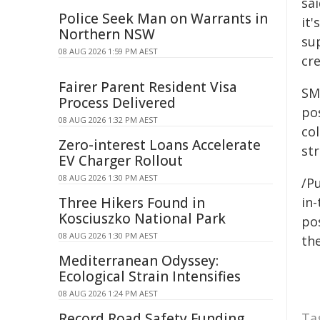
sai
Police Seek Man on Warrants in
it'
Northern NSW
sup
08 AUG 2026 1:59 PM AEST
cre
Fairer Parent Resident Visa
SMA
Process Delivered
pos
08 AUG 2026 1:32 PM AEST
co
Zero-interest Loans Accelerate
st
EV Charger Rollout
08 AUG 2026 1:30 PM AEST
/Pu
Three Hikers Found in
in-
Kosciuszko National Park
pos
08 AUG 2026 1:30 PM AEST
the
Mediterranean Odyssey:
Ecological Strain Intensifies
08 AUG 2026 1:24 PM AEST
Record Road Safety Funding
Ta