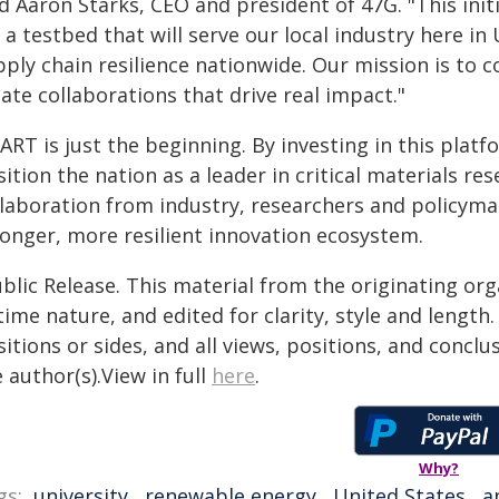
d Aaron Starks, CEO and president of 47G. "This init
s a testbed that will serve our local industry here i
ply chain resilience nationwide. Our mission is to c
ate collaborations that drive real impact."
RT is just the beginning. By investing in this platf
ition the nation as a leader in critical materials 
llaboration from industry, researchers and policyma
ronger, more resilient innovation ecosystem.
blic Release. This material from the originating or
time nature, and edited for clarity, style and lengt
itions or sides, and all views, positions, and conclu
 author(s).View in full
here
.
Why?
gs:
university
,
renewable energy
,
United States
,
a