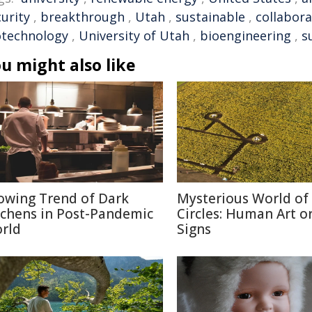
urity
,
breakthrough
,
Utah
,
sustainable
,
collabora
otechnology
,
University of Utah
,
bioengineering
,
s
u might also like
owing Trend of Dark
Mysterious World of
tchens in Post-Pandemic
Circles: Human Art or
rld
Signs