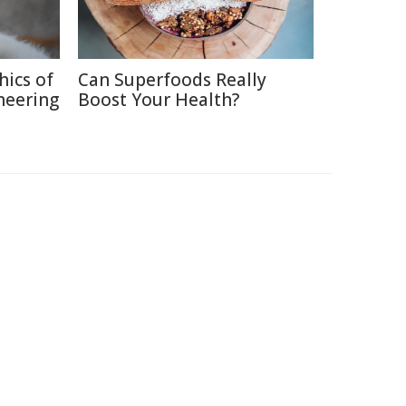
hics of
Can Superfoods Really
neering
Boost Your Health?