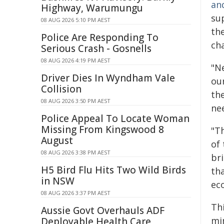
an
Highway, Warumungu
su
08 AUG 2026 5:10 PM AEST
the
Police Are Responding To
ch
Serious Crash - Gosnells
08 AUG 2026 4:19 PM AEST
"Ne
Driver Dies In Wyndham Vale
our
Collision
th
08 AUG 2026 3:50 PM AEST
ne
Police Appeal To Locate Woman
Missing From Kingswood 8
"T
August
of 
08 AUG 2026 3:38 PM AEST
bri
H5 Bird Flu Hits Two Wild Birds
tha
in NSW
ec
08 AUG 2026 3:37 PM AEST
Thi
Aussie Govt Overhauls ADF
mi
Deployable Health Care