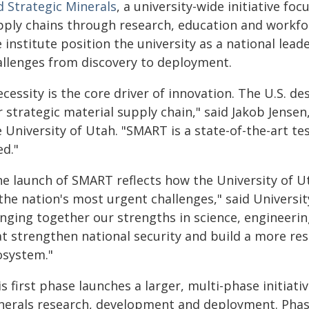
d Strategic Minerals
, a university-wide initiative f
pply chains through research, education and workf
 institute position the university as a national lead
allenges from discovery to deployment.
cessity is the core driver of innovation. The U.S. d
 strategic material supply chain," said Jakob Jensen
e University of Utah. "SMART is a state-of-the-art t
ed."
he launch of SMART reflects how the University of U
the nation's most urgent challenges," said Universit
nging together our strengths in science, engineerin
t strengthen national security and build a more resi
osystem."
s first phase launches a larger, multi-phase initiativ
nerals research, development and deployment. Phase