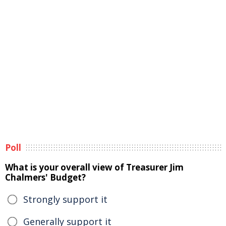
Poll
What is your overall view of Treasurer Jim
Chalmers' Budget?
Strongly support it
Generally support it