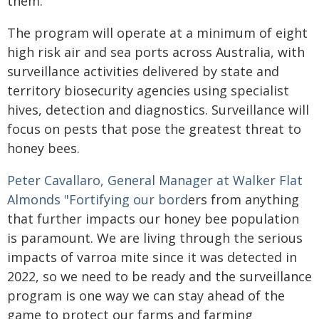
them."
The program will operate at a minimum of eight
high risk air and sea ports across Australia, with
surveillance activities delivered by state and
territory biosecurity agencies using specialist
hives, detection and diagnostics. Surveillance will
focus on pests that pose the greatest threat to
honey bees.
Peter Cavallaro, General Manager at Walker Flat
Almonds "Fortifying our bord
ers from anything
that further impacts our honey bee population
is paramount. We are living through the serious
impacts of varroa mite since it was detected in
2022, so we need to be ready and the surveillance
program is one way we can stay ahead of the
game to protect our farms and farming