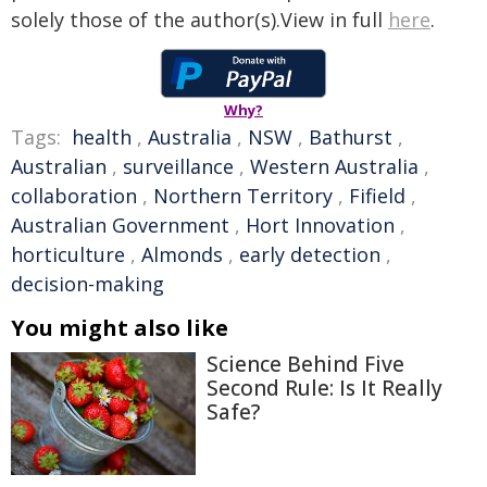
solely those of the author(s).View in full
here
.
Why?
Tags:
health
,
Australia
,
NSW
,
Bathurst
,
Australian
,
surveillance
,
Western Australia
,
collaboration
,
Northern Territory
,
Fifield
,
Australian Government
,
Hort Innovation
,
horticulture
,
Almonds
,
early detection
,
decision-making
You might also like
Science Behind Five
Second Rule: Is It Really
Safe?