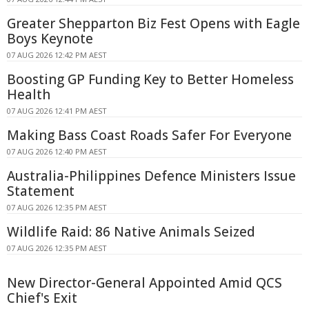
Greater Shepparton Biz Fest Opens with Eagle
Boys Keynote
07 AUG 2026 12:42 PM AEST
Boosting GP Funding Key to Better Homeless
Health
07 AUG 2026 12:41 PM AEST
Making Bass Coast Roads Safer For Everyone
07 AUG 2026 12:40 PM AEST
Australia-Philippines Defence Ministers Issue
Statement
07 AUG 2026 12:35 PM AEST
Wildlife Raid: 86 Native Animals Seized
07 AUG 2026 12:35 PM AEST
New Director-General Appointed Amid QCS
Chief's Exit