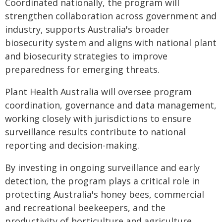
Coordinated nationally, the program will
strengthen collaboration across government and
industry, supports Australia's broader
biosecurity system and aligns with national plant
and biosecurity strategies to improve
preparedness for emerging threats.
Plant Health Australia will oversee program
coordination, governance and data management,
working closely with jurisdictions to ensure
surveillance results contribute to national
reporting and decision-making.
By investing in ongoing surveillance and early
detection, the program plays a critical role in
protecting Australia's honey bees, commercial
and recreational beekeepers, and the
productivity of horticulture and agriculture