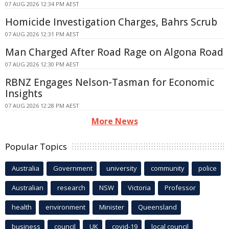
07 AUG 2026 12:34 PM AEST
Homicide Investigation Charges, Bahrs Scrub
07 AUG 2026 12:31 PM AEST
Man Charged After Road Rage on Algona Road
07 AUG 2026 12:30 PM AEST
RBNZ Engages Nelson-Tasman for Economic
Insights
07 AUG 2026 12:28 PM AEST
More News
Popular Topics
Australia
Government
university
community
police
Australian
research
NSW
Victoria
Professor
health
environment
Minister
Queensland
business
council
UK
covid-19
local council