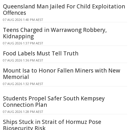
Queensland Man Jailed For Child Exploitation
Offences
07 AUG 2026 1:40 PM AEST
Teens Charged in Warrawong Robbery,
Kidnapping
07 AUG 2026 1:37 PM AEST
Food Labels Must Tell Truth
07 AUG 2026 1:36 PM AEST
Mount Isa to Honor Fallen Miners with New
Memorial
07 AUG 2026 1:32 PM AEST
Students Propel Safer South Kempsey
Connection Plan
07 AUG 2026 1:28 PM AEST
Ships Stuck in Strait of Hormuz Pose
Biosecurity Risk