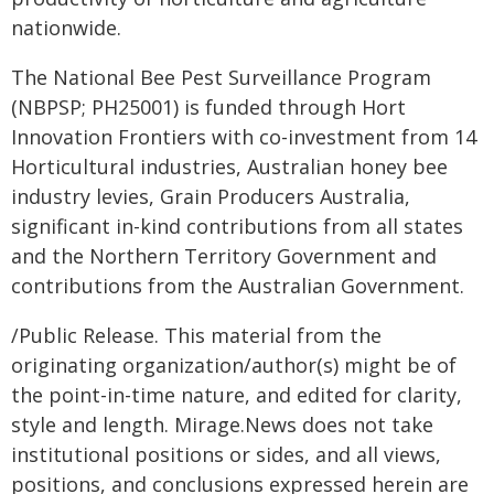
nationwide.
The National Bee Pest Surveillance Program
(NBPSP; PH25001) is funded through Hort
Innovation Frontiers with co-investment from 14
Horticultural industries, Australian honey bee
industry levies, Grain Producers Australia,
significant in-kind contributions from all states
and the Northern Territory Government and
contributions from the Australian Government.
/Public Release. This material from the
originating organization/author(s) might be of
the point-in-time nature, and edited for clarity,
style and length. Mirage.News does not take
institutional positions or sides, and all views,
positions, and conclusions expressed herein are