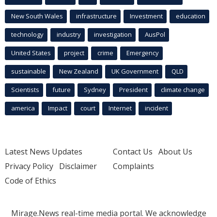
New South Wales
infrastructure
Investment
education
technology
industry
investigation
AusPol
United States
project
crime
Emergency
sustainable
New Zealand
UK Government
QLD
Scientists
future
Sydney
President
climate change
america
Impact
court
Internet
incident
Latest News Updates
Contact Us
About Us
Privacy Policy
Disclaimer
Complaints
Code of Ethics
Mirage.News real-time media portal. We acknowledge