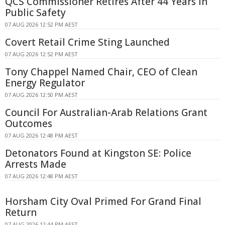
QCS Commissioner Retires After 44 Years in
Public Safety
07 AUG 2026 12:52 PM AEST
Covert Retail Crime Sting Launched
07 AUG 2026 12:52 PM AEST
Tony Chappel Named Chair, CEO of Clean
Energy Regulator
07 AUG 2026 12:50 PM AEST
Council For Australian-Arab Relations Grant
Outcomes
07 AUG 2026 12:48 PM AEST
Detonators Found at Kingston SE: Police
Arrests Made
07 AUG 2026 12:48 PM AEST
Horsham City Oval Primed For Grand Final
Return
07 AUG 2026 12:44 PM AEST