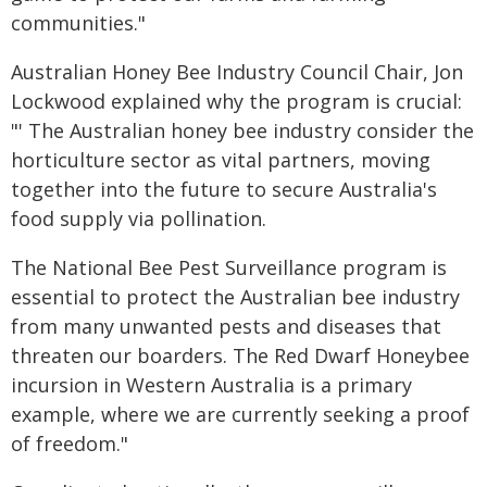
communities."
Australian Honey Bee Industry Council Chair, Jon
Lockwood explained why the program is crucial:
"' The Australian honey bee industry consider the
horticulture sector as vital partners, moving
together into the future to secure Australia's
food supply via pollination.
The National Bee Pest Surveillance program is
essential to protect the Australian bee industry
from many unwanted pests and diseases that
threaten our boarders. The Red Dwarf Honeybee
incursion in Western Australia is a primary
example, where we are currently seeking a proof
of freedom."