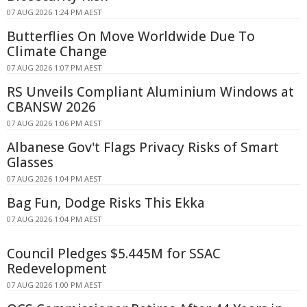
07 AUG 2026 1:24 PM AEST
Butterflies On Move Worldwide Due To
Climate Change
07 AUG 2026 1:07 PM AEST
RS Unveils Compliant Aluminium Windows at
CBANSW 2026
07 AUG 2026 1:06 PM AEST
Albanese Gov't Flags Privacy Risks of Smart
Glasses
07 AUG 2026 1:04 PM AEST
Bag Fun, Dodge Risks This Ekka
07 AUG 2026 1:04 PM AEST
Council Pledges $5.445M for SSAC
Redevelopment
07 AUG 2026 1:00 PM AEST