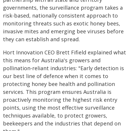
governments, the surveillance program takes a
risk-based, nationally consistent approach to
monitoring threats such as exotic honey bees,
invasive mites and emerging bee viruses before
they can establish and spread.
Hort Innovation CEO Brett Fifield explained what
this means for Australia's growers and
pollination-reliant industries: "Early detection is
our best line of defence when it comes to
protecting honey bee health and pollination
services. This program ensures Australia is
proactively monitoring the highest risk entry
points, using the most effective surveillance
techniques available, to protect growers,
beekeepers and the industries that depend on