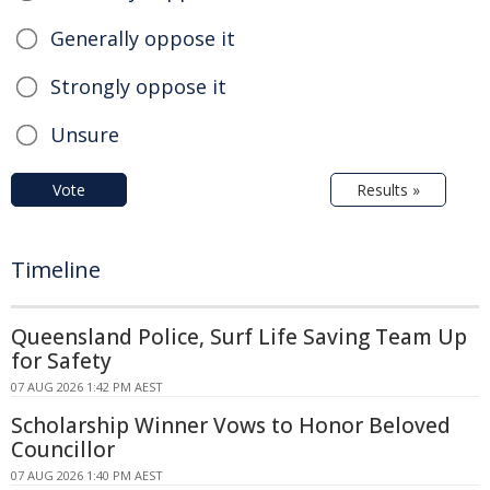
Generally oppose it
Strongly oppose it
Unsure
Vote
Results »
Timeline
Queensland Police, Surf Life Saving Team Up
for Safety
07 AUG 2026 1:42 PM AEST
Scholarship Winner Vows to Honor Beloved
Councillor
07 AUG 2026 1:40 PM AEST