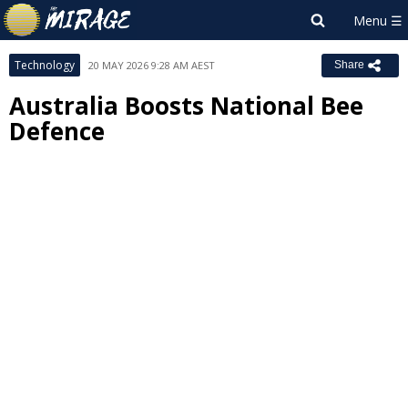
Technology
20 MAY 2026 9:28 AM AEST
Share
Australia Boosts National Bee
Defence