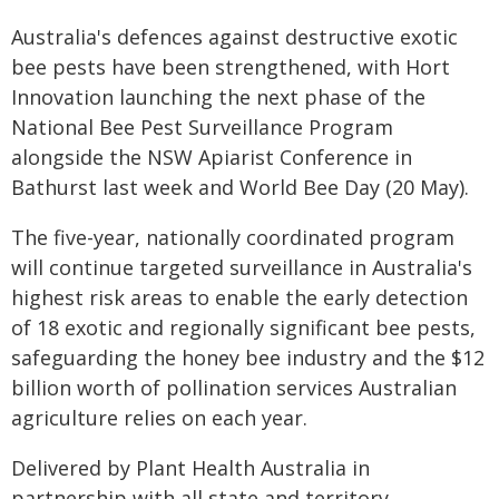
Australia's defences against destructive exotic
bee pests have been strengthened, with Hort
Innovation launching the next phase of the
National Bee Pest Surveillance Program
alongside the NSW Apiarist Conference in
Bathurst last week and World Bee Day (20 May).
The five-year, nationally coordinated program
will continue targeted surveillance in Australia's
highest risk areas to enable the early detection
of 18 exotic and regionally significant bee pests,
safeguarding the honey bee industry and the $12
billion worth of pollination services Australian
agriculture relies on each year.
Delivered by Plant Health Australia in
partnership with all state and territory