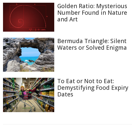
Golden Ratio: Mysterious
Number Found in Nature
and Art
Bermuda Triangle: Silent
Waters or Solved Enigma
To Eat or Not to Eat:
Demystifying Food Expiry
Dates