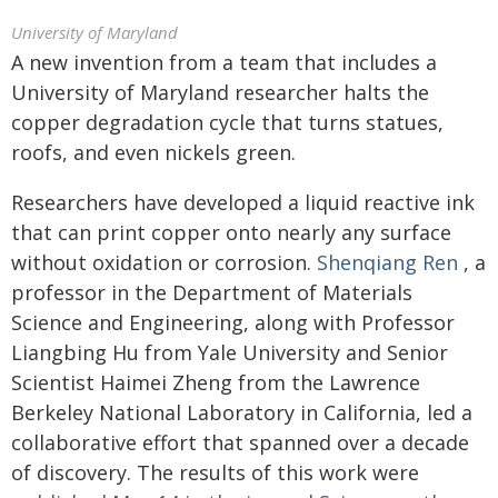
University of Maryland
A new invention from a team that includes a
University of Maryland researcher halts the
copper degradation cycle that turns statues,
roofs, and even nickels green.
Researchers have developed a liquid reactive ink
that can print copper onto nearly any surface
without oxidation or corrosion.
Shenqiang Ren
, a
professor in the Department of Materials
Science and Engineering, along with Professor
Liangbing Hu from Yale University and Senior
Scientist Haimei Zheng from the Lawrence
Berkeley National Laboratory in California, led a
collaborative effort that spanned over a decade
of discovery. The results of this work were