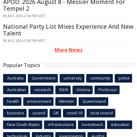
APOD: 2026 August 8 - Messier Moment For
Tempel 2
08 AUG 2026 2:44 PM AEST
National Party List Mixes Experience And New
Talent
08 AUG 2026 2:38 PM AEST
More News
Popular Topics
Australia
Government
university
community
police
Australian
research
NSW
Victoria
Professor
health
environment
Minister
Queensland
business
council
UK
covid-19
local council
New South Wales
infrastructure
Investment
education
technology
industry
investigation
AusPol