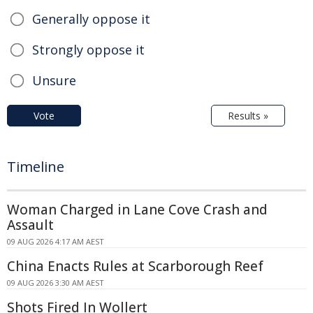
Generally oppose it
Strongly oppose it
Unsure
Vote
Results »
Timeline
Woman Charged in Lane Cove Crash and
Assault
09 AUG 2026 4:17 AM AEST
China Enacts Rules at Scarborough Reef
09 AUG 2026 3:30 AM AEST
Shots Fired In Wollert