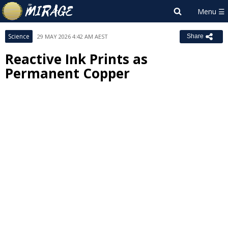
Science
29 MAY 2026 4:42 AM AEST
Share
Reactive Ink Prints as
Permanent Copper