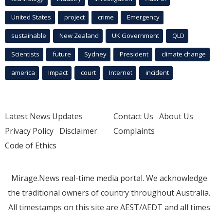
United States
project
crime
Emergency
sustainable
New Zealand
UK Government
QLD
Scientists
future
Sydney
President
climate change
america
Impact
court
Internet
incident
Latest News Updates
Contact Us
About Us
Privacy Policy
Disclaimer
Complaints
Code of Ethics
Mirage.News real-time media portal. We acknowledge
the traditional owners of country throughout Australia.
All timestamps on this site are AEST/AEDT and all times