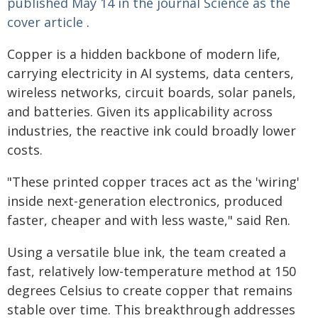
published May 14 in the journal Science as the
cover article
.
Copper is a hidden backbone of modern life,
carrying electricity in AI systems, data centers,
wireless networks, circuit boards, solar panels,
and batteries. Given its applicability across
industries, the reactive ink could broadly lower
costs.
"These printed copper traces act as the 'wiring'
inside next-generation electronics, produced
faster, cheaper and with less waste," said Ren.
Using a versatile blue ink, the team created a
fast, relatively low-temperature method at 150
degrees Celsius to create copper that remains
stable over time. This breakthrough addresses