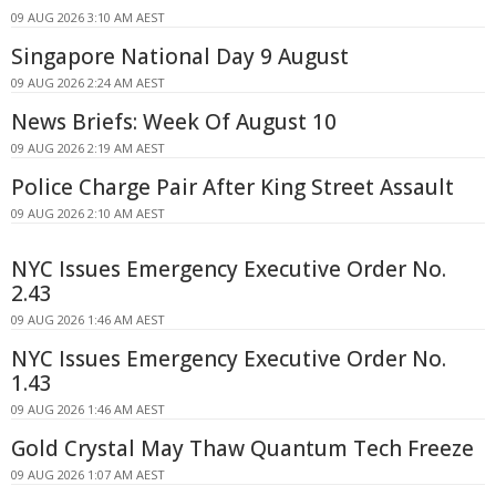
09 AUG 2026 3:10 AM AEST
Singapore National Day 9 August
09 AUG 2026 2:24 AM AEST
News Briefs: Week Of August 10
09 AUG 2026 2:19 AM AEST
Police Charge Pair After King Street Assault
09 AUG 2026 2:10 AM AEST
NYC Issues Emergency Executive Order No.
2.43
09 AUG 2026 1:46 AM AEST
NYC Issues Emergency Executive Order No.
1.43
09 AUG 2026 1:46 AM AEST
Gold Crystal May Thaw Quantum Tech Freeze
09 AUG 2026 1:07 AM AEST