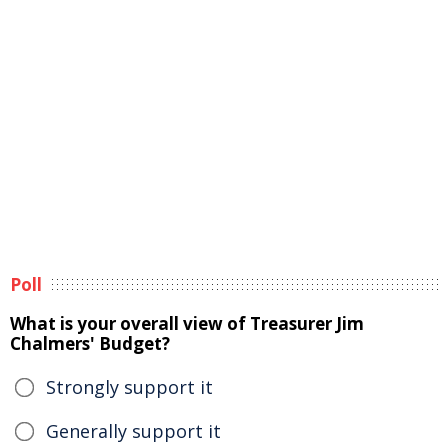
Poll
What is your overall view of Treasurer Jim
Chalmers' Budget?
Strongly support it
Generally support it