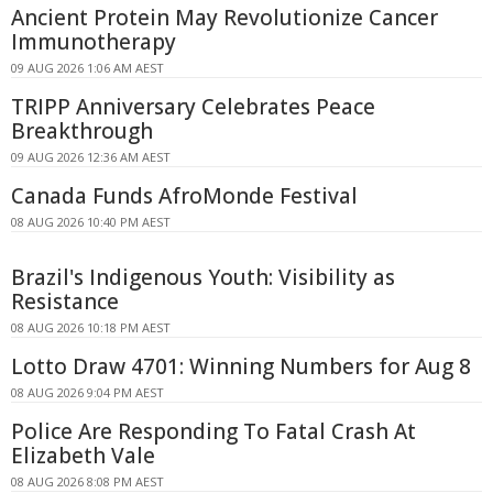
Ancient Protein May Revolutionize Cancer
Immunotherapy
09 AUG 2026 1:06 AM AEST
TRIPP Anniversary Celebrates Peace
Breakthrough
09 AUG 2026 12:36 AM AEST
Canada Funds AfroMonde Festival
08 AUG 2026 10:40 PM AEST
Brazil's Indigenous Youth: Visibility as
Resistance
08 AUG 2026 10:18 PM AEST
Lotto Draw 4701: Winning Numbers for Aug 8
08 AUG 2026 9:04 PM AEST
Police Are Responding To Fatal Crash At
Elizabeth Vale
08 AUG 2026 8:08 PM AEST