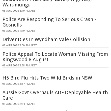
Warumungu
08 AUG 2026 5:10 PM AEST
Police Are Responding To Serious Crash -
Gosnells
08 AUG 2026 4:19 PM AEST
Driver Dies In Wyndham Vale Collision
08 AUG 2026 3:50 PM AEST
Police Appeal To Locate Woman Missing From
Kingswood 8 August
08 AUG 2026 3:38 PM AEST
H5 Bird Flu Hits Two Wild Birds in NSW
08 AUG 2026 3:37 PM AEST
Aussie Govt Overhauls ADF Deployable Health
Care
08 AUG 2026 2:54 PM AEST