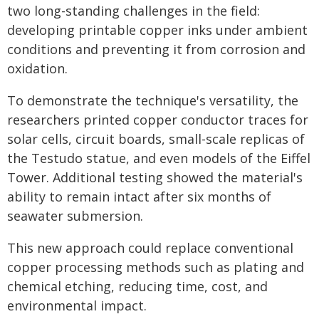
two long-standing challenges in the field:
developing printable copper inks under ambient
conditions and preventing it from corrosion and
oxidation.
To demonstrate the technique's versatility, the
researchers printed copper conductor traces for
solar cells, circuit boards, small-scale replicas of
the Testudo statue, and even models of the Eiffel
Tower. Additional testing showed the material's
ability to remain intact after six months of
seawater submersion.
This new approach could replace conventional
copper processing methods such as plating and
chemical etching, reducing time, cost, and
environmental impact.