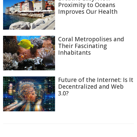
Proximity to Oceans
Improves Our Health
Coral Metropolises and
Their Fascinating
Inhabitants
Future of the Internet: Is It
Decentralized and Web
3.0?