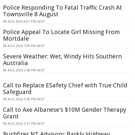
Police Responding To Fatal Traffic Crash At
Townsville 8 August
08 AUG 2026 8:01 PM AEST
Police Appeal To Locate Girl Missing From
Mortdale
08 AUG 2026 7:09 PM AEST
Severe Weather: Wet, Windy Hits Southern
Australia
08 AUG 2026 5:48 PM AEST
Call to Replace ESafety Chief with True Child
Safeguard
08 AUG 2026 5:38 PM AEST
Call to Axe Albanese's $10M Gender Therapy
Grant
08 AUG 2026 5:37 PM AEST
Bushfires NT Advisory: Barkly Highway,