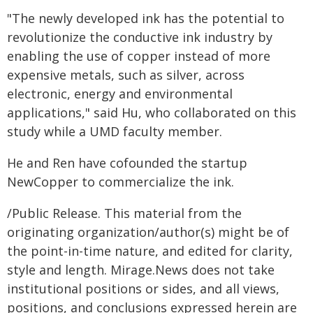
"The newly developed ink has the potential to
revolutionize the conductive ink industry by
enabling the use of copper instead of more
expensive metals, such as silver, across
electronic, energy and environmental
applications," said Hu, who collaborated on this
study while a UMD faculty member.
He and Ren have cofounded the startup
NewCopper to commercialize the ink.
/Public Release. This material from the
originating organization/author(s) might be of
the point-in-time nature, and edited for clarity,
style and length. Mirage.News does not take
institutional positions or sides, and all views,
positions, and conclusions expressed herein are