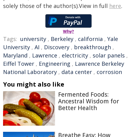
solely those of the author(s).View in full
here
.
Why?
Tags:
university
,
Berkeley
,
california
,
Yale
University
,
AI
,
Discovery
,
breakthrough
,
Maryland
,
Lawrence
,
electricity
,
solar panels
,
Eiffel Tower
,
Engineering
,
Lawrence Berkeley
National Laboratory
,
data center
,
corrosion
You might also like
Fermented Foods:
Ancestral Wisdom for
Better Health
Breathe Easy: How