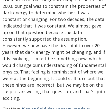
2003, our goal was to constrain the properties of
dark energy to determine whether it was
constant or changing. For two decades, the data
indicated that it was constant. We almost gave
up on that question because the data
consistently supported the assumption.
However, we now have the first hint in over 20
years that dark energy might be changing, and if
it is evolving, it must be something new, which
would change our understanding of fundamental
physics. That feeling is reminiscent of where we
were at the beginning. It could still turn out that
these hints are incorrect, but we may be on the
cusp of answering that question, and that's quite
exciting.