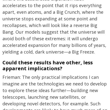
accelerates to the point that it rips everything
apart, even atoms, and a Big Crunch, where the
universe stops expanding at some point and
recollapses, which will look like a reverse Big
Bang. Our models suggest that the universe will
avoid both of these extremes: it will undergo
accelerated expansion for many billions of years,
yielding a cold, dark universe—a Big Freeze.
Could these results have other, less
apparent implications?
Frieman: The only practical implications I can
imagine are the technologies we need to develop
to explore these ideas further—building new
telescopes, launching new satellites, or
developing novel detectors, for example. Such