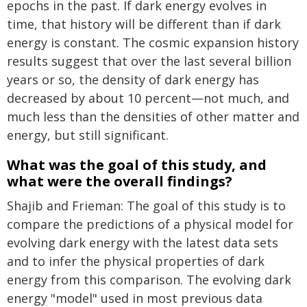
epochs in the past. If dark energy evolves in
time, that history will be different than if dark
energy is constant. The cosmic expansion history
results suggest that over the last several billion
years or so, the density of dark energy has
decreased by about 10 percent—not much, and
much less than the densities of other matter and
energy, but still significant.
What was the goal of this study, and
what were the overall findings?
Shajib and Frieman: The goal of this study is to
compare the predictions of a physical model for
evolving dark energy with the latest data sets
and to infer the physical properties of dark
energy from this comparison. The evolving dark
energy "model" used in most previous data