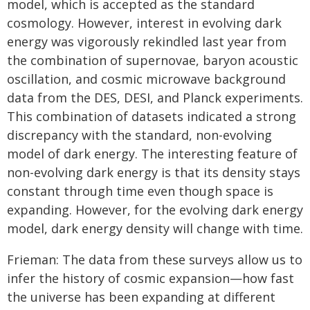
model, which is accepted as the standard
cosmology. However, interest in evolving dark
energy was vigorously rekindled last year from
the combination of supernovae, baryon acoustic
oscillation, and cosmic microwave background
data from the DES, DESI, and Planck experiments.
This combination of datasets indicated a strong
discrepancy with the standard, non-evolving
model of dark energy. The interesting feature of
non-evolving dark energy is that its density stays
constant through time even though space is
expanding. However, for the evolving dark energy
model, dark energy density will change with time.
Frieman: The data from these surveys allow us to
infer the history of cosmic expansion—how fast
the universe has been expanding at different