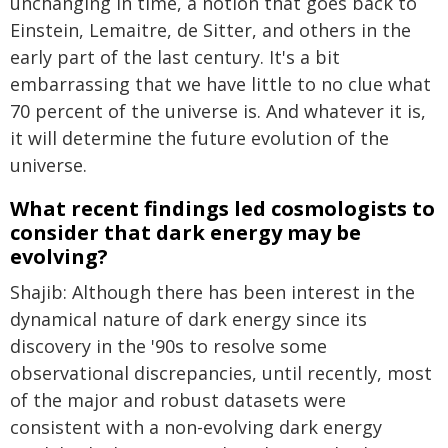
unchanging in time, a notion that goes back to
Einstein, Lemaitre, de Sitter, and others in the
early part of the last century. It's a bit
embarrassing that we have little to no clue what
70 percent of the universe is. And whatever it is,
it will determine the future evolution of the
universe.
What recent findings led cosmologists to
consider that dark energy may be
evolving?
Shajib: Although there has been interest in the
dynamical nature of dark energy since its
discovery in the '90s to resolve some
observational discrepancies, until recently, most
of the major and robust datasets were
consistent with a non-evolving dark energy