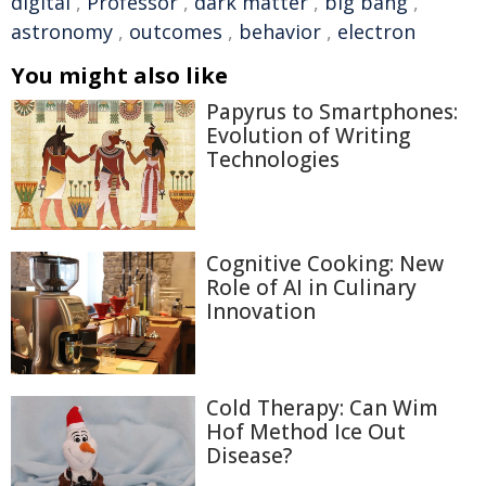
digital
,
Professor
,
dark matter
,
big bang
,
astronomy
,
outcomes
,
behavior
,
electron
You might also like
Papyrus to Smartphones:
Evolution of Writing
Technologies
Cognitive Cooking: New
Role of AI in Culinary
Innovation
Cold Therapy: Can Wim
Hof Method Ice Out
Disease?