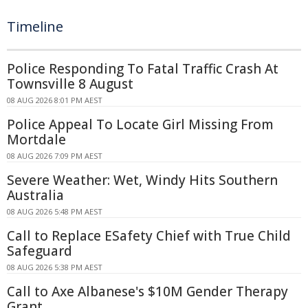
Timeline
Police Responding To Fatal Traffic Crash At
Townsville 8 August
08 AUG 2026 8:01 PM AEST
Police Appeal To Locate Girl Missing From
Mortdale
08 AUG 2026 7:09 PM AEST
Severe Weather: Wet, Windy Hits Southern
Australia
08 AUG 2026 5:48 PM AEST
Call to Replace ESafety Chief with True Child
Safeguard
08 AUG 2026 5:38 PM AEST
Call to Axe Albanese's $10M Gender Therapy
Grant