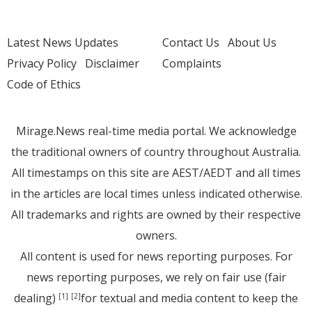
Latest News Updates
Contact Us
About Us
Privacy Policy
Disclaimer
Complaints
Code of Ethics
Mirage.News real-time media portal. We acknowledge
the traditional owners of country throughout Australia.
All timestamps on this site are AEST/AEDT and all times
in the articles are local times unless indicated otherwise.
All trademarks and rights are owned by their respective
owners.
All content is used for news reporting purposes. For
news reporting purposes, we rely on fair use (fair
dealing)
for textual and media content to keep the
[1]
[2]