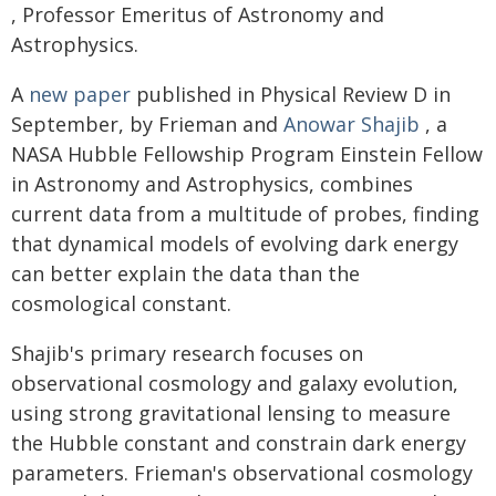
, Professor Emeritus of Astronomy and
Astrophysics.
A
new paper
published in Physical Review D in
September, by Frieman and
Anowar Shajib
, a
NASA Hubble Fellowship Program Einstein Fellow
in Astronomy and Astrophysics, combines
current data from a multitude of probes, finding
that dynamical models of evolving dark energy
can better explain the data than the
cosmological constant.
Shajib's primary research focuses on
observational cosmology and galaxy evolution,
using strong gravitational lensing to measure
the Hubble constant and constrain dark energy
parameters. Frieman's observational cosmology