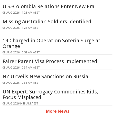
U.S.-Colombia Relations Enter New Era
08 AUG 2026 11:28 AM AEST
Missing Australian Soldiers Identified
08 AUG 2026 11:26 AM AEST
19 Charged in Operation Soteria Surge at
Orange
08 AUG 2026 10:58 AM AEST
Fairer Parent Visa Process Implemented
08 AUG 2026 10:37 AM AEST
NZ Unveils New Sanctions on Russia
08 AUG 2026 10:36 AM AEST
UN Expert: Surrogacy Commodifies Kids,
Focus Misplaced
08 AUG 2026 9:18 AM AEST
More News