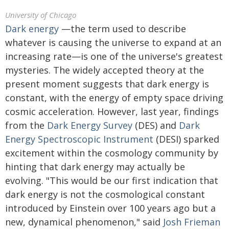
University of Chicago
Dark energy
—the term used to describe
whatever is causing the universe to expand at an
increasing rate—is one of the universe's greatest
mysteries. The widely accepted theory at the
present moment suggests that dark energy is
constant, with the energy of empty space driving
cosmic acceleration. However, last year, findings
from the
Dark Energy Survey
(DES) and
Dark
Energy Spectroscopic Instrument
(DESI) sparked
excitement within the cosmology community by
hinting that dark energy may actually be
evolving. "This would be our first indication that
dark energy is not the cosmological constant
introduced by Einstein over 100 years ago but a
new, dynamical phenomenon," said
Josh Frieman