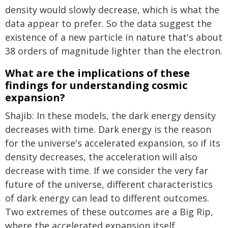
density would slowly decrease, which is what the
data appear to prefer. So the data suggest the
existence of a new particle in nature that's about
38 orders of magnitude lighter than the electron.
What are the implications of these
findings for understanding cosmic
expansion?
Shajib: In these models, the dark energy density
decreases with time. Dark energy is the reason
for the universe's accelerated expansion, so if its
density decreases, the acceleration will also
decrease with time. If we consider the very far
future of the universe, different characteristics
of dark energy can lead to different outcomes.
Two extremes of these outcomes are a Big Rip,
where the accelerated expansion itself