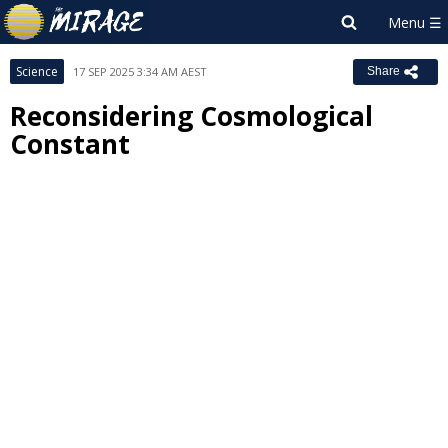
Science
17 SEP 2025 3:34 AM AEST
Share
Reconsidering Cosmological
Constant