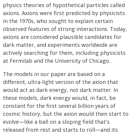
physics theories of hypothetical particles called
axions. Axions were first predicted by physicists
in the 1970s, who sought to explain certain
observed features of strong interactions. Today,
axions are considered plausible candidates for
dark matter, and experiments worldwide are
actively searching for them, including physicists
at Fermilab and the University of Chicago.
The models in our paper are based on a
different, ultra-light version of the axion that
would act as dark energy, not dark matter. In
these models, dark energy would, in fact, be
constant for the first several billion years of
cosmic history, but the axion would then start to
evolve—like a ball on a sloping field that's
released from rest and starts to roll—and its