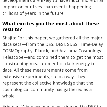
developments are likely to have much more of an
impact on our lives than events happening
trillions of years in the future.
What excites you the most about these
results?
Shajib: For this paper, we gathered all the major
data sets—from the DES, DESI, SDSS, Time-Delay
COSMOgraphy, Planck, and Atacama Cosmology
Telescope—and combined them to get the most
constraining measurement of dark energy to
date. All these measurements come from
extensive experiments, so in a way, they
represent the collective knowledge that the
cosmological community has gathered as a
whole.
Frieman: When we began working on the DES in