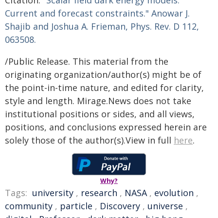
Citation:
"Scalar field dark energy models:
Current and forecast constraints." Anowar J.
Shajib and Joshua A. Frieman,
Phys. Rev. D
112,
063508.
/Public Release. This material from the
originating organization/author(s) might be of
the point-in-time nature, and edited for clarity,
style and length. Mirage.News does not take
institutional positions or sides, and all views,
positions, and conclusions expressed herein are
solely those of the author(s).View in full
here
.
Why?
Tags:
university
,
research
,
NASA
,
evolution
,
community
,
particle
,
Discovery
,
universe
,