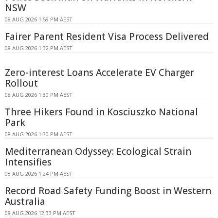
NSW
08 AUG 2026 1:59 PM AEST
Fairer Parent Resident Visa Process Delivered
08 AUG 2026 1:32 PM AEST
Zero-interest Loans Accelerate EV Charger
Rollout
08 AUG 2026 1:30 PM AEST
Three Hikers Found in Kosciuszko National
Park
08 AUG 2026 1:30 PM AEST
Mediterranean Odyssey: Ecological Strain
Intensifies
08 AUG 2026 1:24 PM AEST
Record Road Safety Funding Boost in Western
Australia
08 AUG 2026 12:33 PM AEST