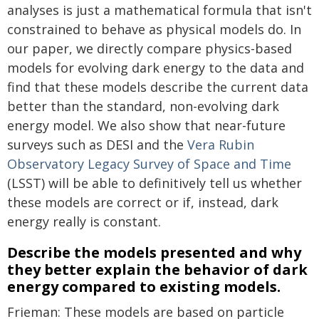
analyses is just a mathematical formula that isn't
constrained to behave as physical models do. In
our paper, we directly compare physics-based
models for evolving dark energy to the data and
find that these models describe the current data
better than the standard, non-evolving dark
energy model. We also show that near-future
surveys such as DESI and the
Vera Rubin
Observatory Legacy Survey of Space and Time
(LSST) will be able to definitively tell us whether
these models are correct or if, instead, dark
energy really is constant.
Describe the models presented and why
they better explain the behavior of dark
energy compared to existing models.
Frieman: These models are based on particle