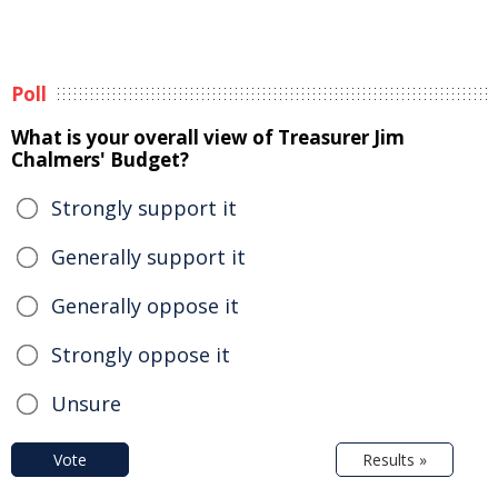
Poll
What is your overall view of Treasurer Jim
Chalmers' Budget?
Strongly support it
Generally support it
Generally oppose it
Strongly oppose it
Unsure
Vote
Results »