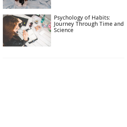
Psychology of Habits:
Journey Through Time and
Science