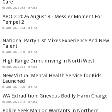
Care
08 AUG 2026 2:54 PM AEST
APOD: 2026 August 8 - Messier Moment For
Tempel 2
08 AUG 2026 2:44 PM AEST
National Party List Mixes Experience And New
Talent
08 AUG 2026 2:38 PM AEST
High Range Drink-driving In North West
08 AUG 2026 2:35 PM AEST
New Virtual Mental Health Service for Kids
Launched
08 AUG 2026 2:20 PM AEST
WA Extradition: Grievous Bodily Harm Charge
08 AUG 2026 2:12 PM AEST
Police Seek Man on Warrants in Northern