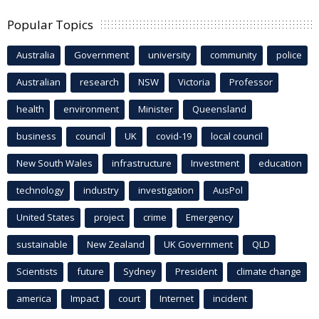
Popular Topics
Australia
Government
university
community
police
Australian
research
NSW
Victoria
Professor
health
environment
Minister
Queensland
business
council
UK
covid-19
local council
New South Wales
infrastructure
Investment
education
technology
industry
investigation
AusPol
United States
project
crime
Emergency
sustainable
New Zealand
UK Government
QLD
Scientists
future
Sydney
President
climate change
america
Impact
court
Internet
incident