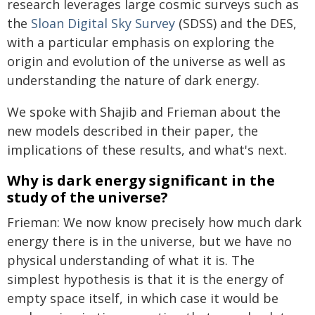
research leverages large cosmic surveys such as
the
Sloan Digital Sky Survey
(SDSS) and the DES,
with a particular emphasis on exploring the
origin and evolution of the universe as well as
understanding the nature of dark energy.
We spoke with Shajib and Frieman about the
new models described in their paper, the
implications of these results, and what's next.
Why is dark energy significant in the
study of the universe?
Frieman: We now know precisely how much dark
energy there is in the universe, but we have no
physical understanding of what it is. The
simplest hypothesis is that it is the energy of
empty space itself, in which case it would be