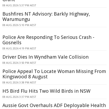
08 AUG 2026 5:37 PM AEST
Bushfires NT Advisory: Barkly Highway,
Warumungu
08 AUG 2026 5:10 PM AEST
Police Are Responding To Serious Crash -
Gosnells
08 AUG 2026 4:19 PM AEST
Driver Dies In Wyndham Vale Collision
08 AUG 2026 3:50 PM AEST
Police Appeal To Locate Woman Missing From
Kingswood 8 August
08 AUG 2026 3:38 PM AEST
H5 Bird Flu Hits Two Wild Birds in NSW
08 AUG 2026 3:37 PM AEST
Aussie Govt Overhauls ADF Deployable Health