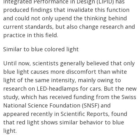
Integrated Performance in Design (LIPID) has
produced findings that invalidate this function
and could not only upend the thinking behind
current standards, but also change research and
practice in this field.
Similar to blue colored light
Until now, scientists generally believed that only
blue light causes more discomfort than white
light of the same intensity, mainly owing to
research on LED-headlamps for cars. But the new
study, which has received funding from the Swiss
National Science Foundation (SNSF) and
appeared recently in Scientific Reports, found
that red light shows similar behavior to blue
light.