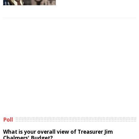
Poll
What is your overall view of Treasurer Jim
Chalmers' Budget?