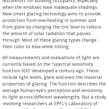
discomfort for building occupants, especially
when the windows have inadequate shadings.
New smart glazing technology aims to provide
protection from overheating in summer and
from glare by changing the tint level to reduce
the amount of solar radiation that passes
through. Most of these glazing types change
their color to blue while tinting.
All measurements and evaluations of light are
currently based on the "spectral sensitivity
function V(λ)" developed a century ago. These
include light levels, glare and even the material
properties of glazing. The function describes the
average human eye's perception and sensitivity
to light across different wavelengths. But a study
involving researchers at EPFL's Laboratory of