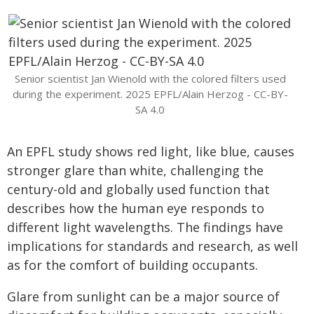
Senior scientist Jan Wienold with the colored filters used
during the experiment. 2025 EPFL/Alain Herzog - CC-BY-
SA 4.0
An EPFL study shows red light, like blue, causes
stronger glare than white, challenging the
century-old and globally used function that
describes how the human eye responds to
different light wavelengths. The findings have
implications for standards and research, as well
as for the comfort of building occupants.
Glare from sunlight can be a major source of