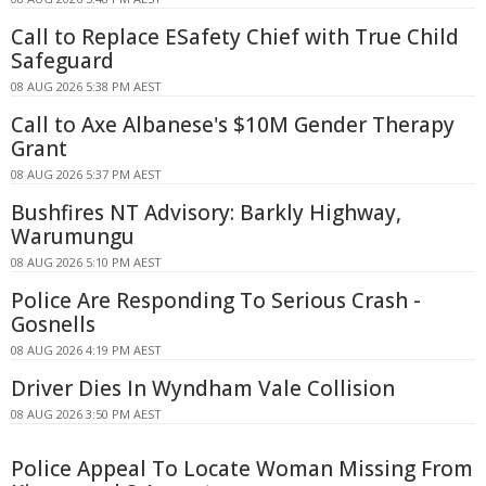
Call to Replace ESafety Chief with True Child
Safeguard
08 AUG 2026 5:38 PM AEST
Call to Axe Albanese's $10M Gender Therapy
Grant
08 AUG 2026 5:37 PM AEST
Bushfires NT Advisory: Barkly Highway,
Warumungu
08 AUG 2026 5:10 PM AEST
Police Are Responding To Serious Crash -
Gosnells
08 AUG 2026 4:19 PM AEST
Driver Dies In Wyndham Vale Collision
08 AUG 2026 3:50 PM AEST
Police Appeal To Locate Woman Missing From