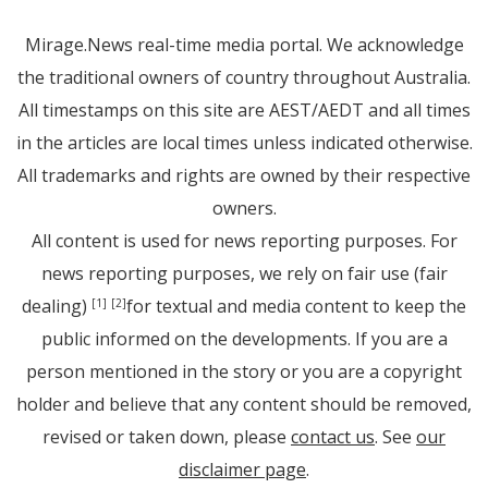
Mirage.News real-time media portal. We acknowledge
the traditional owners of country throughout Australia.
All timestamps on this site are AEST/AEDT and all times
in the articles are local times unless indicated otherwise.
All trademarks and rights are owned by their respective
owners.
All content is used for news reporting purposes. For
news reporting purposes, we rely on fair use (fair
dealing)
for textual and media content to keep the
[1]
[2]
public informed on the developments. If you are a
person mentioned in the story or you are a copyright
holder and believe that any content should be removed,
revised or taken down, please
contact us
. See
our
disclaimer page
.