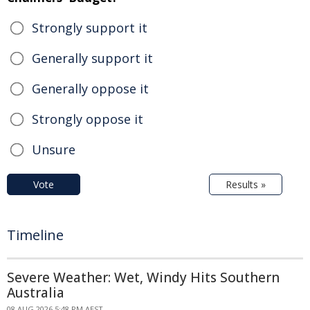
Strongly support it
Generally support it
Generally oppose it
Strongly oppose it
Unsure
Vote
Results »
Timeline
Severe Weather: Wet, Windy Hits Southern
Australia
08 AUG 2026 5:48 PM AEST