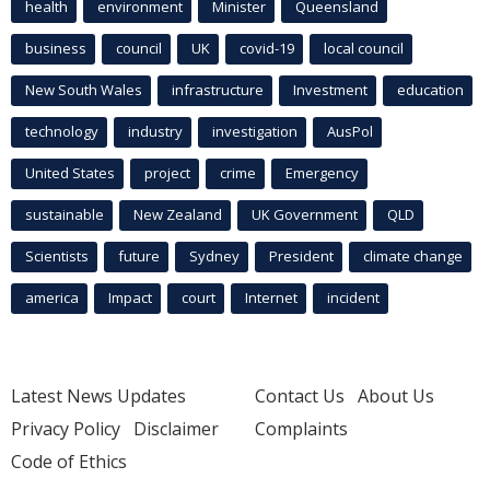
health
environment
Minister
Queensland
business
council
UK
covid-19
local council
New South Wales
infrastructure
Investment
education
technology
industry
investigation
AusPol
United States
project
crime
Emergency
sustainable
New Zealand
UK Government
QLD
Scientists
future
Sydney
President
climate change
america
Impact
court
Internet
incident
Latest News Updates
Contact Us
About Us
Privacy Policy
Disclaimer
Complaints
Code of Ethics