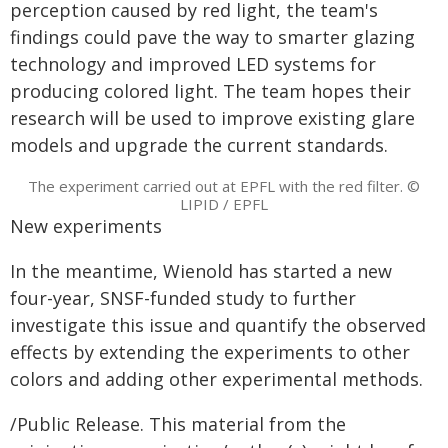
perception caused by red light, the team's
findings could pave the way to smarter glazing
technology and improved LED systems for
producing colored light. The team hopes their
research will be used to improve existing glare
models and upgrade the current standards.
The experiment carried out at EPFL with the red filter. ©
LIPID / EPFL
New experiments
In the meantime, Wienold has started a new
four-year, SNSF-funded study to further
investigate this issue and quantify the observed
effects by extending the experiments to other
colors and adding other experimental methods.
/Public Release. This material from the