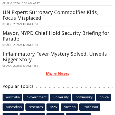
08 AUG 2026 10:36 AM AEST
UN Expert: Surrogacy Commodifies Kids,
Focus Misplaced
08 AUG 2026 9:18 AM AEST
Mayor, NYPD Chief Hold Security Briefing for
Parade
08 AUG 2026 9:12 AM AEST
Inflammatory Fever Mystery Solved, Unveils
Bigger Story
08 AUG 2026 8:50 AM AEST
More News
Popular Topics
Australia
Government
university
community
police
Australian
research
NSW
Victoria
Professor