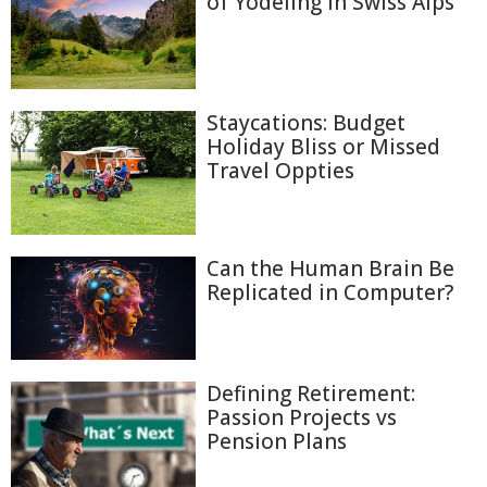
of Yodeling in Swiss Alps
Staycations: Budget
Holiday Bliss or Missed
Travel Oppties
Can the Human Brain Be
Replicated in Computer?
Defining Retirement:
Passion Projects vs
Pension Plans