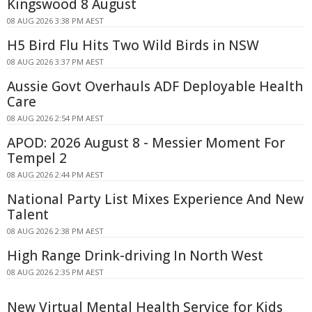
Kingswood 8 August
08 AUG 2026 3:38 PM AEST
H5 Bird Flu Hits Two Wild Birds in NSW
08 AUG 2026 3:37 PM AEST
Aussie Govt Overhauls ADF Deployable Health
Care
08 AUG 2026 2:54 PM AEST
APOD: 2026 August 8 - Messier Moment For
Tempel 2
08 AUG 2026 2:44 PM AEST
National Party List Mixes Experience And New
Talent
08 AUG 2026 2:38 PM AEST
High Range Drink-driving In North West
08 AUG 2026 2:35 PM AEST
New Virtual Mental Health Service for Kids