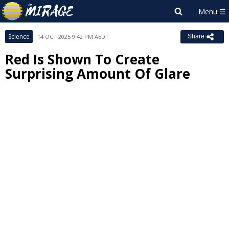
Science
14 OCT 2025 9:42 PM AEDT
Share
Red Is Shown To Create
Surprising Amount Of Glare