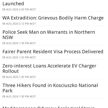
Launched
08 AUG 2026 2:20 PM AEST
WA Extradition: Grievous Bodily Harm Charge
08 AUG 2026 2:12 PM AEST
Police Seek Man on Warrants in Northern
NSW
08 AUG 2026 1:59 PM AEST
Fairer Parent Resident Visa Process Delivered
08 AUG 2026 1:32 PM AEST
Zero-interest Loans Accelerate EV Charger
Rollout
08 AUG 2026 1:30 PM AEST
Three Hikers Found in Kosciuszko National
Park
08 AUG 2026 1:30 PM AEST