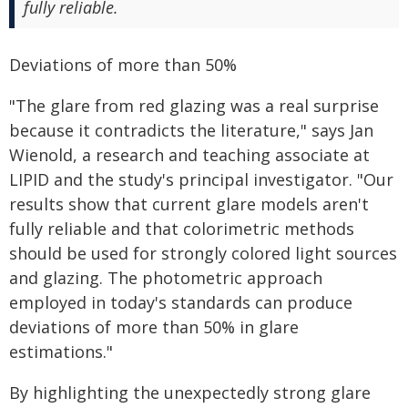
fully reliable.
Deviations of more than 50%
"The glare from red glazing was a real surprise
because it contradicts the literature," says Jan
Wienold, a research and teaching associate at
LIPID and the study's principal investigator. "Our
results show that current glare models aren't
fully reliable and that colorimetric methods
should be used for strongly colored light sources
and glazing. The photometric approach
employed in today's standards can produce
deviations of more than 50% in glare
estimations."
By highlighting the unexpectedly strong glare