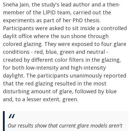
Sneha Jain, the study's lead author and a then-
member of the LIPID team, carried out the
experiments as part of her PhD thesis.
Participants were asked to sit inside a controlled
daylit office where the sun shone through
colored glazing. They were exposed to four glare
conditions - red, blue, green and neutral -
created by different color filters in the glazing,
for both low-intensity and high-intensity
daylight. The participants unanimously reported
that the red glazing resulted in the most
disturbing amount of glare, followed by blue
and, to a lesser extent, green.
Our results show that current glare models aren't