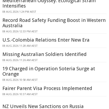
Mediterranean Odyssey: Ecological Strain
Intensifies
08 AUG 2026 1:24 PM AEST
Record Road Safety Funding Boost in Western
Australia
08 AUG 2026 12:33 PM AEST
U.S.-Colombia Relations Enter New Era
08 AUG 2026 11:28 AM AEST
Missing Australian Soldiers Identified
08 AUG 2026 11:26 AM AEST
19 Charged in Operation Soteria Surge at
Orange
08 AUG 2026 10:58 AM AEST
Fairer Parent Visa Process Implemented
08 AUG 2026 10:37 AM AEST
NZ Unveils New Sanctions on Russia