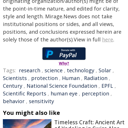
originating organization/author(s) might be of
the point-in-time nature, and edited for clarity,
style and length. Mirage.News does not take
institutional positions or sides, and all views,
positions, and conclusions expressed herein are
solely those of the author(s).View in full
here
.
Why?
Tags:
research
,
science
,
technology
,
Solar
,
Scientists
,
protection
,
Human
,
Radiation
,
Century
,
National Science Foundation
,
EPFL
,
Scientific Reports
,
human eye
,
perception
,
behavior
,
sensitivity
You might also like
Timeless Craft: Ancient Art