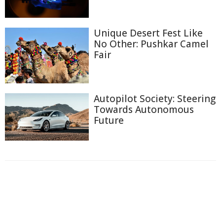
Unique Desert Fest Like
No Other: Pushkar Camel
Fair
Autopilot Society: Steering
Towards Autonomous
Future