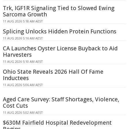
Trk, IGF1R Signaling Tied to Slowed Ewing
Sarcoma Growth
11 AUG 2026 5:18 AM AEST
Splicing Unlocks Hidden Protein Functions
11 AUG 2026 5:16 AM AEST
CA Launches Oyster License Buyback to Aid
Harvesters
11 AUG 2026 5:10 AM AEST
Ohio State Reveals 2026 Hall Of Fame
Inductees
11 AUG 2026 5:06 AM AEST
Aged Care Survey: Staff Shortages, Violence,
Cost Cuts
11 AUG 2026 5:02 AM AEST
$630M Fairfield Hospital Redevelopment
Begins