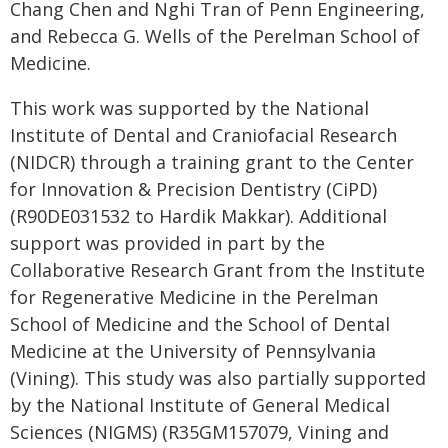
Chang Chen and Nghi Tran of Penn Engineering,
and Rebecca G. Wells of the Perelman School of
Medicine.
This work was supported by the National
Institute of Dental and Craniofacial Research
(NIDCR) through a training grant to the Center
for Innovation & Precision Dentistry (CiPD)
(R90DE031532 to Hardik Makkar). Additional
support was provided in part by the
Collaborative Research Grant from the Institute
for Regenerative Medicine in the Perelman
School of Medicine and the School of Dental
Medicine at the University of Pennsylvania
(Vining). This study was also partially supported
by the National Institute of General Medical
Sciences (NIGMS) (R35GM157079, Vining and