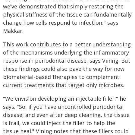
we've demonstrated that simply restoring the
physical stiffness of the tissue can fundamentally
change how cells respond to infection," says
Makkar.
This work contributes to a better understanding
of the mechanisms underlying the inflammatory
response in periodontal disease, says Vining. But
these findings could also pave the way for new
biomaterial-based therapies to complement
current treatments that target only microbes.
"We envision developing an injectable filler," he
says. "So, if you have uncontrolled periodontal
disease, and even after deep cleaning, the tissue
is frail, we could inject the filler to help the
tissue heal." Vining notes that these fillers could