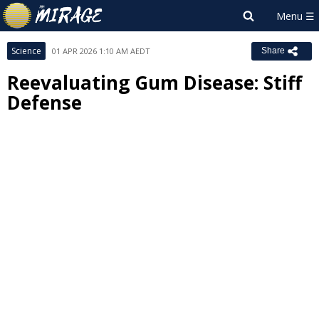
Science
01 APR 2026 1:10 AM AEDT
Share
Reevaluating Gum Disease: Stiff
Defense