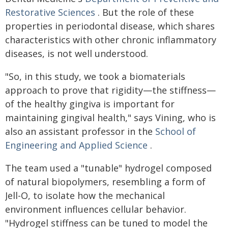
Restorative Sciences
. But the role of these
properties in periodontal disease, which shares
characteristics with other chronic inflammatory
diseases, is not well understood.
"So, in this study, we took a biomaterials
approach to prove that rigidity—the stiffness—
of the healthy gingiva is important for
maintaining gingival health," says Vining, who is
also an assistant professor in the
School of
Engineering and Applied Science
.
The team used a "tunable" hydrogel composed
of natural biopolymers, resembling a form of
Jell-O, to isolate how the mechanical
environment influences cellular behavior.
"Hydrogel stiffness can be tuned to model the