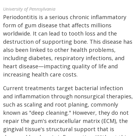
University of Pennsylvania
Periodontitis is a serious chronic inflammatory
form of gum disease that affects millions
worldwide. It can lead to tooth loss and the
destruction of supporting bone. This disease has
also been linked to other health problems,
including diabetes, respiratory infections, and
heart disease—impacting quality of life and
increasing health care costs.
Current treatments target bacterial infection
and inflammation through nonsurgical therapies,
such as scaling and root planing, commonly
known as "deep cleaning." However, they do not
repair the gum's extracellular matrix (ECM), the
gingival tissue's structural support that is