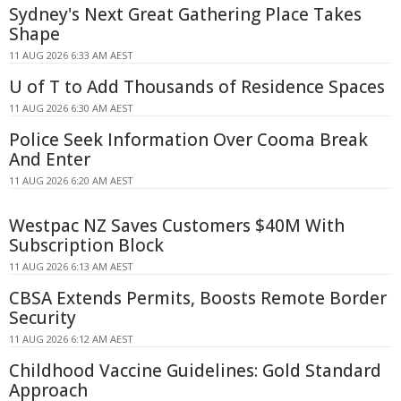
Sydney's Next Great Gathering Place Takes
Shape
11 AUG 2026 6:33 AM AEST
U of T to Add Thousands of Residence Spaces
11 AUG 2026 6:30 AM AEST
Police Seek Information Over Cooma Break
And Enter
11 AUG 2026 6:20 AM AEST
Westpac NZ Saves Customers $40M With
Subscription Block
11 AUG 2026 6:13 AM AEST
CBSA Extends Permits, Boosts Remote Border
Security
11 AUG 2026 6:12 AM AEST
Childhood Vaccine Guidelines: Gold Standard
Approach