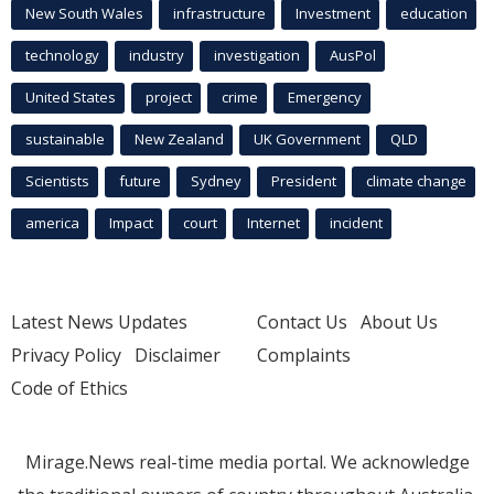
New South Wales
infrastructure
Investment
education
technology
industry
investigation
AusPol
United States
project
crime
Emergency
sustainable
New Zealand
UK Government
QLD
Scientists
future
Sydney
President
climate change
america
Impact
court
Internet
incident
Latest News Updates
Contact Us
About Us
Privacy Policy
Disclaimer
Complaints
Code of Ethics
Mirage.News real-time media portal. We acknowledge