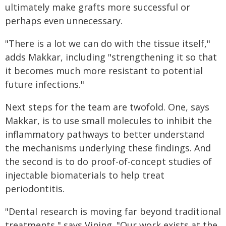
ultimately make grafts more successful or
perhaps even unnecessary.
"There is a lot we can do with the tissue itself,"
adds Makkar, including "strengthening it so that
it becomes much more resistant to potential
future infections."
Next steps for the team are twofold. One, says
Makkar, is to use small molecules to inhibit the
inflammatory pathways to better understand
the mechanisms underlying these findings. And
the second is to do proof-of-concept studies of
injectable biomaterials to help treat
periodontitis.
"Dental research is moving far beyond traditional
treatments," says Vining. "Our work exists at the