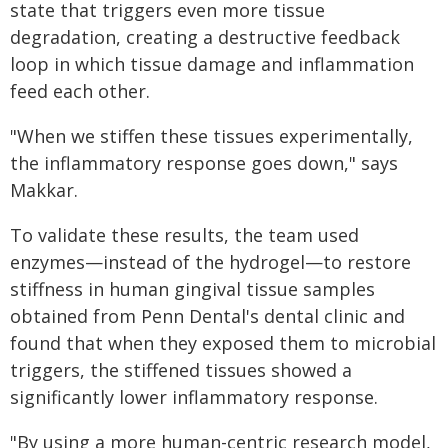
state that triggers even more tissue
degradation, creating a destructive feedback
loop in which tissue damage and inflammation
feed each other.
"When we stiffen these tissues experimentally,
the inflammatory response goes down," says
Makkar.
To validate these results, the team used
enzymes—instead of the hydrogel—to restore
stiffness in human gingival tissue samples
obtained from Penn Dental's dental clinic and
found that when they exposed them to microbial
triggers, the stiffened tissues showed a
significantly lower inflammatory response.
"By using a more human-centric research model,