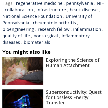
Tags:
regenerative medicine
,
pennsylvania
,
NIH
,
collaboration
,
infrastructure
,
heart disease
,
National Science Foundation
,
University of
Pennsylvania
,
rheumatoid arthritis
,
bioengineering
,
research fellow
,
inflammation
,
quality of life
,
nonsurgical
,
inflammatory
diseases
,
biomaterials
You might also like
Exploring the Science of
Human Attachment
Superconductivity: Quest
for Lossless Energy
Transfer