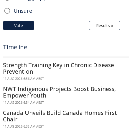
Unsure
Vote
Results »
Timeline
Strength Training Key in Chronic Disease
Prevention
11 AUG 2026 6:36 AM AEST
NWT Indigenous Projects Boost Business,
Empower Youth
11 AUG 2026 6:34 AM AEST
Canada Unveils Build Canada Homes First
Chair
11 AUG 2026 6:33 AM AEST