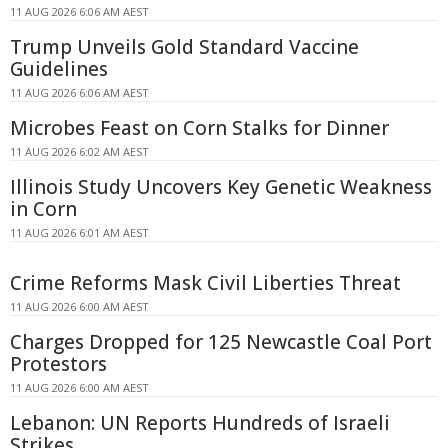
11 AUG 2026 6:06 AM AEST
Trump Unveils Gold Standard Vaccine
Guidelines
11 AUG 2026 6:06 AM AEST
Microbes Feast on Corn Stalks for Dinner
11 AUG 2026 6:02 AM AEST
Illinois Study Uncovers Key Genetic Weakness
in Corn
11 AUG 2026 6:01 AM AEST
Crime Reforms Mask Civil Liberties Threat
11 AUG 2026 6:00 AM AEST
Charges Dropped for 125 Newcastle Coal Port
Protestors
11 AUG 2026 6:00 AM AEST
Lebanon: UN Reports Hundreds of Israeli
Strikes