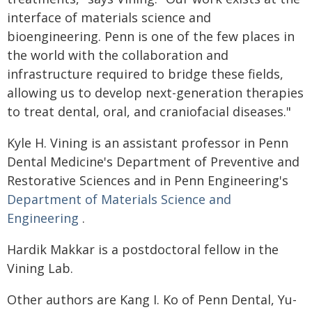
interface of materials science and
bioengineering. Penn is one of the few places in
the world with the collaboration and
infrastructure required to bridge these fields,
allowing us to develop next-generation therapies
to treat dental, oral, and craniofacial diseases."
Kyle H. Vining is an assistant professor in Penn
Dental Medicine's Department of Preventive and
Restorative Sciences and in Penn Engineering's
Department of Materials Science and
Engineering
.
Hardik Makkar is a postdoctoral fellow in the
Vining Lab.
Other authors are Kang I. Ko of Penn Dental, Yu-