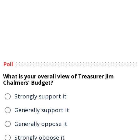
Poll
What is your overall view of Treasurer Jim
Chalmers' Budget?
Strongly support it
Generally support it
Generally oppose it
Strongly oppose it