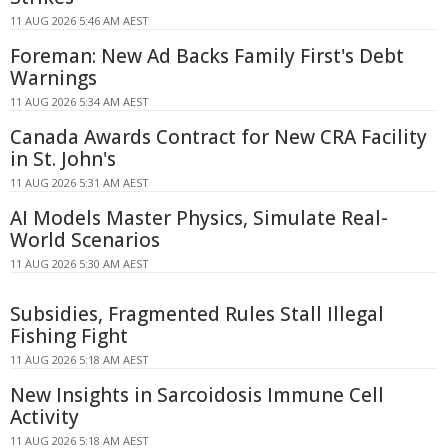
11 AUG 2026 5:46 AM AEST
Foreman: New Ad Backs Family First's Debt
Warnings
11 AUG 2026 5:34 AM AEST
Canada Awards Contract for New CRA Facility
in St. John's
11 AUG 2026 5:31 AM AEST
AI Models Master Physics, Simulate Real-
World Scenarios
11 AUG 2026 5:30 AM AEST
Subsidies, Fragmented Rules Stall Illegal
Fishing Fight
11 AUG 2026 5:18 AM AEST
New Insights in Sarcoidosis Immune Cell
Activity
11 AUG 2026 5:18 AM AEST