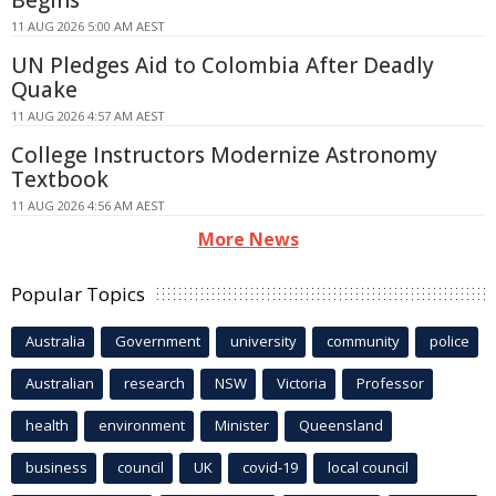
11 AUG 2026 5:00 AM AEST
UN Pledges Aid to Colombia After Deadly
Quake
11 AUG 2026 4:57 AM AEST
College Instructors Modernize Astronomy
Textbook
11 AUG 2026 4:56 AM AEST
More News
Popular Topics
Australia
Government
university
community
police
Australian
research
NSW
Victoria
Professor
health
environment
Minister
Queensland
business
council
UK
covid-19
local council