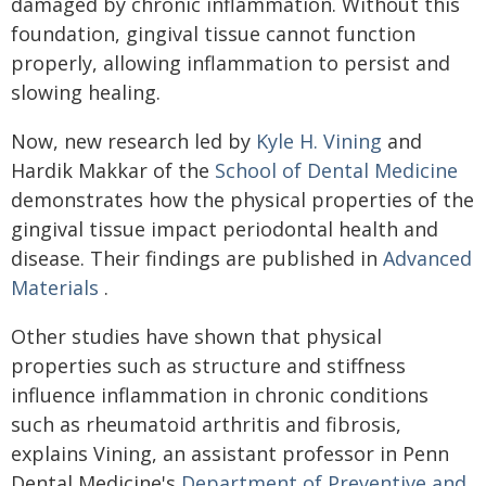
damaged by chronic inflammation. Without this
foundation, gingival tissue cannot function
properly, allowing inflammation to persist and
slowing healing.
Now, new research led by
Kyle H. Vining
and
Hardik Makkar of the
School of Dental Medicine
demonstrates how the physical properties of the
gingival tissue impact periodontal health and
disease. Their findings are published in
Advanced
Materials
.
Other studies have shown that physical
properties such as structure and stiffness
influence inflammation in chronic conditions
such as rheumatoid arthritis and fibrosis,
explains Vining, an assistant professor in Penn
Dental Medicine's
Department of Preventive and