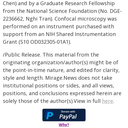
Chen) and by a Graduate Research Fellowship
from the National Science Foundation (No. DGE-
2236662, Nghi Tran). Confocal microscopy was
performed on an instrument purchased with
support from an NIH Shared Instrumentation
Grant (S10 OD032305-01A1).
/Public Release. This material from the
originating organization/author(s) might be of
the point-in-time nature, and edited for clarity,
style and length. Mirage.News does not take
institutional positions or sides, and all views,
positions, and conclusions expressed herein are
solely those of the author(s).View in full
here
.
Why?