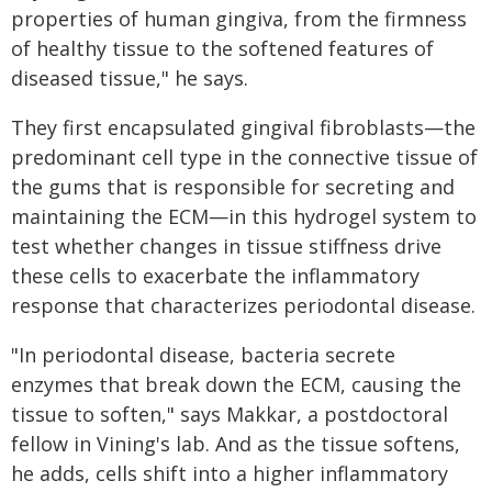
properties of human gingiva, from the firmness
of healthy tissue to the softened features of
diseased tissue," he says.
They first encapsulated gingival fibroblasts—the
predominant cell type in the connective tissue of
the gums that is responsible for secreting and
maintaining the ECM—in this hydrogel system to
test whether changes in tissue stiffness drive
these cells to exacerbate the inflammatory
response that characterizes periodontal disease.
"In periodontal disease, bacteria secrete
enzymes that break down the ECM, causing the
tissue to soften," says Makkar, a postdoctoral
fellow in Vining's lab. And as the tissue softens,
he adds, cells shift into a higher inflammatory