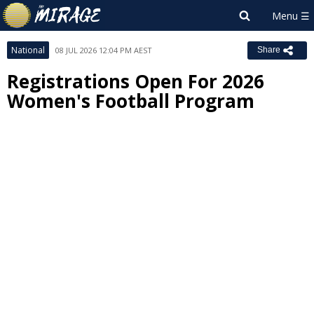
National
08 JUL 2026 12:04 PM AEST
Share
Registrations Open For 2026
Women's Football Program