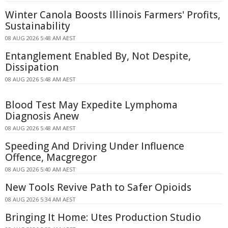
Winter Canola Boosts Illinois Farmers' Profits,
Sustainability
08 AUG 2026 5:48 AM AEST
Entanglement Enabled By, Not Despite,
Dissipation
08 AUG 2026 5:48 AM AEST
Blood Test May Expedite Lymphoma
Diagnosis Anew
08 AUG 2026 5:48 AM AEST
Speeding And Driving Under Influence
Offence, Macgregor
08 AUG 2026 5:40 AM AEST
New Tools Revive Path to Safer Opioids
08 AUG 2026 5:34 AM AEST
Bringing It Home: Utes Production Studio