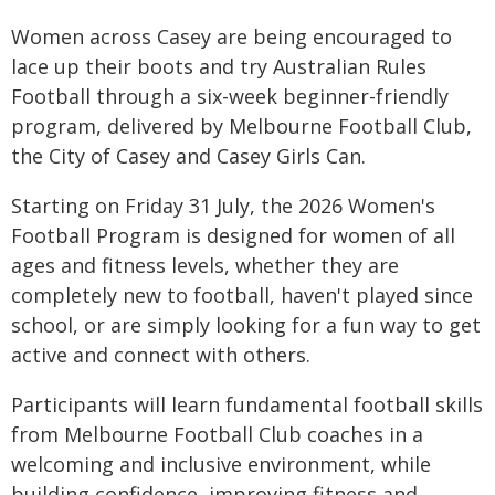
Women across Casey are being encouraged to
lace up their boots and try Australian Rules
Football through a six-week beginner-friendly
program, delivered by Melbourne Football Club,
the City of Casey and Casey Girls Can.
Starting on Friday 31 July, the 2026 Women's
Football Program is designed for women of all
ages and fitness levels, whether they are
completely new to football, haven't played since
school, or are simply looking for a fun way to get
active and connect with others.
Participants will learn fundamental football skills
from Melbourne Football Club coaches in a
welcoming and inclusive environment, while
building confidence, improving fitness and