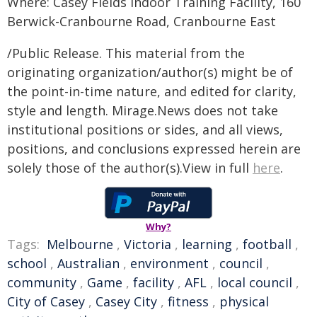
Where: Casey Fields Indoor Training Facility, 160
Berwick-Cranbourne Road, Cranbourne East
/Public Release. This material from the
originating organization/author(s) might be of
the point-in-time nature, and edited for clarity,
style and length. Mirage.News does not take
institutional positions or sides, and all views,
positions, and conclusions expressed herein are
solely those of the author(s).View in full
here
.
Why?
Tags:
Melbourne
,
Victoria
,
learning
,
football
,
school
,
Australian
,
environment
,
council
,
community
,
Game
,
facility
,
AFL
,
local council
,
City of Casey
,
Casey City
,
fitness
,
physical