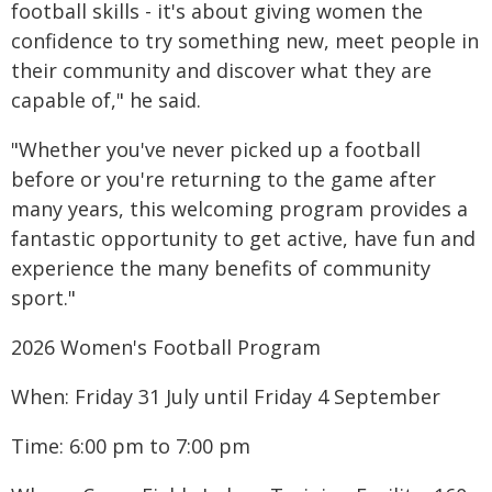
football skills - it's about giving women the
confidence to try something new, meet people in
their community and discover what they are
capable of," he said.
"Whether you've never picked up a football
before or you're returning to the game after
many years, this welcoming program provides a
fantastic opportunity to get active, have fun and
experience the many benefits of community
sport."
2026 Women's Football Program
When: Friday 31 July until Friday 4 September
Time: 6:00 pm to 7:00 pm