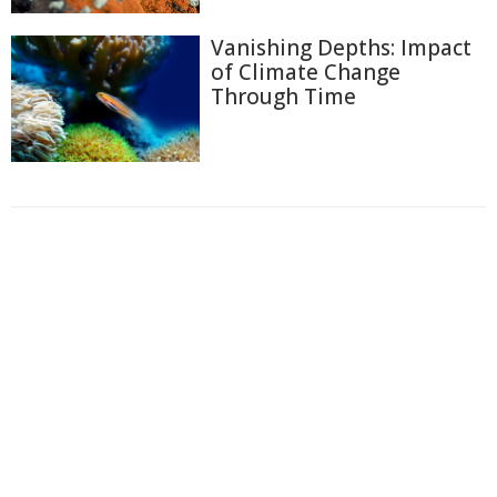
Vanishing Depths: Impact
of Climate Change
Through Time