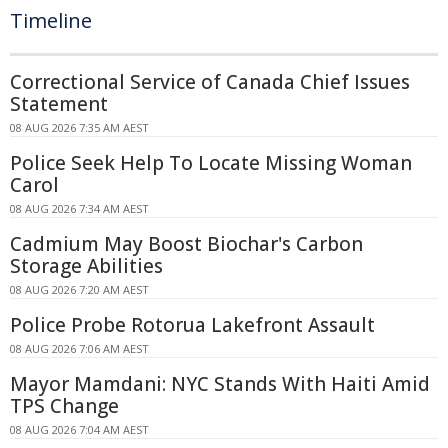
Timeline
Correctional Service of Canada Chief Issues
Statement
08 AUG 2026 7:35 AM AEST
Police Seek Help To Locate Missing Woman
Carol
08 AUG 2026 7:34 AM AEST
Cadmium May Boost Biochar's Carbon
Storage Abilities
08 AUG 2026 7:20 AM AEST
Police Probe Rotorua Lakefront Assault
08 AUG 2026 7:06 AM AEST
Mayor Mamdani: NYC Stands With Haiti Amid
TPS Change
08 AUG 2026 7:04 AM AEST