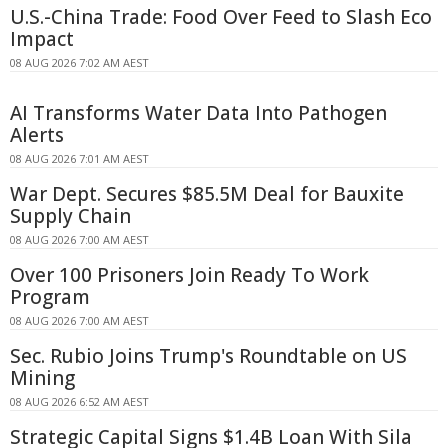
U.S.-China Trade: Food Over Feed to Slash Eco
Impact
08 AUG 2026 7:02 AM AEST
AI Transforms Water Data Into Pathogen
Alerts
08 AUG 2026 7:01 AM AEST
War Dept. Secures $85.5M Deal for Bauxite
Supply Chain
08 AUG 2026 7:00 AM AEST
Over 100 Prisoners Join Ready To Work
Program
08 AUG 2026 7:00 AM AEST
Sec. Rubio Joins Trump's Roundtable on US
Mining
08 AUG 2026 6:52 AM AEST
Strategic Capital Signs $1.4B Loan With Sila