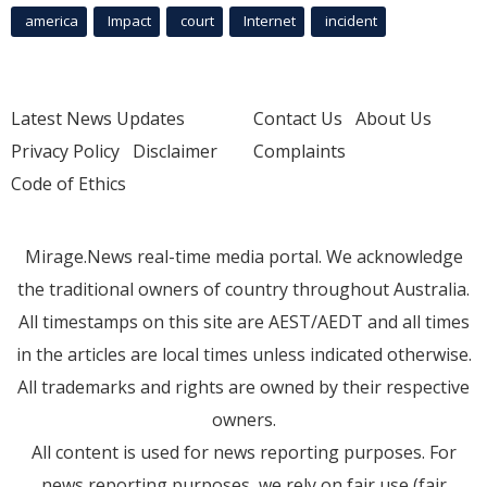
america
Impact
court
Internet
incident
Latest News Updates
Contact Us
About Us
Privacy Policy
Disclaimer
Complaints
Code of Ethics
Mirage.News real-time media portal. We acknowledge
the traditional owners of country throughout Australia.
All timestamps on this site are AEST/AEDT and all times
in the articles are local times unless indicated otherwise.
All trademarks and rights are owned by their respective
owners.
All content is used for news reporting purposes. For
news reporting purposes, we rely on fair use (fair