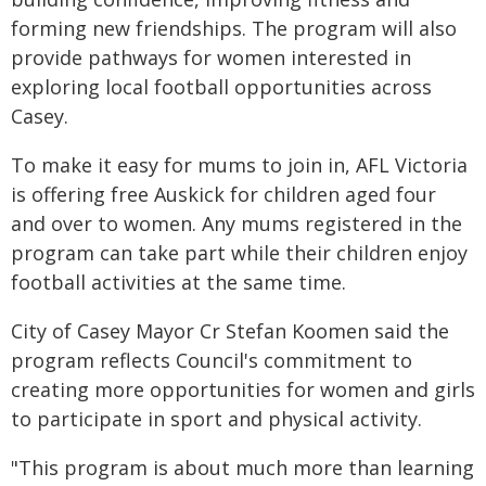
forming new friendships. The program will also
provide pathways for women interested in
exploring local football opportunities across
Casey.
To make it easy for mums to join in, AFL Victoria
is offering free Auskick for children aged four
and over to women. Any mums registered in the
program can take part while their children enjoy
football activities at the same time.
City of Casey Mayor Cr Stefan Koomen said the
program reflects Council's commitment to
creating more opportunities for women and girls
to participate in sport and physical activity.
"This program is about much more than learning