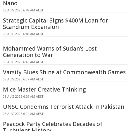
Nano
08 AUG 2026 6:48 AM AEST
Strategic Capital Signs $400M Loan for
Scandium Expansion
08 AUG 2026 6:48 AM AEST
Mohammed Warns of Sudan's Lost
Generation to War
08 AUG 2026 6:46 AM AEST
Varsity Blues Shine at Commonwealth Games
08 AUG 2026 6:37 AM AEST
Mice Master Creative Thinking
08 AUG 2026 6:29 AM AEST
UNSC Condemns Terrorist Attack in Pakistan
08 AUG 2026 6:04 AM AEST
Peacock Party Celebrates Decades of
Turbulent History