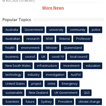
08 AUG 2026 5:33 AM AEST
More News
Popular Topics
Australia
Government
university
community
police
Australian
research
NSW
Victoria
Professor
health
environment
Minister
Queensland
business
council
UK
covid-19
local council
New South Wales
infrastructure
Investment
education
technology
industry
investigation
AusPol
United States
project
crime
Emergency
sustainable
New Zealand
UK Government
QLD
Scientists
future
Sydney
President
climate change