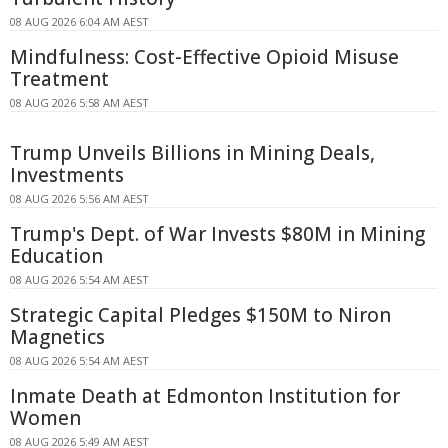
08 AUG 2026 6:04 AM AEST
Mindfulness: Cost-Effective Opioid Misuse
Treatment
08 AUG 2026 5:58 AM AEST
Trump Unveils Billions in Mining Deals,
Investments
08 AUG 2026 5:56 AM AEST
Trump's Dept. of War Invests $80M in Mining
Education
08 AUG 2026 5:54 AM AEST
Strategic Capital Pledges $150M to Niron
Magnetics
08 AUG 2026 5:54 AM AEST
Inmate Death at Edmonton Institution for
Women
08 AUG 2026 5:49 AM AEST