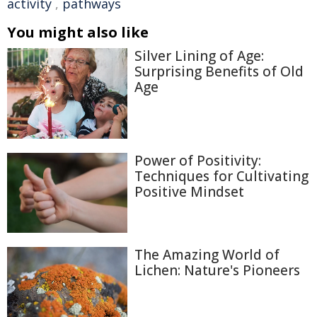
activity
,
pathways
You might also like
Silver Lining of Age:
Surprising Benefits of Old
Age
Power of Positivity:
Techniques for Cultivating
Positive Mindset
The Amazing World of
Lichen: Nature's Pioneers