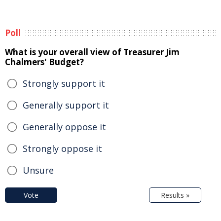
Poll
What is your overall view of Treasurer Jim
Chalmers' Budget?
Strongly support it
Generally support it
Generally oppose it
Strongly oppose it
Unsure
Vote
Results »