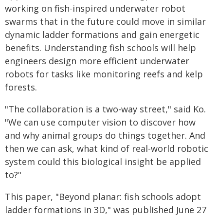
working on fish-inspired underwater robot
swarms that in the future could move in similar
dynamic ladder formations and gain energetic
benefits. Understanding fish schools will help
engineers design more efficient underwater
robots for tasks like monitoring reefs and kelp
forests.
"The collaboration is a two-way street," said Ko.
"We can use computer vision to discover how
and why animal groups do things together. And
then we can ask, what kind of real-world robotic
system could this biological insight be applied
to?"
This paper, "Beyond planar: fish schools adopt
ladder formations in 3D," was published June 27