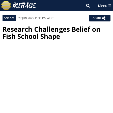
Science
27 JUN 2025 11:30 PM AEST
Share
Research Challenges Belief on
Fish School Shape