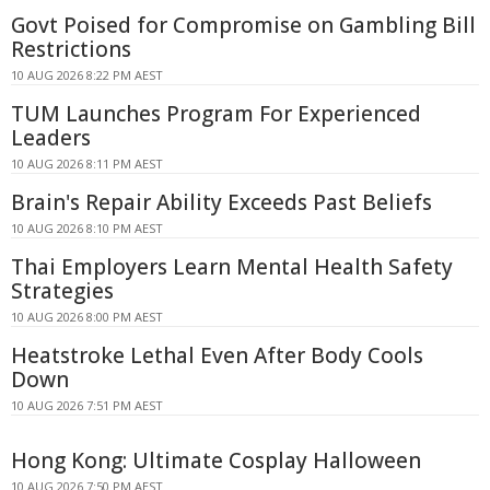
Govt Poised for Compromise on Gambling Bill
Restrictions
10 AUG 2026 8:22 PM AEST
TUM Launches Program For Experienced
Leaders
10 AUG 2026 8:11 PM AEST
Brain's Repair Ability Exceeds Past Beliefs
10 AUG 2026 8:10 PM AEST
Thai Employers Learn Mental Health Safety
Strategies
10 AUG 2026 8:00 PM AEST
Heatstroke Lethal Even After Body Cools
Down
10 AUG 2026 7:51 PM AEST
Hong Kong: Ultimate Cosplay Halloween
10 AUG 2026 7:50 PM AEST