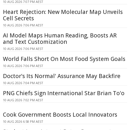
10 AUG 2026 7:07 PM AEST
Heart Rejection: New Molecular Map Unveils
Cell Secrets
10 AUG 2026 7:06 PM AEST
AI Model Maps Human Reading, Boosts AR
and Text Customization
10 AUG 2026 7:06 PM AEST
World Falls Short On Most Food System Goals
10 AUG 2026 7:06 PM AEST
Doctor's Its Normal' Assurance May Backfire
10 AUG 2026 7:04 PM AEST
PNG Chiefs Sign International Star Brian To'o
10 AUG 2026 7:02 PM AEST
Cook Government Boosts Local Innovators
10 AUG 2026 6:58 PM AEST