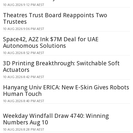
10 AUG 2026 9:12 PM AEST
Theatres Trust Board Reappoints Two
Trustees
10 AUG 2026 9:06 PM AEST
Space42, A2Z Ink $7M Deal for UAE
Autonomous Solutions
10 AUG 2026 8:52 PM AEST
3D Printing Breakthrough: Switchable Soft
Actuators
10 AUG 2026 8:42 PM AEST
Hanyang Univ ERICA: New E-Skin Gives Robots
Human Touch
10 AUG 2026 8:40 PM AEST
Weekday Windfall Draw 4740: Winning
Numbers Aug 10
10 AUG 2026 8:28 PM AEST