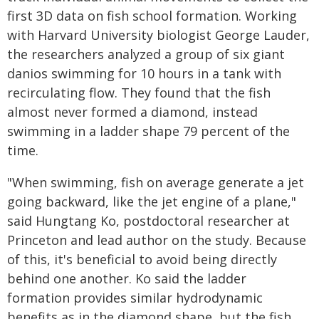
first 3D data on fish school formation. Working
with Harvard University biologist George Lauder,
the researchers analyzed a group of six giant
danios swimming for 10 hours in a tank with
recirculating flow. They found that the fish
almost never formed a diamond, instead
swimming in a ladder shape 79 percent of the
time.
"When swimming, fish on average generate a jet
going backward, like the jet engine of a plane,"
said Hungtang Ko, postdoctoral researcher at
Princeton and lead author on the study. Because
of this, it's beneficial to avoid being directly
behind one another. Ko said the ladder
formation provides similar hydrodynamic
benefits as in the diamond shape, but the fish