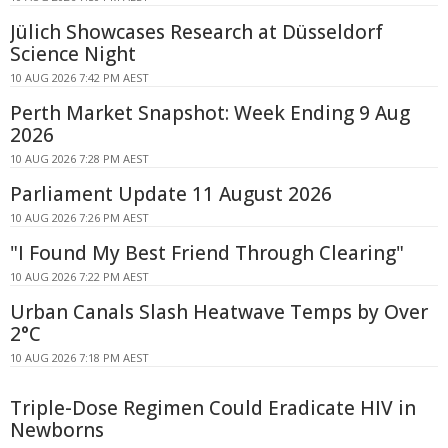
Jülich Showcases Research at Düsseldorf
Science Night
10 AUG 2026 7:42 PM AEST
Perth Market Snapshot: Week Ending 9 Aug
2026
10 AUG 2026 7:28 PM AEST
Parliament Update 11 August 2026
10 AUG 2026 7:26 PM AEST
"I Found My Best Friend Through Clearing"
10 AUG 2026 7:22 PM AEST
Urban Canals Slash Heatwave Temps by Over
2°C
10 AUG 2026 7:18 PM AEST
Triple-Dose Regimen Could Eradicate HIV in
Newborns