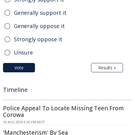
Generally support it
Generally oppose it
Strongly oppose it
Unsure
Vote
Results »
Timeline
Police Appeal To Locate Missing Teen From
Corowa
10 AUG 2026 9:20 PM AEST
'Manchesterism' By Sea