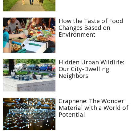
How the Taste of Food
Changes Based on
Environment
Hidden Urban Wildlife:
Our City-Dwelling
Neighbors
Graphene: The Wonder
Material with a World of
Potential