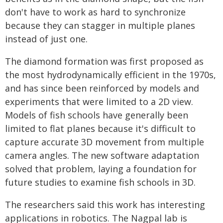
don't have to work as hard to synchronize
because they can stagger in multiple planes
instead of just one.
The diamond formation was first proposed as
the most hydrodynamically efficient in the 1970s,
and has since been reinforced by models and
experiments that were limited to a 2D view.
Models of fish schools have generally been
limited to flat planes because it's difficult to
capture accurate 3D movement from multiple
camera angles. The new software adaptation
solved that problem, laying a foundation for
future studies to examine fish schools in 3D.
The researchers said this work has interesting
applications in robotics. The Nagpal lab is