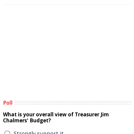
Poll
What is your overall view of Treasurer Jim
Chalmers' Budget?
Strongly support it