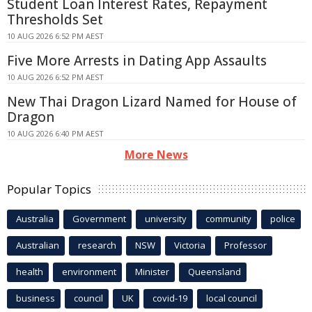
Student Loan Interest Rates, Repayment
Thresholds Set
10 AUG 2026 6:52 PM AEST
Five More Arrests in Dating App Assaults
10 AUG 2026 6:52 PM AEST
New Thai Dragon Lizard Named for House of
Dragon
10 AUG 2026 6:40 PM AEST
More News
Popular Topics
Australia
Government
university
community
police
Australian
research
NSW
Victoria
Professor
health
environment
Minister
Queensland
business
council
UK
covid-19
local council