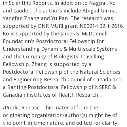
in Scientific Reports. In addition to Nagpal, Ko
and Lauder, the authors include Abigail Girma,
Yangfan Zhang and Yu Pan. The research was
supported by ONR MURI grant N00014-22-1-2616.
Ko is supported by the James S. McDonnell
Foundation's Postdoctoral Fellowship for
Understanding Dynamic & Multi-scale Systems
and the Company of Biologists Travelling
Fellowship. Zhang is supported by a
Postdoctoral Fellowship of the Natural Sciences
and Engineering Research Council of Canada and
a Banting Postdoctoral Fellowship of NSERC &
Canadian Institutes of Health Research
/Public Release. This material from the
originating organization/author(s) might be of
the point-in-time nature, and edited for clarity,