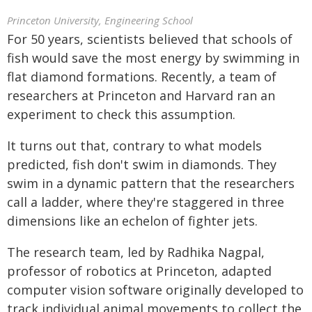
Princeton University, Engineering School
For 50 years, scientists believed that schools of
fish would save the most energy by swimming in
flat diamond formations. Recently, a team of
researchers at Princeton and Harvard ran an
experiment to check this assumption.
It turns out that, contrary to what models
predicted, fish don't swim in diamonds. They
swim in a dynamic pattern that the researchers
call a ladder, where they're staggered in three
dimensions like an echelon of fighter jets.
The research team, led by Radhika Nagpal,
professor of robotics at Princeton, adapted
computer vision software originally developed to
track individual animal movements to collect the