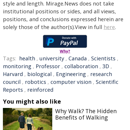
style and length. Mirage.News does not take
institutional positions or sides, and all views,
positions, and conclusions expressed herein are
solely those of the author(s).View in full
here
.
Why?
Tags:
health
,
university
,
Canada
,
Scientists
,
monitoring
,
Professor
,
collaboration
,
3D
,
Harvard
,
biological
,
Engineering
,
research
council
,
robotics
,
computer vision
,
Scientific
Reports
,
reinforced
You might also like
Why Walk? The Hidden
Benefits of Walking