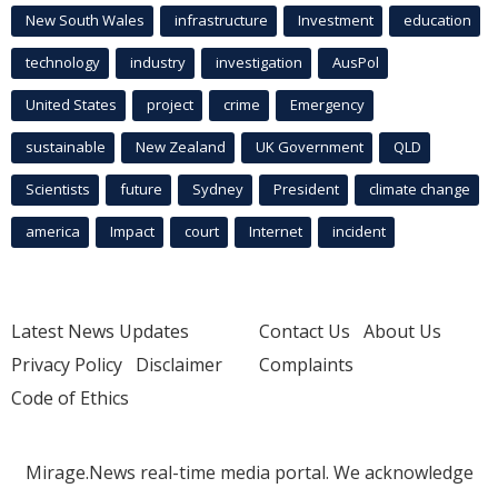
New South Wales
infrastructure
Investment
education
technology
industry
investigation
AusPol
United States
project
crime
Emergency
sustainable
New Zealand
UK Government
QLD
Scientists
future
Sydney
President
climate change
america
Impact
court
Internet
incident
Latest News Updates
Contact Us
About Us
Privacy Policy
Disclaimer
Complaints
Code of Ethics
Mirage.News real-time media portal. We acknowledge