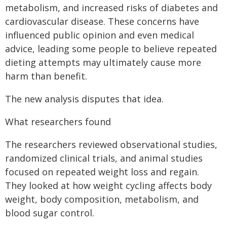
metabolism, and increased risks of diabetes and
cardiovascular disease. These concerns have
influenced public opinion and even medical
advice, leading some people to believe repeated
dieting attempts may ultimately cause more
harm than benefit.
The new analysis disputes that idea.
What researchers found
The researchers reviewed observational studies,
randomized clinical trials, and animal studies
focused on repeated weight loss and regain.
They looked at how weight cycling affects body
weight, body composition, metabolism, and
blood sugar control.