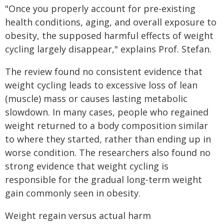
"Once you properly account for pre-existing
health conditions, aging, and overall exposure to
obesity, the supposed harmful effects of weight
cycling largely disappear," explains Prof. Stefan.
The review found no consistent evidence that
weight cycling leads to excessive loss of lean
(muscle) mass or causes lasting metabolic
slowdown. In many cases, people who regained
weight returned to a body composition similar
to where they started, rather than ending up in
worse condition. The researchers also found no
strong evidence that weight cycling is
responsible for the gradual long-term weight
gain commonly seen in obesity.
Weight regain versus actual harm