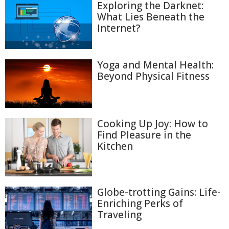
Exploring the Darknet:
What Lies Beneath the
Internet?
Yoga and Mental Health:
Beyond Physical Fitness
Cooking Up Joy: How to
Find Pleasure in the
Kitchen
Globe-trotting Gains: Life-
Enriching Perks of
Traveling