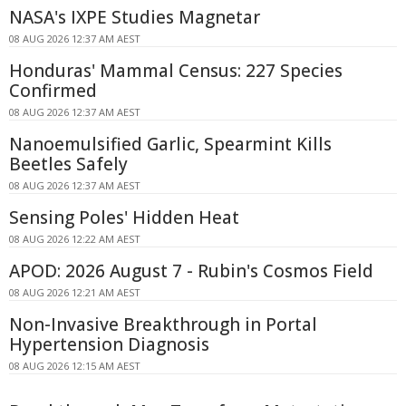
NASA's IXPE Studies Magnetar
08 AUG 2026 12:37 AM AEST
Honduras' Mammal Census: 227 Species
Confirmed
08 AUG 2026 12:37 AM AEST
Nanoemulsified Garlic, Spearmint Kills
Beetles Safely
08 AUG 2026 12:37 AM AEST
Sensing Poles' Hidden Heat
08 AUG 2026 12:22 AM AEST
APOD: 2026 August 7 - Rubin's Cosmos Field
08 AUG 2026 12:21 AM AEST
Non-Invasive Breakthrough in Portal
Hypertension Diagnosis
08 AUG 2026 12:15 AM AEST