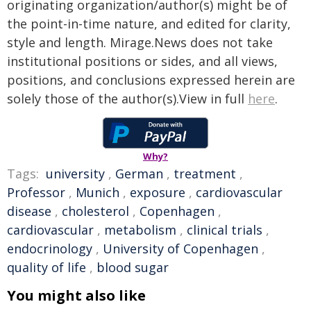
originating organization/author(s) might be of
the point-in-time nature, and edited for clarity,
style and length. Mirage.News does not take
institutional positions or sides, and all views,
positions, and conclusions expressed herein are
solely those of the author(s).View in full
here
.
Why?
Tags:
university
,
German
,
treatment
,
Professor
,
Munich
,
exposure
,
cardiovascular
disease
,
cholesterol
,
Copenhagen
,
cardiovascular
,
metabolism
,
clinical trials
,
endocrinology
,
University of Copenhagen
,
quality of life
,
blood sugar
You might also like