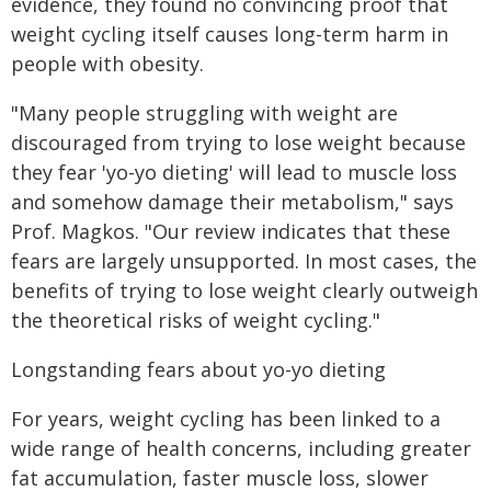
evidence, they found no convincing proof that
weight cycling itself causes long-term harm in
people with obesity.
"Many people struggling with weight are
discouraged from trying to lose weight because
they fear 'yo-yo dieting' will lead to muscle loss
and somehow damage their metabolism," says
Prof. Magkos. "Our review indicates that these
fears are largely unsupported. In most cases, the
benefits of trying to lose weight clearly outweigh
the theoretical risks of weight cycling."
Longstanding fears about yo-yo dieting
For years, weight cycling has been linked to a
wide range of health concerns, including greater
fat accumulation, faster muscle loss, slower