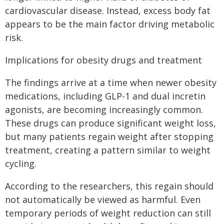
cardiovascular disease. Instead, excess body fat
appears to be the main factor driving metabolic
risk.
Implications for obesity drugs and treatment
The findings arrive at a time when newer obesity
medications, including GLP-1 and dual incretin
agonists, are becoming increasingly common.
These drugs can produce significant weight loss,
but many patients regain weight after stopping
treatment, creating a pattern similar to weight
cycling.
According to the researchers, this regain should
not automatically be viewed as harmful. Even
temporary periods of weight reduction can still