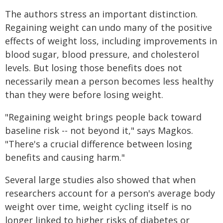
The authors stress an important distinction.
Regaining weight can undo many of the positive
effects of weight loss, including improvements in
blood sugar, blood pressure, and cholesterol
levels. But losing those benefits does not
necessarily mean a person becomes less healthy
than they were before losing weight.
"Regaining weight brings people back toward
baseline risk -- not beyond it," says Magkos.
"There's a crucial difference between losing
benefits and causing harm."
Several large studies also showed that when
researchers account for a person's average body
weight over time, weight cycling itself is no
longer linked to higher risks of diabetes or