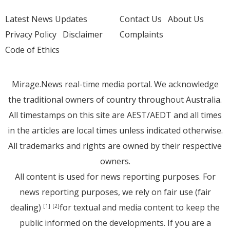
Latest News Updates
Contact Us
About Us
Privacy Policy
Disclaimer
Complaints
Code of Ethics
Mirage.News real-time media portal. We acknowledge
the traditional owners of country throughout Australia.
All timestamps on this site are AEST/AEDT and all times
in the articles are local times unless indicated otherwise.
All trademarks and rights are owned by their respective
owners.
All content is used for news reporting purposes. For
news reporting purposes, we rely on fair use (fair
dealing)
for textual and media content to keep the
[1]
[2]
public informed on the developments. If you are a