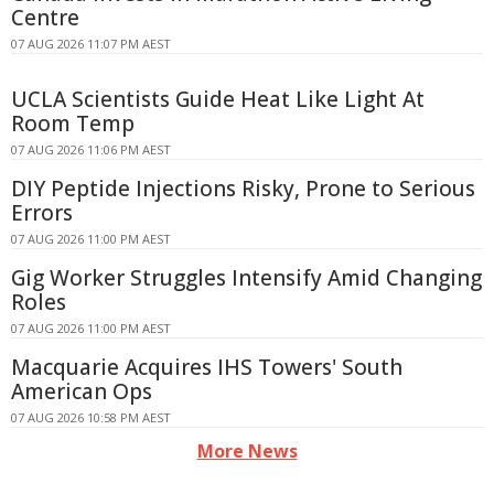
Centre
07 AUG 2026 11:07 PM AEST
UCLA Scientists Guide Heat Like Light At
Room Temp
07 AUG 2026 11:06 PM AEST
DIY Peptide Injections Risky, Prone to Serious
Errors
07 AUG 2026 11:00 PM AEST
Gig Worker Struggles Intensify Amid Changing
Roles
07 AUG 2026 11:00 PM AEST
Macquarie Acquires IHS Towers' South
American Ops
07 AUG 2026 10:58 PM AEST
More News