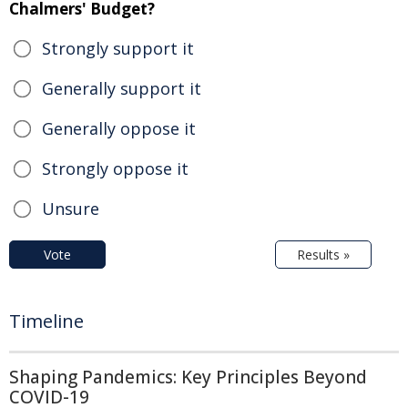
Chalmers' Budget?
Strongly support it
Generally support it
Generally oppose it
Strongly oppose it
Unsure
Vote
Results »
Timeline
Shaping Pandemics: Key Principles Beyond
COVID-19