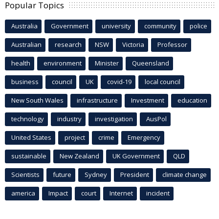
Popular Topics
Australia
Government
university
community
police
Australian
research
NSW
Victoria
Professor
health
environment
Minister
Queensland
business
council
UK
covid-19
local council
New South Wales
infrastructure
Investment
education
technology
industry
investigation
AusPol
United States
project
crime
Emergency
sustainable
New Zealand
UK Government
QLD
Scientists
future
Sydney
President
climate change
america
Impact
court
Internet
incident