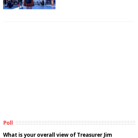
Poll
What is your overall view of Treasurer Jim