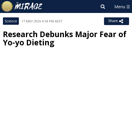
Science
17 MAY 2026 4:54 PM AEST
Share
Research Debunks Major Fear of
Yo-yo Dieting