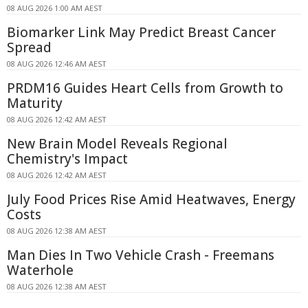
08 AUG 2026 1:00 AM AEST
Biomarker Link May Predict Breast Cancer
Spread
08 AUG 2026 12:46 AM AEST
PRDM16 Guides Heart Cells from Growth to
Maturity
08 AUG 2026 12:42 AM AEST
New Brain Model Reveals Regional
Chemistry's Impact
08 AUG 2026 12:42 AM AEST
July Food Prices Rise Amid Heatwaves, Energy
Costs
08 AUG 2026 12:38 AM AEST
Man Dies In Two Vehicle Crash - Freemans
Waterhole
08 AUG 2026 12:38 AM AEST