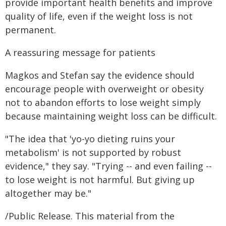
provide important health benefits and improve
quality of life, even if the weight loss is not
permanent.
A reassuring message for patients
Magkos and Stefan say the evidence should
encourage people with overweight or obesity
not to abandon efforts to lose weight simply
because maintaining weight loss can be difficult.
"The idea that 'yo-yo dieting ruins your
metabolism' is not supported by robust
evidence," they say. "Trying -- and even failing --
to lose weight is not harmful. But giving up
altogether may be."
/Public Release. This material from the