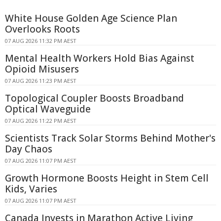
White House Golden Age Science Plan
Overlooks Roots
07 AUG 2026 11:32 PM AEST
Mental Health Workers Hold Bias Against
Opioid Misusers
07 AUG 2026 11:23 PM AEST
Topological Coupler Boosts Broadband
Optical Waveguide
07 AUG 2026 11:22 PM AEST
Scientists Track Solar Storms Behind Mother's
Day Chaos
07 AUG 2026 11:07 PM AEST
Growth Hormone Boosts Height in Stem Cell
Kids, Varies
07 AUG 2026 11:07 PM AEST
Canada Invests in Marathon Active Living