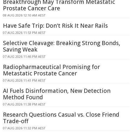
Breakthrough May Transform Metastatic
Prostate Cancer Care
08 AUG 2026 12:10 AM AEST
Have Safe Trip: Don't Risk It Near Rails
07 AUG 2026 11:53 PM AEST
Selective Cleavage: Breaking Strong Bonds,
Saving Weak
07 AUG 2026 11:46 PM AEST
Radiopharmaceutical Promising for
Metastatic Prostate Cancer
07 AUG 2026 11:41 PM AEST
AI Fuels Disinformation, New Detection
Method Found
07 AUG 2026 11:38 PM AEST
Research Questions Casual vs. Close Friend
Trade-off
07 AUG 2026 11:32 PM AEST