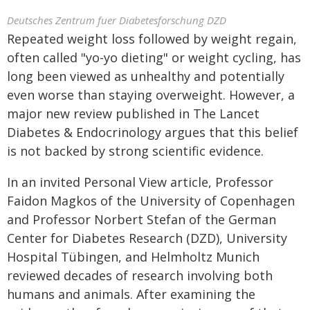
Deutsches Zentrum fuer Diabetesforschung DZD
Repeated weight loss followed by weight regain,
often called "yo-yo dieting" or weight cycling, has
long been viewed as unhealthy and potentially
even worse than staying overweight. However, a
major new review published in The Lancet
Diabetes & Endocrinology argues that this belief
is not backed by strong scientific evidence.
In an invited Personal View article, Professor
Faidon Magkos of the University of Copenhagen
and Professor Norbert Stefan of the German
Center for Diabetes Research (DZD), University
Hospital Tübingen, and Helmholtz Munich
reviewed decades of research involving both
humans and animals. After examining the