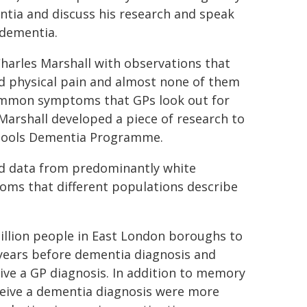
ntia and discuss his research and speak
 dementia.
harles Marshall with observations that
ed physical pain and almost none of them
ommon symptoms that GPs look out for
Marshall developed a piece of research to
chools Dementia Programme.
d data from predominantly white
toms that different populations describe
llion people in East London boroughs to
 years before dementia diagnosis and
ive a GP diagnosis. In addition to memory
eceive a dementia diagnosis were more