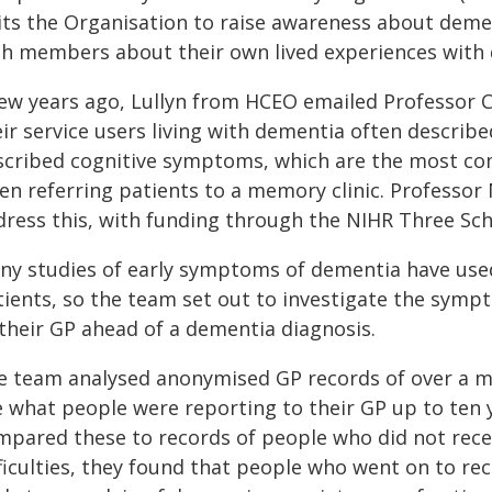
sits the Organisation to raise awareness about deme
th members about their own lived experiences with
few years ago, Lullyn from HCEO emailed Professor C
eir service users living with dementia often describ
scribed cognitive symptoms, which are the most c
en referring patients to a memory clinic. Professor 
dress this, with funding through the NIHR Three S
ny studies of early symptoms of dementia have use
tients, so the team set out to investigate the symp
 their GP ahead of a dementia diagnosis.
e team analysed anonymised GP records of over a mi
e what people were reporting to their GP up to ten
mpared these to records of people who did not rece
fficulties, they found that people who went on to r