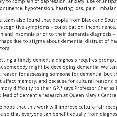
ely to complain of depression, anxiety, use of antip
ontinence, hypotension, hearing loss, pain, imbalan
e team also found that people from Black and South
n-cognitive symptoms – constipation, incontinence, 
in and insomnia prior to their dementia diagnosis – 
rhaps due to stigma about dementia, distrust of hea
tors.
etting a timely dementia diagnosis requires promp
at somebody might be developing dementia. We ten
e reason for assessing someone for dementia, but t
st affect memory, and because for cultural reasons p
ory difficulty to their GP," says Professor Charles 
d lead of dementia research at Queen Mary's Centre 
e hope that this work will improve culture-fair reco
re so that everyone can benefit equally from diagno