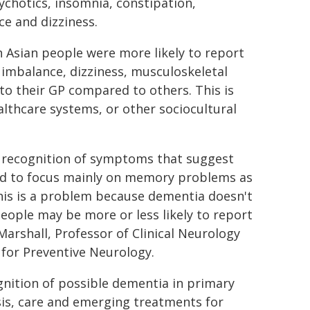
sychotics, insomnia, constipation,
ce and dizziness.
 Asian people were more likely to report
imbalance, dizziness, musculoskeletal
to their GP compared to others. This is
lthcare systems, or other sociocultural
t recognition of symptoms that suggest
d to focus mainly on memory problems as
his is a problem because dementia doesn't
eople may be more or less likely to report
Marshall, Professor of Clinical Neurology
for Preventive Neurology.
gnition of possible dementia in primary
sis, care and emerging treatments for