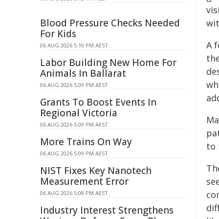
vi
Blood Pressure Checks Needed
wi
For Kids
A 
06 AUG 2026 5:10 PM AEST
th
Labor Building New Home For
de
Animals In Ballarat
wh
06 AUG 2026 5:09 PM AEST
ad
Grants To Boost Events In
Regional Victoria
Ma
06 AUG 2026 5:09 PM AEST
pa
More Trains On Way
to
06 AUG 2026 5:09 PM AEST
Th
NIST Fixes Key Nanotech
Measurement Error
se
co
06 AUG 2026 5:08 PM AEST
di
Industry Interest Strengthens