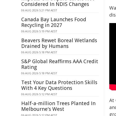
Considered In NDIS Changes
Wa
06 AUG 2026 5:21 PM AEST
dis
Canada Bay Launches Food
Recycling in 2027
06 AUG 2026 5:19 PM AEST
Beavers Rewet Boreal Wetlands
Drained by Humans
06 AUG 2026 5:18 PM AEST
S&P Global Reaffirms AAA Credit
Rating
06 AUG 2026 5:18 PM AEST
Test Your Data Protection Skills
With 4 Key Questions
06 AUG 2026 5:12 PM AEST
At
Half-a-million Trees Planted In
an
Melbourne's West
gr
06 AUG 2026 5:12 PM AEST