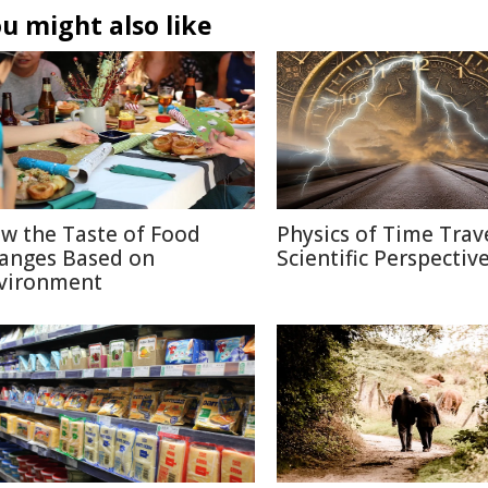
u might also like
w the Taste of Food
Physics of Time Trave
anges Based on
Scientific Perspectiv
vironment