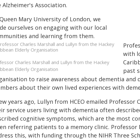
 Alzheimer's Association.
 Queen Mary University of London, we
ide ourselves on engaging with our local
mmunities and learning from them.
Profe
with 
Caribb
fessor Charles Marshall and Lullyn from the Hackey
ibbean Elderly Organisation
past s
ganisation to raise awareness about dementia and d
mbers about their own lived experiences with deme
few years ago, Lullyn from HCEO emailed Professor C
eir service users living with dementia often describ
scribed cognitive symptoms, which are the most c
en referring patients to a memory clinic. Professor 
dress this, with funding through the NIHR Three S