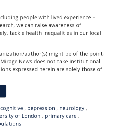
cluding people with lived experience –
search, we can raise awareness of
, tackle health inequalities in our local
ganization/author(s) might be of the point-
h. Mirage.News does not take institutional
sions expressed herein are solely those of
,
cognitive
,
depression
,
neurology
,
rsity of London
,
primary care
,
pulations