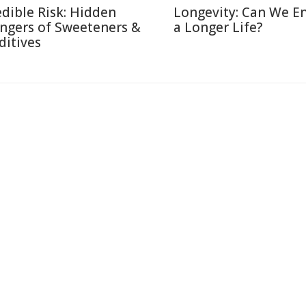
edible Risk: Hidden
Longevity: Can We E
ngers of Sweeteners &
a Longer Life?
ditives