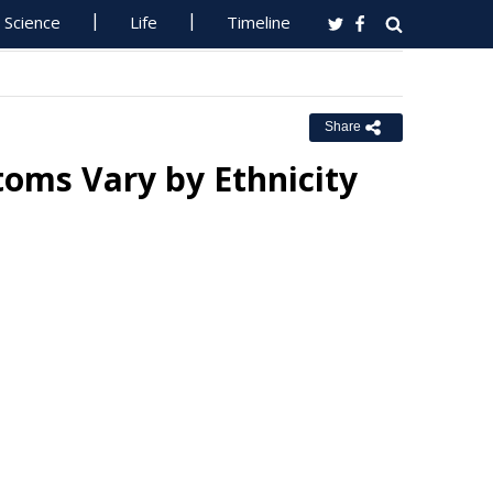
Science
Life
Timeline
Share
oms Vary by Ethnicity