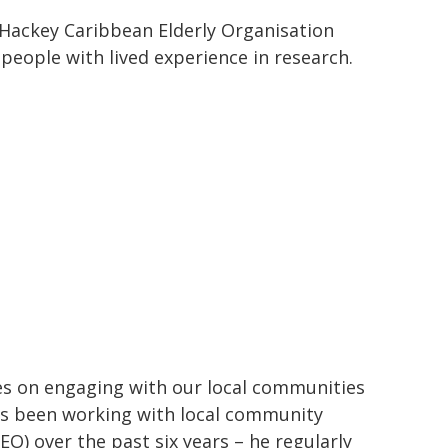
 Hackey Caribbean Elderly Organisation
people with lived experience in research.
es on engaging with our local communities
as been working with local community
O) over the past six years – he regularly