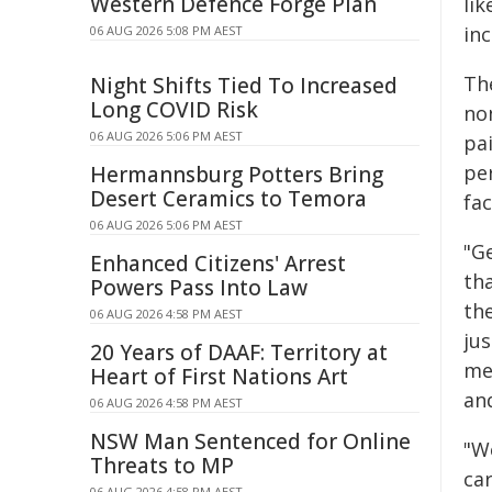
Western Defence Forge Plan
lik
inc
06 AUG 2026 5:08 PM AEST
Th
Night Shifts Tied To Increased
Long COVID Risk
no
06 AUG 2026 5:06 PM AEST
pa
pe
Hermannsburg Potters Bring
Desert Ceramics to Temora
fac
06 AUG 2026 5:06 PM AEST
"G
Enhanced Citizens' Arrest
th
Powers Pass Into Law
th
06 AUG 2026 4:58 PM AEST
ju
20 Years of DAAF: Territory at
mem
Heart of First Nations Art
an
06 AUG 2026 4:58 PM AEST
NSW Man Sentenced for Online
"W
Threats to MP
ca
06 AUG 2026 4:58 PM AEST