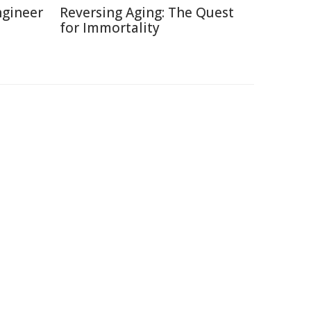
ngineer
Reversing Aging: The Quest
for Immortality