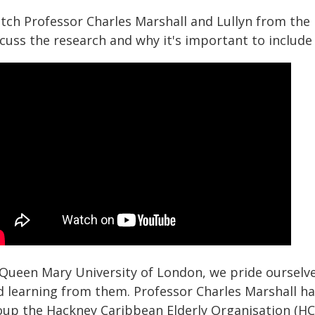
tch Professor Charles Marshall and Lullyn from the
cuss the research and why it's important to include 
 Queen Mary University of London, we pride ourselv
d learning from them. Professor Charles Marshall h
oup the Hackney Caribbean Elderly Organisation (HCE