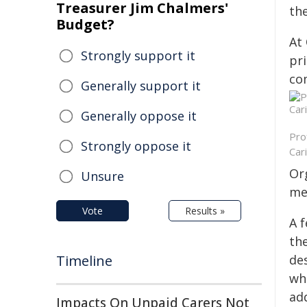
Treasurer Jim Chalmers'
the
Budget?
At
Strongly support it
pr
co
Generally support it
Generally oppose it
Pro
Strongly oppose it
Car
Or
Unsure
me
Vote
Results »
A 
th
Timeline
de
wh
ad
Impacts On Unpaid Carers Not