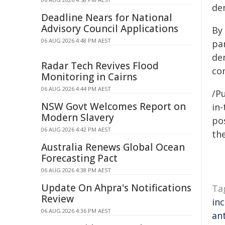
de
Deadline Nears for National
Advisory Council Applications
By
06 AUG 2026 4:48 PM AEST
pa
dem
Radar Tech Revives Flood
co
Monitoring in Cairns
06 AUG 2026 4:44 PM AEST
/Pu
NSW Govt Welcomes Report on
in-
Modern Slavery
pos
06 AUG 2026 4:42 PM AEST
the
Australia Renews Global Ocean
Forecasting Pact
06 AUG 2026 4:38 PM AEST
Update On Ahpra's Notifications
Ta
Review
in
06 AUG 2026 4:36 PM AEST
an