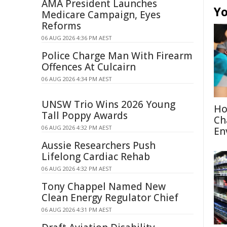
AMA President Launches
Yo
Medicare Campaign, Eyes
Reforms
06 AUG 2026 4:36 PM AEST
Police Charge Man With Firearm
Offences At Culcairn
06 AUG 2026 4:34 PM AEST
UNSW Trio Wins 2026 Young
Ho
Tall Poppy Awards
Ch
06 AUG 2026 4:32 PM AEST
En
Aussie Researchers Push
Lifelong Cardiac Rehab
06 AUG 2026 4:32 PM AEST
Tony Chappel Named New
Clean Energy Regulator Chief
06 AUG 2026 4:31 PM AEST