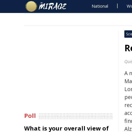
National
Wo
Sci
R
Que
A 
Ma
Lo
pe
rec
ac
Poll
fin
What is your overall view of
Al