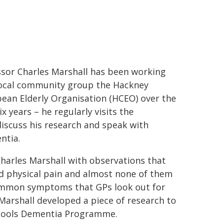
ssor Charles Marshall has been working
local community group the Hackney
ean Elderly Organisation (HCEO) over the
ix years – he regularly visits the
iscuss his research and speak with
ntia.
harles Marshall with observations that
ed physical pain and almost none of them
ommon symptoms that GPs look out for
Marshall developed a piece of research to
chools Dementia Programme.