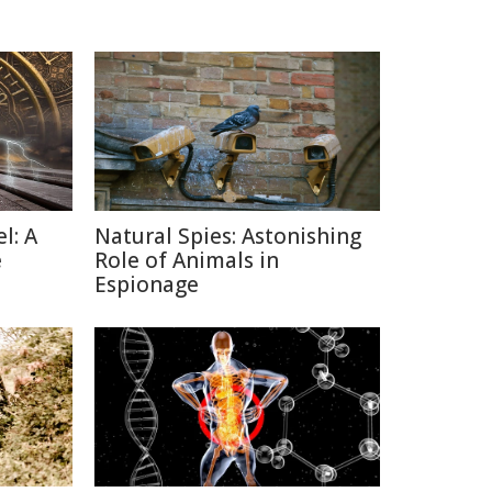
l: A
Natural Spies: Astonishing
e
Role of Animals in
Espionage