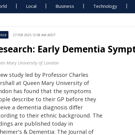
rld
Local
Business
Technology
ence
27 FEB 2025 12:08 AM AEDT
esearch: Early Dementia Sympt
en Mary University of London
new study led by Professor Charles
rshall at Queen Mary University of
ndon has found that the symptoms
ople describe to their GP before they
eive a dementia diagnosis differ
cording to their ethnic background. The
dings are published today in
zheimer's & Dementia: The Journal of