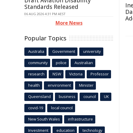
Draft Aviation Disability
In
Standards Released
Da
06 AUG 2026 4:31 PM AEST
Ad
More News
Popular Topics
Australia
Government
university
community
police
Australian
research
NSW
Victoria
Professor
health
environment
Minister
Queensland
business
council
UK
covid-19
local council
New South Wales
infrastructure
Investment
education
technology