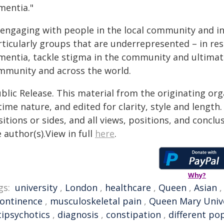
mentia."
 engaging with people in the local community and in
rticularly groups that are underrepresented – in re
entia, tackle stigma in the community and ultimately
mmunity and across the world.
blic Release. This material from the originating or
time nature, and edited for clarity, style and lengt
itions or sides, and all views, positions, and conclu
 author(s).View in full
here
.
Why?
gs:
university
,
London
,
healthcare
,
Queen
,
Asian
continence
,
musculoskeletal pain
,
Queen Mary Unive
tipsychotics
,
diagnosis
,
constipation
,
different po