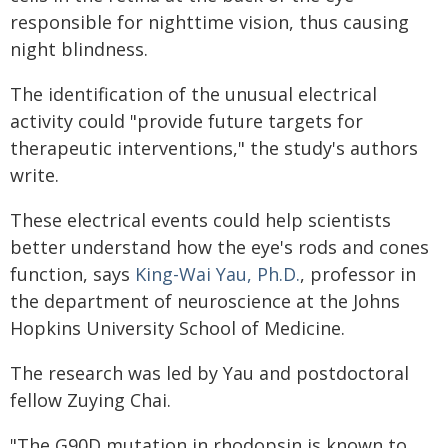
responsible for nighttime vision, thus causing
night blindness.
The identification of the unusual electrical
activity could "provide future targets for
therapeutic interventions," the study's authors
write.
These electrical events could help scientists
better understand how the eye's rods and cones
function, says
King-Wai Yau, Ph.D.
, professor in
the department of neuroscience at the Johns
Hopkins University School of Medicine.
The research was led by Yau and postdoctoral
fellow Zuying Chai.
"The G90D mutation in rhodopsin is known to