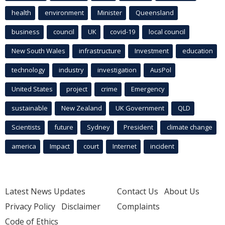
health
environment
Minister
Queensland
business
council
UK
covid-19
local council
New South Wales
infrastructure
Investment
education
technology
industry
investigation
AusPol
United States
project
crime
Emergency
sustainable
New Zealand
UK Government
QLD
Scientists
future
Sydney
President
climate change
america
Impact
court
Internet
incident
Latest News Updates
Contact Us
About Us
Privacy Policy
Disclaimer
Complaints
Code of Ethics