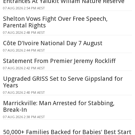
Entrances At Yalukit Willam Nature Reserve
07 AUG 2026 2:54 PM AEST
Shelton Vows Fight Over Free Speech,
Parental Rights
07 AUG 2026 2:48 PM AEST
Côte D'Ivoire National Day 7 August
07 AUG 2026 2:44 PM AEST
Statement From Premier Jeremy Rockliff
07 AUG 2026 2:42 PM AEST
Upgraded GRISS Set to Serve Gippsland for
Years
07 AUG 2026 2:40 PM AEST
Marrickville: Man Arrested for Stabbing,
Break-In
07 AUG 2026 2:38 PM AEST
50,000+ Families Backed for Babies' Best Start