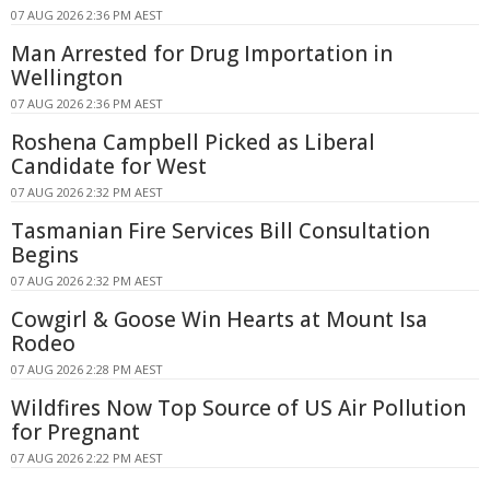
07 AUG 2026 2:36 PM AEST
Man Arrested for Drug Importation in
Wellington
07 AUG 2026 2:36 PM AEST
Roshena Campbell Picked as Liberal
Candidate for West
07 AUG 2026 2:32 PM AEST
Tasmanian Fire Services Bill Consultation
Begins
07 AUG 2026 2:32 PM AEST
Cowgirl & Goose Win Hearts at Mount Isa
Rodeo
07 AUG 2026 2:28 PM AEST
Wildfires Now Top Source of US Air Pollution
for Pregnant
07 AUG 2026 2:22 PM AEST