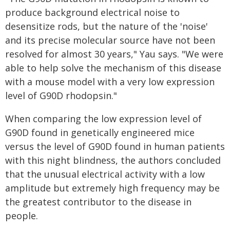
produce background electrical noise to
desensitize rods, but the nature of the 'noise'
and its precise molecular source have not been
resolved for almost 30 years," Yau says. "We were
able to help solve the mechanism of this disease
with a mouse model with a very low expression
level of G90D rhodopsin."
When comparing the low expression level of
G90D found in genetically engineered mice
versus the level of G90D found in human patients
with this night blindness, the authors concluded
that the unusual electrical activity with a low
amplitude but extremely high frequency may be
the greatest contributor to the disease in
people.