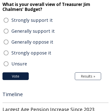
What is your overall view of Treasurer Jim
Chalmers' Budget?
Strongly support it
Generally support it
Generally oppose it
Strongly oppose it
Unsure
Vote
Results »
Timeline
Largest Age Pension Increase Since 2023