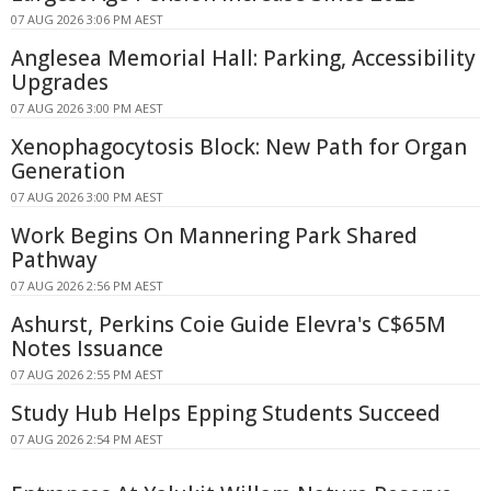
07 AUG 2026 3:06 PM AEST
Anglesea Memorial Hall: Parking, Accessibility
Upgrades
07 AUG 2026 3:00 PM AEST
Xenophagocytosis Block: New Path for Organ
Generation
07 AUG 2026 3:00 PM AEST
Work Begins On Mannering Park Shared
Pathway
07 AUG 2026 2:56 PM AEST
Ashurst, Perkins Coie Guide Elevra's C$65M
Notes Issuance
07 AUG 2026 2:55 PM AEST
Study Hub Helps Epping Students Succeed
07 AUG 2026 2:54 PM AEST