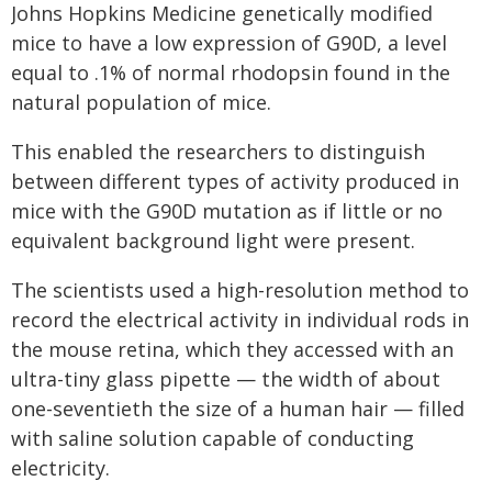
Johns Hopkins Medicine genetically modified
mice to have a low expression of G90D, a level
equal to .1% of normal rhodopsin found in the
natural population of mice.
This enabled the researchers to distinguish
between different types of activity produced in
mice with the G90D mutation as if little or no
equivalent background light were present.
The scientists used a high-resolution method to
record the electrical activity in individual rods in
the mouse retina, which they accessed with an
ultra-tiny glass pipette — the width of about
one-seventieth the size of a human hair — filled
with saline solution capable of conducting
electricity.