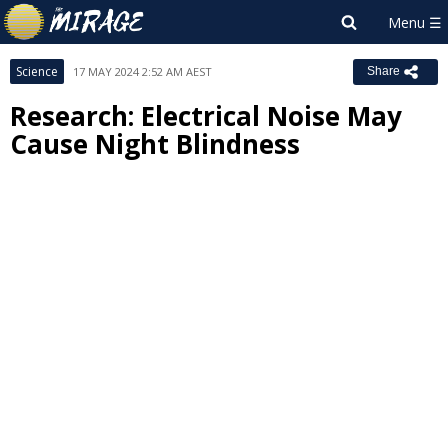
Science
17 MAY 2024 2:52 AM AEST
Share
Research: Electrical Noise May
Cause Night Blindness