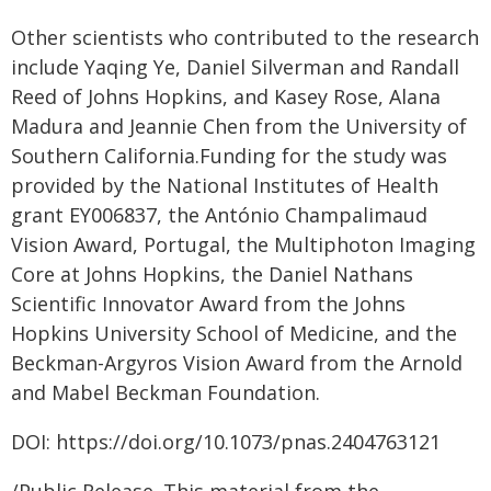
Other scientists who contributed to the research
include Yaqing Ye, Daniel Silverman and Randall
Reed of Johns Hopkins, and Kasey Rose, Alana
Madura and Jeannie Chen from the University of
Southern California.Funding for the study was
provided by the National Institutes of Health
grant EY006837, the António Champalimaud
Vision Award, Portugal, the Multiphoton Imaging
Core at Johns Hopkins, the Daniel Nathans
Scientific Innovator Award from the Johns
Hopkins University School of Medicine, and the
Beckman-Argyros Vision Award from the Arnold
and Mabel Beckman Foundation.
DOI: https://doi.org/10.1073/pnas.2404763121