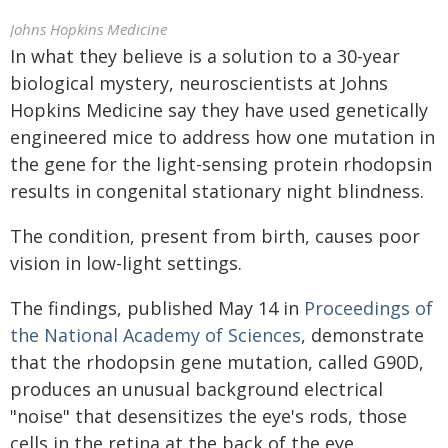
Johns Hopkins Medicine
In what they believe is a solution to a 30-year
biological mystery, neuroscientists at Johns
Hopkins Medicine say they have used genetically
engineered mice to address how one mutation in
the gene for the light-sensing protein rhodopsin
results in congenital stationary night blindness.
The condition, present from birth, causes poor
vision in low-light settings.
The findings, published May 14 in
Proceedings of
the National Academy of Sciences
, demonstrate
that the rhodopsin gene mutation, called G90D,
produces an unusual background electrical
"noise" that desensitizes the eye's rods, those
cells in the retina at the back of the eye