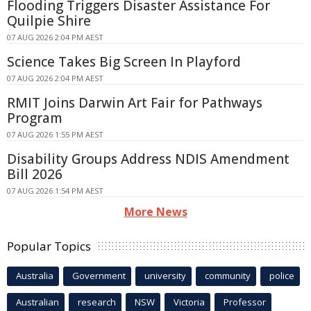
Flooding Triggers Disaster Assistance For
Quilpie Shire
07 AUG 2026 2:04 PM AEST
Science Takes Big Screen In Playford
07 AUG 2026 2:04 PM AEST
RMIT Joins Darwin Art Fair for Pathways
Program
07 AUG 2026 1:55 PM AEST
Disability Groups Address NDIS Amendment
Bill 2026
07 AUG 2026 1:54 PM AEST
More News
Popular Topics
Australia
Government
university
community
police
Australian
research
NSW
Victoria
Professor