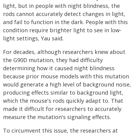
light, but in people with night blindness, the
rods cannot accurately detect changes in light,
and fail to function in the dark. People with this
condition require brighter light to see in low-
light settings, Yau said.
For decades, although researchers knew about
the G90D mutation, they had difficulty
determining how it caused night blindness
because prior mouse models with this mutation
would generate a high level of background noise,
producing effects similar to background light,
which the mouse's rods quickly adapt to. That
made it difficult for researchers to accurately
measure the mutation's signaling effects.
To circumvent this issue, the researchers at