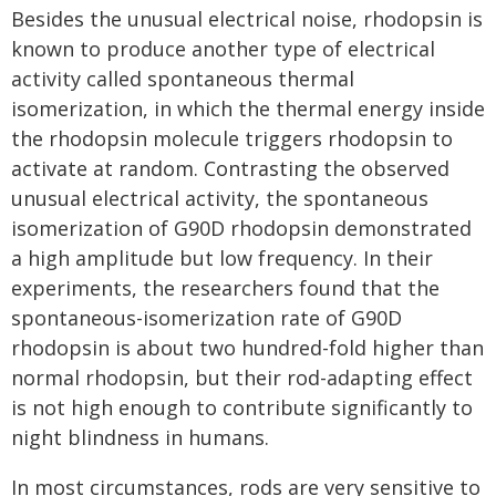
Besides the unusual electrical noise, rhodopsin is
known to produce another type of electrical
activity called spontaneous thermal
isomerization, in which the thermal energy inside
the rhodopsin molecule triggers rhodopsin to
activate at random. Contrasting the observed
unusual electrical activity, the spontaneous
isomerization of G90D rhodopsin demonstrated
a high amplitude but low frequency. In their
experiments, the researchers found that the
spontaneous-isomerization rate of G90D
rhodopsin is about two hundred-fold higher than
normal rhodopsin, but their rod-adapting effect
is not high enough to contribute significantly to
night blindness in humans.
In most circumstances, rods are very sensitive to