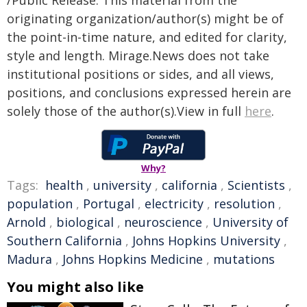
/Public Release. This material from the
originating organization/author(s) might be of
the point-in-time nature, and edited for clarity,
style and length. Mirage.News does not take
institutional positions or sides, and all views,
positions, and conclusions expressed herein are
solely those of the author(s).View in full
here
.
Why?
Tags:
health
,
university
,
california
,
Scientists
,
population
,
Portugal
,
electricity
,
resolution
,
Arnold
,
biological
,
neuroscience
,
University of
Southern California
,
Johns Hopkins University
,
Madura
,
Johns Hopkins Medicine
,
mutations
You might also like