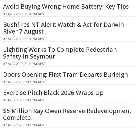
Avoid Buying Wrong Home Battery: Key Tips
07 AUG 2026 2:14 PM AEST
Bushfires NT Alert: Watch & Act for Darwin
River 7 August
07 AUG 2026 2:14 PM AEST
Lighting Works To Complete Pedestrian
Safety In Seymour
07 AUG 2026 2:10 PM AEST
Doors Opening: First Tram Departs Burleigh
07 AUG 2026 2:09 PM AEST
Exercise Pitch Black 2026 Wraps Up
07 AUG 2026 2:08 PM AEST
$5 Million Ray Owen Reserve Redevelopment
Complete
07 AUG 2026 2:08 PM AEST