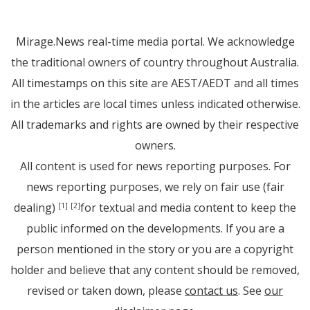
Mirage.News real-time media portal. We acknowledge
the traditional owners of country throughout Australia.
All timestamps on this site are AEST/AEDT and all times
in the articles are local times unless indicated otherwise.
All trademarks and rights are owned by their respective
owners.
All content is used for news reporting purposes. For
news reporting purposes, we rely on fair use (fair
dealing)
for textual and media content to keep the
[1]
[2]
public informed on the developments. If you are a
person mentioned in the story or you are a copyright
holder and believe that any content should be removed,
revised or taken down, please
contact us
. See
our