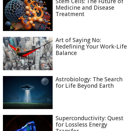
Stem Cells: The Future of
Medicine and Disease
Treatment
Art of Saying No:
Redefining Your Work-Life
Balance
Astrobiology: The Search
for Life Beyond Earth
Superconductivity: Quest
for Lossless Energy
Transfer