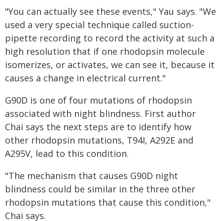
"You can actually see these events," Yau says. "We
used a very special technique called suction-
pipette recording to record the activity at such a
high resolution that if one rhodopsin molecule
isomerizes, or activates, we can see it, because it
causes a change in electrical current."
G90D is one of four mutations of rhodopsin
associated with night blindness. First author
Chai says the next steps are to identify how
other rhodopsin mutations, T94I, A292E and
A295V, lead to this condition.
"The mechanism that causes G90D night
blindness could be similar in the three other
rhodopsin mutations that cause this condition,"
Chai says.