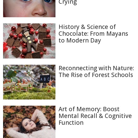
Crying
History & Science of
Chocolate: From Mayans
to Modern Day
Reconnecting with Nature:
The Rise of Forest Schools
Art of Memory: Boost
Mental Recall & Cognitive
Function