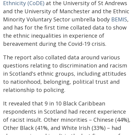
Ethnicity (CoDE)
at the University of St Andrews
and the University of Manchester and the Ethnic
Minority Voluntary Sector umbrella body
BEMIS
,
and has for the first time collated data to show
the ethnic inequalities in experience of
bereavement during the Covid-19 crisis.
The report also collated data around various
questions relating to discrimination and racism
in Scotland's ethnic groups, including attitudes
to nationhood, belonging, political trust and
relationship to policing.
It revealed that 9 in 10 Black Caribbean
respondents in Scotland had recent experience
of racist insult. Other minorities – Chinese (44%),
Other Black (41%, and White Irish (33%) – had