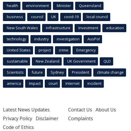
health
environment
Minister
Queensland
business
council
UK
covid-19
local council
New South Wales
infrastructure
Investment
education
technology
industry
investigation
AusPol
United States
project
crime
Emergency
sustainable
New Zealand
UK Government
QLD
Scientists
future
Sydney
President
climate change
america
Impact
court
Internet
incident
Latest News Updates
Contact Us
About Us
Privacy Policy
Disclaimer
Complaints
Code of Ethics