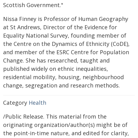
Scottish Government."
Nissa Finney is Professor of Human Geography
at St Andrews, Director of the Evidence for
Equality National Survey, founding member of
the Centre on the Dynamics of Ethnicity (CoDE),
and member of the ESRC Centre for Population
Change. She has researched, taught and
published widely on ethnic inequalities,
residential mobility, housing, neighbourhood
change, segregation and research methods.
Category
Health
/Public Release. This material from the
originating organization/author(s) might be of
the point-in-time nature, and edited for clarity,