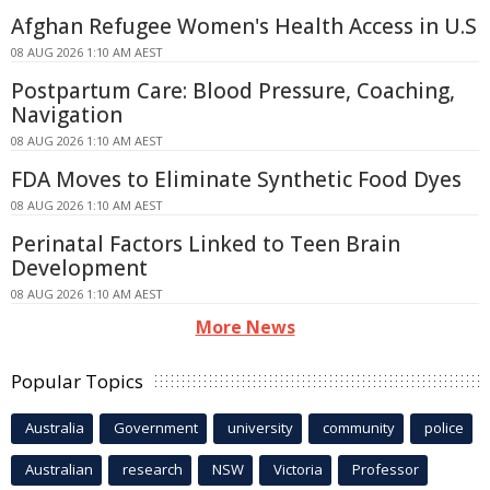
Afghan Refugee Women's Health Access in U.S
08 AUG 2026 1:10 AM AEST
Postpartum Care: Blood Pressure, Coaching,
Navigation
08 AUG 2026 1:10 AM AEST
FDA Moves to Eliminate Synthetic Food Dyes
08 AUG 2026 1:10 AM AEST
Perinatal Factors Linked to Teen Brain
Development
08 AUG 2026 1:10 AM AEST
More News
Popular Topics
Australia
Government
university
community
police
Australian
research
NSW
Victoria
Professor