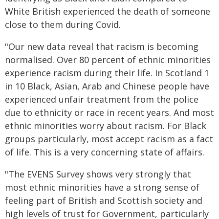
White British experienced the death of someone
close to them during Covid.
"Our new data reveal that racism is becoming
normalised. Over 80 percent of ethnic minorities
experience racism during their life. In Scotland 1
in 10 Black, Asian, Arab and Chinese people have
experienced unfair treatment from the police
due to ethnicity or race in recent years. And most
ethnic minorities worry about racism. For Black
groups particularly, most accept racism as a fact
of life. This is a very concerning state of affairs.
"The EVENS Survey shows very strongly that
most ethnic minorities have a strong sense of
feeling part of British and Scottish society and
high levels of trust for Government, particularly