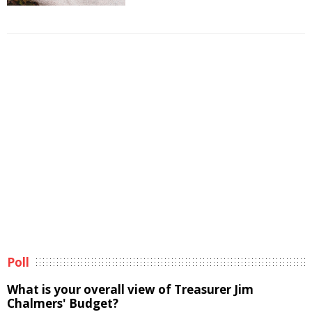
Poll
What is your overall view of Treasurer Jim
Chalmers' Budget?