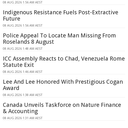
08 AUG 2026 1:56 AM AEST
Indigenous Resistance Fuels Post-Extractive
Future
08 AUG 2026 1:56 AM AEST
Police Appeal To Locate Man Missing From
Roselands 8 August
08 AUG 2026 1:48 AM AEST
ICC Assembly Reacts to Chad, Venezuela Rome
Statute Exit
08 AUG 2026 1:46 AM AEST
Lee And Lee Honored With Prestigious Cogan
Award
08 AUG 2026 1:38 AM AEST
Canada Unveils Taskforce on Nature Finance
& Accounting
08 AUG 2026 1:31 AM AEST