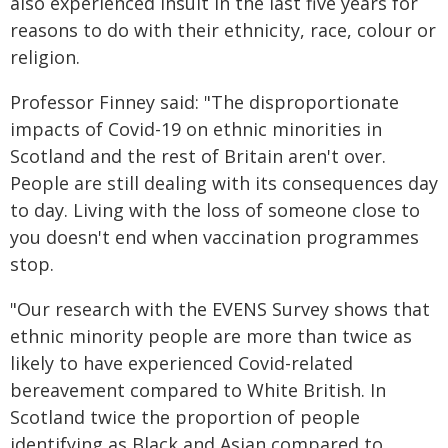
also experienced insult in the last five years for
reasons to do with their ethnicity, race, colour or
religion.
Professor Finney said: "The disproportionate
impacts of Covid-19 on ethnic minorities in
Scotland and the rest of Britain aren't over.
People are still dealing with its consequences day
to day. Living with the loss of someone close to
you doesn't end when vaccination programmes
stop.
"Our research with the EVENS Survey shows that
ethnic minority people are more than twice as
likely to have experienced Covid-related
bereavement compared to White British. In
Scotland twice the proportion of people
identifying as Black and Asian compared to