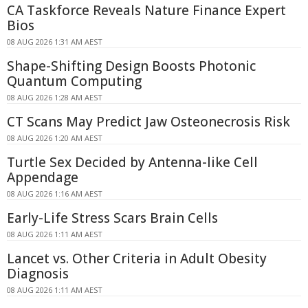
CA Taskforce Reveals Nature Finance Expert
Bios
08 AUG 2026 1:31 AM AEST
Shape-Shifting Design Boosts Photonic
Quantum Computing
08 AUG 2026 1:28 AM AEST
CT Scans May Predict Jaw Osteonecrosis Risk
08 AUG 2026 1:20 AM AEST
Turtle Sex Decided by Antenna-like Cell
Appendage
08 AUG 2026 1:16 AM AEST
Early-Life Stress Scars Brain Cells
08 AUG 2026 1:11 AM AEST
Lancet vs. Other Criteria in Adult Obesity
Diagnosis
08 AUG 2026 1:11 AM AEST