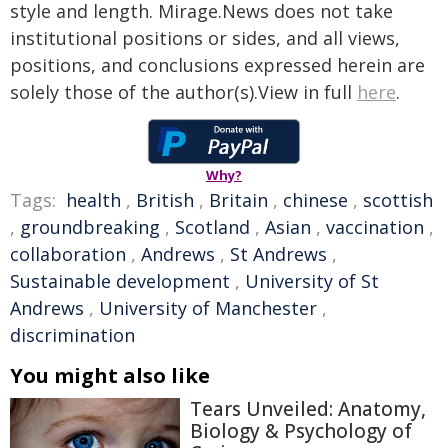
style and length. Mirage.News does not take
institutional positions or sides, and all views,
positions, and conclusions expressed herein are
solely those of the author(s).View in full
here
.
Why?
Tags:
health
,
British
,
Britain
,
chinese
,
scottish
,
groundbreaking
,
Scotland
,
Asian
,
vaccination
,
collaboration
,
Andrews
,
St Andrews
,
Sustainable development
,
University of St
Andrews
,
University of Manchester
,
discrimination
You might also like
Tears Unveiled: Anatomy,
Biology & Psychology of