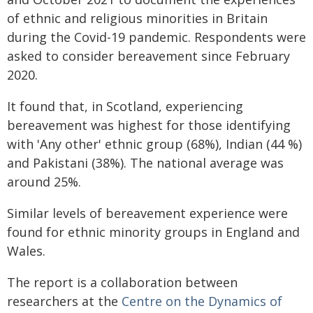
of ethnic and religious minorities in Britain
during the Covid-19 pandemic. Respondents were
asked to consider bereavement since February
2020.
It found that, in Scotland, experiencing
bereavement was highest for those identifying
with 'Any other' ethnic group (68%), Indian (44 %)
and Pakistani (38%). The national average was
around 25%.
Similar levels of bereavement experience were
found for ethnic minority groups in England and
Wales.
The report is a collaboration between
researchers at the
Centre on the Dynamics of