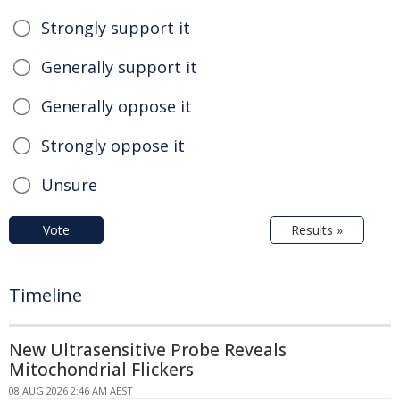
Strongly support it
Generally support it
Generally oppose it
Strongly oppose it
Unsure
Vote
Results »
Timeline
New Ultrasensitive Probe Reveals
Mitochondrial Flickers
08 AUG 2026 2:46 AM AEST