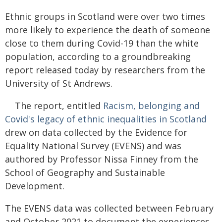
Ethnic groups in Scotland were over two times
more likely to experience the death of someone
close to them during Covid-19 than the white
population, according to a groundbreaking
report released today by researchers from the
University of St Andrews.
The report, entitled
Racism, belonging and
Covid's legacy of ethnic inequalities in Scotland
drew on data collected by the Evidence for
Equality National Survey (EVENS) and was
authored by Professor Nissa Finney from the
School of Geography and Sustainable
Development.
The EVENS data was collected between February
and October 2021 to document the experiences