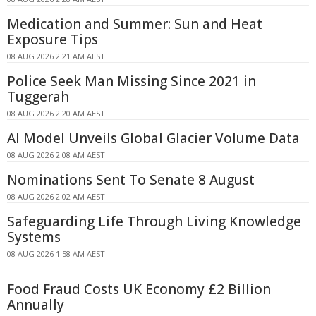
Medication and Summer: Sun and Heat
Exposure Tips
08 AUG 2026 2:21 AM AEST
Police Seek Man Missing Since 2021 in
Tuggerah
08 AUG 2026 2:20 AM AEST
AI Model Unveils Global Glacier Volume Data
08 AUG 2026 2:08 AM AEST
Nominations Sent To Senate 8 August
08 AUG 2026 2:02 AM AEST
Safeguarding Life Through Living Knowledge
Systems
08 AUG 2026 1:58 AM AEST
Food Fraud Costs UK Economy £2 Billion
Annually