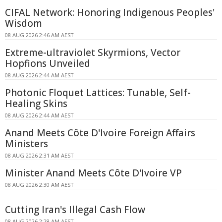
CIFAL Network: Honoring Indigenous Peoples'
Wisdom
08 AUG 2026 2:46 AM AEST
Extreme-ultraviolet Skyrmions, Vector
Hopfions Unveiled
08 AUG 2026 2:44 AM AEST
Photonic Floquet Lattices: Tunable, Self-
Healing Skins
08 AUG 2026 2:44 AM AEST
Anand Meets Côte D'Ivoire Foreign Affairs
Ministers
08 AUG 2026 2:31 AM AEST
Minister Anand Meets Côte D'Ivoire VP
08 AUG 2026 2:30 AM AEST
Cutting Iran's Illegal Cash Flow
08 AUG 2026 2:28 AM AEST