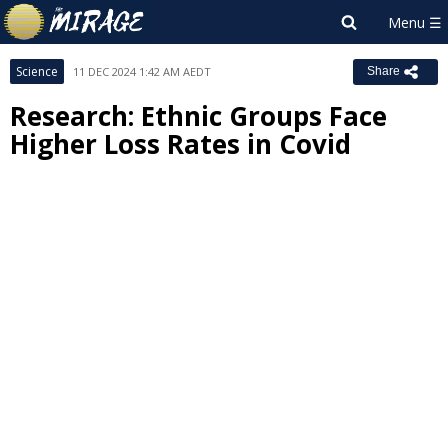
Science
11 DEC 2024 1:42 AM AEDT
Share
Research: Ethnic Groups Face
Higher Loss Rates in Covid