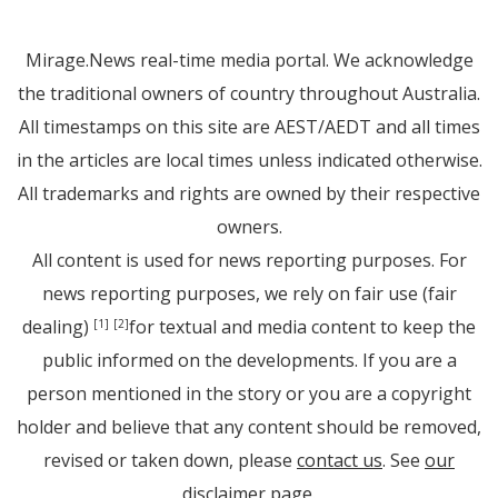
Mirage.News real-time media portal. We acknowledge
the traditional owners of country throughout Australia.
All timestamps on this site are AEST/AEDT and all times
in the articles are local times unless indicated otherwise.
All trademarks and rights are owned by their respective
owners.
All content is used for news reporting purposes. For
news reporting purposes, we rely on fair use (fair
dealing)
for textual and media content to keep the
[1]
[2]
public informed on the developments. If you are a
person mentioned in the story or you are a copyright
holder and believe that any content should be removed,
revised or taken down, please
contact us
. See
our
disclaimer page
.