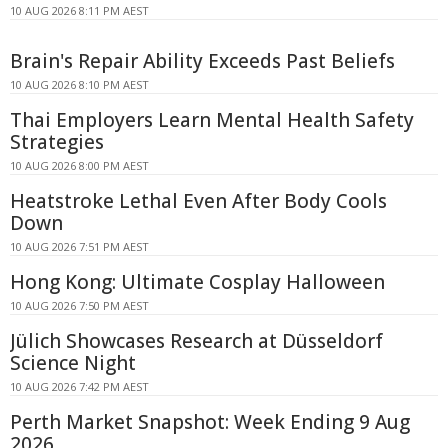
10 AUG 2026 8:11 PM AEST
Brain's Repair Ability Exceeds Past Beliefs
10 AUG 2026 8:10 PM AEST
Thai Employers Learn Mental Health Safety
Strategies
10 AUG 2026 8:00 PM AEST
Heatstroke Lethal Even After Body Cools
Down
10 AUG 2026 7:51 PM AEST
Hong Kong: Ultimate Cosplay Halloween
10 AUG 2026 7:50 PM AEST
Jülich Showcases Research at Düsseldorf
Science Night
10 AUG 2026 7:42 PM AEST
Perth Market Snapshot: Week Ending 9 Aug
2026