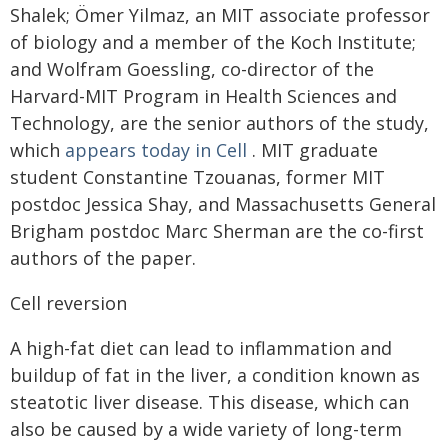
Shalek; Ömer Yilmaz, an MIT associate professor
of biology and a member of the Koch Institute;
and Wolfram Goessling, co-director of the
Harvard-MIT Program in Health Sciences and
Technology, are the senior authors of the study,
which
appears today in Cell
. MIT graduate
student Constantine Tzouanas, former MIT
postdoc Jessica Shay, and Massachusetts General
Brigham postdoc Marc Sherman are the co-first
authors of the paper.
Cell reversion
A high-fat diet can lead to inflammation and
buildup of fat in the liver, a condition known as
steatotic liver disease. This disease, which can
also be caused by a wide variety of long-term