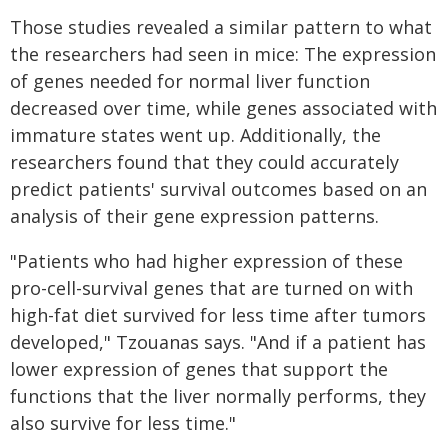
Those studies revealed a similar pattern to what
the researchers had seen in mice: The expression
of genes needed for normal liver function
decreased over time, while genes associated with
immature states went up. Additionally, the
researchers found that they could accurately
predict patients' survival outcomes based on an
analysis of their gene expression patterns.
"Patients who had higher expression of these
pro-cell-survival genes that are turned on with
high-fat diet survived for less time after tumors
developed," Tzouanas says. "And if a patient has
lower expression of genes that support the
functions that the liver normally performs, they
also survive for less time."