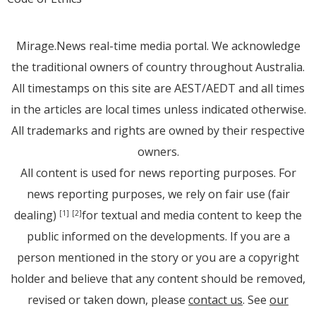
Mirage.News real-time media portal. We acknowledge
the traditional owners of country throughout Australia.
All timestamps on this site are AEST/AEDT and all times
in the articles are local times unless indicated otherwise.
All trademarks and rights are owned by their respective
owners.
All content is used for news reporting purposes. For
news reporting purposes, we rely on fair use (fair
dealing)
for textual and media content to keep the
[1]
[2]
public informed on the developments. If you are a
person mentioned in the story or you are a copyright
holder and believe that any content should be removed,
revised or taken down, please
contact us
. See
our