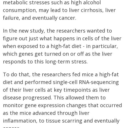
metabolic stresses such as high alcohol
consumption, may lead to liver cirrhosis, liver
failure, and eventually cancer.
In the new study, the researchers wanted to
figure out just what happens in cells of the liver
when exposed to a high-fat diet - in particular,
which genes get turned on or off as the liver
responds to this long-term stress.
To do that, the researchers fed mice a high-fat
diet and performed single-cell RNA-sequencing
of their liver cells at key timepoints as liver
disease progressed. This allowed them to
monitor gene expression changes that occurred
as the mice advanced through liver
inflammation, to tissue scarring and eventually