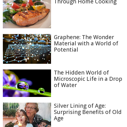
Through Home Cooking
Graphene: The Wonder
Material with a World of
Potential
The Hidden World of
Microscopic Life in a Drop
of Water
Silver Lining of Age:
Surprising Benefits of Old
Age