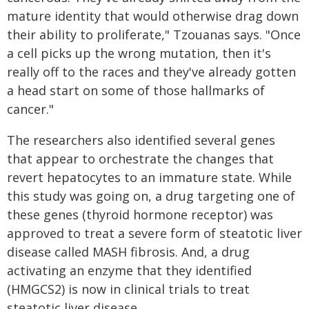
mature identity that would otherwise drag down
their ability to proliferate," Tzouanas says. "Once
a cell picks up the wrong mutation, then it's
really off to the races and they've already gotten
a head start on some of those hallmarks of
cancer."
The researchers also identified several genes
that appear to orchestrate the changes that
revert hepatocytes to an immature state. While
this study was going on, a drug targeting one of
these genes (thyroid hormone receptor) was
approved to treat a severe form of steatotic liver
disease called MASH fibrosis. And, a drug
activating an enzyme that they identified
(HMGCS2) is now in clinical trials to treat
steatotic liver disease.