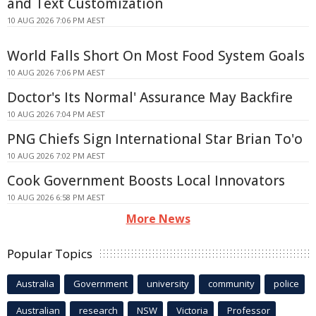
and Text Customization
10 AUG 2026 7:06 PM AEST
World Falls Short On Most Food System Goals
10 AUG 2026 7:06 PM AEST
Doctor's Its Normal' Assurance May Backfire
10 AUG 2026 7:04 PM AEST
PNG Chiefs Sign International Star Brian To'o
10 AUG 2026 7:02 PM AEST
Cook Government Boosts Local Innovators
10 AUG 2026 6:58 PM AEST
More News
Popular Topics
Australia
Government
university
community
police
Australian
research
NSW
Victoria
Professor