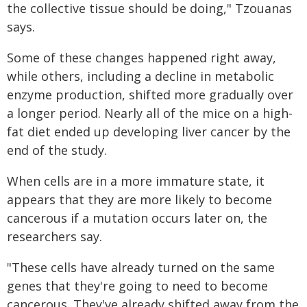
the collective tissue should be doing," Tzouanas
says.
Some of these changes happened right away,
while others, including a decline in metabolic
enzyme production, shifted more gradually over
a longer period. Nearly all of the mice on a high-
fat diet ended up developing liver cancer by the
end of the study.
When cells are in a more immature state, it
appears that they are more likely to become
cancerous if a mutation occurs later on, the
researchers say.
"These cells have already turned on the same
genes that they're going to need to become
cancerous. They've already shifted away from the