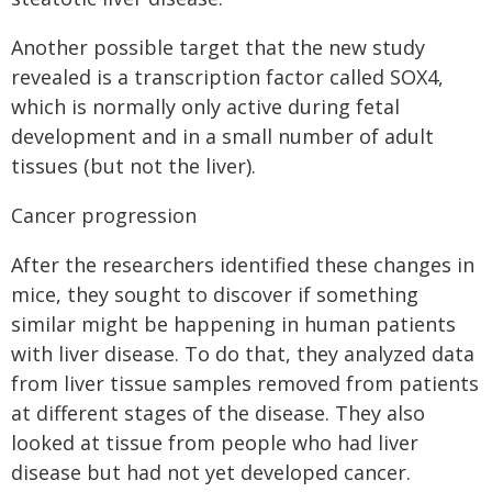
Another possible target that the new study
revealed is a transcription factor called SOX4,
which is normally only active during fetal
development and in a small number of adult
tissues (but not the liver).
Cancer progression
After the researchers identified these changes in
mice, they sought to discover if something
similar might be happening in human patients
with liver disease. To do that, they analyzed data
from liver tissue samples removed from patients
at different stages of the disease. They also
looked at tissue from people who had liver
disease but had not yet developed cancer.