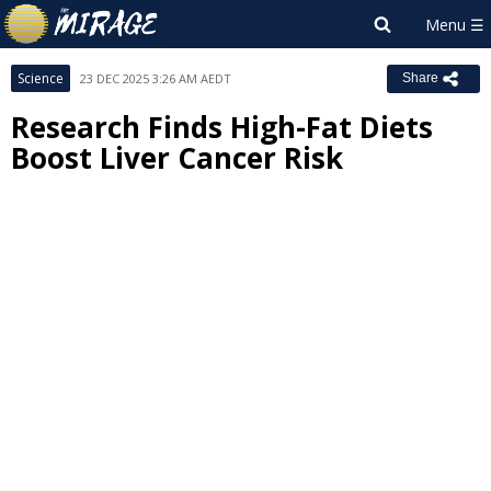
Science
23 DEC 2025 3:26 AM AEDT
Share
Research Finds High-Fat Diets
Boost Liver Cancer Risk