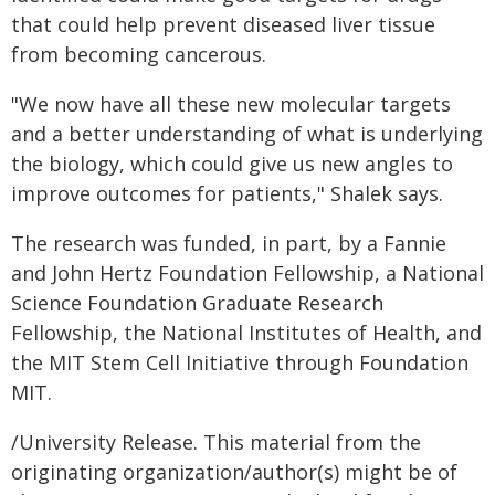
that could help prevent diseased liver tissue
from becoming cancerous.
"We now have all these new molecular targets
and a better understanding of what is underlying
the biology, which could give us new angles to
improve outcomes for patients," Shalek says.
The research was funded, in part, by a Fannie
and John Hertz Foundation Fellowship, a National
Science Foundation Graduate Research
Fellowship, the National Institutes of Health, and
the MIT Stem Cell Initiative through Foundation
MIT.
/University Release. This material from the
originating organization/author(s) might be of