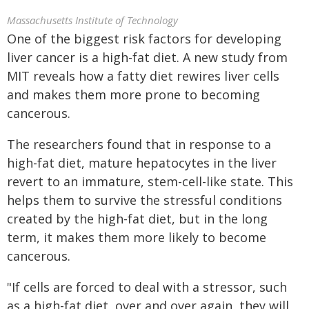
Massachusetts Institute of Technology
One of the biggest risk factors for developing
liver cancer is a high-fat diet. A new study from
MIT reveals how a fatty diet rewires liver cells
and makes them more prone to becoming
cancerous.
The researchers found that in response to a
high-fat diet, mature hepatocytes in the liver
revert to an immature, stem-cell-like state. This
helps them to survive the stressful conditions
created by the high-fat diet, but in the long
term, it makes them more likely to become
cancerous.
"If cells are forced to deal with a stressor, such
as a high-fat diet, over and over again, they will