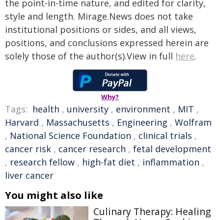
the point-in-time nature, and edited for clarity,
style and length. Mirage.News does not take
institutional positions or sides, and all views,
positions, and conclusions expressed herein are
solely those of the author(s).View in full
here
.
Why?
Tags:
health
,
university
,
environment
,
MIT
,
Harvard
,
Massachusetts
,
Engineering
,
Wolfram
,
National Science Foundation
,
clinical trials
,
cancer risk
,
cancer research
,
fetal development
,
research fellow
,
high-fat diet
,
inflammation
,
liver cancer
You might also like
Culinary Therapy: Healing