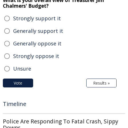
What is your overall view of Treasurer Jim
Chalmers' Budget?
Strongly support it
Generally support it
Generally oppose it
Strongly oppose it
Unsure
Vote
Results »
Timeline
Police Are Responding To Fatal Crash, Sippy
Downs