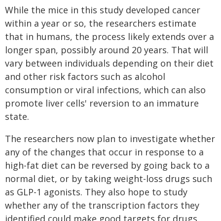
While the mice in this study developed cancer
within a year or so, the researchers estimate
that in humans, the process likely extends over a
longer span, possibly around 20 years. That will
vary between individuals depending on their diet
and other risk factors such as alcohol
consumption or viral infections, which can also
promote liver cells' reversion to an immature
state.
The researchers now plan to investigate whether
any of the changes that occur in response to a
high-fat diet can be reversed by going back to a
normal diet, or by taking weight-loss drugs such
as GLP-1 agonists. They also hope to study
whether any of the transcription factors they
identified could make good targets for drugs