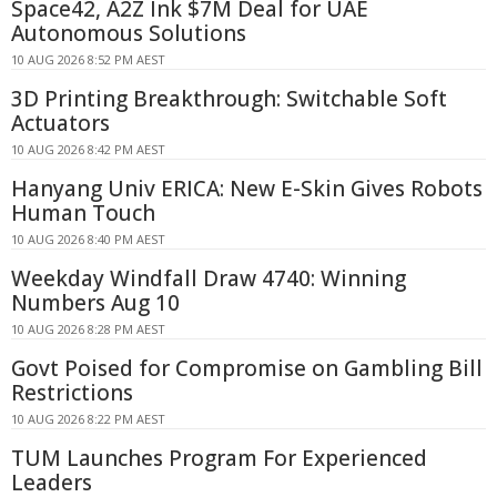
Space42, A2Z Ink $7M Deal for UAE
Autonomous Solutions
10 AUG 2026 8:52 PM AEST
3D Printing Breakthrough: Switchable Soft
Actuators
10 AUG 2026 8:42 PM AEST
Hanyang Univ ERICA: New E-Skin Gives Robots
Human Touch
10 AUG 2026 8:40 PM AEST
Weekday Windfall Draw 4740: Winning
Numbers Aug 10
10 AUG 2026 8:28 PM AEST
Govt Poised for Compromise on Gambling Bill
Restrictions
10 AUG 2026 8:22 PM AEST
TUM Launches Program For Experienced
Leaders