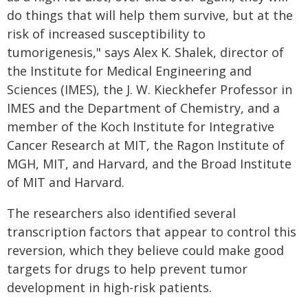
do things that will help them survive, but at the
risk of increased susceptibility to
tumorigenesis," says Alex K. Shalek, director of
the Institute for Medical Engineering and
Sciences (IMES), the J. W. Kieckhefer Professor in
IMES and the Department of Chemistry, and a
member of the Koch Institute for Integrative
Cancer Research at MIT, the Ragon Institute of
MGH, MIT, and Harvard, and the Broad Institute
of MIT and Harvard.
The researchers also identified several
transcription factors that appear to control this
reversion, which they believe could make good
targets for drugs to help prevent tumor
development in high-risk patients.