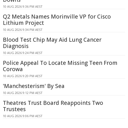
10 AUG 2026 9:36 PM AEST
Q2 Metals Names Morinville VP for Cisco
Lithium Project
10 AUG 2026 9:34 PM AEST
Blood Test Chip May Aid Lung Cancer
Diagnosis
10 AUG 2026 9:24 PM AEST
Police Appeal To Locate Missing Teen From
Corowa
10 AUG 2026 9:20 PM AEST
'Manchesterism' By Sea
10 AUG 2026 9:12 PM AEST
Theatres Trust Board Reappoints Two
Trustees
10 AUG 2026 9:06 PM AEST