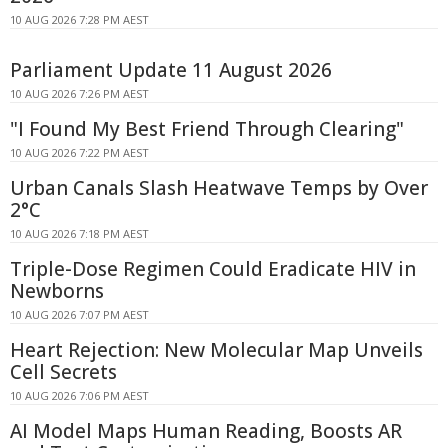
10 AUG 2026 7:28 PM AEST
Parliament Update 11 August 2026
10 AUG 2026 7:26 PM AEST
"I Found My Best Friend Through Clearing"
10 AUG 2026 7:22 PM AEST
Urban Canals Slash Heatwave Temps by Over
2°C
10 AUG 2026 7:18 PM AEST
Triple-Dose Regimen Could Eradicate HIV in
Newborns
10 AUG 2026 7:07 PM AEST
Heart Rejection: New Molecular Map Unveils
Cell Secrets
10 AUG 2026 7:06 PM AEST
AI Model Maps Human Reading, Boosts AR