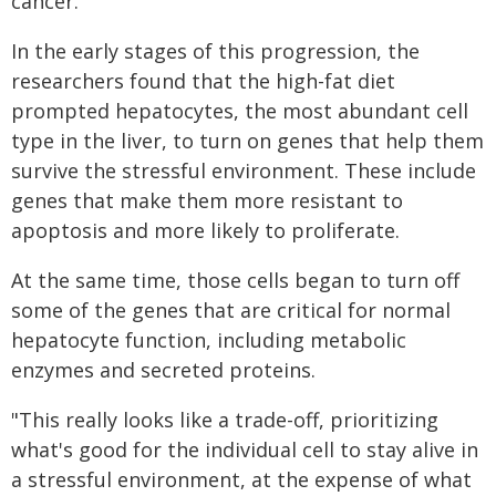
cancer.
In the early stages of this progression, the
researchers found that the high-fat diet
prompted hepatocytes, the most abundant cell
type in the liver, to turn on genes that help them
survive the stressful environment. These include
genes that make them more resistant to
apoptosis and more likely to proliferate.
At the same time, those cells began to turn off
some of the genes that are critical for normal
hepatocyte function, including metabolic
enzymes and secreted proteins.
"This really looks like a trade-off, prioritizing
what's good for the individual cell to stay alive in
a stressful environment, at the expense of what