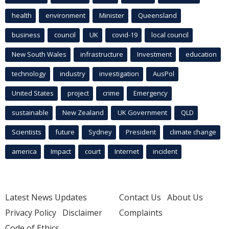
health
environment
Minister
Queensland
business
council
UK
covid-19
local council
New South Wales
infrastructure
Investment
education
technology
industry
investigation
AusPol
United States
project
crime
Emergency
sustainable
New Zealand
UK Government
QLD
Scientists
future
Sydney
President
climate change
america
Impact
court
Internet
incident
Latest News Updates
Contact Us
About Us
Privacy Policy
Disclaimer
Complaints
Code of Ethics