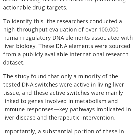
actionable drug targets.
To identify this, the researchers conducted a
high-throughput evaluation of over 100,000
human regulatory DNA elements associated with
liver biology. These DNA elements were sourced
from a publicly available international research
dataset.
The study found that only a minority of the
tested DNA switches were active in living liver
tissue, and these active switches were mainly
linked to genes involved in metabolism and
immune responses—key pathways implicated in
liver disease and therapeutic intervention.
Importantly, a substantial portion of these in