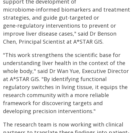
support the development of
microbiome‑informed biomarkers and treatment
strategies, and guide gut-targeted or
gene‑regulatory interventions to prevent or
improve liver disease cases," said Dr Benson
Chen, Principal Scientist at A*STAR GIS.
"This work strengthens the scientific base for
understanding liver health in the context of the
whole body," said Dr Wan Yue, Executive Director
at A*STAR GIS. "By identifying functional
regulatory switches in living tissue, it equips the
research community with a more reliable
framework for discovering targets and
developing precision interventions."
The research team is now working with clinical
partners to translate these findings into patient-