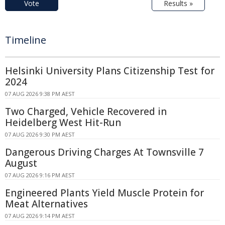
Vote
Results »
Timeline
Helsinki University Plans Citizenship Test for
2024
07 AUG 2026 9:38 PM AEST
Two Charged, Vehicle Recovered in
Heidelberg West Hit-Run
07 AUG 2026 9:30 PM AEST
Dangerous Driving Charges At Townsville 7
August
07 AUG 2026 9:16 PM AEST
Engineered Plants Yield Muscle Protein for
Meat Alternatives
07 AUG 2026 9:14 PM AEST