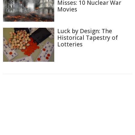
Misses: 10 Nuclear War
Movies
Luck by Design: The
Historical Tapestry of
Lotteries