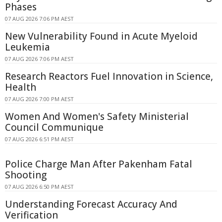
Phases
07 AUG 2026 7:06 PM AEST
New Vulnerability Found in Acute Myeloid
Leukemia
07 AUG 2026 7:06 PM AEST
Research Reactors Fuel Innovation in Science,
Health
07 AUG 2026 7:00 PM AEST
Women And Women's Safety Ministerial
Council Communique
07 AUG 2026 6:51 PM AEST
Police Charge Man After Pakenham Fatal
Shooting
07 AUG 2026 6:50 PM AEST
Understanding Forecast Accuracy And
Verification