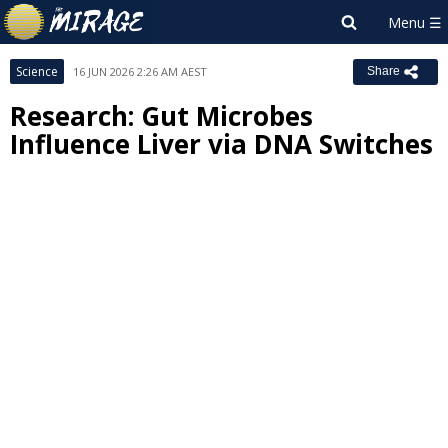
Science
16 JUN 2026 2:26 AM AEST
Share
Research: Gut Microbes
Influence Liver via DNA Switches