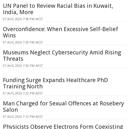
UN Panel to Review Racial Bias in Kuwait,
India, More
07 AUG 2026 7:38 PM AEST
Overconfidence: When Excessive Self-Belief
Wins
07 AUG 2026 7:30 PM AEST
Museums Neglect Cybersecurity Amid Rising
Threats
07 AUG 2026 7:30 PM AEST
Funding Surge Expands Healthcare PhD
Training North
07 AUG 2026 7:22 PM AEST
Man Charged for Sexual Offences at Rosebery
Salon
07 AUG 2026 7:12 PM AEST
Physicists Observe Electrons Form Coexisting