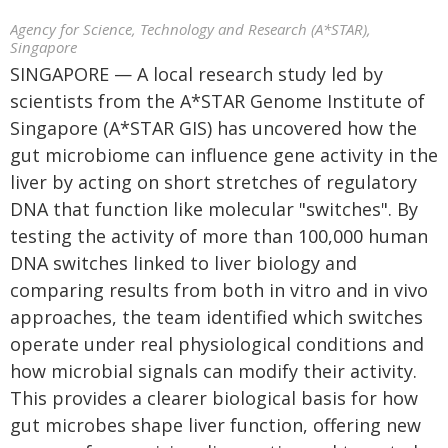
Agency for Science, Technology and Research (A*STAR),
Singapore
SINGAPORE — A local research study led by
scientists from the A*STAR Genome Institute of
Singapore (A*STAR GIS) has uncovered how the
gut microbiome can influence gene activity in the
liver by acting on short stretches of regulatory
DNA that function like molecular "switches". By
testing the activity of more than 100,000 human
DNA switches linked to liver biology and
comparing results from both in vitro and in vivo
approaches, the team identified which switches
operate under real physiological conditions and
how microbial signals can modify their activity.
This provides a clearer biological basis for how
gut microbes shape liver function, offering new