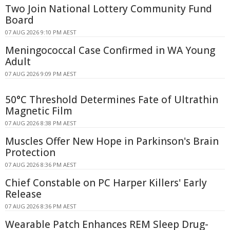
Two Join National Lottery Community Fund
Board
07 AUG 2026 9:10 PM AEST
Meningococcal Case Confirmed in WA Young
Adult
07 AUG 2026 9:09 PM AEST
50°C Threshold Determines Fate of Ultrathin
Magnetic Film
07 AUG 2026 8:38 PM AEST
Muscles Offer New Hope in Parkinson's Brain
Protection
07 AUG 2026 8:36 PM AEST
Chief Constable on PC Harper Killers' Early
Release
07 AUG 2026 8:36 PM AEST
Wearable Patch Enhances REM Sleep Drug-