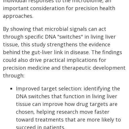
individual responses to the microbiome, an
important consideration for precision health
approaches.
By showing that microbial signals can act
through specific DNA "switches" in living liver
tissue, this study strengthens the evidence
behind the gut-liver link in disease. The findings
could also drive practical implications for
precision medicine and therapeutic development
through:
Improved target selection: identifying the
DNA switches that function in living liver
tissue can improve how drug targets are
chosen, helping research move faster
toward treatments that are more likely to
succeed in patients.