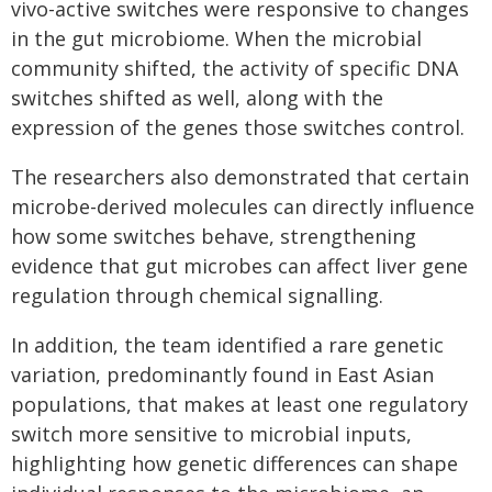
vivo-active switches were responsive to changes
in the gut microbiome. When the microbial
community shifted, the activity of specific DNA
switches shifted as well, along with the
expression of the genes those switches control.
The researchers also demonstrated that certain
microbe-derived molecules can directly influence
how some switches behave, strengthening
evidence that gut microbes can affect liver gene
regulation through chemical signalling.
In addition, the team identified a rare genetic
variation, predominantly found in East Asian
populations, that makes at least one regulatory
switch more sensitive to microbial inputs,
highlighting how genetic differences can shape