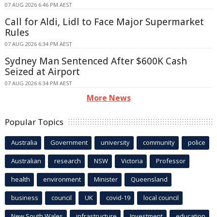
07 AUG 2026 6:46 PM AEST
Call for Aldi, Lidl to Face Major Supermarket
Rules
07 AUG 2026 6:34 PM AEST
Sydney Man Sentenced After $600K Cash
Seized at Airport
07 AUG 2026 6:34 PM AEST
More News
Popular Topics
Australia
Government
university
community
police
Australian
research
NSW
Victoria
Professor
health
environment
Minister
Queensland
business
council
UK
covid-19
local council
New South Wales
infrastructure
Investment
education