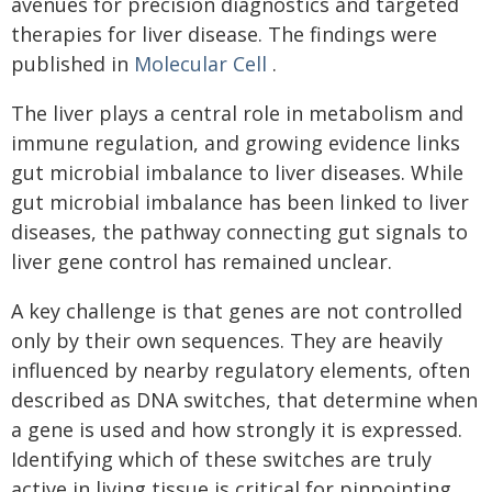
avenues for precision diagnostics and targeted
therapies for liver disease. The findings were
published in
Molecular Cell
.
The liver plays a central role in metabolism and
immune regulation, and growing evidence links
gut microbial imbalance to liver diseases. While
gut microbial imbalance has been linked to liver
diseases, the pathway connecting gut signals to
liver gene control has remained unclear.
A key challenge is that genes are not controlled
only by their own sequences. They are heavily
influenced by nearby regulatory elements, often
described as DNA switches, that determine when
a gene is used and how strongly it is expressed.
Identifying which of these switches are truly
active in living tissue is critical for pinpointing