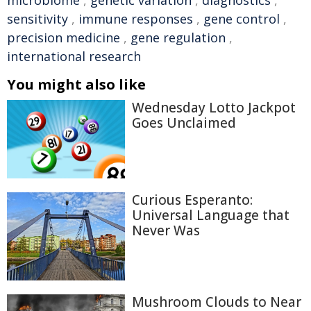
microbiome
,
genetic variation
,
diagnostics
,
sensitivity
,
immune responses
,
gene control
,
precision medicine
,
gene regulation
,
international research
You might also like
Wednesday Lotto Jackpot
Goes Unclaimed
Curious Esperanto:
Universal Language that
Never Was
Mushroom Clouds to Near