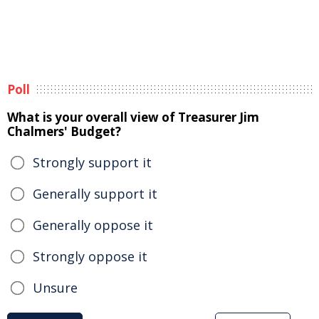
Poll
What is your overall view of Treasurer Jim
Chalmers' Budget?
Strongly support it
Generally support it
Generally oppose it
Strongly oppose it
Unsure