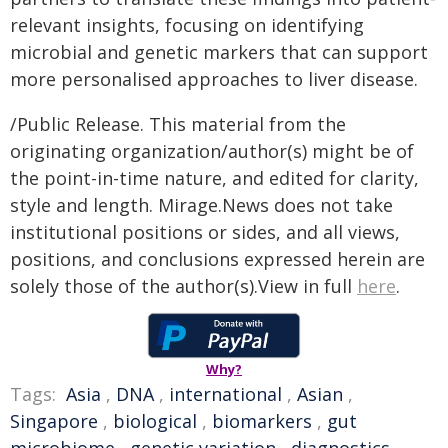
relevant insights, focusing on identifying
microbial and genetic markers that can support
more personalised approaches to liver disease.
/Public Release. This material from the
originating organization/author(s) might be of
the point-in-time nature, and edited for clarity,
style and length. Mirage.News does not take
institutional positions or sides, and all views,
positions, and conclusions expressed herein are
solely those of the author(s).View in full
here
.
Why?
Tags:
Asia
,
DNA
,
international
,
Asian
,
Singapore
,
biological
,
biomarkers
,
gut