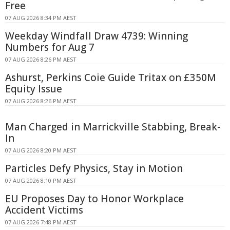
Free
07 AUG 2026 8:34 PM AEST
Weekday Windfall Draw 4739: Winning
Numbers for Aug 7
07 AUG 2026 8:26 PM AEST
Ashurst, Perkins Coie Guide Tritax on £350M
Equity Issue
07 AUG 2026 8:26 PM AEST
Man Charged in Marrickville Stabbing, Break-
In
07 AUG 2026 8:20 PM AEST
Particles Defy Physics, Stay in Motion
07 AUG 2026 8:10 PM AEST
EU Proposes Day to Honor Workplace
Accident Victims
07 AUG 2026 7:48 PM AEST