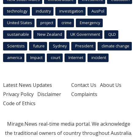
technology
industry
investigation
AusPol
United States
project
crime
Emergency
sustainable
New Zealand
UK Government
QLD
Scientists
future
Sydney
President
climate change
america
Impact
court
Internet
incident
Latest News Updates
Contact Us
About Us
Privacy Policy
Disclaimer
Complaints
Code of Ethics
Mirage.News real-time media portal. We acknowledge
the traditional owners of country throughout Australia.