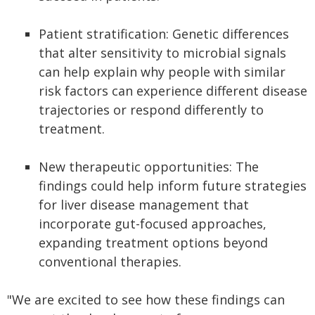
Patient stratification: Genetic differences
that alter sensitivity to microbial signals
can help explain why people with similar
risk factors can experience different disease
trajectories or respond differently to
treatment.
New therapeutic opportunities: The
findings could help inform future strategies
for liver disease management that
incorporate gut-focused approaches,
expanding treatment options beyond
conventional therapies.
"We are excited to see how these findings can