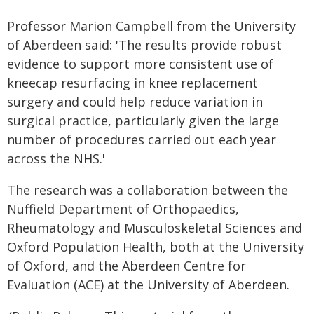
Professor Marion Campbell from the University
of Aberdeen said: 'The results provide robust
evidence to support more consistent use of
kneecap resurfacing in knee replacement
surgery and could help reduce variation in
surgical practice, particularly given the large
number of procedures carried out each year
across the NHS.'
The research was a collaboration between the
Nuffield Department of Orthopaedics,
Rheumatology and Musculoskeletal Sciences and
Oxford Population Health, both at the University
of Oxford, and the Aberdeen Centre for
Evaluation (ACE) at the University of Aberdeen.