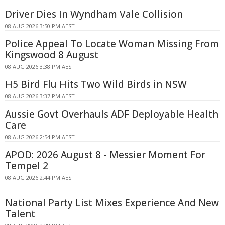
Driver Dies In Wyndham Vale Collision
08 AUG 2026 3:50 PM AEST
Police Appeal To Locate Woman Missing From
Kingswood 8 August
08 AUG 2026 3:38 PM AEST
H5 Bird Flu Hits Two Wild Birds in NSW
08 AUG 2026 3:37 PM AEST
Aussie Govt Overhauls ADF Deployable Health
Care
08 AUG 2026 2:54 PM AEST
APOD: 2026 August 8 - Messier Moment For
Tempel 2
08 AUG 2026 2:44 PM AEST
National Party List Mixes Experience And New
Talent