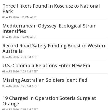
Three Hikers Found in Kosciuszko National
Park
08 AUG 2026 1:30 PM AEST
Mediterranean Odyssey: Ecological Strain
Intensifies
08 AUG 2026 1:24 PM AEST
Record Road Safety Funding Boost in Western
Australia
08 AUG 2026 12:33 PM AEST
U.S.-Colombia Relations Enter New Era
08 AUG 2026 11:28 AM AEST
Missing Australian Soldiers Identified
08 AUG 2026 11:26 AM AEST
19 Charged in Operation Soteria Surge at
Orange
08 AUG 2026 10:58 AM AEST