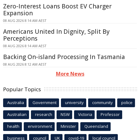
Zero-Interest Loans Boost EV Charger
Expansion
08 AUG 2026 8:14 AM AEST
Americans United In Dignity, Split By
Perceptions
08 AUG 2026 8:14 AM AEST
Backing On-island Processing In Tasmania
08 AUG 2026 8:12 AM AEST
More News
Popular Topics
Australia
Government
university
community
police
Australian
research
NSW
Victoria
Professor
health
environment
Minister
Queensland
business
council
UK
covid-19
local council