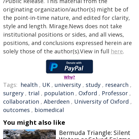
/Public Release. This material from the
originating organization/author(s) might be of
the point-in-time nature, and edited for clarity,
style and length. Mirage.News does not take
institutional positions or sides, and all views,
positions, and conclusions expressed herein are
solely those of the author(s).View in full
here
.
Why?
Tags:
health
,
UK
,
university
,
study
,
research
,
surgery
,
trial
,
population
,
Oxford
,
Professor
,
collaboration
,
Aberdeen
,
University of Oxford
,
outcomes
,
biomedical
You might also like
Bermuda Triangle: Silent