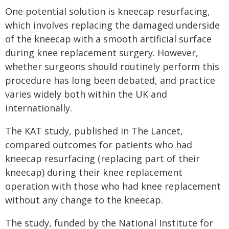
One potential solution is kneecap resurfacing,
which involves replacing the damaged underside
of the kneecap with a smooth artificial surface
during knee replacement surgery. However,
whether surgeons should routinely perform this
procedure has long been debated, and practice
varies widely both within the UK and
internationally.
The KAT study, published in The Lancet,
compared outcomes for patients who had
kneecap resurfacing (replacing part of their
kneecap) during their knee replacement
operation with those who had knee replacement
without any change to the kneecap.
The study, funded by the National Institute for