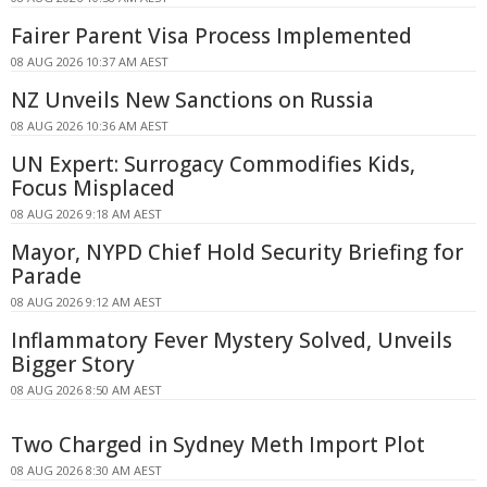
Fairer Parent Visa Process Implemented
08 AUG 2026 10:37 AM AEST
NZ Unveils New Sanctions on Russia
08 AUG 2026 10:36 AM AEST
UN Expert: Surrogacy Commodifies Kids,
Focus Misplaced
08 AUG 2026 9:18 AM AEST
Mayor, NYPD Chief Hold Security Briefing for
Parade
08 AUG 2026 9:12 AM AEST
Inflammatory Fever Mystery Solved, Unveils
Bigger Story
08 AUG 2026 8:50 AM AEST
Two Charged in Sydney Meth Import Plot
08 AUG 2026 8:30 AM AEST