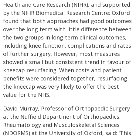
Health and Care Research (NIHR), and supported
by the NIHR Biomedical Research Centre: Oxford
found that both approaches had good outcomes
over the long term with little difference between
the two groups in long-term clinical outcomes,
including knee function, complications and rates
of further surgery. However, most measures
showed a small but consistent trend in favour of
kneecap resurfacing. When costs and patient
benefits were considered together, resurfacing
the kneecap was very likely to offer the best
value for the NHS.
David Murray, Professor of Orthopaedic Surgery
at the Nuffield Department of Orthopaedics,
Rheumatology and Musculoskeletal Sciences
(NDORMS) at the University of Oxford, said: 'This