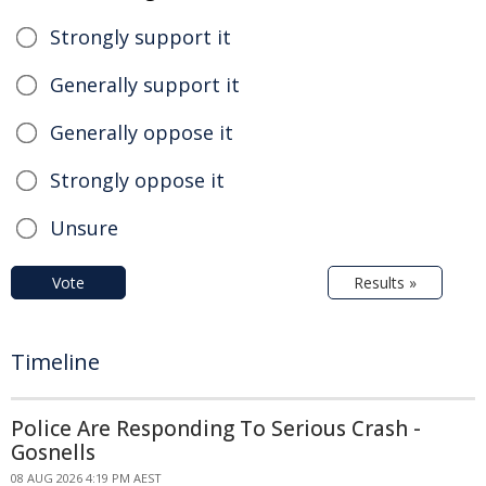
Strongly support it
Generally support it
Generally oppose it
Strongly oppose it
Unsure
Vote
Results »
Timeline
Police Are Responding To Serious Crash -
Gosnells
08 AUG 2026 4:19 PM AEST