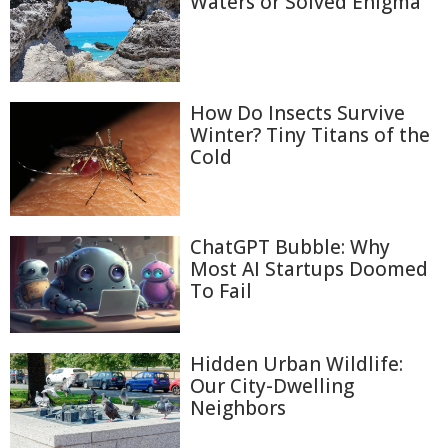
Waters or Solved Enigma
How Do Insects Survive
Winter? Tiny Titans of the
Cold
ChatGPT Bubble: Why
Most AI Startups Doomed
To Fail
Hidden Urban Wildlife:
Our City-Dwelling
Neighbors