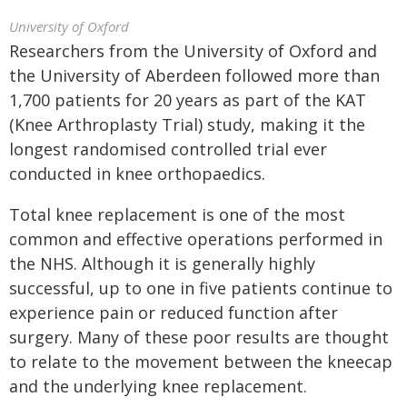
University of Oxford
Researchers from the University of Oxford and
the University of Aberdeen followed more than
1,700 patients for 20 years as part of the KAT
(Knee Arthroplasty Trial) study, making it the
longest randomised controlled trial ever
conducted in knee orthopaedics.
Total knee replacement is one of the most
common and effective operations performed in
the NHS. Although it is generally highly
successful, up to one in five patients continue to
experience pain or reduced function after
surgery. Many of these poor results are thought
to relate to the movement between the kneecap
and the underlying knee replacement.