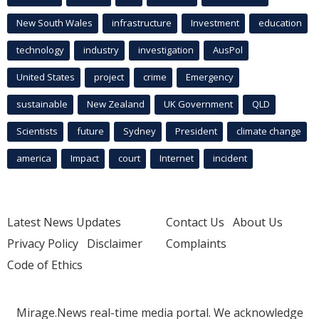
New South Wales
infrastructure
Investment
education
technology
industry
investigation
AusPol
United States
project
crime
Emergency
sustainable
New Zealand
UK Government
QLD
Scientists
future
Sydney
President
climate change
america
Impact
court
Internet
incident
Latest News Updates
Contact Us
About Us
Privacy Policy
Disclaimer
Complaints
Code of Ethics
Mirage.News real-time media portal. We acknowledge