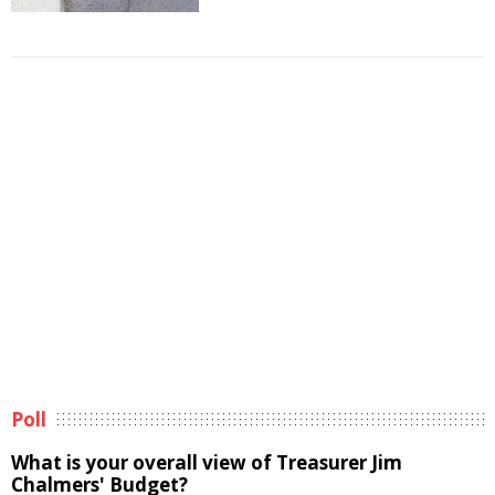
Poll
What is your overall view of Treasurer Jim
Chalmers' Budget?