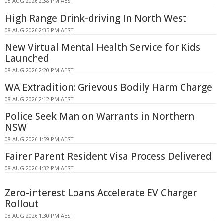
08 AUG 2026 2:38 PM AEST
High Range Drink-driving In North West
08 AUG 2026 2:35 PM AEST
New Virtual Mental Health Service for Kids
Launched
08 AUG 2026 2:20 PM AEST
WA Extradition: Grievous Bodily Harm Charge
08 AUG 2026 2:12 PM AEST
Police Seek Man on Warrants in Northern
NSW
08 AUG 2026 1:59 PM AEST
Fairer Parent Resident Visa Process Delivered
08 AUG 2026 1:32 PM AEST
Zero-interest Loans Accelerate EV Charger
Rollout
08 AUG 2026 1:30 PM AEST