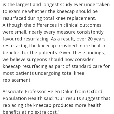
is the largest and longest study ever undertaken
to examine whether the kneecap should be
resurfaced during total knee replacement.
Although the differences in clinical outcomes
were small, nearly every measure consistently
favoured resurfacing. As a result, over 20 years
resurfacing the kneecap provided more health
benefits for the patients. Given these findings,
we believe surgeons should now consider
kneecap resurfacing as part of standard care for
most patients undergoing total knee
replacement.'
Associate Professor Helen Dakin from Oxford
Population Health said: 'Our results suggest that
replacing the kneecap produces more health
benefits at no extra cost.'