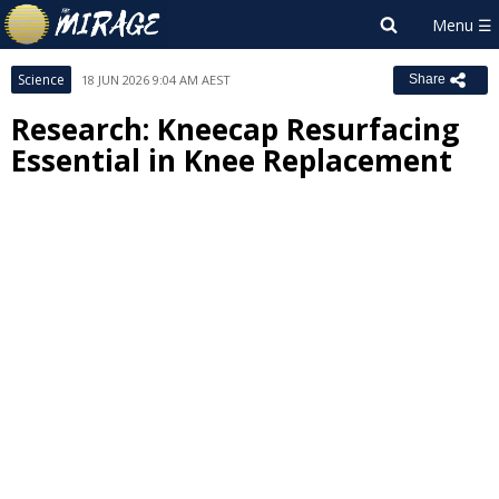
Science
18 JUN 2026 9:04 AM AEST
Share
Research: Kneecap Resurfacing
Essential in Knee Replacement