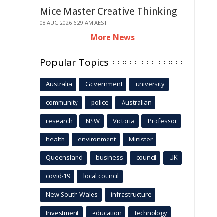
Mice Master Creative Thinking
08 AUG 2026 6:29 AM AEST
More News
Popular Topics
Australia
Government
university
community
police
Australian
research
NSW
Victoria
Professor
health
environment
Minister
Queensland
business
council
UK
covid-19
local council
New South Wales
infrastructure
Investment
education
technology