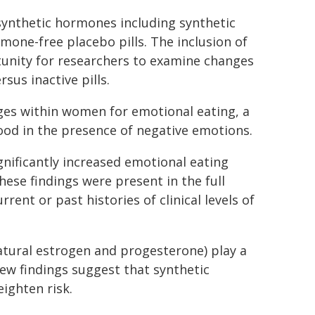
 synthetic hormones including synthetic
rmone-free placebo pills. The inclusion of
rtunity for researchers to examine changes
sus inactive pills.
ges within women for emotional eating, a
ood in the presence of negative emotions.
nificantly increased emotional eating
hese findings were present in the full
nt or past histories of clinical levels of
tural estrogen and progesterone) play a
 new findings suggest that synthetic
ighten risk.