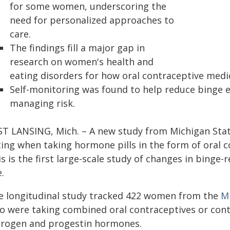
for some women, underscoring the
need for personalized approaches to
care.
The findings fill a major gap in
research on women's health and
eating disorders for how oral contraceptive medi
Self-monitoring was found to help reduce binge ea
managing risk.
ST LANSING, Mich. – A new study from Michigan Stat
ting when taking hormone pills in the form of oral 
s is the first large-scale study of changes in bing
.
e longitudinal study tracked 422 women from the
Mi
o were taking combined oral contraceptives or cont
trogen and progestin hormones.