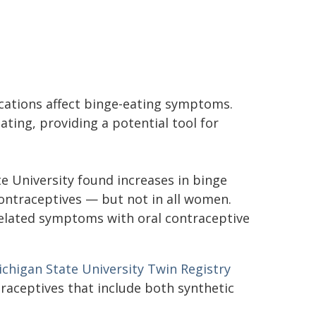
cations affect binge-eating symptoms.
ting, providing a potential tool for
e University found increases in binge
contraceptives — but not in all women.
e-related symptoms with oral contraceptive
chigan State University Twin Registry
raceptives that include both synthetic