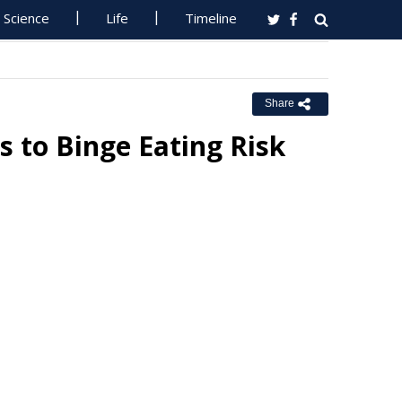
Science
Life
Timeline
Share
ls to Binge Eating Risk