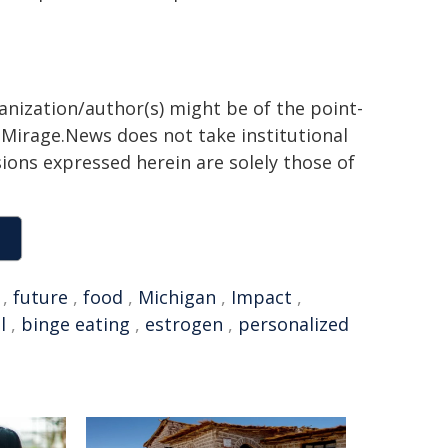
ganization/author(s) might be of the point-
h. Mirage.News does not take institutional
sions expressed herein are solely those of
,
future
,
food
,
Michigan
,
Impact
,
l
,
binge eating
,
estrogen
,
personalized