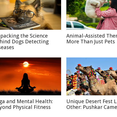
packing the Science
Animal-Assisted The
hind Dogs Detecting
More Than Just Pets
seases
ga and Mental Health:
Unique Desert Fest 
yond Physical Fitness
Other: Pushkar Camel