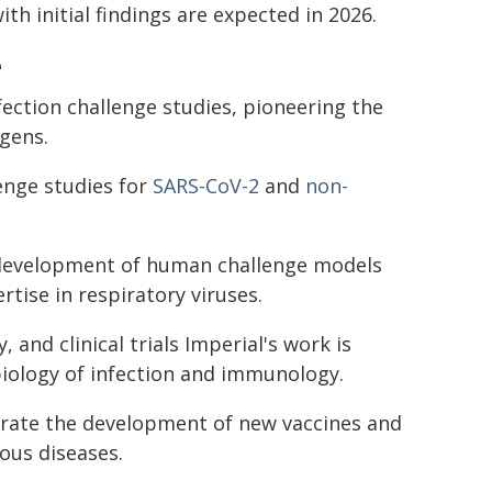
ith initial findings are expected in 2026.
e
fection challenge studies, pioneering the
ogens.
lenge studies for
SARS-CoV-2
and
non-
e development of human challenge models
tise in respiratory viruses.
and clinical trials Imperial's work is
iology of infection and immunology.
lerate the development of new vaccines and
ous diseases.