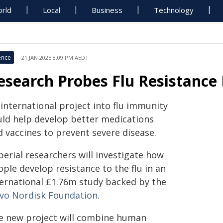
rld
Local
Business
Technology
ence
21 JAN 2025 8:09 PM AEDT
esearch Probes Flu Resistanc
international project into flu immunity
uld help develop better medications
d vaccines to prevent severe disease.
erial researchers will investigate how
ple develop resistance to the flu in an
ternational £1.76m study backed by the
vo Nordisk Foundation
.
e new project will combine human