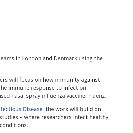
 teams in London and Denmark using the
hers will focus on how immunity against
g the immune response to infection
ed nasal spray influenza vaccine, Fluenz.
fectious Disease
, the work will build on
studies – where researchers infect healthy
conditions.