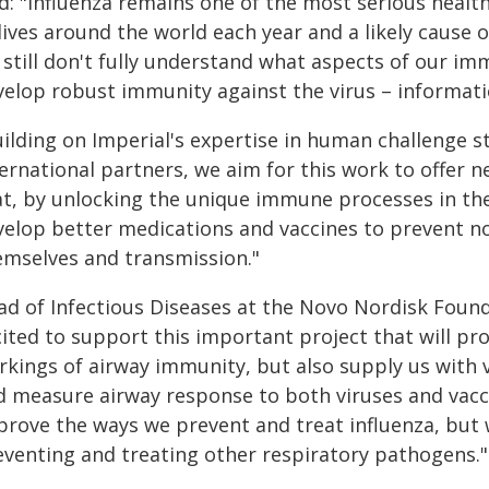
id: "Influenza remains one of the most serious heal
lives around the world each year and a likely cause 
 still don't fully understand what aspects of our 
velop robust immunity against the virus – informati
uilding on Imperial's expertise in human challenge 
ernational partners, we aim for this work to offer 
at, by unlocking the unique immune processes in the
velop better medications and vaccines to prevent not
emselves and transmission."
ad of Infectious Diseases at the Novo Nordisk Found
cited to support this important project that will pr
rkings of airway immunity, but also supply us with 
d measure airway response to both viruses and vacc
prove the ways we prevent and treat influenza, but
eventing and treating other respiratory pathogens."