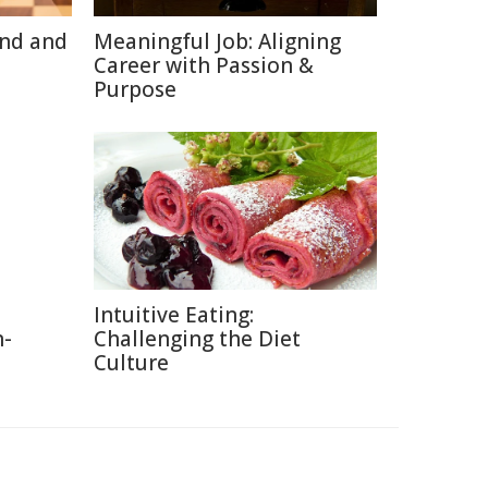
ind and
Meaningful Job: Aligning
Career with Passion &
Purpose
Intuitive Eating:
n-
Challenging the Diet
Culture