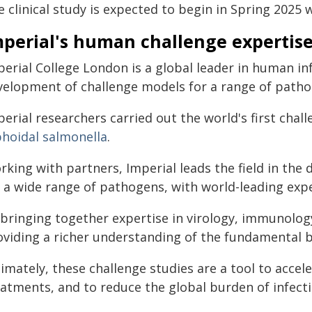
 clinical study is expected to begin in Spring 2025 w
mperial's human challenge expertis
erial College London is a global leader in human in
velopment of challenge models for a range of path
erial researchers carried out the world's first chal
phoidal salmonella
.
rking with partners, Imperial leads the field in th
 a wide range of pathogens, with world-leading exper
bringing together expertise in virology, immunology, 
oviding a richer understanding of the fundamental b
timately, these challenge studies are a tool to acce
eatments, and to reduce the global burden of infecti