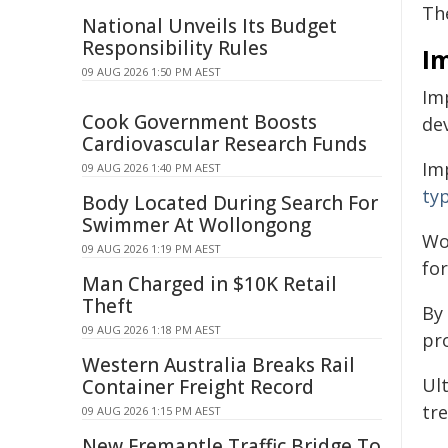
The
National Unveils Its Budget
Responsibility Rules
I
09 AUG 2026 1:50 PM AEST
Imp
Cook Government Boosts
de
Cardiovascular Research Funds
Imp
09 AUG 2026 1:40 PM AEST
ty
Body Located During Search For
Swimmer At Wollongong
Wo
09 AUG 2026 1:19 PM AEST
for
Man Charged in $10K Retail
Theft
By 
09 AUG 2026 1:18 PM AEST
pr
Western Australia Breaks Rail
Ul
Container Freight Record
tr
09 AUG 2026 1:15 PM AEST
New Fremantle Traffic Bridge To