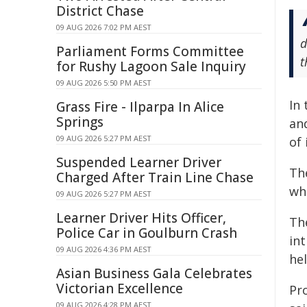
District Chase
09 AUG 2026 7:02 PM AEST
d
Parliament Forms Committee
t
for Rushy Lagoon Sale Inquiry
09 AUG 2026 5:50 PM AEST
In 
Grass Fire - Ilparpa In Alice
Springs
an
09 AUG 2026 5:27 PM AEST
of 
Suspended Learner Driver
The
Charged After Train Line Chase
whe
09 AUG 2026 5:27 PM AEST
Learner Driver Hits Officer,
Th
Police Car in Goulburn Crash
int
09 AUG 2026 4:36 PM AEST
he
Asian Business Gala Celebrates
Victorian Excellence
Pr
09 AUG 2026 4:28 PM AEST