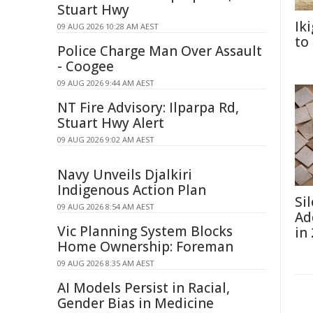
Stuart Hwy
Ik
09 AUG 2026 10:28 AM AEST
to
Police Charge Man Over Assault
- Coogee
09 AUG 2026 9:44 AM AEST
NT Fire Advisory: Ilparpa Rd,
Stuart Hwy Alert
09 AUG 2026 9:02 AM AEST
Navy Unveils Djalkiri
Indigenous Action Plan
Si
09 AUG 2026 8:54 AM AEST
Ad
Vic Planning System Blocks
in
Home Ownership: Foreman
09 AUG 2026 8:35 AM AEST
AI Models Persist in Racial,
Gender Bias in Medicine