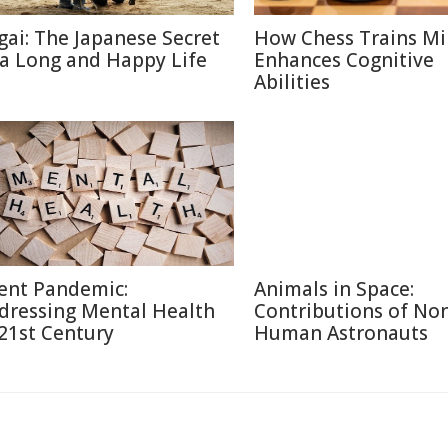
igai: The Japanese Secret
How Chess Trains M
 a Long and Happy Life
Enhances Cognitive
Abilities
lent Pandemic:
Animals in Space:
dressing Mental Health
Contributions of No
 21st Century
Human Astronauts