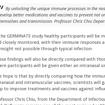
By unlocking the unique immune processes in the nos
evelop better medications and vaccines to prevent not on
hemselves and transmission. Professor Chris Chiu Depar
the GERMINATE study healthy participants will be in
d closely monitored, with their immune responses ana
insight not possible through typical infection.
se findings will also be directly compared with thos
re participants will be given either an intranasal o
e hope is that by directly comparing how the immu
ranasal and intramuscular vaccines, scientists will 
lp to improve treatments and vaccines against influ
ofessor Chris Chiu, from the Department of Infectio