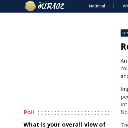
National
Wo
Sci
R
An 
co
an
Imp
peo
in
Poll
No
What is your overall view of
Th