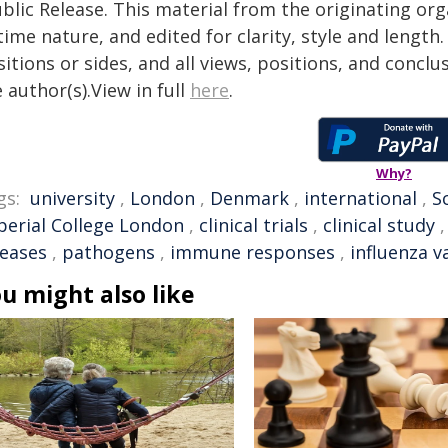
blic Release. This material from the originating or
time nature, and edited for clarity, style and lengt
itions or sides, and all views, positions, and conclu
 author(s).View in full
here
.
Why?
gs:
university
,
London
,
Denmark
,
international
,
S
perial College London
,
clinical trials
,
clinical study
seases
,
pathogens
,
immune responses
,
influenza v
u might also like