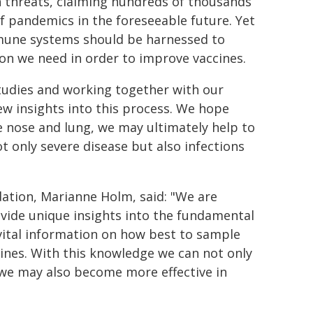
th threats, claiming hundreds of thousands
of pandemics in the foreseeable future. Yet
immune systems should be harnessed to
on we need in order to improve vaccines.
studies and working together with our
new insights into this process. We hope
 nose and lung, we may ultimately help to
 only severe disease but also infections
ation, Marianne Holm, said: "We are
ovide unique insights into the fundamental
vital information on how best to sample
ines. With this knowledge we can not only
 we may also become more effective in