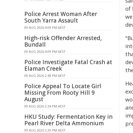
sa
of 
Police Arrest Woman After
we
South Yarra Assault
de
09 AUG 2026 4:09 PM AEST
High-risk Offender Arrested,
"B
Bundall
int
09 AUG 2026 4:09 PM AEST
th
Police Investigate Fatal Crash at
de
Elaman Creek
th
09 AUG 2026 2:38 PM AEST
He
Police Appeal To Locate Girl
ex
Missing From Rooty Hill 9
August
wo
09 AUG 2026 2:34 PM AEST
an
im
HKU Study: Fermentation Key in
Pearl River Delta Ammonium
pr
09 AUG 2026 2:20 PM AEST