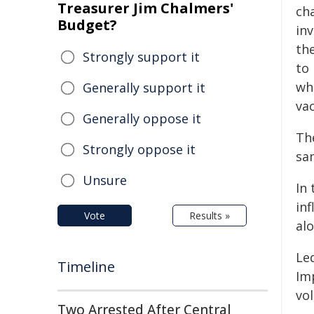
Treasurer Jim Chalmers'
ch
Budget?
in
the
Strongly support it
to 
wh
Generally support it
va
Generally oppose it
Th
Strongly oppose it
sa
Unsure
In
in
Vote
Results »
al
Le
Timeline
Im
vo
Two Arrested After Central