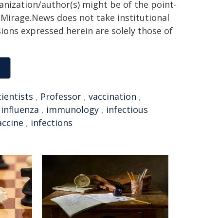
ganization/author(s) might be of the point-
h. Mirage.News does not take institutional
sions expressed herein are solely those of
cientists
,
Professor
,
vaccination
,
,
influenza
,
immunology
,
infectious
accine
,
infections