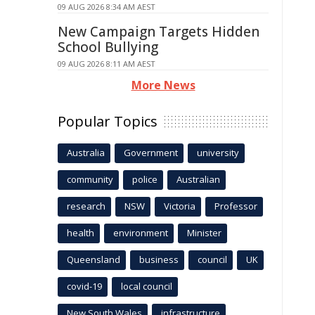
09 AUG 2026 8:34 AM AEST
New Campaign Targets Hidden
School Bullying
09 AUG 2026 8:11 AM AEST
More News
Popular Topics
Australia
Government
university
community
police
Australian
research
NSW
Victoria
Professor
health
environment
Minister
Queensland
business
council
UK
covid-19
local council
New South Wales
infrastructure