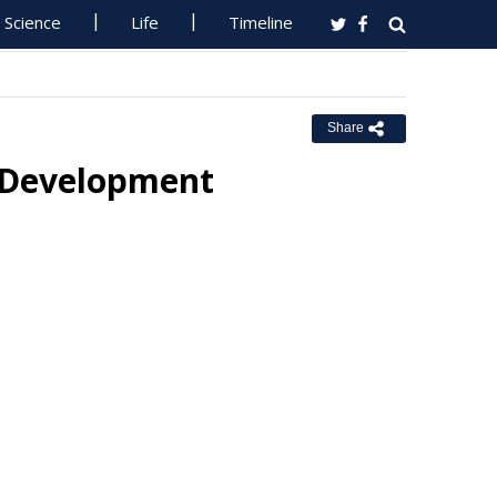
Science
Life
Timeline
Share
e Development