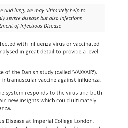
e and lung, we may ultimately help to
ly severe disease but also infections
tment of Infectious Disease
fected with influenza virus or vaccinated
lysed in great detail to provide a level
e of the Danish study (called 'VAXXAIR'),
r intramuscular vaccine against influenza.
ne system responds to the virus and both
gain new insights which could ultimately
enza.
us Disease at Imperial College London,