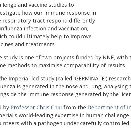
allenge and vaccine studies to
vestigate how our immune response in
 respiratory tract respond differently
influenza infection and vaccination,
ich could ultimately help to improve
ccines and treatments.
e study is one of two projects funded by NNF, with
me methods to maximise comparability of results.
 the Imperial-led study (called 'GERMINATE') researc
fluenza is generated in the nose and lung, analysin
ongside the immune response generated by the licens
d by
Professor Chris Chiu
from the
Department of In
perial's world-leading expertise in human challenge 
lunteers with a pathogen under carefully controlled 