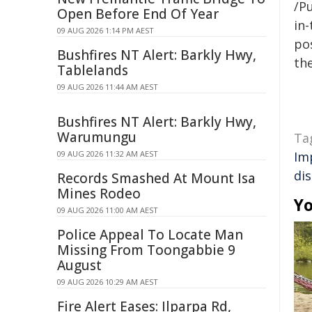
/Pu
Open Before End Of Year
in-
09 AUG 2026 1:14 PM AEST
pos
Bushfires NT Alert: Barkly Hwy,
the
Tablelands
09 AUG 2026 11:44 AM AEST
Bushfires NT Alert: Barkly Hwy,
Warumungu
Ta
09 AUG 2026 11:32 AM AEST
Im
di
Records Smashed At Mount Isa
Mines Rodeo
Yo
09 AUG 2026 11:00 AM AEST
Police Appeal To Locate Man
Missing From Toongabbie 9
August
09 AUG 2026 10:29 AM AEST
Fire Alert Eases: Ilparpa Rd,