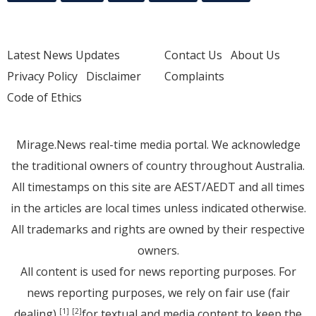
Latest News Updates
Contact Us
About Us
Privacy Policy
Disclaimer
Complaints
Code of Ethics
Mirage.News real-time media portal. We acknowledge
the traditional owners of country throughout Australia.
All timestamps on this site are AEST/AEDT and all times
in the articles are local times unless indicated otherwise.
All trademarks and rights are owned by their respective
owners.
All content is used for news reporting purposes. For
news reporting purposes, we rely on fair use (fair
dealing)
for textual and media content to keep the
[1]
[2]