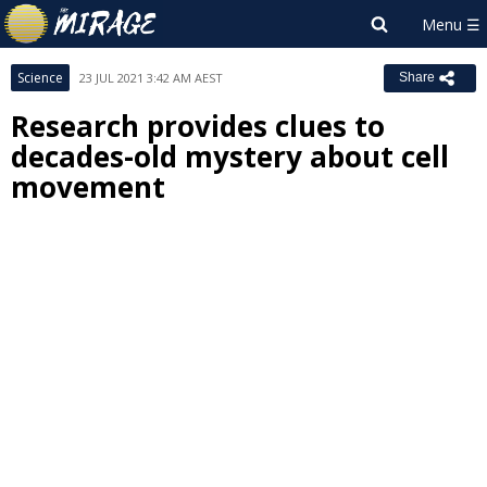
Science
23 JUL 2021 3:42 AM AEST
Share
Research provides clues to
decades-old mystery about cell
movement