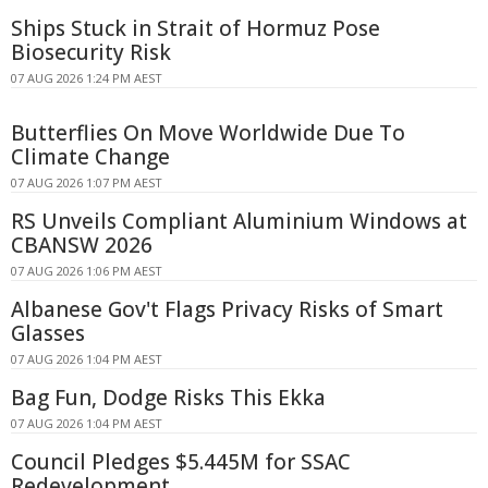
Ships Stuck in Strait of Hormuz Pose
Biosecurity Risk
07 AUG 2026 1:24 PM AEST
Butterflies On Move Worldwide Due To
Climate Change
07 AUG 2026 1:07 PM AEST
RS Unveils Compliant Aluminium Windows at
CBANSW 2026
07 AUG 2026 1:06 PM AEST
Albanese Gov't Flags Privacy Risks of Smart
Glasses
07 AUG 2026 1:04 PM AEST
Bag Fun, Dodge Risks This Ekka
07 AUG 2026 1:04 PM AEST
Council Pledges $5.445M for SSAC
Redevelopment