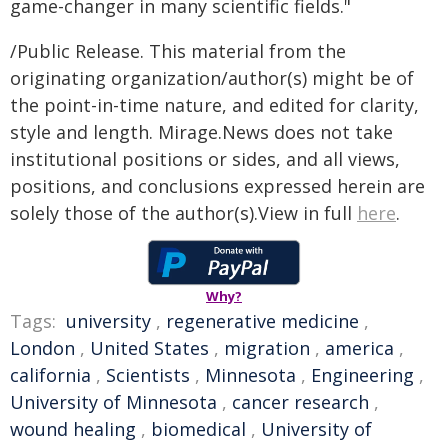
game-changer in many scientific fields."
/Public Release. This material from the
originating organization/author(s) might be of
the point-in-time nature, and edited for clarity,
style and length. Mirage.News does not take
institutional positions or sides, and all views,
positions, and conclusions expressed herein are
solely those of the author(s).View in full
here
.
Why?
Tags:
university
,
regenerative medicine
,
London
,
United States
,
migration
,
america
,
california
,
Scientists
,
Minnesota
,
Engineering
,
University of Minnesota
,
cancer research
,
wound healing
,
biomedical
,
University of