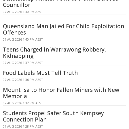
Councillor
07 AUG 2026 1:40 PM AEST
Queensland Man Jailed For Child Exploitation
Offences
07 AUG 2026 1:40 PM AEST
Teens Charged in Warrawong Robbery,
Kidnapping
07 AUG 2026 1:37 PM AEST
Food Labels Must Tell Truth
07 AUG 2026 1:36 PM AEST
Mount Isa to Honor Fallen Miners with New
Memorial
07 AUG 2026 1:32 PM AEST
Students Propel Safer South Kempsey
Connection Plan
07 AUG 2026 1:28 PM AEST