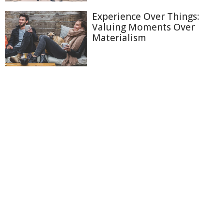
Experience Over Things:
Valuing Moments Over
Materialism