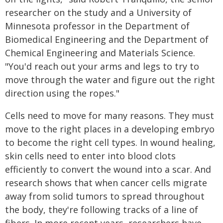
researcher on the study and a University of
Minnesota professor in the Department of
Biomedical Engineering and the Department of
Chemical Engineering and Materials Science.
"You'd reach out your arms and legs to try to
move through the water and figure out the right
direction using the ropes."
Cells need to move for many reasons. They must
move to the right places in a developing embryo
to become the right cell types. In wound healing,
skin cells need to enter into blood clots
efficiently to convert the wound into a scar. And
research shows that when cancer cells migrate
away from solid tumors to spread throughout
the body, they're following tracks of a line of