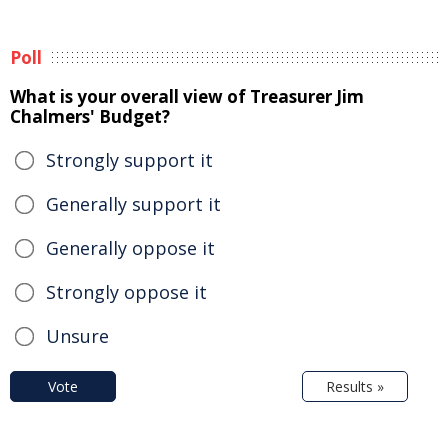
Poll
What is your overall view of Treasurer Jim
Chalmers' Budget?
Strongly support it
Generally support it
Generally oppose it
Strongly oppose it
Unsure
Vote
Results »