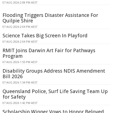
07 AUG 2026 2:08 PM AEST
Flooding Triggers Disaster Assistance For
Quilpie Shire
07 AUG 2026 2:04 PM AEST
Science Takes Big Screen In Playford
07 AUG 2026 2:04 PM AEST
RMIT Joins Darwin Art Fair for Pathways
Program
07 AUG 2026 1:55 PM AEST
Disability Groups Address NDIS Amendment
Bill 2026
07 AUG 2026 1:54 PM AEST
Queensland Police, Surf Life Saving Team Up
for Safety
07 AUG 2026 1:42 PM AEST
Scholarship Winner Vows to Honor Beloved