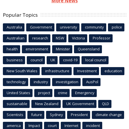
More News
Popular Topics
Australia
Government
university
community
police
Australian
research
NSW
Victoria
Professor
health
environment
Minister
Queensland
business
council
UK
covid-19
local council
New South Wales
infrastructure
Investment
education
technology
industry
investigation
AusPol
United States
project
crime
Emergency
sustainable
New Zealand
UK Government
QLD
Scientists
future
Sydney
President
climate change
america
Impact
court
Internet
incident