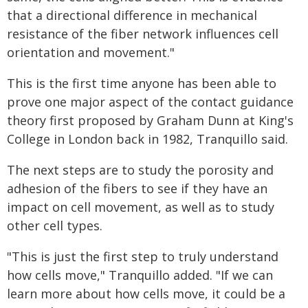
that a directional difference in mechanical
resistance of the fiber network influences cell
orientation and movement."
This is the first time anyone has been able to
prove one major aspect of the contact guidance
theory first proposed by Graham Dunn at King's
College in London back in 1982, Tranquillo said.
The next steps are to study the porosity and
adhesion of the fibers to see if they have an
impact on cell movement, as well as to study
other cell types.
"This is just the first step to truly understand
how cells move," Tranquillo added. "If we can
learn more about how cells move, it could be a