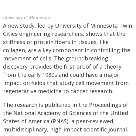
University of Minnesota
A new study, led by University of Minnesota Twin
Cities engineering researchers, shows that the
stiffness of protein fibers in tissues, like
collagen, are a key component in controlling the
movement of cells. The groundbreaking
discovery provides the first proof of a theory
from the early 1980s and could have a major
impact on fields that study cell movement from
regenerative medicine to cancer research.
The research is published in the Proceedings of
the National Academy of Sciences of the United
States of America (PNAS), a peer-reviewed,
multidisciplinary, high-impact scientific journal.