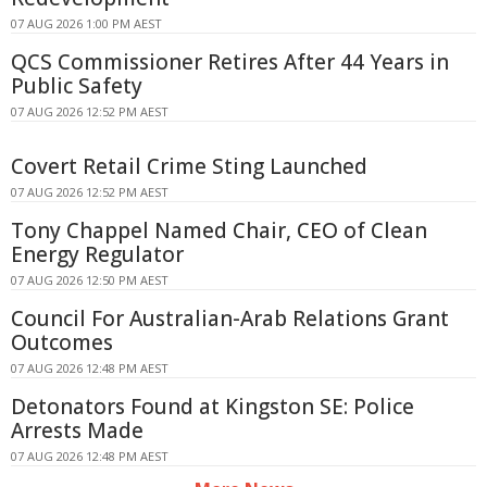
07 AUG 2026 1:00 PM AEST
QCS Commissioner Retires After 44 Years in
Public Safety
07 AUG 2026 12:52 PM AEST
Covert Retail Crime Sting Launched
07 AUG 2026 12:52 PM AEST
Tony Chappel Named Chair, CEO of Clean
Energy Regulator
07 AUG 2026 12:50 PM AEST
Council For Australian-Arab Relations Grant
Outcomes
07 AUG 2026 12:48 PM AEST
Detonators Found at Kingston SE: Police
Arrests Made
07 AUG 2026 12:48 PM AEST