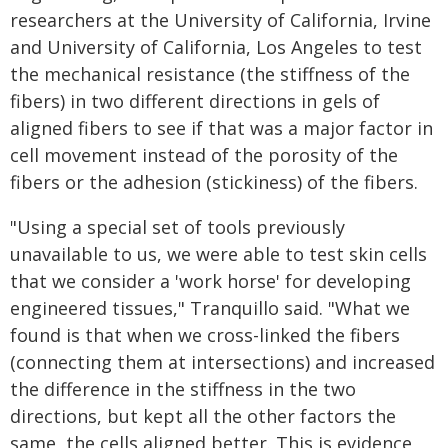
researchers at the University of California, Irvine
and University of California, Los Angeles to test
the mechanical resistance (the stiffness of the
fibers) in two different directions in gels of
aligned fibers to see if that was a major factor in
cell movement instead of the porosity of the
fibers or the adhesion (stickiness) of the fibers.
"Using a special set of tools previously
unavailable to us, we were able to test skin cells
that we consider a 'work horse' for developing
engineered tissues," Tranquillo said. "What we
found is that when we cross-linked the fibers
(connecting them at intersections) and increased
the difference in the stiffness in the two
directions, but kept all the other factors the
same, the cells aligned better. This is evidence