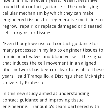
fibers. In more recent years, researchers have
found that contact guidance is the underlying
cellular mechanism by which they can make
engineered tissues for regenerative medicine to
regrow, repair, or replace damaged or diseased
cells, organs, or tissues.
"Even though we use cell contact guidance for
many processes in my lab to engineer tissues to
mimic heart valves and blood vessels, the signal
that induces the cell movement in an aligned
fiber network has been unclear to us all of these
years," said Tranquillo, a Distinguished McKnight
University Professor.
In this new study aimed at understanding
contact guidance and improving tissue
engineering, Tranquillo's team partnered with