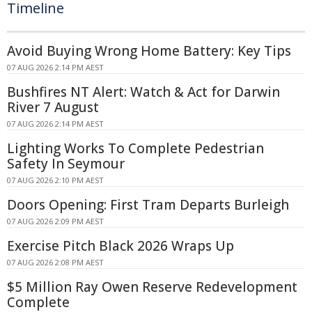
Timeline
Avoid Buying Wrong Home Battery: Key Tips
07 AUG 2026 2:14 PM AEST
Bushfires NT Alert: Watch & Act for Darwin
River 7 August
07 AUG 2026 2:14 PM AEST
Lighting Works To Complete Pedestrian
Safety In Seymour
07 AUG 2026 2:10 PM AEST
Doors Opening: First Tram Departs Burleigh
07 AUG 2026 2:09 PM AEST
Exercise Pitch Black 2026 Wraps Up
07 AUG 2026 2:08 PM AEST
$5 Million Ray Owen Reserve Redevelopment
Complete