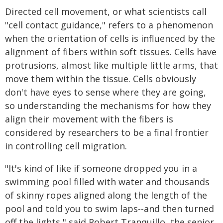
Directed cell movement, or what scientists call
"cell contact guidance," refers to a phenomenon
when the orientation of cells is influenced by the
alignment of fibers within soft tissues. Cells have
protrusions, almost like multiple little arms, that
move them within the tissue. Cells obviously
don't have eyes to sense where they are going,
so understanding the mechanisms for how they
align their movement with the fibers is
considered by researchers to be a final frontier
in controlling cell migration.
"It's kind of like if someone dropped you in a
swimming pool filled with water and thousands
of skinny ropes aligned along the length of the
pool and told you to swim laps--and then turned
off the lights," said Robert Tranquillo, the senior