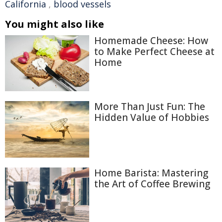
California
,
blood vessels
You might also like
Homemade Cheese: How
to Make Perfect Cheese at
Home
More Than Just Fun: The
Hidden Value of Hobbies
Home Barista: Mastering
the Art of Coffee Brewing