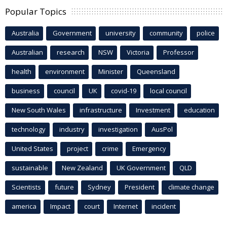
Popular Topics
Australia
Government
university
community
police
Australian
research
NSW
Victoria
Professor
health
environment
Minister
Queensland
business
council
UK
covid-19
local council
New South Wales
infrastructure
Investment
education
technology
industry
investigation
AusPol
United States
project
crime
Emergency
sustainable
New Zealand
UK Government
QLD
Scientists
future
Sydney
President
climate change
america
Impact
court
Internet
incident