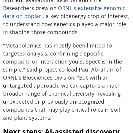
nutrient availability, location and time.
Researchers drew on
ORNL's extensive genomic
data on poplar
, a key bioenergy crop of interest,
to understand how genetics played a major role
in shaping those compounds.
"Metabolomics has mostly been limited to
targeted analysis, confirming a specific
compound or interaction you suspect is in the
sample," said project co-lead Paul Abraham of
ORNL's Biosciences Division. "But with an
untargeted approach, we can capture a much
broader range of chemical diversity, revealing
unexpected or previously unrecognized
compounds that may play critical roles in soil
and plant systems."
Next steps: AI-assisted discovery