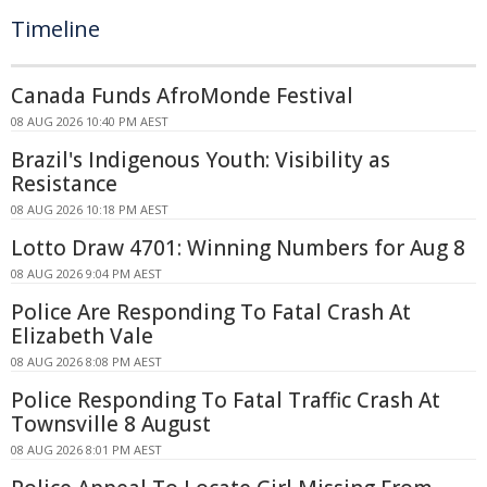
Timeline
Canada Funds AfroMonde Festival
08 AUG 2026 10:40 PM AEST
Brazil's Indigenous Youth: Visibility as
Resistance
08 AUG 2026 10:18 PM AEST
Lotto Draw 4701: Winning Numbers for Aug 8
08 AUG 2026 9:04 PM AEST
Police Are Responding To Fatal Crash At
Elizabeth Vale
08 AUG 2026 8:08 PM AEST
Police Responding To Fatal Traffic Crash At
Townsville 8 August
08 AUG 2026 8:01 PM AEST