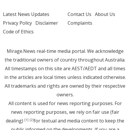
Latest News Updates
Contact Us
About Us
Privacy Policy
Disclaimer
Complaints
Code of Ethics
Mirage.News real-time media portal. We acknowledge
the traditional owners of country throughout Australia.
All timestamps on this site are AEST/AEDT and all times
in the articles are local times unless indicated otherwise.
All trademarks and rights are owned by their respective
owners.
All content is used for news reporting purposes. For
news reporting purposes, we rely on fair use (fair
dealing)
for textual and media content to keep the
[1]
[2]
public informed on the developments. If you are a