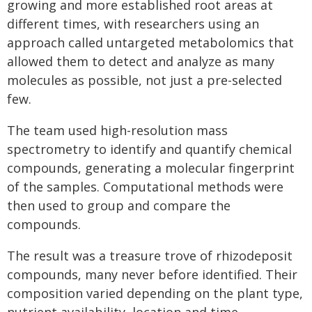
growing and more established root areas at
different times, with researchers using an
approach called untargeted metabolomics that
allowed them to detect and analyze as many
molecules as possible, not just a pre-selected
few.
The team used high-resolution mass
spectrometry to identify and quantify chemical
compounds, generating a molecular fingerprint
of the samples. Computational methods were
then used to group and compare the
compounds.
The result was a treasure trove of rhizodeposit
compounds, many never before identified. Their
composition varied depending on the plant type,