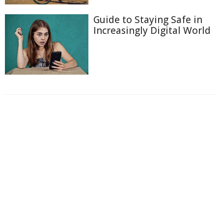
Guide to Staying Safe in
Increasingly Digital World