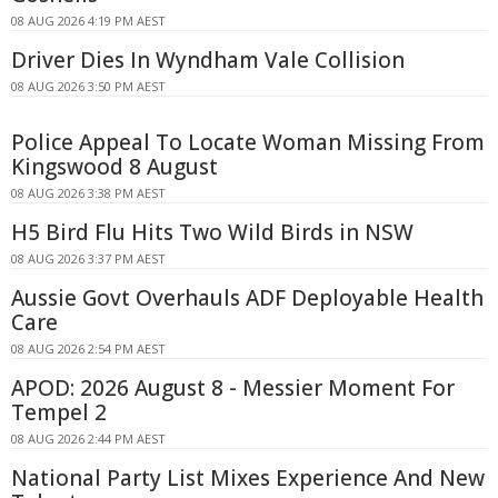
08 AUG 2026 4:19 PM AEST
Driver Dies In Wyndham Vale Collision
08 AUG 2026 3:50 PM AEST
Police Appeal To Locate Woman Missing From
Kingswood 8 August
08 AUG 2026 3:38 PM AEST
H5 Bird Flu Hits Two Wild Birds in NSW
08 AUG 2026 3:37 PM AEST
Aussie Govt Overhauls ADF Deployable Health
Care
08 AUG 2026 2:54 PM AEST
APOD: 2026 August 8 - Messier Moment For
Tempel 2
08 AUG 2026 2:44 PM AEST
National Party List Mixes Experience And New