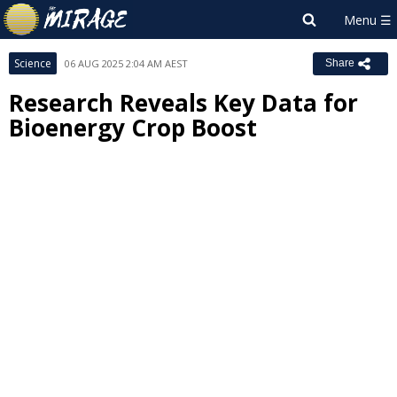
Science
06 AUG 2025 2:04 AM AEST
Share
Research Reveals Key Data for
Bioenergy Crop Boost