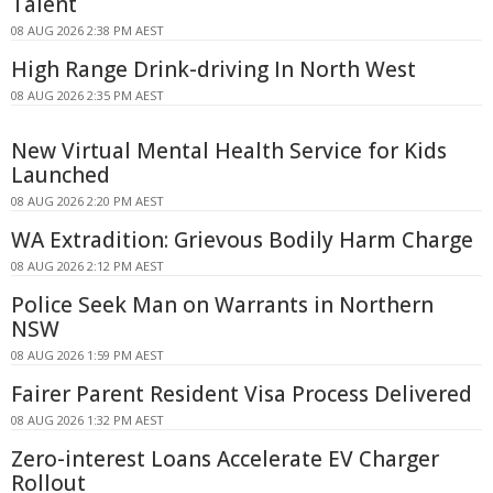
Talent
08 AUG 2026 2:38 PM AEST
High Range Drink-driving In North West
08 AUG 2026 2:35 PM AEST
New Virtual Mental Health Service for Kids
Launched
08 AUG 2026 2:20 PM AEST
WA Extradition: Grievous Bodily Harm Charge
08 AUG 2026 2:12 PM AEST
Police Seek Man on Warrants in Northern
NSW
08 AUG 2026 1:59 PM AEST
Fairer Parent Resident Visa Process Delivered
08 AUG 2026 1:32 PM AEST
Zero-interest Loans Accelerate EV Charger
Rollout