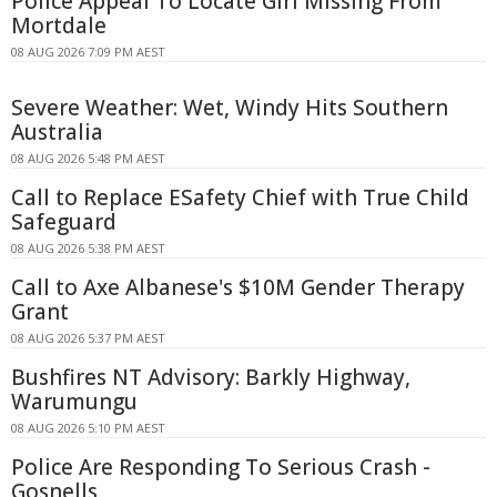
Police Appeal To Locate Girl Missing From
Mortdale
08 AUG 2026 7:09 PM AEST
Severe Weather: Wet, Windy Hits Southern
Australia
08 AUG 2026 5:48 PM AEST
Call to Replace ESafety Chief with True Child
Safeguard
08 AUG 2026 5:38 PM AEST
Call to Axe Albanese's $10M Gender Therapy
Grant
08 AUG 2026 5:37 PM AEST
Bushfires NT Advisory: Barkly Highway,
Warumungu
08 AUG 2026 5:10 PM AEST
Police Are Responding To Serious Crash -
Gosnells