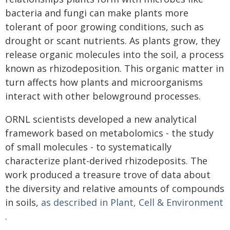
bacteria and fungi can make plants more
tolerant of poor growing conditions, such as
drought or scant nutrients. As plants grow, they
release organic molecules into the soil, a process
known as rhizodeposition. This organic matter in
turn affects how plants and microorganisms
interact with other belowground processes.
ORNL scientists developed a new analytical
framework based on metabolomics - the study
of small molecules - to systematically
characterize plant-derived rhizodeposits. The
work produced a treasure trove of data about
the diversity and relative amounts of compounds
in soils,
as described in Plant, Cell & Environment
.