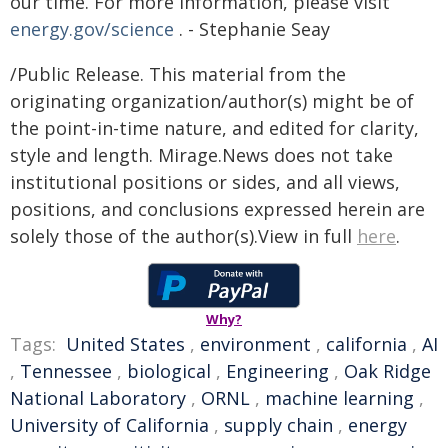
our time. For more information, please visit
energy.gov/science
. - Stephanie Seay
/Public Release. This material from the
originating organization/author(s) might be of
the point-in-time nature, and edited for clarity,
style and length. Mirage.News does not take
institutional positions or sides, and all views,
positions, and conclusions expressed herein are
solely those of the author(s).View in full
here
.
Why?
Tags:
United States
,
environment
,
california
,
AI
,
Tennessee
,
biological
,
Engineering
,
Oak Ridge
National Laboratory
,
ORNL
,
machine learning
,
University of California
,
supply chain
,
energy