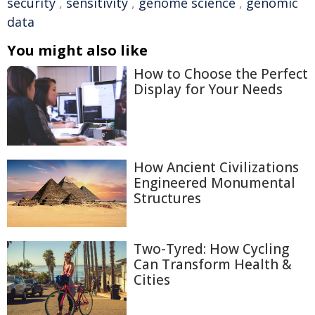
security
,
sensitivity
,
genome science
,
genomic
data
You might also like
How to Choose the Perfect
Display for Your Needs
How Ancient Civilizations
Engineered Monumental
Structures
Two-Tyred: How Cycling
Can Transform Health &
Cities