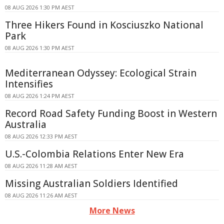
08 AUG 2026 1:30 PM AEST
Three Hikers Found in Kosciuszko National
Park
08 AUG 2026 1:30 PM AEST
Mediterranean Odyssey: Ecological Strain
Intensifies
08 AUG 2026 1:24 PM AEST
Record Road Safety Funding Boost in Western
Australia
08 AUG 2026 12:33 PM AEST
U.S.-Colombia Relations Enter New Era
08 AUG 2026 11:28 AM AEST
Missing Australian Soldiers Identified
08 AUG 2026 11:26 AM AEST
More News