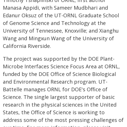
Timothy Tshaplinski of ORNL; first author
Manasa Appidi, with Sameer Mudbhari and
Edanur Oksuz of the UT-ORNL Graduate School
of Genome Science and Technology at the
University of Tennessee, Knoxville; and Xianghu
Wang and Mingxun Wang of the University of
California Riverside.
The project was supported by the DOE Plant-
Microbe Interfaces Science Focus Area at ORNL,
funded by the DOE Office of Science Biological
and Environmental Research program. UT-
Battelle manages ORNL for DOE's Office of
Science. The single largest supporter of basic
research in the physical sciences in the United
States, the Office of Science is working to
address some of the most pressing challenges of