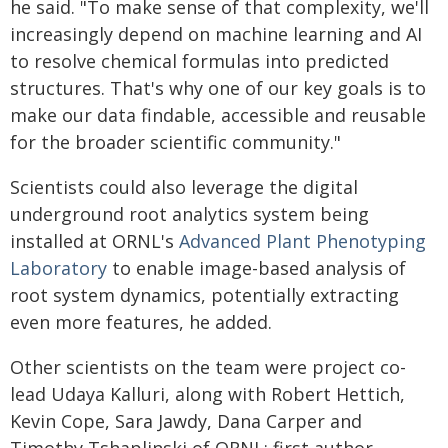
he said. "To make sense of that complexity, we'll
increasingly depend on machine learning and AI
to resolve chemical formulas into predicted
structures. That's why one of our key goals is to
make our data findable, accessible and reusable
for the broader scientific community."
Scientists could also leverage the digital
underground root analytics system being
installed at ORNL's
Advanced Plant Phenotyping
Laboratory
to enable image-based analysis of
root system dynamics, potentially extracting
even more features, he added.
Other scientists on the team were project co-
lead Udaya Kalluri, along with Robert Hettich,
Kevin Cope, Sara Jawdy, Dana Carper and