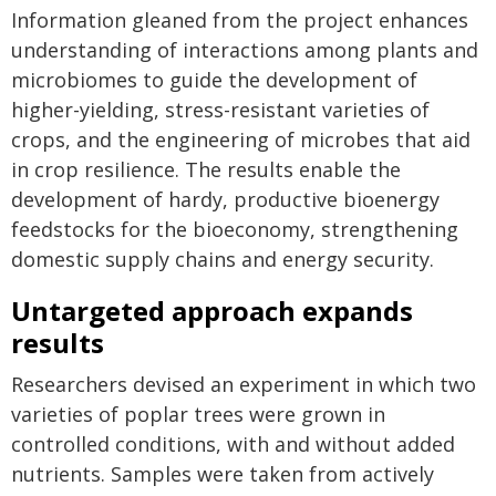
Information gleaned from the project enhances
understanding of interactions among plants and
microbiomes to guide the development of
higher-yielding, stress-resistant varieties of
crops, and the engineering of microbes that aid
in crop resilience. The results enable the
development of hardy, productive bioenergy
feedstocks for the bioeconomy, strengthening
domestic supply chains and energy security.
Untargeted approach expands
results
Researchers devised an experiment in which two
varieties of poplar trees were grown in
controlled conditions, with and without added
nutrients. Samples were taken from actively