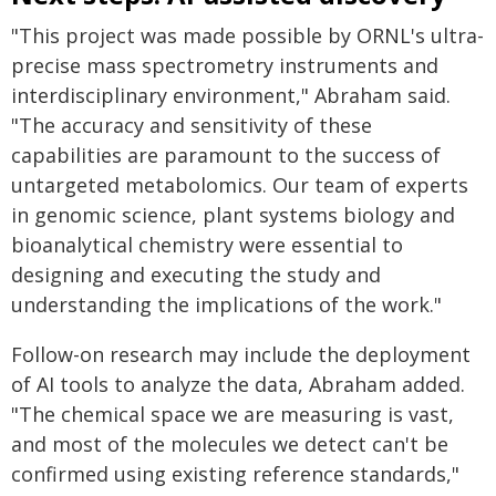
"This project was made possible by ORNL's ultra-
precise mass spectrometry instruments and
interdisciplinary environment," Abraham said.
"The accuracy and sensitivity of these
capabilities are paramount to the success of
untargeted metabolomics. Our team of experts
in genomic science, plant systems biology and
bioanalytical chemistry were essential to
designing and executing the study and
understanding the implications of the work."
Follow-on research may include the deployment
of AI tools to analyze the data, Abraham added.
"The chemical space we are measuring is vast,
and most of the molecules we detect can't be
confirmed using existing reference standards,"