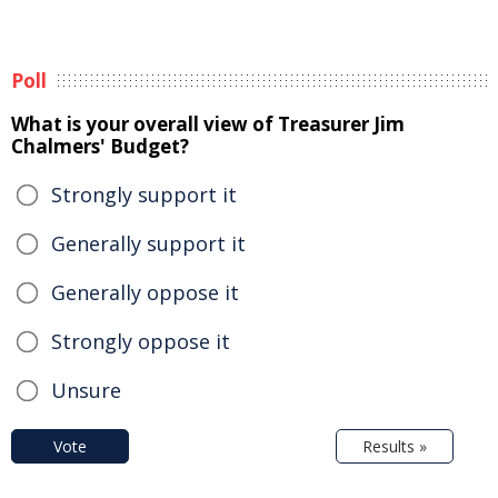
Poll
What is your overall view of Treasurer Jim
Chalmers' Budget?
Strongly support it
Generally support it
Generally oppose it
Strongly oppose it
Unsure
Vote
Results »