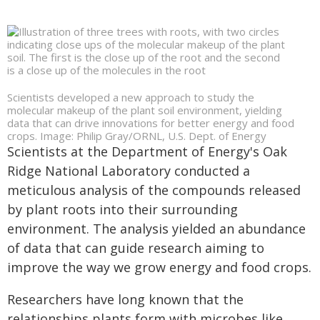
Scientists developed a new approach to study the
molecular makeup of the plant soil environment, yielding
data that can drive innovations for better energy and food
crops. Image: Philip Gray/ORNL, U.S. Dept. of Energy
Scientists at the Department of Energy's Oak
Ridge National Laboratory conducted a
meticulous analysis of the compounds released
by plant roots into their surrounding
environment. The analysis yielded an abundance
of data that can guide research aiming to
improve the way we grow energy and food crops.
Researchers have long known that the
relationships plants form with microbes like