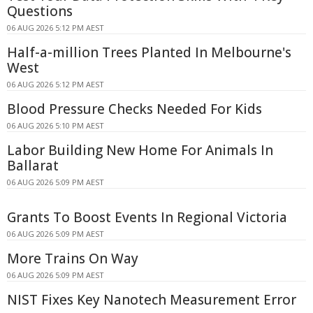
Questions
06 AUG 2026 5:12 PM AEST
Half-a-million Trees Planted In Melbourne's
West
06 AUG 2026 5:12 PM AEST
Blood Pressure Checks Needed For Kids
06 AUG 2026 5:10 PM AEST
Labor Building New Home For Animals In
Ballarat
06 AUG 2026 5:09 PM AEST
Grants To Boost Events In Regional Victoria
06 AUG 2026 5:09 PM AEST
More Trains On Way
06 AUG 2026 5:09 PM AEST
NIST Fixes Key Nanotech Measurement Error