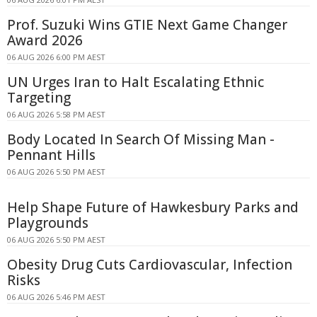
Prof. Suzuki Wins GTIE Next Game Changer
Award 2026
06 AUG 2026 6:00 PM AEST
UN Urges Iran to Halt Escalating Ethnic
Targeting
06 AUG 2026 5:58 PM AEST
Body Located In Search Of Missing Man -
Pennant Hills
06 AUG 2026 5:50 PM AEST
Help Shape Future of Hawkesbury Parks and
Playgrounds
06 AUG 2026 5:50 PM AEST
Obesity Drug Cuts Cardiovascular, Infection
Risks
06 AUG 2026 5:46 PM AEST