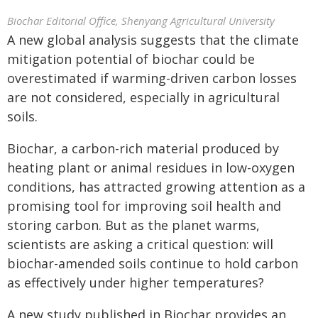
Biochar Editorial Office, Shenyang Agricultural University
A new global analysis suggests that the climate
mitigation potential of biochar could be
overestimated if warming-driven carbon losses
are not considered, especially in agricultural
soils.
Biochar, a carbon-rich material produced by
heating plant or animal residues in low-oxygen
conditions, has attracted growing attention as a
promising tool for improving soil health and
storing carbon. But as the planet warms,
scientists are asking a critical question: will
biochar-amended soils continue to hold carbon
as effectively under higher temperatures?
A new study published in Biochar provides an