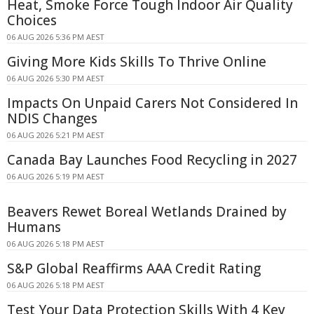
Heat, Smoke Force Tough Indoor Air Quality
Choices
06 AUG 2026 5:36 PM AEST
Giving More Kids Skills To Thrive Online
06 AUG 2026 5:30 PM AEST
Impacts On Unpaid Carers Not Considered In
NDIS Changes
06 AUG 2026 5:21 PM AEST
Canada Bay Launches Food Recycling in 2027
06 AUG 2026 5:19 PM AEST
Beavers Rewet Boreal Wetlands Drained by
Humans
06 AUG 2026 5:18 PM AEST
S&P Global Reaffirms AAA Credit Rating
06 AUG 2026 5:18 PM AEST
Test Your Data Protection Skills With 4 Key