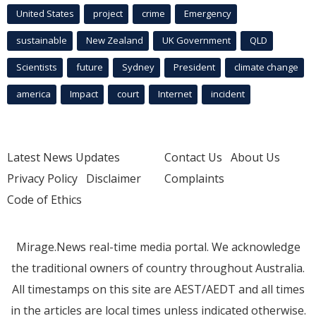
United States
project
crime
Emergency
sustainable
New Zealand
UK Government
QLD
Scientists
future
Sydney
President
climate change
america
Impact
court
Internet
incident
Latest News Updates
Contact Us
About Us
Privacy Policy
Disclaimer
Complaints
Code of Ethics
Mirage.News real-time media portal. We acknowledge
the traditional owners of country throughout Australia.
All timestamps on this site are AEST/AEDT and all times
in the articles are local times unless indicated otherwise.