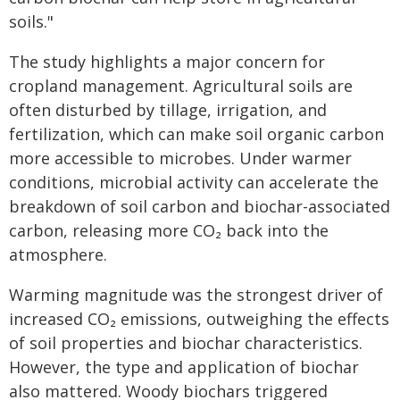
soils."
The study highlights a major concern for
cropland management. Agricultural soils are
often disturbed by tillage, irrigation, and
fertilization, which can make soil organic carbon
more accessible to microbes. Under warmer
conditions, microbial activity can accelerate the
breakdown of soil carbon and biochar-associated
carbon, releasing more CO₂ back into the
atmosphere.
Warming magnitude was the strongest driver of
increased CO₂ emissions, outweighing the effects
of soil properties and biochar characteristics.
However, the type and application of biochar
also mattered. Woody biochars triggered