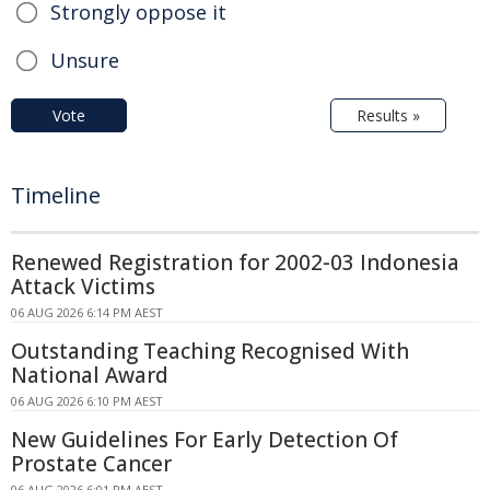
Strongly oppose it
Unsure
Vote
Results »
Timeline
Renewed Registration for 2002-03 Indonesia
Attack Victims
06 AUG 2026 6:14 PM AEST
Outstanding Teaching Recognised With
National Award
06 AUG 2026 6:10 PM AEST
New Guidelines For Early Detection Of
Prostate Cancer
06 AUG 2026 6:01 PM AEST