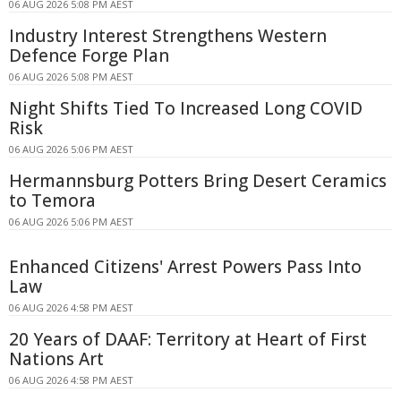
06 AUG 2026 5:08 PM AEST
Industry Interest Strengthens Western
Defence Forge Plan
06 AUG 2026 5:08 PM AEST
Night Shifts Tied To Increased Long COVID
Risk
06 AUG 2026 5:06 PM AEST
Hermannsburg Potters Bring Desert Ceramics
to Temora
06 AUG 2026 5:06 PM AEST
Enhanced Citizens' Arrest Powers Pass Into
Law
06 AUG 2026 4:58 PM AEST
20 Years of DAAF: Territory at Heart of First
Nations Art
06 AUG 2026 4:58 PM AEST