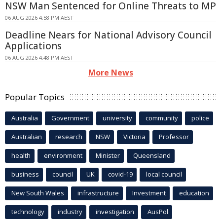
NSW Man Sentenced for Online Threats to MP
06 AUG 2026 4:58 PM AEST
Deadline Nears for National Advisory Council
Applications
06 AUG 2026 4:48 PM AEST
More News
Popular Topics
Australia
Government
university
community
police
Australian
research
NSW
Victoria
Professor
health
environment
Minister
Queensland
business
council
UK
covid-19
local council
New South Wales
infrastructure
Investment
education
technology
industry
investigation
AusPol