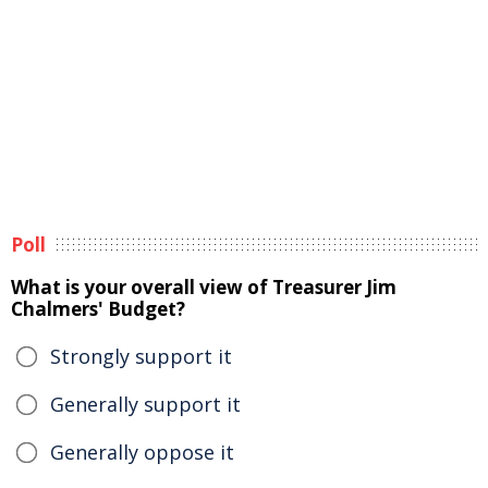
Poll
What is your overall view of Treasurer Jim
Chalmers' Budget?
Strongly support it
Generally support it
Generally oppose it