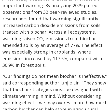
important warning. By analyzing 2079 paired
observations from 32 peer-reviewed studies,
researchers found that warming significantly
increased carbon dioxide emissions from soils
treated with biochar. Across all ecosystems,
warming raised CO₂ emissions from biochar-
amended soils by an average of 77%. The effect
was especially strong in croplands, where
emissions increased by 117.5%, compared with
30.9% in forest soils.
"Our findings do not mean biochar is ineffective,"
said corresponding author Junjie Lin. "They show
that biochar strategies must be designed with
climate warming in mind. Without considering
warming effects, we may overestimate how much
carbon biochar can help store in agricultural