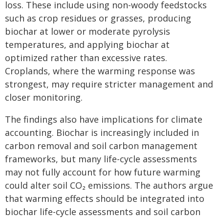
loss. These include using non-woody feedstocks
such as crop residues or grasses, producing
biochar at lower or moderate pyrolysis
temperatures, and applying biochar at
optimized rather than excessive rates.
Croplands, where the warming response was
strongest, may require stricter management and
closer monitoring.
The findings also have implications for climate
accounting. Biochar is increasingly included in
carbon removal and soil carbon management
frameworks, but many life-cycle assessments
may not fully account for how future warming
could alter soil CO₂ emissions. The authors argue
that warming effects should be integrated into
biochar life-cycle assessments and soil carbon