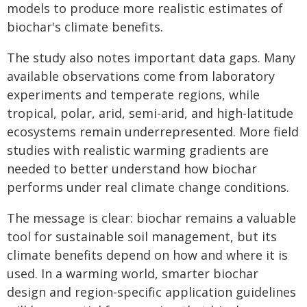
models to produce more realistic estimates of
biochar's climate benefits.
The study also notes important data gaps. Many
available observations come from laboratory
experiments and temperate regions, while
tropical, polar, arid, semi-arid, and high-latitude
ecosystems remain underrepresented. More field
studies with realistic warming gradients are
needed to better understand how biochar
performs under real climate change conditions.
The message is clear: biochar remains a valuable
tool for sustainable soil management, but its
climate benefits depend on how and where it is
used. In a warming world, smarter biochar
design and region-specific application guidelines