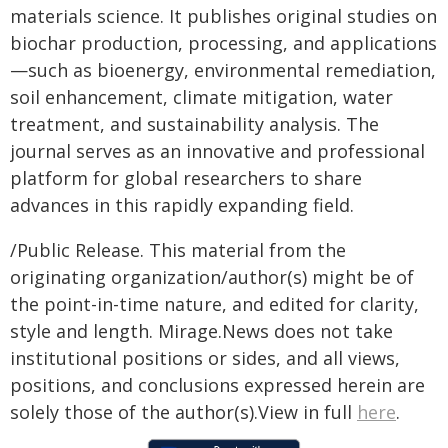
materials science. It publishes original studies on
biochar production, processing, and applications
—such as bioenergy, environmental remediation,
soil enhancement, climate mitigation, water
treatment, and sustainability analysis. The
journal serves as an innovative and professional
platform for global researchers to share
advances in this rapidly expanding field.
/Public Release. This material from the
originating organization/author(s) might be of
the point-in-time nature, and edited for clarity,
style and length. Mirage.News does not take
institutional positions or sides, and all views,
positions, and conclusions expressed herein are
solely those of the author(s).View in full
here
.