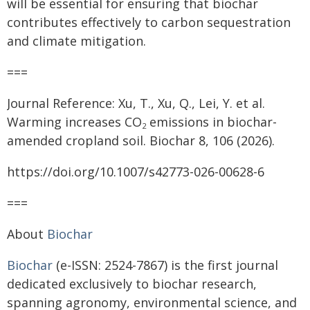
will be essential for ensuring that biochar
contributes effectively to carbon sequestration
and climate mitigation.
===
Journal Reference: Xu, T., Xu, Q., Lei, Y. et al.
Warming increases CO
emissions in biochar-
2
amended cropland soil. Biochar 8, 106 (2026).
https://doi.org/10.1007/s42773-026-00628-6
===
About
Biochar
Biochar
(e-ISSN: 2524-7867) is the first journal
dedicated exclusively to biochar research,
spanning agronomy, environmental science, and