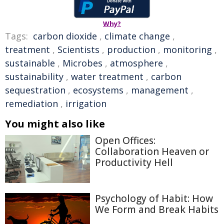
Why?
Tags:
carbon dioxide
,
climate change
,
treatment
,
Scientists
,
production
,
monitoring
,
sustainable
,
Microbes
,
atmosphere
,
sustainability
,
water treatment
,
carbon
sequestration
,
ecosystems
,
management
,
remediation
,
irrigation
You might also like
Open Offices:
Collaboration Heaven or
Productivity Hell
Psychology of Habit: How
We Form and Break Habits