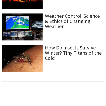
Weather Control: Science
& Ethics of Changing
Weather
How Do Insects Survive
Winter? Tiny Titans of the
Cold