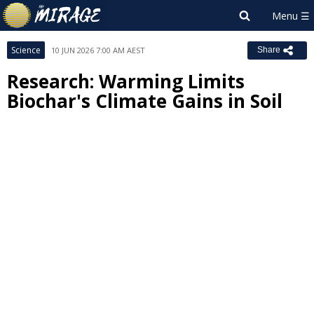
Science
10 JUN 2026 7:00 AM AEST
Share
Research: Warming Limits
Biochar's Climate Gains in Soil