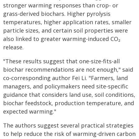
stronger warming responses than crop- or
grass-derived biochars. Higher pyrolysis
temperatures, higher application rates, smaller
particle sizes, and certain soil properties were
also linked to greater warming-induced CO₂
release.
"These results suggest that one-size-fits-all
biochar recommendations are not enough," said
co-corresponding author Fei Li. "Farmers, land
managers, and policymakers need site-specific
guidance that considers land use, soil conditions,
biochar feedstock, production temperature, and
expected warming."
The authors suggest several practical strategies
to help reduce the risk of warming-driven carbon