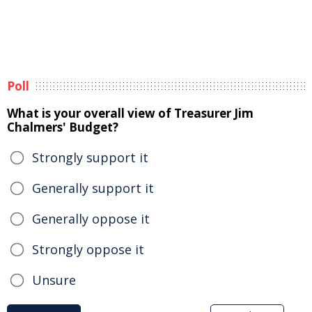
Poll
What is your overall view of Treasurer Jim
Chalmers' Budget?
Strongly support it
Generally support it
Generally oppose it
Strongly oppose it
Unsure