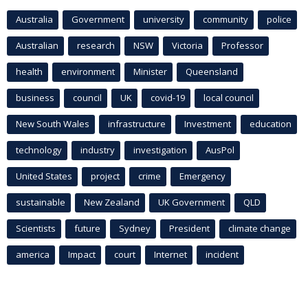
Australia
Government
university
community
police
Australian
research
NSW
Victoria
Professor
health
environment
Minister
Queensland
business
council
UK
covid-19
local council
New South Wales
infrastructure
Investment
education
technology
industry
investigation
AusPol
United States
project
crime
Emergency
sustainable
New Zealand
UK Government
QLD
Scientists
future
Sydney
President
climate change
america
Impact
court
Internet
incident