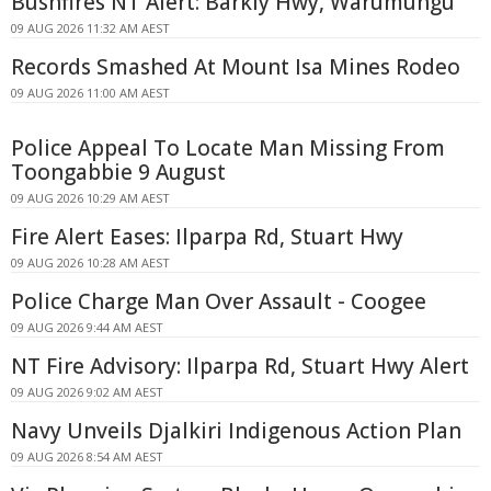
Bushfires NT Alert: Barkly Hwy, Warumungu
09 AUG 2026 11:32 AM AEST
Records Smashed At Mount Isa Mines Rodeo
09 AUG 2026 11:00 AM AEST
Police Appeal To Locate Man Missing From
Toongabbie 9 August
09 AUG 2026 10:29 AM AEST
Fire Alert Eases: Ilparpa Rd, Stuart Hwy
09 AUG 2026 10:28 AM AEST
Police Charge Man Over Assault - Coogee
09 AUG 2026 9:44 AM AEST
NT Fire Advisory: Ilparpa Rd, Stuart Hwy Alert
09 AUG 2026 9:02 AM AEST
Navy Unveils Djalkiri Indigenous Action Plan
09 AUG 2026 8:54 AM AEST