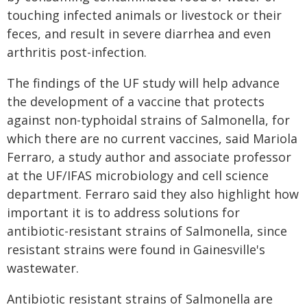
touching infected animals or livestock or their
feces, and result in severe diarrhea and even
arthritis post-infection.
The findings of the UF study will help advance
the development of a vaccine that protects
against non-typhoidal strains of Salmonella, for
which there are no current vaccines, said Mariola
Ferraro, a study author and associate professor
at the UF/IFAS microbiology and cell science
department. Ferraro said they also highlight how
important it is to address solutions for
antibiotic-resistant strains of Salmonella, since
resistant strains were found in Gainesville's
wastewater.
Antibiotic resistant strains of Salmonella are