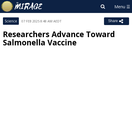
Science
07 FEB 2025 8:48 AM AEDT
Share
Researchers Advance Toward
Salmonella Vaccine