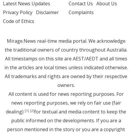
Latest News Updates
Contact Us
About Us
Privacy Policy
Disclaimer
Complaints
Code of Ethics
Mirage.News real-time media portal. We acknowledge
the traditional owners of country throughout Australia.
All timestamps on this site are AEST/AEDT and all times
in the articles are local times unless indicated otherwise.
All trademarks and rights are owned by their respective
owners.
All content is used for news reporting purposes. For
news reporting purposes, we rely on fair use (fair
dealing)
for textual and media content to keep the
[1]
[2]
public informed on the developments. If you are a
person mentioned in the story or you are a copyright