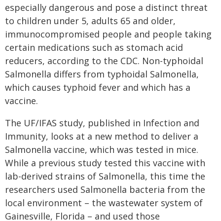
especially dangerous and pose a distinct threat
to children under 5, adults 65 and older,
immunocompromised people and people taking
certain medications such as stomach acid
reducers, according to the CDC. Non-typhoidal
Salmonella differs from typhoidal Salmonella,
which causes typhoid fever and which has a
vaccine.
The UF/IFAS study, published in Infection and
Immunity, looks at a new method to deliver a
Salmonella vaccine, which was tested in mice.
While a previous study tested this vaccine with
lab-derived strains of Salmonella, this time the
researchers used Salmonella bacteria from the
local environment – the wastewater system of
Gainesville, Florida – and used those