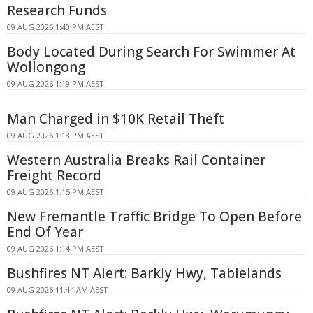
Research Funds
09 AUG 2026 1:40 PM AEST
Body Located During Search For Swimmer At
Wollongong
09 AUG 2026 1:19 PM AEST
Man Charged in $10K Retail Theft
09 AUG 2026 1:18 PM AEST
Western Australia Breaks Rail Container
Freight Record
09 AUG 2026 1:15 PM AEST
New Fremantle Traffic Bridge To Open Before
End Of Year
09 AUG 2026 1:14 PM AEST
Bushfires NT Alert: Barkly Hwy, Tablelands
09 AUG 2026 11:44 AM AEST