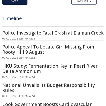
Vote
Results »
Timeline
Police Investigate Fatal Crash at Elaman Creek
09 AUG 2026 2:38 PM AEST
Police Appeal To Locate Girl Missing From
Rooty Hill 9 August
09 AUG 2026 2:34 PM AEST
HKU Study: Fermentation Key in Pearl River
Delta Ammonium
09 AUG 2026 2:20 PM AEST
National Unveils Its Budget Responsibility
Rules
09 AUG 2026 1:50 PM AEST
Cook Government Boosts Cardiovascular