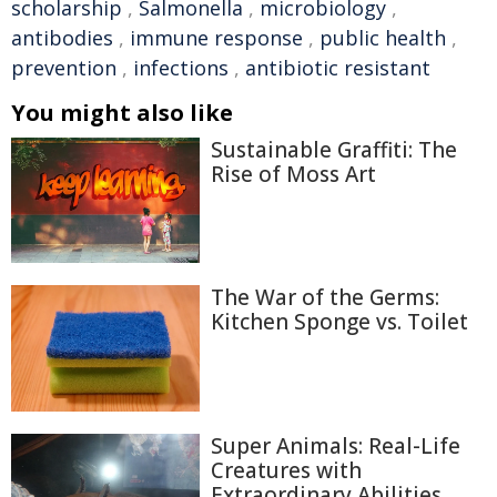
scholarship
,
Salmonella
,
microbiology
,
antibodies
,
immune response
,
public health
,
prevention
,
infections
,
antibiotic resistant
You might also like
Sustainable Graffiti: The
Rise of Moss Art
The War of the Germs:
Kitchen Sponge vs. Toilet
Super Animals: Real-Life
Creatures with
Extraordinary Abilities