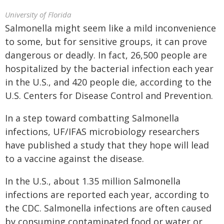
University of Florida
Salmonella might seem like a mild inconvenience
to some, but for sensitive groups, it can prove
dangerous or deadly. In fact, 26,500 people are
hospitalized by the bacterial infection each year
in the U.S., and 420 people die, according to the
U.S. Centers for Disease Control and Prevention.
In a step toward combatting Salmonella
infections, UF/IFAS microbiology researchers
have published a study that they hope will lead
to a vaccine against the disease.
In the U.S., about 1.35 million Salmonella
infections are reported each year, according to
the CDC. Salmonella infections are often caused
by consuming contaminated food or water or