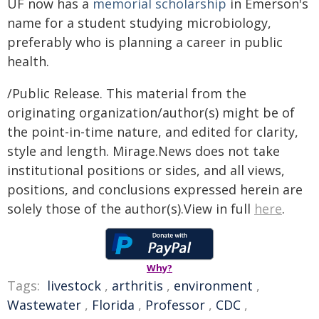
UF now has a
memorial scholarship
in Emerson's
name for a student studying microbiology,
preferably who is planning a career in public
health.
/Public Release. This material from the
originating organization/author(s) might be of
the point-in-time nature, and edited for clarity,
style and length. Mirage.News does not take
institutional positions or sides, and all views,
positions, and conclusions expressed herein are
solely those of the author(s).View in full
here
.
Why?
Tags:
livestock
,
arthritis
,
environment
,
Wastewater
,
Florida
,
Professor
,
CDC
,