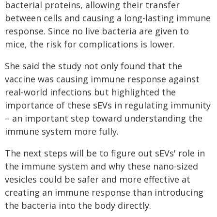
bacterial proteins, allowing their transfer
between cells and causing a long-lasting immune
response. Since no live bacteria are given to
mice, the risk for complications is lower.
She said the study not only found that the
vaccine was causing immune response against
real-world infections but highlighted the
importance of these sEVs in regulating immunity
– an important step toward understanding the
immune system more fully.
The next steps will be to figure out sEVs' role in
the immune system and why these nano-sized
vesicles could be safer and more effective at
creating an immune response than introducing
the bacteria into the body directly.