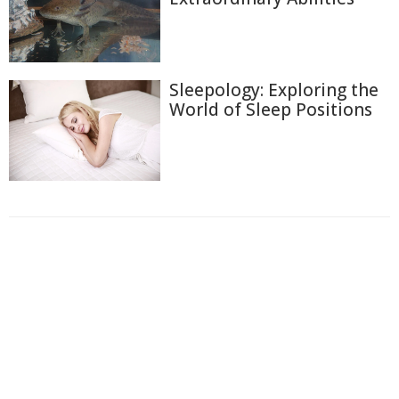
Sleepology: Exploring the
World of Sleep Positions