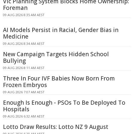
Vic Planning System Blocks Home Ownership:
Foreman
09 AUG 2026 8:35 AM AEST
AI Models Persist in Racial, Gender Bias in
Medicine
09 AUG 2026 8:34 AM AEST
New Campaign Targets Hidden School
Bullying
09 AUG 2026 8:11 AM AEST
Three In Four IVF Babies Now Born From
Frozen Embryos
09 AUG 2026 7:07 AM AEST
Enough Is Enough - PSOs To Be Deployed To
Hospitals
09 AUG 2026 6:32 AM AEST
Lotto Draw Results: Lotto NZ 9 August
09 AUG 2026 6:20 AM AEST