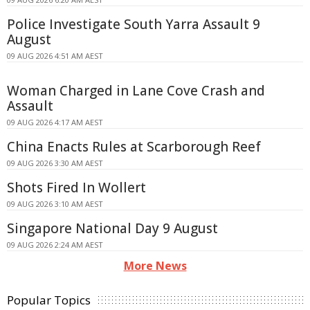
Police Investigate South Yarra Assault 9
August
09 AUG 2026 4:51 AM AEST
Woman Charged in Lane Cove Crash and
Assault
09 AUG 2026 4:17 AM AEST
China Enacts Rules at Scarborough Reef
09 AUG 2026 3:30 AM AEST
Shots Fired In Wollert
09 AUG 2026 3:10 AM AEST
Singapore National Day 9 August
09 AUG 2026 2:24 AM AEST
More News
Popular Topics