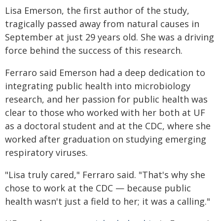
Lisa Emerson, the first author of the study,
tragically passed away from natural causes in
September at just 29 years old. She was a driving
force behind the success of this research.
Ferraro said Emerson had a deep dedication to
integrating public health into microbiology
research, and her passion for public health was
clear to those who worked with her both at UF
as a doctoral student and at the CDC, where she
worked after graduation on studying emerging
respiratory viruses.
"Lisa truly cared," Ferraro said. "That's why she
chose to work at the CDC — because public
health wasn't just a field to her; it was a calling."