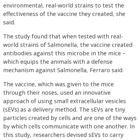
environmental, real-world strains to test the
effectiveness of the vaccine they created, she
said.
The study found that when tested with real-
world strains of Salmonella, the vaccine created
antibodies against this microbe in the mice –
which equips the animals with a defense
mechanism against Salmonella, Ferraro said.
The vaccine, which was given to the mice
through their noses, used an innovative
approach of using small extracellular vesicles
(sEVs) as a delivery method. The sEVs are tiny
particles created by cells and are one of the ways
by which cells communicate with one another. In
this study, researchers devised sEVs to carry