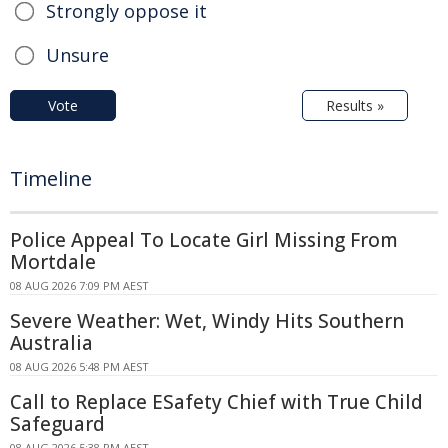
Strongly oppose it
Unsure
Vote
Results »
Timeline
Police Appeal To Locate Girl Missing From
Mortdale
08 AUG 2026 7:09 PM AEST
Severe Weather: Wet, Windy Hits Southern
Australia
08 AUG 2026 5:48 PM AEST
Call to Replace ESafety Chief with True Child
Safeguard
08 AUG 2026 5:38 PM AEST