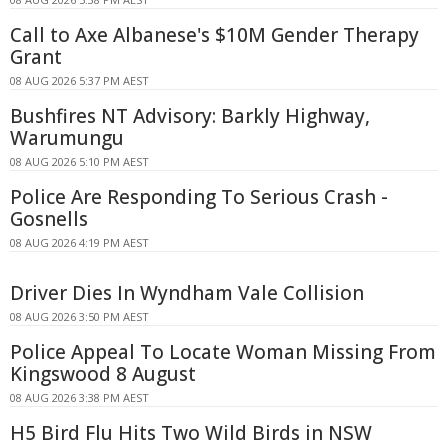
Call to Axe Albanese's $10M Gender Therapy
Grant
08 AUG 2026 5:37 PM AEST
Bushfires NT Advisory: Barkly Highway,
Warumungu
08 AUG 2026 5:10 PM AEST
Police Are Responding To Serious Crash -
Gosnells
08 AUG 2026 4:19 PM AEST
Driver Dies In Wyndham Vale Collision
08 AUG 2026 3:50 PM AEST
Police Appeal To Locate Woman Missing From
Kingswood 8 August
08 AUG 2026 3:38 PM AEST
H5 Bird Flu Hits Two Wild Birds in NSW