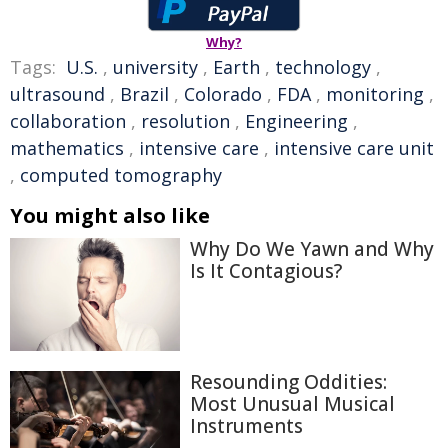
Why?
Tags:
U.S.
,
university
,
Earth
,
technology
,
ultrasound
,
Brazil
,
Colorado
,
FDA
,
monitoring
,
collaboration
,
resolution
,
Engineering
,
mathematics
,
intensive care
,
intensive care unit
,
computed tomography
You might also like
Why Do We Yawn and Why
Is It Contagious?
Resounding Oddities:
Most Unusual Musical
Instruments