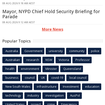
08 AUG 2026 9:18 AM AEST
Mayor, NYPD Chief Hold Security Briefing for
Parade
08 AUG 2026 9:12 AM AEST
More News
Popular Topics
Australia
Government
university
community
police
Australian
research
NSW
Victoria
Professor
health
environment
Minister
Queensland
business
council
UK
covid-19
local council
New South Wales
infrastructure
Investment
education
technology
industry
investigation
AusPol
United States
project
crime
Emergency