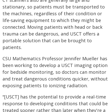
CT scanners also are generally large and
stationary, so patients must be transported to
the machines, regardless of their condition or
life-saving equipment to which they might be
connected. Moving patients with head or back
trauma can be dangerous, and USCT offers a
portable solution that can be brought to
patients.
CSU Mathematics Professor Jennifer Mueller has
been working to develop a USCT imaging option
for bedside monitoring, so doctors can monitor
and treat dangerous conditions quicker, without
exposing patients to ionizing radiation.
"[USCT] has the potential to provide a real-time
response to developing conditions that could be
treated sooner rather than later when they're a