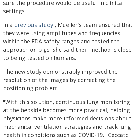
sure the procedure would be useful in clinical
settings.
In a
previous study
, Mueller's team ensured that
they were using amplitudes and frequencies
within the FDA safety ranges and tested the
approach on pigs. She said their method is close
to being tested on humans.
The new study demonstrably improved the
resolution of the images by correcting the
positioning problem.
"With this solution, continuous lung monitoring
at the bedside becomes more practical, helping
physicians make more informed decisions about
mechanical ventilation strategies and track lung
health in conditions such as COVID-19," Ceccato