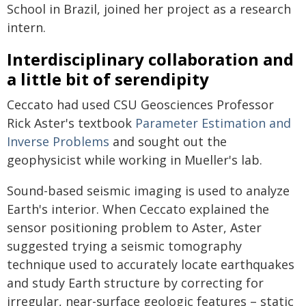
School in Brazil, joined her project as a research
intern.
Interdisciplinary collaboration and
a little bit of serendipity
Ceccato had used CSU Geosciences Professor
Rick Aster's textbook
Parameter Estimation and
Inverse Problems
and sought out the
geophysicist while working in Mueller's lab.
Sound-based seismic imaging is used to analyze
Earth's interior. When Ceccato explained the
sensor positioning problem to Aster, Aster
suggested trying a seismic tomography
technique used to accurately locate earthquakes
and study Earth structure by correcting for
irregular, near-surface geologic features – static