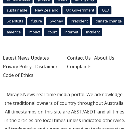
sustainable
New Zealand
UK Government
QLD
Scientists
future
Sydney
President
climate change
america
Impact
court
Internet
incident
Latest News Updates
Contact Us
About Us
Privacy Policy
Disclaimer
Complaints
Code of Ethics
Mirage.News real-time media portal. We acknowledge
the traditional owners of country throughout Australia.
All timestamps on this site are AEST/AEDT and all times
in the articles are local times unless indicated otherwise.
All trademarks and rights are owned by their respective