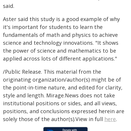
said.
Aster said this study is a good example of why
it's important for students to learn the
fundamentals of math and physics to achieve
science and technology innovations. "It shows
the power of science and mathematics to be
applied across lots of different applications."
/Public Release. This material from the
originating organization/author(s) might be of
the point-in-time nature, and edited for clarity,
style and length. Mirage.News does not take
institutional positions or sides, and all views,
positions, and conclusions expressed herein are
solely those of the author(s).View in full
here
.