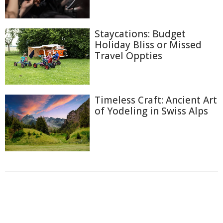
Staycations: Budget
Holiday Bliss or Missed
Travel Oppties
Timeless Craft: Ancient Art
of Yodeling in Swiss Alps