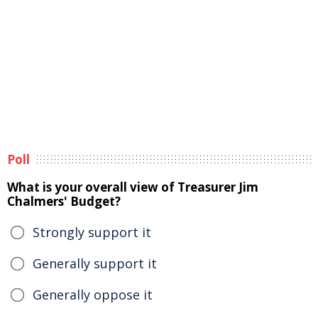
Poll
What is your overall view of Treasurer Jim
Chalmers' Budget?
Strongly support it
Generally support it
Generally oppose it