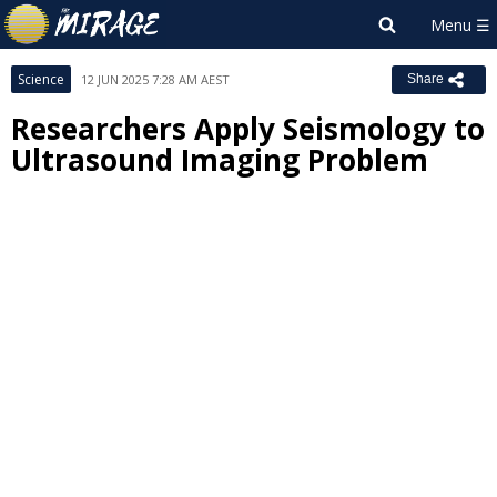
Science
12 JUN 2025 7:28 AM AEST
Share
Researchers Apply Seismology to
Ultrasound Imaging Problem