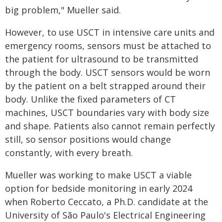
big problem," Mueller said.
However, to use USCT in intensive care units and
emergency rooms, sensors must be attached to
the patient for ultrasound to be transmitted
through the body. USCT sensors would be worn
by the patient on a belt strapped around their
body. Unlike the fixed parameters of CT
machines, USCT boundaries vary with body size
and shape. Patients also cannot remain perfectly
still, so sensor positions would change
constantly, with every breath.
Mueller was working to make USCT a viable
option for bedside monitoring in early 2024
when Roberto Ceccato, a Ph.D. candidate at the
University of São Paulo's Electrical Engineering