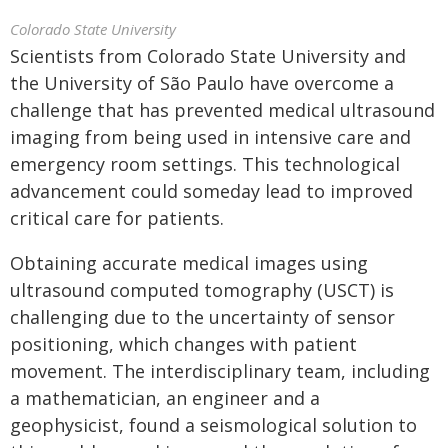
Colorado State University
Scientists from Colorado State University and
the University of São Paulo have overcome a
challenge that has prevented medical ultrasound
imaging from being used in intensive care and
emergency room settings. This technological
advancement could someday lead to improved
critical care for patients.
Obtaining accurate medical images using
ultrasound computed tomography (USCT) is
challenging due to the uncertainty of sensor
positioning, which changes with patient
movement. The interdisciplinary team, including
a mathematician, an engineer and a
geophysicist, found a seismological solution to