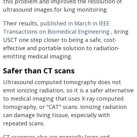
this problem and improved the resolution of
ultrasound images for lung monitoring.
Their results,
published in March in IEEE
Transactions on Biomedical Engineering
, bring
USCT one step closer to being a safe, cost-
effective and portable solution to radiation-
emitting medical imaging.
Safer than CT scans
Ultrasound computed tomography does not
emit ionizing radiation, so it is a safer alternative
to medical imaging that uses X-ray computed
tomography, or "CAT" scans. Ionizing radiation
can damage living tissue, especially with
repeated scans.