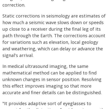
correction.
Static corrections in seismology are estimates of
how much a seismic wave slows down or speeds
up close to a receiver during the final leg of its
path through the Earth. The corrections account
for variations such as elevation, local geology
and weathering, which can delay or advance the
signal's arrival.
In medical ultrasound imaging, the same
mathematical method can be applied to find
unknown changes in sensor position. Resolving
this effect improves imaging so that more
accurate and finer details can be distinguished.
"It provides adaptive sort of eyeglasses to