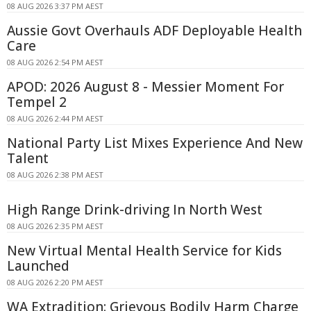
08 AUG 2026 3:37 PM AEST
Aussie Govt Overhauls ADF Deployable Health
Care
08 AUG 2026 2:54 PM AEST
APOD: 2026 August 8 - Messier Moment For
Tempel 2
08 AUG 2026 2:44 PM AEST
National Party List Mixes Experience And New
Talent
08 AUG 2026 2:38 PM AEST
High Range Drink-driving In North West
08 AUG 2026 2:35 PM AEST
New Virtual Mental Health Service for Kids
Launched
08 AUG 2026 2:20 PM AEST
WA Extradition: Grievous Bodily Harm Charge