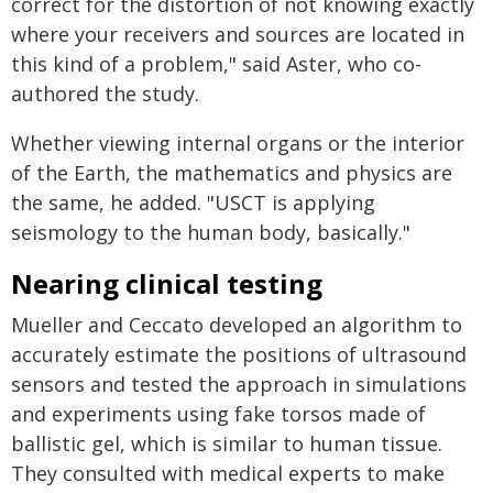
correct for the distortion of not knowing exactly
where your receivers and sources are located in
this kind of a problem," said Aster, who co-
authored the study.
Whether viewing internal organs or the interior
of the Earth, the mathematics and physics are
the same, he added. "USCT is applying
seismology to the human body, basically."
Nearing clinical testing
Mueller and Ceccato developed an algorithm to
accurately estimate the positions of ultrasound
sensors and tested the approach in simulations
and experiments using fake torsos made of
ballistic gel, which is similar to human tissue.
They consulted with medical experts to make