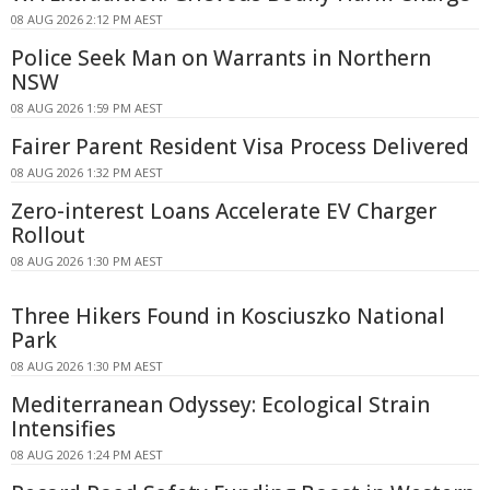
08 AUG 2026 2:12 PM AEST
Police Seek Man on Warrants in Northern
NSW
08 AUG 2026 1:59 PM AEST
Fairer Parent Resident Visa Process Delivered
08 AUG 2026 1:32 PM AEST
Zero-interest Loans Accelerate EV Charger
Rollout
08 AUG 2026 1:30 PM AEST
Three Hikers Found in Kosciuszko National
Park
08 AUG 2026 1:30 PM AEST
Mediterranean Odyssey: Ecological Strain
Intensifies
08 AUG 2026 1:24 PM AEST