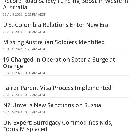
Record Road Safety Funding Boost in Western
Australia
08 AUG 2026 12:33 PM AEST
U.S.-Colombia Relations Enter New Era
08 AUG 2026 11:28 AM AEST
Missing Australian Soldiers Identified
08 AUG 2026 11:26 AM AEST
19 Charged in Operation Soteria Surge at
Orange
08 AUG 2026 10:58 AM AEST
Fairer Parent Visa Process Implemented
08 AUG 2026 10:37 AM AEST
NZ Unveils New Sanctions on Russia
08 AUG 2026 10:36 AM AEST
UN Expert: Surrogacy Commodifies Kids,
Focus Misplaced