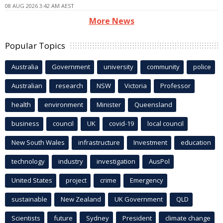
08 AUG 2026 3:42 AM AEST
More News
Popular Topics
Australia
Government
university
community
police
Australian
research
NSW
Victoria
Professor
health
environment
Minister
Queensland
business
council
UK
covid-19
local council
New South Wales
infrastructure
Investment
education
technology
industry
investigation
AusPol
United States
project
crime
Emergency
sustainable
New Zealand
UK Government
QLD
Scientists
future
Sydney
President
climate change