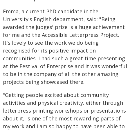
Emma, a current PhD candidate in the
University's English department, said: "Being
awarded the judges' prize is a huge achievement
for me and the Accessible Letterpress Project.
It's lovely to see the work we do being
recognised for its positive impact on
communities. I had such a great time presenting
at the Festival of Enterprise and it was wonderful
to be in the company of all the other amazing
projects being showcased there.
"Getting people excited about community
activities and physical creativity, either through
letterpress printing workshops or presentations
about it, is one of the most rewarding parts of
my work and I am so happy to have been able to