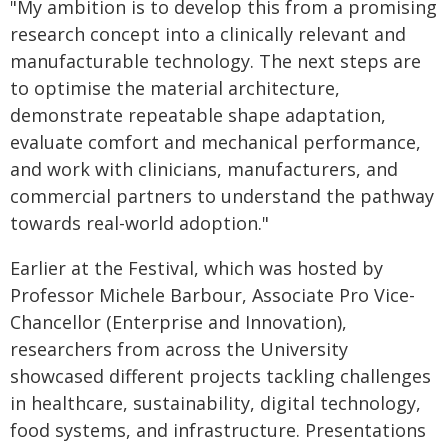
"My ambition is to develop this from a promising
research concept into a clinically relevant and
manufacturable technology. The next steps are
to optimise the material architecture,
demonstrate repeatable shape adaptation,
evaluate comfort and mechanical performance,
and work with clinicians, manufacturers, and
commercial partners to understand the pathway
towards real-world adoption."
Earlier at the Festival, which was hosted by
Professor Michele Barbour, Associate Pro Vice-
Chancellor (Enterprise and Innovation),
researchers from across the University
showcased different projects tackling challenges
in healthcare, sustainability, digital technology,
food systems, and infrastructure. Presentations