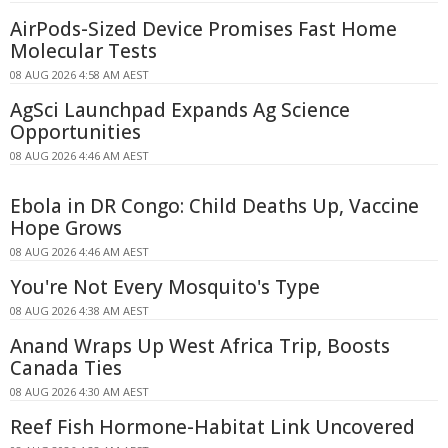
AirPods-Sized Device Promises Fast Home
Molecular Tests
08 AUG 2026 4:58 AM AEST
AgSci Launchpad Expands Ag Science
Opportunities
08 AUG 2026 4:46 AM AEST
Ebola in DR Congo: Child Deaths Up, Vaccine
Hope Grows
08 AUG 2026 4:46 AM AEST
You're Not Every Mosquito's Type
08 AUG 2026 4:38 AM AEST
Anand Wraps Up West Africa Trip, Boosts
Canada Ties
08 AUG 2026 4:30 AM AEST
Reef Fish Hormone-Habitat Link Uncovered