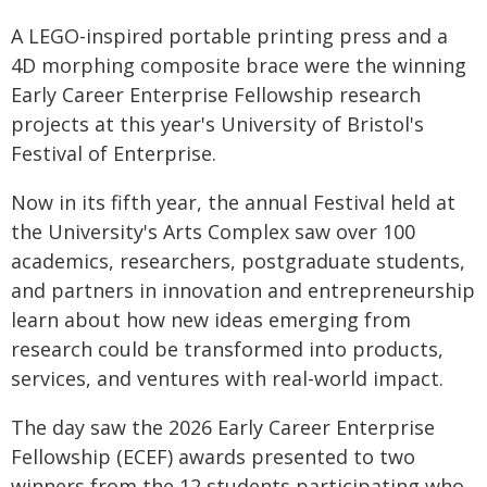
A LEGO-inspired portable printing press and a
4D morphing composite brace were the winning
Early Career Enterprise Fellowship research
projects at this year's University of Bristol's
Festival of Enterprise.
Now in its fifth year, the annual Festival held at
the University's Arts Complex saw over 100
academics, researchers, postgraduate students,
and partners in innovation and entrepreneurship
learn about how new ideas emerging from
research could be transformed into products,
services, and ventures with real-world impact.
The day saw the 2026 Early Career Enterprise
Fellowship (ECEF) awards presented to two
winners from the 12 students participating who