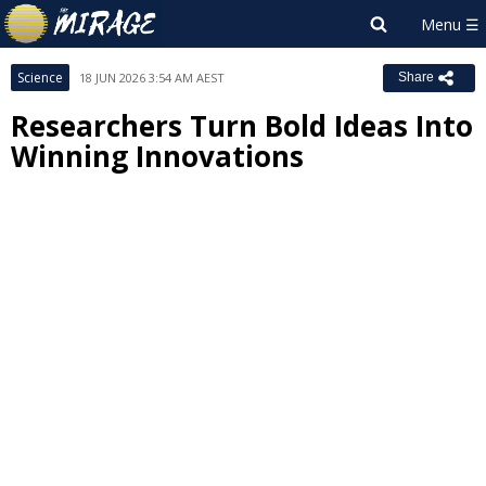
Science
18 JUN 2026 3:54 AM AEST
Share
Researchers Turn Bold Ideas Into
Winning Innovations