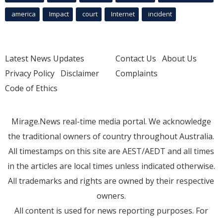
america
Impact
court
Internet
incident
Latest News Updates
Contact Us
About Us
Privacy Policy
Disclaimer
Complaints
Code of Ethics
Mirage.News real-time media portal. We acknowledge
the traditional owners of country throughout Australia.
All timestamps on this site are AEST/AEDT and all times
in the articles are local times unless indicated otherwise.
All trademarks and rights are owned by their respective
owners.
All content is used for news reporting purposes. For