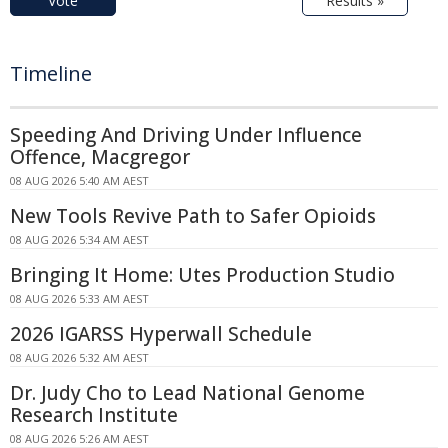
Vote
Results »
Timeline
Speeding And Driving Under Influence
Offence, Macgregor
08 AUG 2026 5:40 AM AEST
New Tools Revive Path to Safer Opioids
08 AUG 2026 5:34 AM AEST
Bringing It Home: Utes Production Studio
08 AUG 2026 5:33 AM AEST
2026 IGARSS Hyperwall Schedule
08 AUG 2026 5:32 AM AEST
Dr. Judy Cho to Lead National Genome
Research Institute
08 AUG 2026 5:26 AM AEST