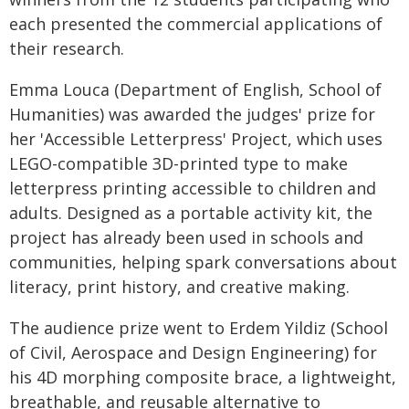
each presented the commercial applications of
their research.
Emma Louca (Department of English, School of
Humanities) was awarded the judges' prize for
her 'Accessible Letterpress' Project, which uses
LEGO-compatible 3D-printed type to make
letterpress printing accessible to children and
adults. Designed as a portable activity kit, the
project has already been used in schools and
communities, helping spark conversations about
literacy, print history, and creative making.
The audience prize went to Erdem Yildiz (School
of Civil, Aerospace and Design Engineering) for
his 4D morphing composite brace, a lightweight,
breathable, and reusable alternative to