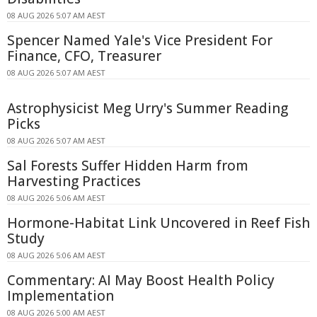
08 AUG 2026 5:07 AM AEST
Spencer Named Yale's Vice President For
Finance, CFO, Treasurer
08 AUG 2026 5:07 AM AEST
Astrophysicist Meg Urry's Summer Reading
Picks
08 AUG 2026 5:07 AM AEST
Sal Forests Suffer Hidden Harm from
Harvesting Practices
08 AUG 2026 5:06 AM AEST
Hormone-Habitat Link Uncovered in Reef Fish
Study
08 AUG 2026 5:06 AM AEST
Commentary: AI May Boost Health Policy
Implementation
08 AUG 2026 5:00 AM AEST