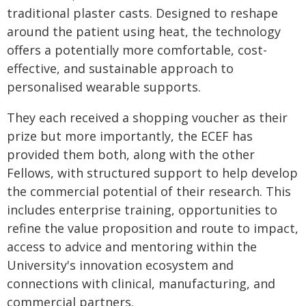
traditional plaster casts. Designed to reshape
around the patient using heat, the technology
offers a potentially more comfortable, cost-
effective, and sustainable approach to
personalised wearable supports.
They each received a shopping voucher as their
prize but more importantly, the ECEF has
provided them both, along with the other
Fellows, with structured support to help develop
the commercial potential of their research. This
includes enterprise training, opportunities to
refine the value proposition and route to impact,
access to advice and mentoring within the
University's innovation ecosystem and
connections with clinical, manufacturing, and
commercial partners.