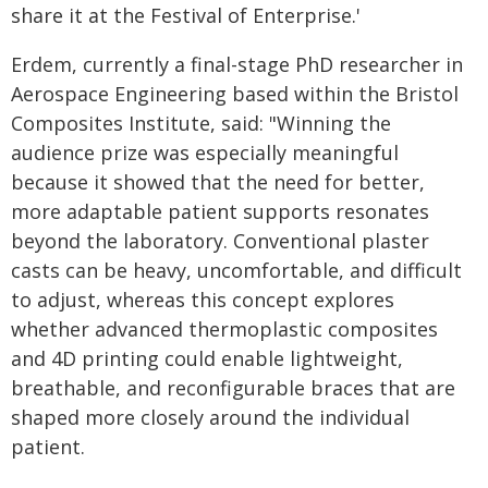
share it at the Festival of Enterprise.'
Erdem, currently a final-stage PhD researcher in
Aerospace Engineering based within the Bristol
Composites Institute, said: "Winning the
audience prize was especially meaningful
because it showed that the need for better,
more adaptable patient supports resonates
beyond the laboratory. Conventional plaster
casts can be heavy, uncomfortable, and difficult
to adjust, whereas this concept explores
whether advanced thermoplastic composites
and 4D printing could enable lightweight,
breathable, and reconfigurable braces that are
shaped more closely around the individual
patient.