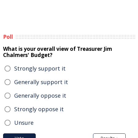
Poll
What is your overall view of Treasurer Jim
Chalmers' Budget?
Strongly support it
Generally support it
Generally oppose it
Strongly oppose it
Unsure