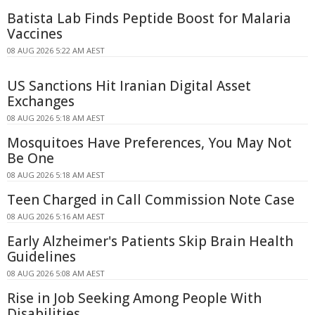
Batista Lab Finds Peptide Boost for Malaria
Vaccines
08 AUG 2026 5:22 AM AEST
US Sanctions Hit Iranian Digital Asset
Exchanges
08 AUG 2026 5:18 AM AEST
Mosquitoes Have Preferences, You May Not
Be One
08 AUG 2026 5:18 AM AEST
Teen Charged in Call Commission Note Case
08 AUG 2026 5:16 AM AEST
Early Alzheimer's Patients Skip Brain Health
Guidelines
08 AUG 2026 5:08 AM AEST
Rise in Job Seeking Among People With
Disabilities