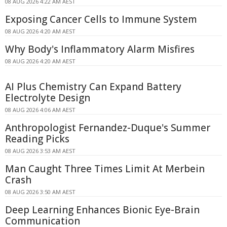
08 AUG 2026 4:22 AM AEST
Exposing Cancer Cells to Immune System
08 AUG 2026 4:20 AM AEST
Why Body's Inflammatory Alarm Misfires
08 AUG 2026 4:20 AM AEST
AI Plus Chemistry Can Expand Battery
Electrolyte Design
08 AUG 2026 4:06 AM AEST
Anthropologist Fernandez-Duque's Summer
Reading Picks
08 AUG 2026 3:53 AM AEST
Man Caught Three Times Limit At Merbein
Crash
08 AUG 2026 3:50 AM AEST
Deep Learning Enhances Bionic Eye-Brain
Communication