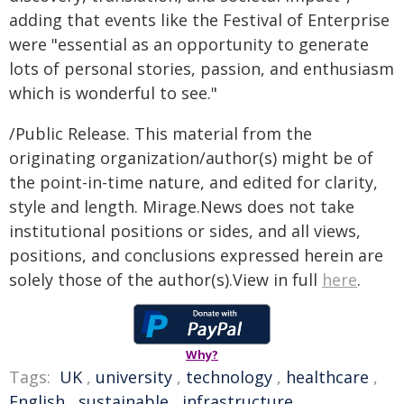
adding that events like the Festival of Enterprise
were "essential as an opportunity to generate
lots of personal stories, passion, and enthusiasm
which is wonderful to see."
/Public Release. This material from the
originating organization/author(s) might be of
the point-in-time nature, and edited for clarity,
style and length. Mirage.News does not take
institutional positions or sides, and all views,
positions, and conclusions expressed herein are
solely those of the author(s).View in full
here
.
Why?
Tags:
UK
,
university
,
technology
,
healthcare
,
English
,
sustainable
,
infrastructure
,