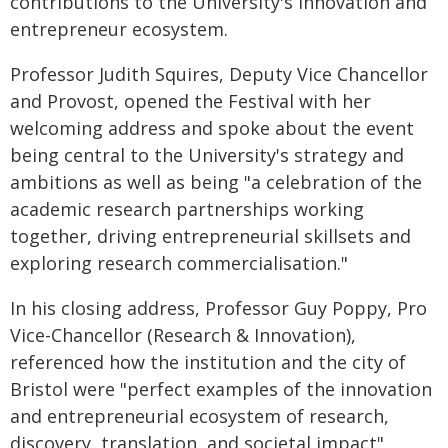
contributions to the University's innovation and
entrepreneur ecosystem.
Professor Judith Squires, Deputy Vice Chancellor
and Provost, opened the Festival with her
welcoming address and spoke about the event
being central to the University's strategy and
ambitions as well as being "a celebration of the
academic research partnerships working
together, driving entrepreneurial skillsets and
exploring research commercialisation."
In his closing address, Professor Guy Poppy, Pro
Vice-Chancellor (Research & Innovation),
referenced how the institution and the city of
Bristol were "perfect examples of the innovation
and entrepreneurial ecosystem of research,
discovery, translation, and societal impact",