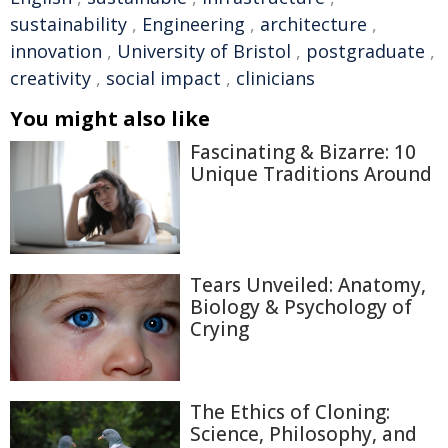
sustainability
,
Engineering
,
architecture
,
innovation
,
University of Bristol
,
postgraduate
,
creativity
,
social impact
,
clinicians
You might also like
Fascinating & Bizarre: 10
Unique Traditions Around
Tears Unveiled: Anatomy,
Biology & Psychology of
Crying
The Ethics of Cloning:
Science, Philosophy, and