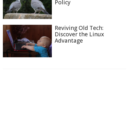
Policy
Reviving Old Tech:
Discover the Linux
Advantage