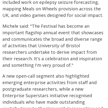
included work on epilepsy seizure forecasting,
mapping Meals on Wheels provision across the
UK, and video games designed for social impact.
Michele said: "The Festival has become an
important flagship annual event that showcases
and communicates the broad and diverse range
of activities that University of Bristol
researchers undertake to derive impact from
their research. It's a celebration and inspiration
and something I'm very proud of."
A new open-call segment also highlighted
emerging enterprise activities from staff and
postgraduate researchers, while a new
Enterprise Superstars initiative recognised
individuals who have made outstanding