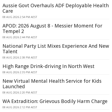
Aussie Govt Overhauls ADF Deployable Health
Care
08 AUG 2026 2:54 PM AEST
APOD: 2026 August 8 - Messier Moment For
Tempel 2
08 AUG 2026 2:44 PM AEST
National Party List Mixes Experience And New
Talent
08 AUG 2026 2:38 PM AEST
High Range Drink-driving In North West
08 AUG 2026 2:35 PM AEST
New Virtual Mental Health Service for Kids
Launched
08 AUG 2026 2:20 PM AEST
WA Extradition: Grievous Bodily Harm Charge
08 AUG 2026 2:12 PM AEST