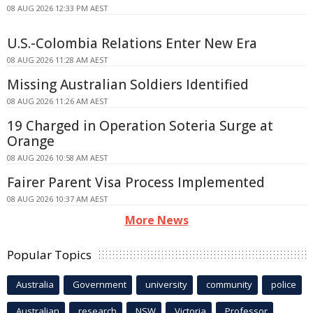
08 AUG 2026 12:33 PM AEST
U.S.-Colombia Relations Enter New Era
08 AUG 2026 11:28 AM AEST
Missing Australian Soldiers Identified
08 AUG 2026 11:26 AM AEST
19 Charged in Operation Soteria Surge at
Orange
08 AUG 2026 10:58 AM AEST
Fairer Parent Visa Process Implemented
08 AUG 2026 10:37 AM AEST
More News
Popular Topics
Australia
Government
university
community
police
Australian
research
NSW
Victoria
Professor