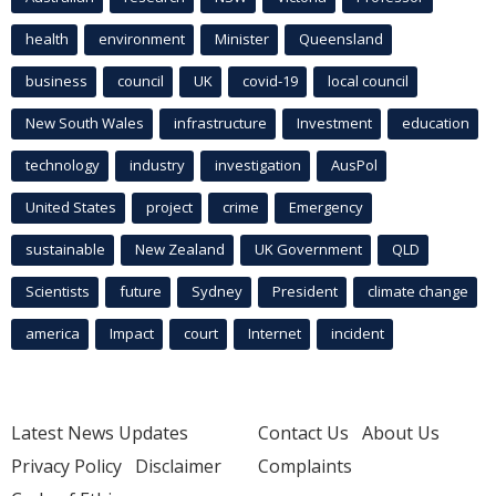
health
environment
Minister
Queensland
business
council
UK
covid-19
local council
New South Wales
infrastructure
Investment
education
technology
industry
investigation
AusPol
United States
project
crime
Emergency
sustainable
New Zealand
UK Government
QLD
Scientists
future
Sydney
President
climate change
america
Impact
court
Internet
incident
Latest News Updates
Contact Us
About Us
Privacy Policy
Disclaimer
Complaints