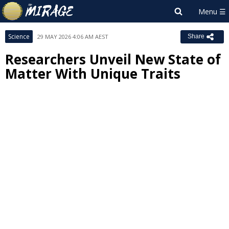
Science
29 MAY 2026 4:06 AM AEST
Share
Researchers Unveil New State of
Matter With Unique Traits