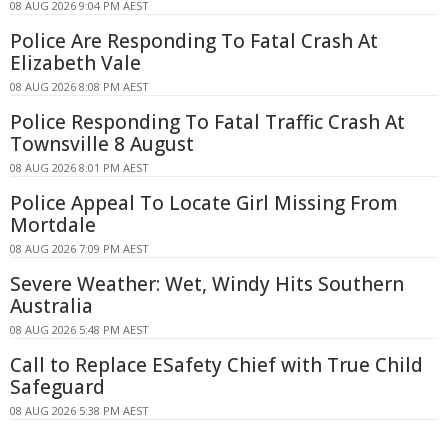
08 AUG 2026 9:04 PM AEST
Police Are Responding To Fatal Crash At
Elizabeth Vale
08 AUG 2026 8:08 PM AEST
Police Responding To Fatal Traffic Crash At
Townsville 8 August
08 AUG 2026 8:01 PM AEST
Police Appeal To Locate Girl Missing From
Mortdale
08 AUG 2026 7:09 PM AEST
Severe Weather: Wet, Windy Hits Southern
Australia
08 AUG 2026 5:48 PM AEST
Call to Replace ESafety Chief with True Child
Safeguard
08 AUG 2026 5:38 PM AEST