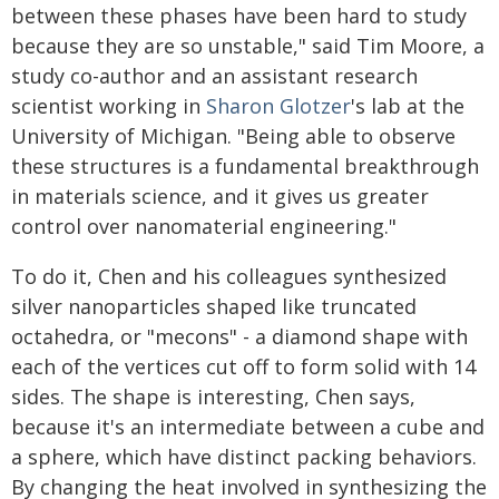
between these phases have been hard to study
because they are so unstable," said Tim Moore, a
study co-author and an assistant research
scientist working in
Sharon Glotzer
's lab at the
University of Michigan. "Being able to observe
these structures is a fundamental breakthrough
in materials science, and it gives us greater
control over nanomaterial engineering."
To do it, Chen and his colleagues synthesized
silver nanoparticles shaped like truncated
octahedra, or "mecons" - a diamond shape with
each of the vertices cut off to form solid with 14
sides. The shape is interesting, Chen says,
because it's an intermediate between a cube and
a sphere, which have distinct packing behaviors.
By changing the heat involved in synthesizing the