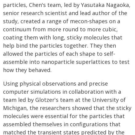
particles, Chen's team, led by Yasutaka Nagaoka,
senior research scientist and lead author of the
study, created a range of mecon-shapes on a
continuum from more round to more cubic,
coating them with long, sticky molecules that
help bind the particles together. They then
allowed the particles of each shape to self-
assemble into nanoparticle superlattices to test
how they behaved.
Using physical observations and precise
computer simulations in collaboration with a
team led by Glotzer's team at the University of
Michigan, the researchers showed that the sticky
molecules were essential for the particles that
assembled themselves in configurations that
matched the transient states predicted by the