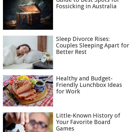
Fossicking in Australia
Sleep Divorce Rises:
Couples Sleeping Apart for
Better Rest
Healthy and Budget-
Friendly Lunchbox Ideas
for Work
Little-Known History of
Your Favorite Board
Games