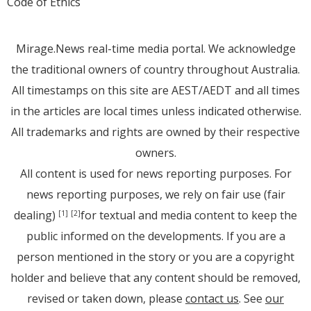
Code of Ethics
Mirage.News real-time media portal. We acknowledge
the traditional owners of country throughout Australia.
All timestamps on this site are AEST/AEDT and all times
in the articles are local times unless indicated otherwise.
All trademarks and rights are owned by their respective
owners.
All content is used for news reporting purposes. For
news reporting purposes, we rely on fair use (fair
dealing)
for textual and media content to keep the
[1]
[2]
public informed on the developments. If you are a
person mentioned in the story or you are a copyright
holder and believe that any content should be removed,
revised or taken down, please
contact us
. See
our