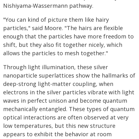
Nishiyama-Wassermann pathway.
"You can kind of picture them like hairy
particles," said Moore. "The hairs are flexible
enough that the particles have more freedom to
shift, but they also fit together nicely, which
allows the particles to mesh together."
Through light illumination, these silver
nanoparticle superlattices show the hallmarks of
deep-strong light-matter coupling, when
electrons in the silver particles vibrate with light
waves in perfect unison and become quantum
mechanically entangled. These types of quantum
optical interactions are often observed at very
low temperatures, but this new structure
appears to exhibit the behavior at room