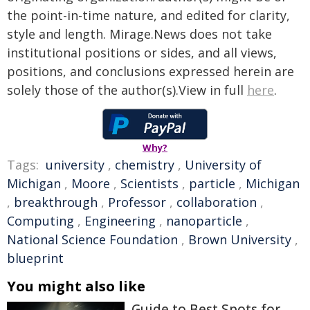
the point-in-time nature, and edited for clarity,
style and length. Mirage.News does not take
institutional positions or sides, and all views,
positions, and conclusions expressed herein are
solely those of the author(s).View in full
here
.
Why?
Tags:
university
,
chemistry
,
University of
Michigan
,
Moore
,
Scientists
,
particle
,
Michigan
,
breakthrough
,
Professor
,
collaboration
,
Computing
,
Engineering
,
nanoparticle
,
National Science Foundation
,
Brown University
,
blueprint
You might also like
Guide to Best Spots for