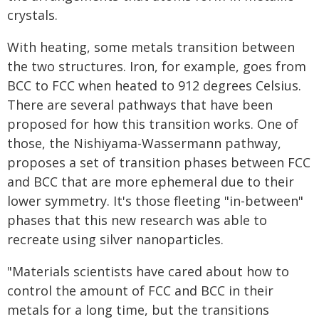
crystals.
With heating, some metals transition between
the two structures. Iron, for example, goes from
BCC to FCC when heated to 912 degrees Celsius.
There are several pathways that have been
proposed for how this transition works. One of
those, the Nishiyama-Wassermann pathway,
proposes a set of transition phases between FCC
and BCC that are more ephemeral due to their
lower symmetry. It's those fleeting "in-between"
phases that this new research was able to
recreate using silver nanoparticles.
"Materials scientists have cared about how to
control the amount of FCC and BCC in their
metals for a long time, but the transitions