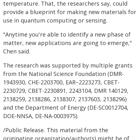
temperature. That, the researchers say, could
provide a blueprint for making new materials for
use in quantum computing or sensing.
"Anytime you're able to identify a new phase of
matter, new applications are going to emerge,"
Chen said.
The research was supported by multiple grants
from the National Science Foundation (DMR-
1943930, CHE-2203700, EAR−2223273, CBET-
2230729, CBET-2230891, 2243104, DMR 140129,
2138259, 2138286, 2138307, 2137603, 2138296)
and the Department of Energy (DE-SC0012704,
DOE-NNSA, DE-NA-0003975).
/Public Release. This material from the
originating organization/author(s) might be of