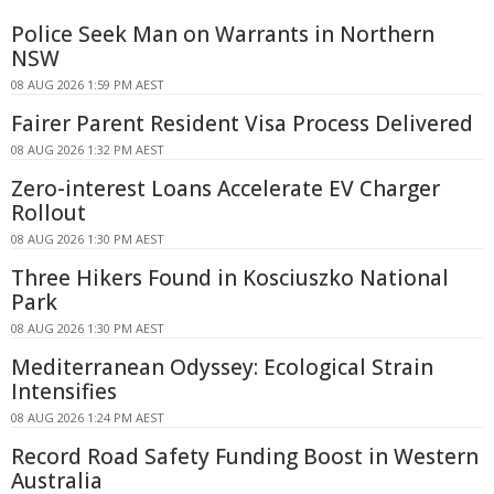
Police Seek Man on Warrants in Northern
NSW
08 AUG 2026 1:59 PM AEST
Fairer Parent Resident Visa Process Delivered
08 AUG 2026 1:32 PM AEST
Zero-interest Loans Accelerate EV Charger
Rollout
08 AUG 2026 1:30 PM AEST
Three Hikers Found in Kosciuszko National
Park
08 AUG 2026 1:30 PM AEST
Mediterranean Odyssey: Ecological Strain
Intensifies
08 AUG 2026 1:24 PM AEST
Record Road Safety Funding Boost in Western
Australia