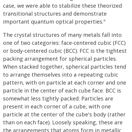
case, we were able to stabilize these theorized
transitional structures and demonstrate
important quantum optical properties."
The crystal structures of many metals fall into
one of two categories: face-centered cubic (FCC)
or body-centered cubic (BCC). FCC is the tightest
packing arrangement for spherical particles.
When stacked together, spherical particles tend
to arrange themselves into a repeating cubic
pattern, with on particle at each corner and one
particle in the center of each cube face. BCC is
somewhat less tightly packed: Particles are
present in each corner of a cube, with one
particle at the center of the cube's body (rather
than on each face). Loosely speaking, these are
the arrangements that atoms form in metallic