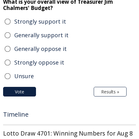
What is your overall view of Treasurer Jim
Chalmers' Budget?
Strongly support it
Generally support it
Generally oppose it
Strongly oppose it
Unsure
Vote
Results »
Timeline
Lotto Draw 4701: Winning Numbers for Aug 8