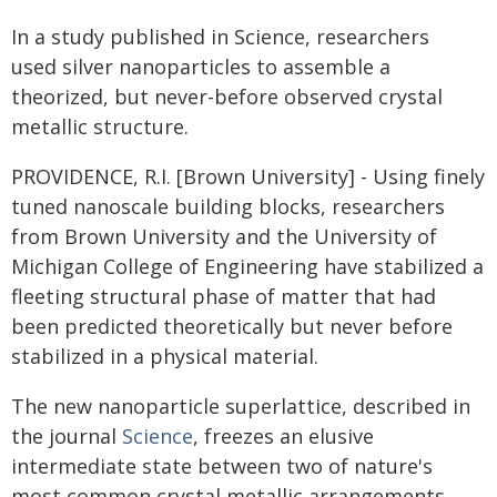
In a study published in Science, researchers
used silver nanoparticles to assemble a
theorized, but never-before observed crystal
metallic structure.
PROVIDENCE, R.I. [Brown University] - Using finely
tuned nanoscale building blocks, researchers
from Brown University and the University of
Michigan College of Engineering have stabilized a
fleeting structural phase of matter that had
been predicted theoretically but never before
stabilized in a physical material.
The new nanoparticle superlattice, described in
the journal
Science
, freezes an elusive
intermediate state between two of nature's
most common crystal metallic arrangements.