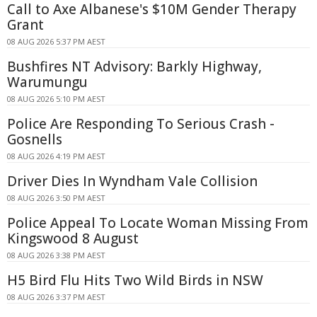
Call to Axe Albanese's $10M Gender Therapy
Grant
08 AUG 2026 5:37 PM AEST
Bushfires NT Advisory: Barkly Highway,
Warumungu
08 AUG 2026 5:10 PM AEST
Police Are Responding To Serious Crash -
Gosnells
08 AUG 2026 4:19 PM AEST
Driver Dies In Wyndham Vale Collision
08 AUG 2026 3:50 PM AEST
Police Appeal To Locate Woman Missing From
Kingswood 8 August
08 AUG 2026 3:38 PM AEST
H5 Bird Flu Hits Two Wild Birds in NSW
08 AUG 2026 3:37 PM AEST