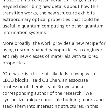
Beyond describing new details about how this
transition works, the new structure exhibits
extraordinary optical properties that could be
useful in quantum computing or other quantum
information systems.
More broadly, the work provides a new recipe for
using custom-shaped nanoparticles to engineer
entirely new classes of materials with tailored
properties.
"Our work is a little bit like kids playing with
LEGO blocks," said Ou Chen, an associate
professor of chemistry at Brown and a
corresponding author of the research. "We
synthesize unique nanoscale building blocks and
stack them into interesting structures. In this