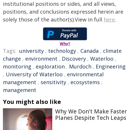
institutional positions or sides, and all views,
positions, and conclusions expressed herein are
solely those of the author(s).View in full
here
.
Why?
Tags:
university
,
technology
,
Canada
,
climate
change
,
environment
,
Discovery
,
Waterloo
,
monitoring
,
exploration
,
Murdoch
,
Engineering
,
University of Waterloo
,
environmental
management
,
sensitivity
,
ecosystems
,
management
You might also like
Why We Don't Make Faster
Planes Despite Tech Leaps