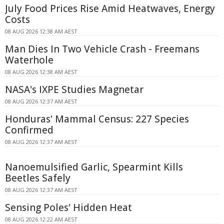
July Food Prices Rise Amid Heatwaves, Energy
Costs
08 AUG 2026 12:38 AM AEST
Man Dies In Two Vehicle Crash - Freemans
Waterhole
08 AUG 2026 12:38 AM AEST
NASA's IXPE Studies Magnetar
08 AUG 2026 12:37 AM AEST
Honduras' Mammal Census: 227 Species
Confirmed
08 AUG 2026 12:37 AM AEST
Nanoemulsified Garlic, Spearmint Kills
Beetles Safely
08 AUG 2026 12:37 AM AEST
Sensing Poles' Hidden Heat
08 AUG 2026 12:22 AM AEST