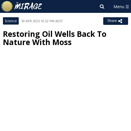
Science
30 APR 2025 10:22 PM AEST
Share
Restoring Oil Wells Back To
Nature With Moss