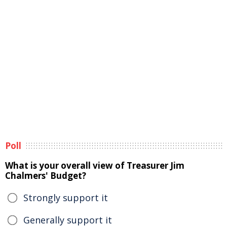
Poll
What is your overall view of Treasurer Jim
Chalmers' Budget?
Strongly support it
Generally support it