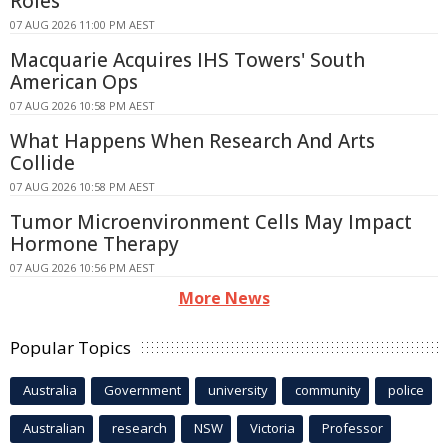
Roles
07 AUG 2026 11:00 PM AEST
Macquarie Acquires IHS Towers' South
American Ops
07 AUG 2026 10:58 PM AEST
What Happens When Research And Arts
Collide
07 AUG 2026 10:58 PM AEST
Tumor Microenvironment Cells May Impact
Hormone Therapy
07 AUG 2026 10:56 PM AEST
More News
Popular Topics
Australia
Government
university
community
police
Australian
research
NSW
Victoria
Professor