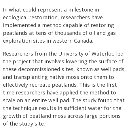
In what could represent a milestone in
ecological restoration, researchers have
implemented a method capable of restoring
peatlands at tens of thousands of oil and gas
exploration sites in western Canada.
Researchers from the University of Waterloo led
the project that involves lowering the surface of
these decommissioned sites, known as well pads,
and transplanting native moss onto them to
effectively recreate peatlands. This is the first
time researchers have applied the method to
scale on an entire well pad. The study found that
the technique results in sufficient water for the
growth of peatland moss across large portions
of the study site.