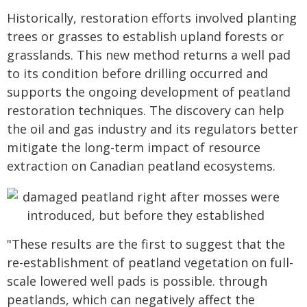
Historically, restoration efforts involved planting
trees or grasses to establish upland forests or
grasslands. This new method returns a well pad
to its condition before drilling occurred and
supports the ongoing development of peatland
restoration techniques. The discovery can help
the oil and gas industry and its regulators better
mitigate the long-term impact of resource
extraction on Canadian peatland ecosystems.
"These results are the first to suggest that the
re-establishment of peatland vegetation on full-
scale lowered well pads is possible. through
peatlands, which can negatively affect the