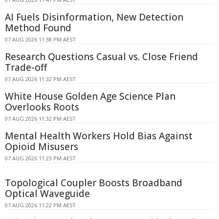
AI Fuels Disinformation, New Detection
Method Found
07 AUG 2026 11:38 PM AEST
Research Questions Casual vs. Close Friend
Trade-off
07 AUG 2026 11:32 PM AEST
White House Golden Age Science Plan
Overlooks Roots
07 AUG 2026 11:32 PM AEST
Mental Health Workers Hold Bias Against
Opioid Misusers
07 AUG 2026 11:23 PM AEST
Topological Coupler Boosts Broadband
Optical Waveguide
07 AUG 2026 11:22 PM AEST