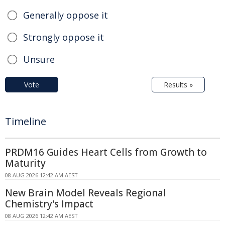
Generally oppose it
Strongly oppose it
Unsure
Vote
Results »
Timeline
PRDM16 Guides Heart Cells from Growth to
Maturity
08 AUG 2026 12:42 AM AEST
New Brain Model Reveals Regional
Chemistry's Impact
08 AUG 2026 12:42 AM AEST