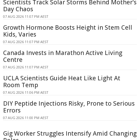
Scientists Track Solar Storms Behind Mother's
Day Chaos
07 AUG 2026 11:07 PM AEST
Growth Hormone Boosts Height in Stem Cell
Kids, Varies
07 AUG 2026 11:07 PM AEST
Canada Invests in Marathon Active Living
Centre
07 AUG 2026 11:07 PM AEST
UCLA Scientists Guide Heat Like Light At
Room Temp
07 AUG 2026 11:06 PM AEST
DIY Peptide Injections Risky, Prone to Serious
Errors
07 AUG 2026 11:00 PM AEST
Gig Worker Struggles Intensify Amid Changing