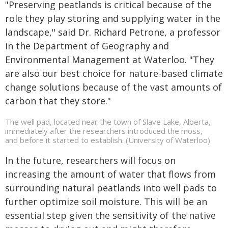
"Preserving peatlands is critical because of the
role they play storing and supplying water in the
landscape," said Dr. Richard Petrone, a professor
in the Department of Geography and
Environmental Management at Waterloo. "They
are also our best choice for nature-based climate
change solutions because of the vast amounts of
carbon that they store."
The well pad, located near the town of Slave Lake, Alberta,
immediately after the researchers introduced the moss,
and before it started to establish. (University of Waterloo)
In the future, researchers will focus on
increasing the amount of water that flows from
surrounding natural peatlands into well pads to
further optimize soil moisture. This will be an
essential step given the sensitivity of the native