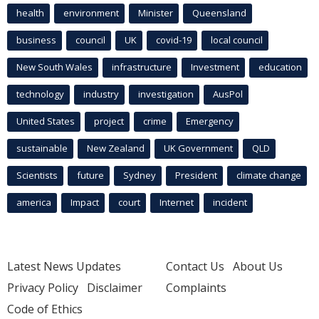
health
environment
Minister
Queensland
business
council
UK
covid-19
local council
New South Wales
infrastructure
Investment
education
technology
industry
investigation
AusPol
United States
project
crime
Emergency
sustainable
New Zealand
UK Government
QLD
Scientists
future
Sydney
President
climate change
america
Impact
court
Internet
incident
Latest News Updates
Contact Us
About Us
Privacy Policy
Disclaimer
Complaints
Code of Ethics