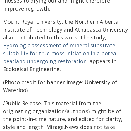
mosses to drying out and might therefore
improve regrowth.
Mount Royal University, the Northern Alberta
Institute of Technology and Athabasca University
also contributed to this work. The study,
Hydrologic assessment of mineral substrate
suitability for true moss initiation in a boreal
peatland undergoing restoration
, appears in
Ecological Engineering.
(Photo credit for banner image: University of
Waterloo)
/Public Release. This material from the
originating organization/author(s) might be of
the point-in-time nature, and edited for clarity,
style and length. Mirage.News does not take