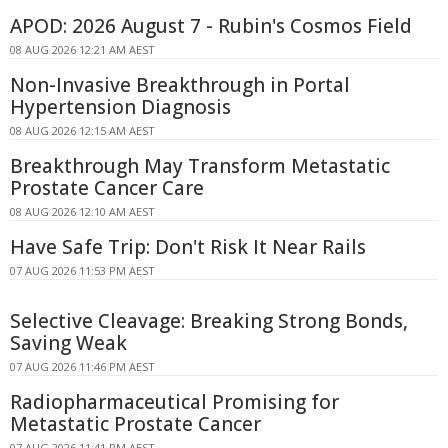
APOD: 2026 August 7 - Rubin's Cosmos Field
08 AUG 2026 12:21 AM AEST
Non-Invasive Breakthrough in Portal
Hypertension Diagnosis
08 AUG 2026 12:15 AM AEST
Breakthrough May Transform Metastatic
Prostate Cancer Care
08 AUG 2026 12:10 AM AEST
Have Safe Trip: Don't Risk It Near Rails
07 AUG 2026 11:53 PM AEST
Selective Cleavage: Breaking Strong Bonds,
Saving Weak
07 AUG 2026 11:46 PM AEST
Radiopharmaceutical Promising for
Metastatic Prostate Cancer
07 AUG 2026 11:41 PM AEST