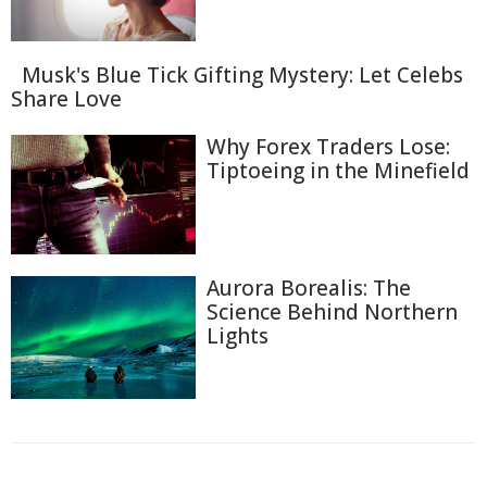
Musk's Blue Tick Gifting Mystery: Let Celebs
Share Love
Why Forex Traders Lose:
Tiptoeing in the Minefield
Aurora Borealis: The
Science Behind Northern
Lights