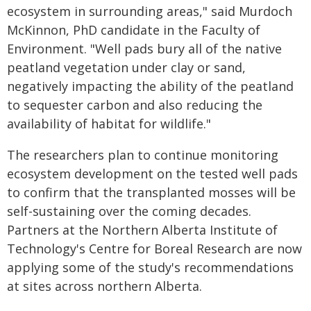
ecosystem in surrounding areas," said Murdoch
McKinnon, PhD candidate in the Faculty of
Environment. "Well pads bury all of the native
peatland vegetation under clay or sand,
negatively impacting the ability of the peatland
to sequester carbon and also reducing the
availability of habitat for wildlife."
The researchers plan to continue monitoring
ecosystem development on the tested well pads
to confirm that the transplanted mosses will be
self-sustaining over the coming decades.
Partners at the Northern Alberta Institute of
Technology's Centre for Boreal Research are now
applying some of the study's recommendations
at sites across northern Alberta.