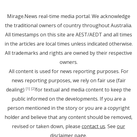
Mirage.News real-time media portal. We acknowledge
the traditional owners of country throughout Australia.
All timestamps on this site are AEST/AEDT and all times
in the articles are local times unless indicated otherwise.
All trademarks and rights are owned by their respective
owners.
All content is used for news reporting purposes. For
news reporting purposes, we rely on fair use (fair
dealing)
for textual and media content to keep the
[1]
[2]
public informed on the developments. If you are a
person mentioned in the story or you are a copyright
holder and believe that any content should be removed,
revised or taken down, please
contact us
. See
our
disclaimer page
.