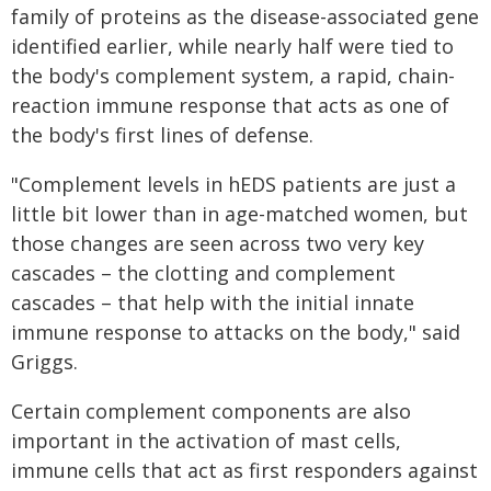
family of proteins as the disease-associated gene
identified earlier, while nearly half were tied to
the body's complement system, a rapid, chain-
reaction immune response that acts as one of
the body's first lines of defense.
"Complement levels in hEDS patients are just a
little bit lower than in age-matched women, but
those changes are seen across two very key
cascades – the clotting and complement
cascades – that help with the initial innate
immune response to attacks on the body," said
Griggs.
Certain complement components are also
important in the activation of mast cells,
immune cells that act as first responders against