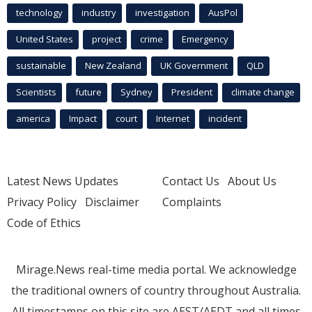
technology
industry
investigation
AusPol
United States
project
crime
Emergency
sustainable
New Zealand
UK Government
QLD
Scientists
future
Sydney
President
climate change
america
Impact
court
Internet
incident
Latest News Updates
Contact Us
About Us
Privacy Policy
Disclaimer
Complaints
Code of Ethics
Mirage.News real-time media portal. We acknowledge
the traditional owners of country throughout Australia.
All timestamps on this site are AEST/AEDT and all times