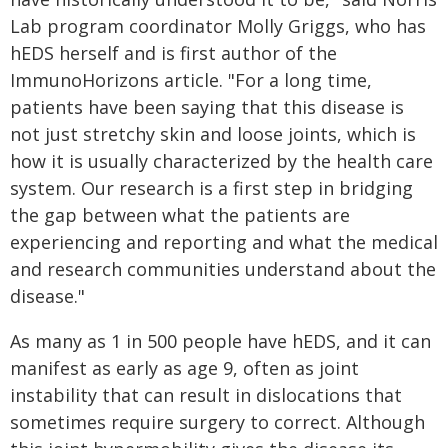
Lab program coordinator Molly Griggs, who has
hEDS herself and is first author of the
ImmunoHorizons article. "For a long time,
patients have been saying that this disease is
not just stretchy skin and loose joints, which is
how it is usually characterized by the health care
system. Our research is a first step in bridging
the gap between what the patients are
experiencing and reporting and what the medical
and research communities understand about the
disease."
As many as 1 in 500 people have hEDS, and it can
manifest as early as age 9, often as joint
instability that can result in dislocations that
sometimes require surgery to correct. Although