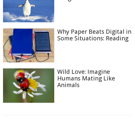
Why Paper Beats Digital in
Some Situations: Reading
Wild Love: Imagine
Humans Mating Like
Animals