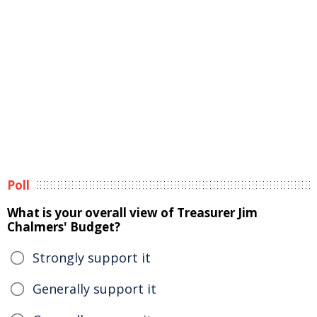
Poll
What is your overall view of Treasurer Jim
Chalmers' Budget?
Strongly support it
Generally support it