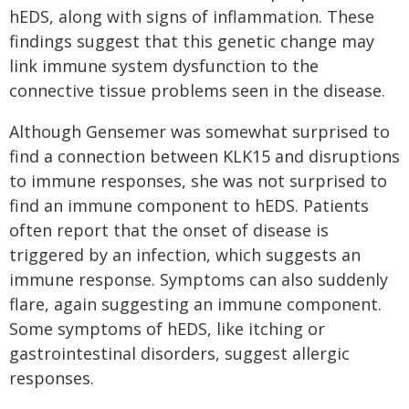
hEDS, along with signs of inflammation. These
findings suggest that this genetic change may
link immune system dysfunction to the
connective tissue problems seen in the disease.
Although Gensemer was somewhat surprised to
find a connection between KLK15 and disruptions
to immune responses, she was not surprised to
find an immune component to hEDS. Patients
often report that the onset of disease is
triggered by an infection, which suggests an
immune response. Symptoms can also suddenly
flare, again suggesting an immune component.
Some symptoms of hEDS, like itching or
gastrointestinal disorders, suggest allergic
responses.