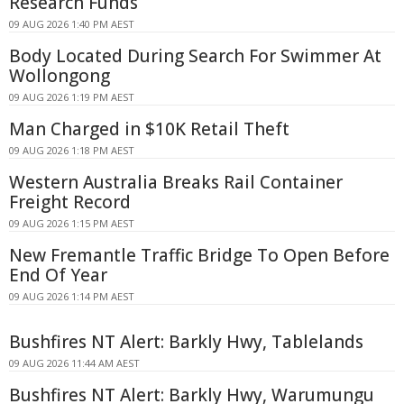
Research Funds
09 AUG 2026 1:40 PM AEST
Body Located During Search For Swimmer At
Wollongong
09 AUG 2026 1:19 PM AEST
Man Charged in $10K Retail Theft
09 AUG 2026 1:18 PM AEST
Western Australia Breaks Rail Container
Freight Record
09 AUG 2026 1:15 PM AEST
New Fremantle Traffic Bridge To Open Before
End Of Year
09 AUG 2026 1:14 PM AEST
Bushfires NT Alert: Barkly Hwy, Tablelands
09 AUG 2026 11:44 AM AEST
Bushfires NT Alert: Barkly Hwy, Warumungu