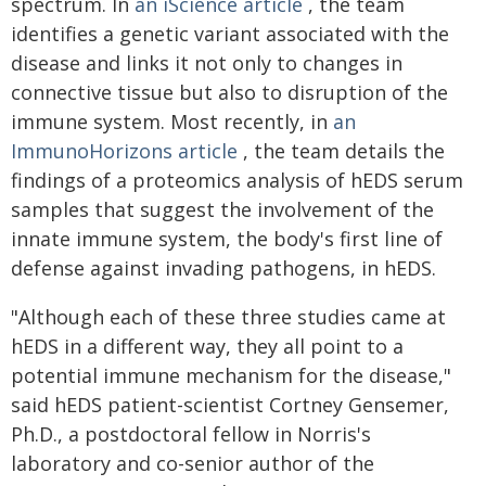
spectrum. In
an iScience article
, the team
identifies a genetic variant associated with the
disease and links it not only to changes in
connective tissue but also to disruption of the
immune system. Most recently, in
an
ImmunoHorizons article
, the team details the
findings of a proteomics analysis of hEDS serum
samples that suggest the involvement of the
innate immune system, the body's first line of
defense against invading pathogens, in hEDS.
"Although each of these three studies came at
hEDS in a different way, they all point to a
potential immune mechanism for the disease,"
said hEDS patient-scientist Cortney Gensemer,
Ph.D., a postdoctoral fellow in Norris's
laboratory and co-senior author of the