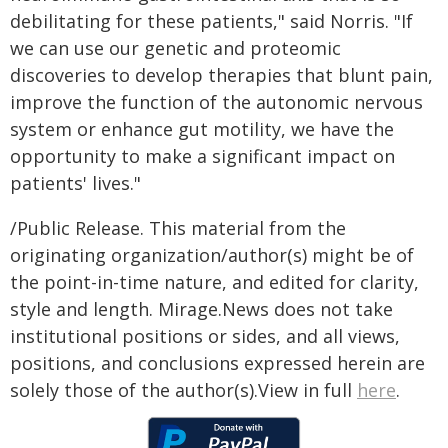
debilitating for these patients," said Norris. "If
we can use our genetic and proteomic
discoveries to develop therapies that blunt pain,
improve the function of the autonomic nervous
system or enhance gut motility, we have the
opportunity to make a significant impact on
patients' lives."
/Public Release. This material from the
originating organization/author(s) might be of
the point-in-time nature, and edited for clarity,
style and length. Mirage.News does not take
institutional positions or sides, and all views,
positions, and conclusions expressed herein are
solely those of the author(s).View in full
here
.