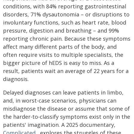
conditions, with 84% reporting gastrointestinal
disorders, 71% dysautonomia – or disruptions to
involuntary functions, such as heart rate, blood
pressure, digestion and breathing – and 99%
reporting chronic pain. Because these symptoms
affect many different parts of the body, and
often require visits to multiple specialists, the
bigger picture of hEDS is easy to miss. As a
result, patients wait an average of 22 years for a
diagnosis.
Delayed diagnoses can leave patients in limbo,
and, in worst-case scenarios, physicians can
misdiagnose the disease or assume that some of
the harder-to-classify symptoms exist only in the
patients' imagination. A 2025 documentary,
Complicated
, explores the struggles of these