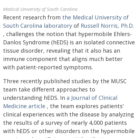
Medical University of South Carolina
Recent research from
the Medical University of
South Carolina laboratory
of
Russell Norris, Ph.D.
, challenges the notion that hypermobile Ehlers-
Danlos Syndrome (hEDS) is an isolated connective
tissue disorder, revealing that it also has an
immune component that aligns much better
with patient-reported symptoms.
Three recently published studies by the MUSC
team take different approaches to
understanding hEDS. In
a Journal of Clinical
Medicine article
, the team explores patients'
clinical experiences with the disease by analyzing
the results of a survey of nearly 4,000 patients
with hEDS or other disorders on the hypermobile