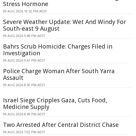
Stress Hormone
09 AUG 2026 10:52 PM AEST
Severe Weather Update: Wet And Windy For
South-east 9 August
09 AUG 2026 9:48 PM AEST
Bahrs Scrub Homicide: Charges Filed in
Investigation
09 AUG 2026 9:41 PM AEST
Police Charge Woman After South Yarra
Assault
09 AUG 2026 8:50 PM AEST
Israel Siege Cripples Gaza, Cuts Food,
Medicine Supply
09 AUG 2026 8:49 PM AEST
Two Arrested After Central District Chase
09 AUG 2026 7:02 PM AEST