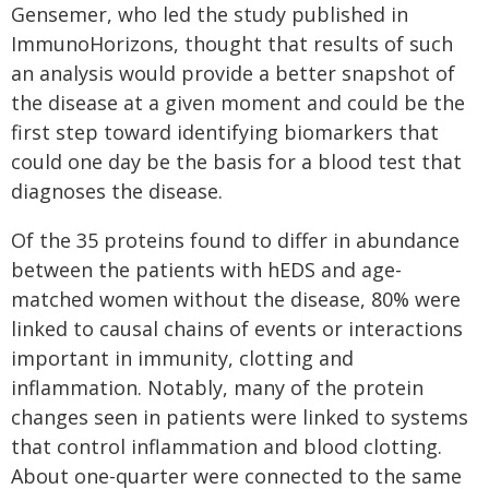
Gensemer, who led the study published in
ImmunoHorizons, thought that results of such
an analysis would provide a better snapshot of
the disease at a given moment and could be the
first step toward identifying biomarkers that
could one day be the basis for a blood test that
diagnoses the disease.
Of the 35 proteins found to differ in abundance
between the patients with hEDS and age-
matched women without the disease, 80% were
linked to causal chains of events or interactions
important in immunity, clotting and
inflammation. Notably, many of the protein
changes seen in patients were linked to systems
that control inflammation and blood clotting.
About one-quarter were connected to the same