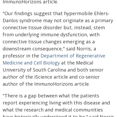
ImmunoHorizons article.
"Our findings suggest that hypermobile Ehlers-
Danlos syndrome may not originate as a primary
connective tissue disorder but, instead, stem
from underlying immune dysfunction, with
connective tissue changes emerging as a
downstream consequence," said Norris, a
professor in the
Department of Regenerative
Medicine and Cell Biology
at the Medical
University of South Carolina and both senior
author of the iScience article and co-senior
author of the ImmunoHorizons article.
"There is a gap between what the patients
report experiencing living with this disease and
what the research and medical communities
have historically understood it to be," said Norris