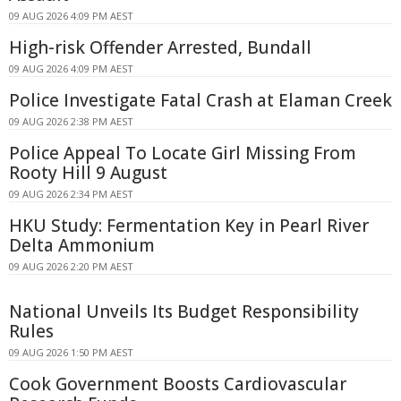
09 AUG 2026 4:09 PM AEST
High-risk Offender Arrested, Bundall
09 AUG 2026 4:09 PM AEST
Police Investigate Fatal Crash at Elaman Creek
09 AUG 2026 2:38 PM AEST
Police Appeal To Locate Girl Missing From
Rooty Hill 9 August
09 AUG 2026 2:34 PM AEST
HKU Study: Fermentation Key in Pearl River
Delta Ammonium
09 AUG 2026 2:20 PM AEST
National Unveils Its Budget Responsibility
Rules
09 AUG 2026 1:50 PM AEST
Cook Government Boosts Cardiovascular