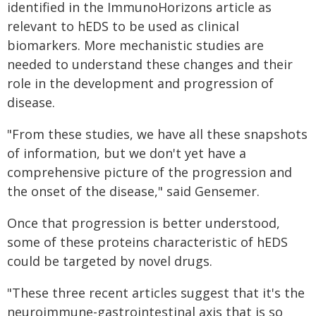
identified in the ImmunoHorizons article as
relevant to hEDS to be used as clinical
biomarkers. More mechanistic studies are
needed to understand these changes and their
role in the development and progression of
disease.
"From these studies, we have all these snapshots
of information, but we don't yet have a
comprehensive picture of the progression and
the onset of the disease," said Gensemer.
Once that progression is better understood,
some of these proteins characteristic of hEDS
could be targeted by novel drugs.
"These three recent articles suggest that it's the
neuroimmune-gastrointestinal axis that is so