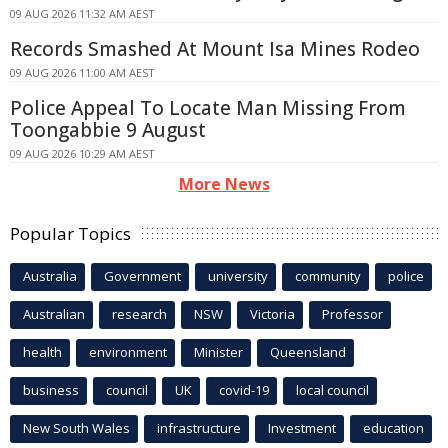
09 AUG 2026 11:32 AM AEST
Records Smashed At Mount Isa Mines Rodeo
09 AUG 2026 11:00 AM AEST
Police Appeal To Locate Man Missing From
Toongabbie 9 August
09 AUG 2026 10:29 AM AEST
More News
Popular Topics
Australia
Government
university
community
police
Australian
research
NSW
Victoria
Professor
health
environment
Minister
Queensland
business
council
UK
covid-19
local council
New South Wales
infrastructure
Investment
education