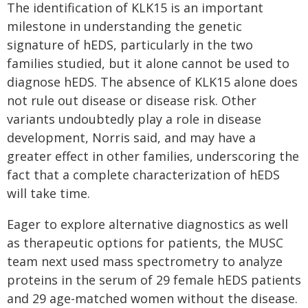
The identification of KLK15 is an important
milestone in understanding the genetic
signature of hEDS, particularly in the two
families studied, but it alone cannot be used to
diagnose hEDS. The absence of KLK15 alone does
not rule out disease or disease risk. Other
variants undoubtedly play a role in disease
development, Norris said, and may have a
greater effect in other families, underscoring the
fact that a complete characterization of hEDS
will take time.
Eager to explore alternative diagnostics as well
as therapeutic options for patients, the MUSC
team next used mass spectrometry to analyze
proteins in the serum of 29 female hEDS patients
and 29 age-matched women without the disease.