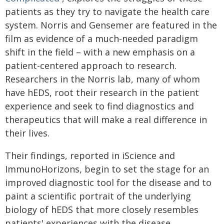
patients as they try to navigate the health care
system. Norris and Gensemer are featured in the
film as evidence of a much-needed paradigm
shift in the field – with a new emphasis on a
patient-centered approach to research.
Researchers in the Norris lab, many of whom
have hEDS, root their research in the patient
experience and seek to find diagnostics and
therapeutics that will make a real difference in
their lives.
Their findings, reported in iScience and
ImmunoHorizons, begin to set the stage for an
improved diagnostic tool for the disease and to
paint a scientific portrait of the underlying
biology of hEDS that more closely resembles
patients' experiences with the disease.