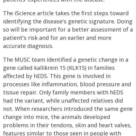
The iScience article takes the first steps toward
identifying the disease's genetic signature. Doing
so will be important for a better assessment of a
patient's risk and for an earlier and more
accurate diagnosis.
The MUSC team identified a genetic change in a
gene called kallikrein 15 (KLK15) in families
affected by hEDS. This gene is involved in
processes like inflammation, blood pressure and
tissue repair. Only family members with hEDS
had the variant, while unaffected relatives did
not. When researchers introduced the same gene
change into mice, the animals developed
problems in their tendons, skin and heart valves,
features similar to those seen in people with