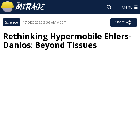
Science
17 DEC 2025 3:36 AM AEDT
Share
Rethinking Hypermobile Ehlers-
Danlos: Beyond Tissues