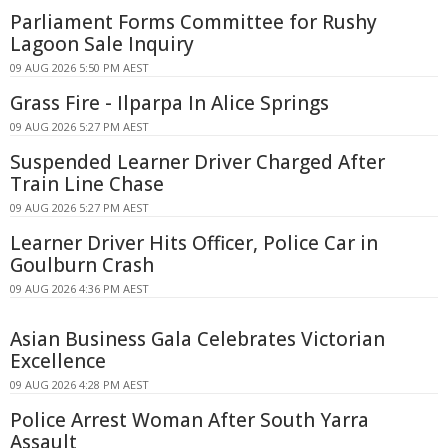
Parliament Forms Committee for Rushy
Lagoon Sale Inquiry
09 AUG 2026 5:50 PM AEST
Grass Fire - Ilparpa In Alice Springs
09 AUG 2026 5:27 PM AEST
Suspended Learner Driver Charged After
Train Line Chase
09 AUG 2026 5:27 PM AEST
Learner Driver Hits Officer, Police Car in
Goulburn Crash
09 AUG 2026 4:36 PM AEST
Asian Business Gala Celebrates Victorian
Excellence
09 AUG 2026 4:28 PM AEST
Police Arrest Woman After South Yarra
Assault