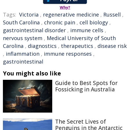
Why?
Tags:
Victoria
,
regenerative medicine
,
Russell
,
South Carolina
,
chronic pain
,
cell biology
,
gastrointestinal disorder
,
immune cells
,
nervous system
,
Medical University of South
Carolina
,
diagnostics
,
therapeutics
,
disease risk
,
inflammation
,
immune responses
,
gastrointestinal
You might also like
Guide to Best Spots for
Fossicking in Australia
The Secret Lives of
Penguins in the Antarctic