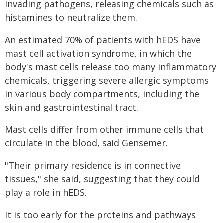
invading pathogens, releasing chemicals such as
histamines to neutralize them.
An estimated 70% of patients with hEDS have
mast cell activation syndrome, in which the
body's mast cells release too many inflammatory
chemicals, triggering severe allergic symptoms
in various body compartments, including the
skin and gastrointestinal tract.
Mast cells differ from other immune cells that
circulate in the blood, said Gensemer.
"Their primary residence is in connective
tissues," she said, suggesting that they could
play a role in hEDS.
It is too early for the proteins and pathways