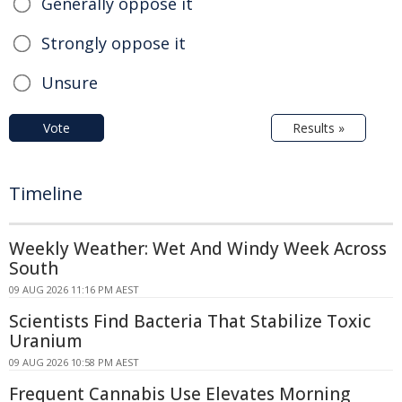
Generally oppose it
Strongly oppose it
Unsure
Vote
Results »
Timeline
Weekly Weather: Wet And Windy Week Across
South
09 AUG 2026 11:16 PM AEST
Scientists Find Bacteria That Stabilize Toxic
Uranium
09 AUG 2026 10:58 PM AEST
Frequent Cannabis Use Elevates Morning