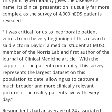
this joint hypermobility gives the disease its
name, its clinical presentation is usually far more
complex, as the survey of 4,000 hEDS patients
revealed.
"It was critical for us to incorporate patient
voices from the very beginning of this research."
said Victoria Daylor, a medical student at MUSC,
member of the Norris Lab and first author of the
Journal of Clinical Medicine article. "With the
support of the patient community, this survey
represents the largest dataset on this
population to date, allowing us to capture a
much broader and more clinically relevant
picture of the reality patients live with every
day."
Respondents had an average of 24 associated