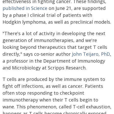
effectiveness in fighting cancer. These findings,
published in Science
on June 21, are supported
by a phase I clinical trial of patients with
Hodgkin lymphoma, as well as preclinical models.
"There's a lot of activity in developing the next
generation of immunotherapies, and we're
looking beyond therapeutics that target T cells
directly," says co-senior author
John Teijaro, PhD
,
a professor in the Department of Immunology
and Microbiology at Scripps Research.
T cells are produced by the immune system to
fight off infections, as well as cancer. Patients
often stop responding to checkpoint
immunotherapy when their T cells begin to
wane. This phenomenon, called T-cell exhaustion,
happens as T cells become chronically exposed