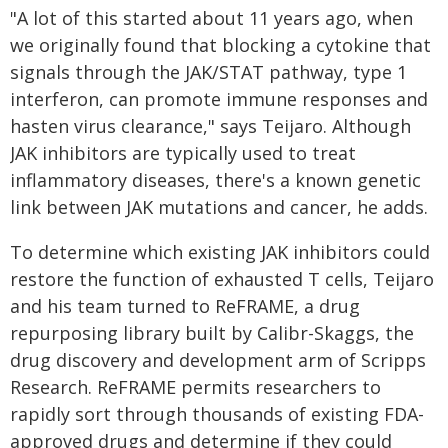
"A lot of this started about 11 years ago, when
we originally found that blocking a cytokine that
signals through the JAK/STAT pathway, type 1
interferon, can promote immune responses and
hasten virus clearance," says Teijaro. Although
JAK inhibitors are typically used to treat
inflammatory diseases, there's a known genetic
link between JAK mutations and cancer, he adds.
To determine which existing JAK inhibitors could
restore the function of exhausted T cells, Teijaro
and his team turned to ReFRAME, a drug
repurposing library built by Calibr-Skaggs, the
drug discovery and development arm of Scripps
Research. ReFRAME permits researchers to
rapidly sort through thousands of existing FDA-
approved drugs and determine if they could