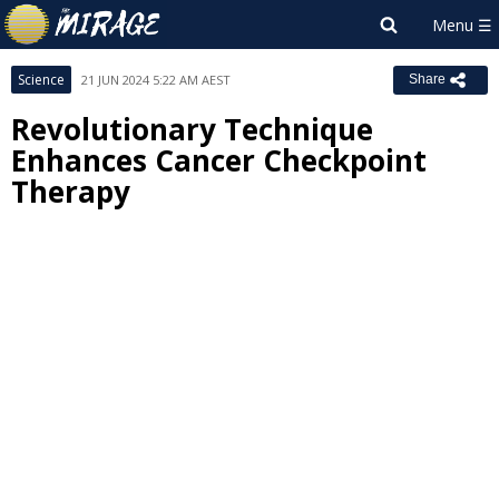
Science
21 JUN 2024 5:22 AM AEST
Share
Revolutionary Technique
Enhances Cancer Checkpoint
Therapy