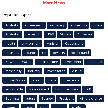
More News
Popular Topics
Australia
Government
university
community
police
Australian
research
NSW
Victoria
Professor
health
environment
Minister
Queensland
business
council
UK
covid-19
local council
New South Wales
infrastructure
Investment
education
technology
industry
investigation
AusPol
United States
project
crime
Emergency
sustainable
New Zealand
UK Government
QLD
Scientists
future
Sydney
President
climate change
america
Impact
court
Internet
incident