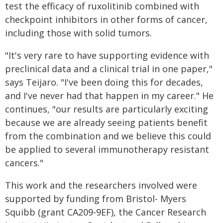
test the efficacy of ruxolitinib combined with
checkpoint inhibitors in other forms of cancer,
including those with solid tumors.
"It's very rare to have supporting evidence with
preclinical data and a clinical trial in one paper,"
says Teijaro. "I've been doing this for decades,
and I've never had that happen in my career." He
continues, "our results are particularly exciting
because we are already seeing patients benefit
from the combination and we believe this could
be applied to several immunotherapy resistant
cancers."
This work and the researchers involved were
supported by funding from Bristol- Myers
Squibb (grant CA209-9EF), the Cancer Research