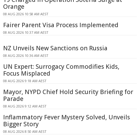
Orange
08 AUG 2026 10:58 AM AEST
Fairer Parent Visa Process Implemented
08 AUG 2026 10:37 AM AEST
NZ Unveils New Sanctions on Russia
08 AUG 2026 10:36 AM AEST
UN Expert: Surrogacy Commodifies Kids,
Focus Misplaced
08 AUG 2026 9:18 AM AEST
Mayor, NYPD Chief Hold Security Briefing for
Parade
08 AUG 2026 9:12 AM AEST
Inflammatory Fever Mystery Solved, Unveils
Bigger Story
08 AUG 2026 8:50 AM AEST