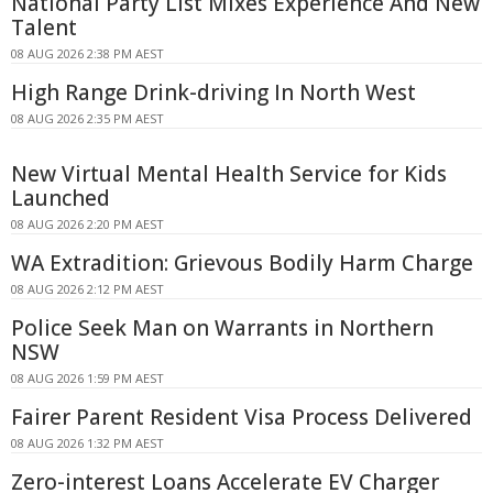
National Party List Mixes Experience And New
Talent
08 AUG 2026 2:38 PM AEST
High Range Drink-driving In North West
08 AUG 2026 2:35 PM AEST
New Virtual Mental Health Service for Kids
Launched
08 AUG 2026 2:20 PM AEST
WA Extradition: Grievous Bodily Harm Charge
08 AUG 2026 2:12 PM AEST
Police Seek Man on Warrants in Northern
NSW
08 AUG 2026 1:59 PM AEST
Fairer Parent Resident Visa Process Delivered
08 AUG 2026 1:32 PM AEST
Zero-interest Loans Accelerate EV Charger