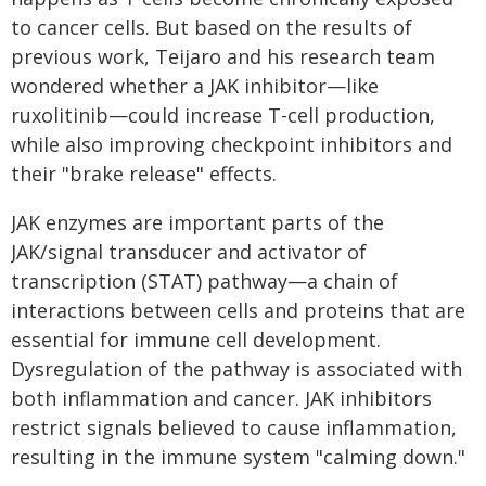
to cancer cells. But based on the results of
previous work, Teijaro and his research team
wondered whether a JAK inhibitor—like
ruxolitinib—could increase T-cell production,
while also improving checkpoint inhibitors and
their "brake release" effects.
JAK enzymes are important parts of the
JAK/signal transducer and activator of
transcription (STAT) pathway—a chain of
interactions between cells and proteins that are
essential for immune cell development.
Dysregulation of the pathway is associated with
both inflammation and cancer. JAK inhibitors
restrict signals believed to cause inflammation,
resulting in the immune system "calming down."