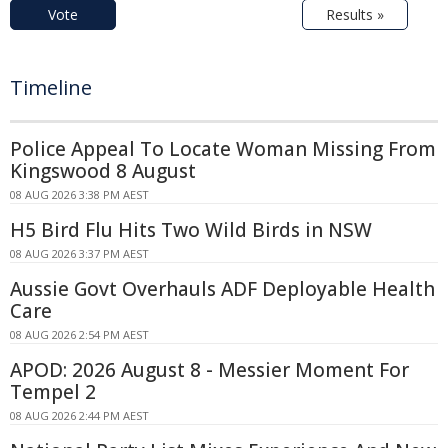
Vote
Results »
Timeline
Police Appeal To Locate Woman Missing From
Kingswood 8 August
08 AUG 2026 3:38 PM AEST
H5 Bird Flu Hits Two Wild Birds in NSW
08 AUG 2026 3:37 PM AEST
Aussie Govt Overhauls ADF Deployable Health
Care
08 AUG 2026 2:54 PM AEST
APOD: 2026 August 8 - Messier Moment For
Tempel 2
08 AUG 2026 2:44 PM AEST