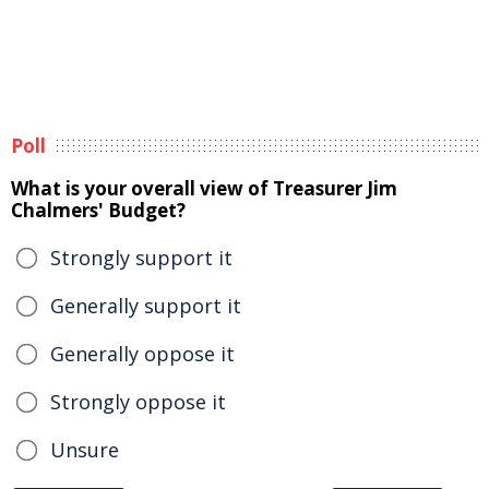
Poll
What is your overall view of Treasurer Jim
Chalmers' Budget?
Strongly support it
Generally support it
Generally oppose it
Strongly oppose it
Unsure