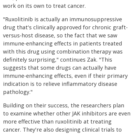
work on its own to treat cancer.
"Ruxolitinib is actually an immunosuppressive
drug that's clinically approved for chronic graft-
versus-host disease, so the fact that we saw
immune-enhancing effects in patients treated
with this drug using combination therapy was
definitely surprising," continues Zak. "This
suggests that some drugs can actually have
immune-enhancing effects, even if their primary
indication is to relieve inflammatory disease
pathology."
Building on their success, the researchers plan
to examine whether other JAK inhibitors are even
more effective than ruxolitinib at treating
cancer. They're also designing clinical trials to