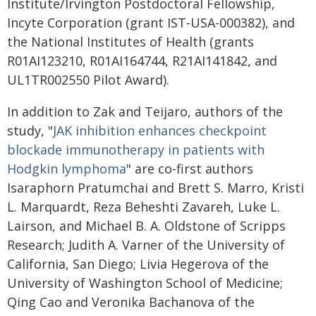
Institute/Irvington Postdoctoral Fellowship,
Incyte Corporation (grant IST-USA-000382), and
the National Institutes of Health (grants
R01AI123210, R01AI164744, R21AI141842, and
UL1TR002550 Pilot Award).
In addition to Zak and Teijaro, authors of the
study, "
JAK inhibition enhances checkpoint
blockade immunotherapy in patients with
Hodgkin lymphoma
" are co-first authors
Isaraphorn Pratumchai and Brett S. Marro, Kristi
L. Marquardt, Reza Beheshti Zavareh, Luke L.
Lairson, and Michael B. A. Oldstone of Scripps
Research; Judith A. Varner of the University of
California, San Diego; Livia Hegerova of the
University of Washington School of Medicine;
Qing Cao and Veronika Bachanova of the