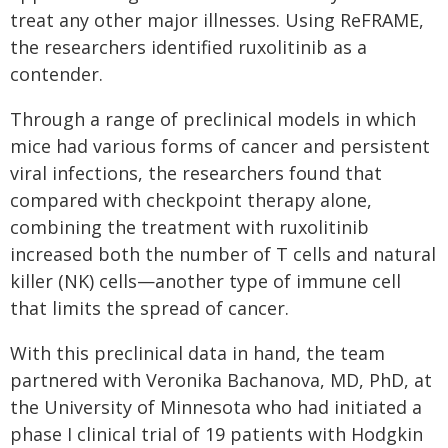
treat any other major illnesses. Using ReFRAME,
the researchers identified ruxolitinib as a
contender.
Through a range of preclinical models in which
mice had various forms of cancer and persistent
viral infections, the researchers found that
compared with checkpoint therapy alone,
combining the treatment with ruxolitinib
increased both the number of T cells and natural
killer (NK) cells—another type of immune cell
that limits the spread of cancer.
With this preclinical data in hand, the team
partnered with Veronika Bachanova, MD, PhD, at
the University of Minnesota who had initiated a
phase I clinical trial of 19 patients with Hodgkin