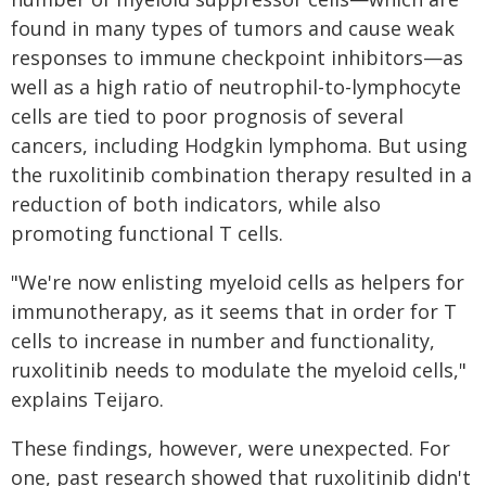
found in many types of tumors and cause weak
responses to immune checkpoint inhibitors—as
well as a high ratio of neutrophil-to-lymphocyte
cells are tied to poor prognosis of several
cancers, including Hodgkin lymphoma. But using
the ruxolitinib combination therapy resulted in a
reduction of both indicators, while also
promoting functional T cells.
"We're now enlisting myeloid cells as helpers for
immunotherapy, as it seems that in order for T
cells to increase in number and functionality,
ruxolitinib needs to modulate the myeloid cells,"
explains Teijaro.
These findings, however, were unexpected. For
one, past research showed that ruxolitinib didn't