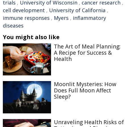
trials
,
University of Wisconsin
,
cancer research
,
cell development
,
University of California
,
immune responses
,
Myers
,
inflammatory
diseases
You might also like
The Art of Meal Planning:
A Recipe for Success &
Health
Moonlit Mysteries: How
Does Full Moon Affect
Sleep?
Unraveling Health Risks of