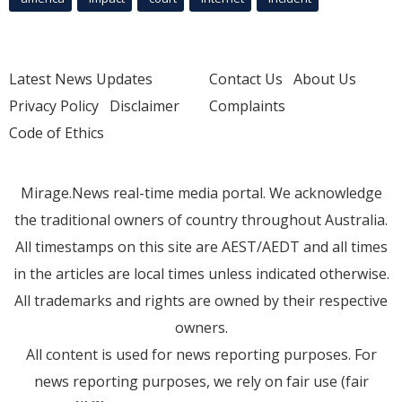
Latest News Updates
Contact Us
About Us
Privacy Policy
Disclaimer
Complaints
Code of Ethics
Mirage.News real-time media portal. We acknowledge
the traditional owners of country throughout Australia.
All timestamps on this site are AEST/AEDT and all times
in the articles are local times unless indicated otherwise.
All trademarks and rights are owned by their respective
owners.
All content is used for news reporting purposes. For
news reporting purposes, we rely on fair use (fair