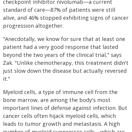
checkpoint inhibitor nivolumab—a current
standard of care—87% of patients were still
alive, and 46% stopped exhibiting signs of cancer
progression altogether.
"Anecdotally, we know for sure that at least one
patient had a very good response that lasted
beyond the two years of the clinical trial," says
Zak. "Unlike chemotherapy, this treatment didn't
just slow down the disease but actually reversed
it."
Myeloid cells, a type of immune cell from the
bone marrow, are among the body's most
important lines of defense against infection. But
cancer cells often hijack myeloid cells, which
leads to tumor growth and metastasis. A high
number of myeloid suppressor cells—which are