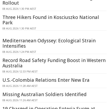
Rollout
08 AUG 2026 1:30 PM AEST
Three Hikers Found in Kosciuszko National
Park
08 AUG 2026 1:30 PM AEST
Mediterranean Odyssey: Ecological Strain
Intensifies
08 AUG 2026 1:24 PM AEST
Record Road Safety Funding Boost in Western
Australia
08 AUG 2026 12:33 PM AEST
U.S.-Colombia Relations Enter New Era
08 AUG 2026 11:28 AM AEST
Missing Australian Soldiers Identified
08 AUG 2026 11:26 AM AEST
19 Charged in Operation Soteria Surge at