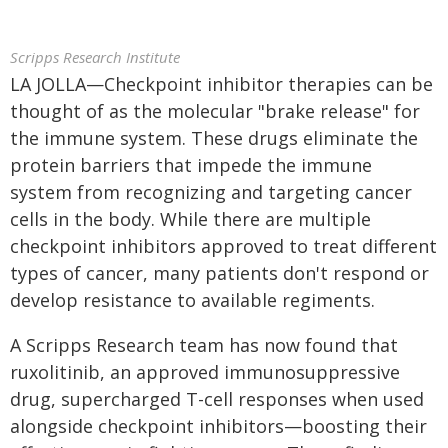
Scripps Research Institute
LA JOLLA—Checkpoint inhibitor therapies can be
thought of as the molecular "brake release" for
the immune system. These drugs eliminate the
protein barriers that impede the immune
system from recognizing and targeting cancer
cells in the body. While there are multiple
checkpoint inhibitors approved to treat different
types of cancer, many patients don't respond or
develop resistance to available regiments.
A Scripps Research team has now found that
ruxolitinib, an approved immunosuppressive
drug, supercharged T-cell responses when used
alongside checkpoint inhibitors—boosting their