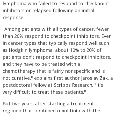
lymphoma who failed to respond to checkpoint
inhibitors or relapsed following an initial
response.
"Among patients with all types of cancer, fewer
than 20% respond to checkpoint inhibitors. Even
in cancer types that typically respond well such
as Hodgkin lymphoma, about 10% to 20% of
patients don't respond to checkpoint inhibitors,
and they have to be treated with a
chemotherapy that is fairly nonspecific and is
not curative," explains first author Jaroslav Zak, a
postdoctoral fellow at Scripps Research. "It's
very difficult to treat these patients."
But two years after starting a treatment
regimen that combined ruxolitinib with the