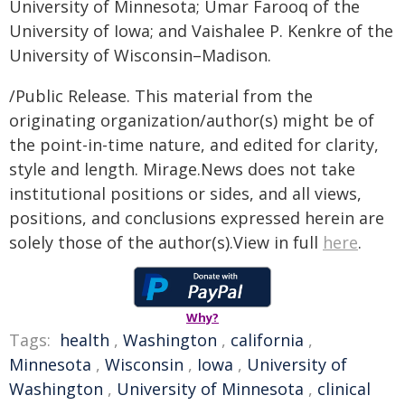
University of Minnesota; Umar Farooq of the
University of Iowa; and Vaishalee P. Kenkre of the
University of Wisconsin–Madison.
/Public Release. This material from the
originating organization/author(s) might be of
the point-in-time nature, and edited for clarity,
style and length. Mirage.News does not take
institutional positions or sides, and all views,
positions, and conclusions expressed herein are
solely those of the author(s).View in full
here
.
Why?
Tags:
health
,
Washington
,
california
,
Minnesota
,
Wisconsin
,
Iowa
,
University of
Washington
,
University of Minnesota
,
clinical