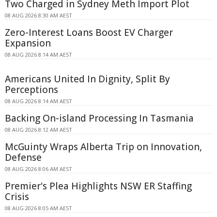
Two Charged in Sydney Meth Import Plot
08 AUG 2026 8:30 AM AEST
Zero-Interest Loans Boost EV Charger
Expansion
08 AUG 2026 8:14 AM AEST
Americans United In Dignity, Split By
Perceptions
08 AUG 2026 8:14 AM AEST
Backing On-island Processing In Tasmania
08 AUG 2026 8:12 AM AEST
McGuinty Wraps Alberta Trip on Innovation,
Defense
08 AUG 2026 8:06 AM AEST
Premier's Plea Highlights NSW ER Staffing
Crisis
08 AUG 2026 8:05 AM AEST