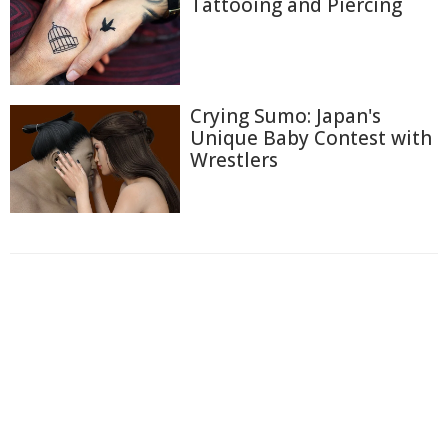
Tattooing and Piercing
Crying Sumo: Japan's
Unique Baby Contest with
Wrestlers