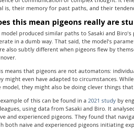
sence of communication or complex thought. It relie
l is, their memory for past paths, and their tendenc
es this mean pigeons really are stu
 model produced similar paths to Sasaki and Biro's
erate in a dumb way. That said, the model's paramet
e also subtly different when pigeons flew by themse
rnover.
is means that pigeons are not automatons: individua
ey might even have adapted to circumstances. While 
e model, they might also be doing clever things tha
 example of this can be found in a
2021 study
by engi
leagues, using data from Sasaki and Biro. It analyse
ive and experienced pigeons. They found that navigat
th both naive and experienced pigeons initiating ex