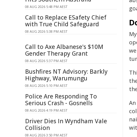
ab
08 AUG 2026 5:48 PM AEST
goa
Call to Replace ESafety Chief
Do
with True Child Safeguard
08 AUG 2026 5:38 PM AEST
My
op
Call to Axe Albanese's $10M
wer
Gender Therapy Grant
tu
08 AUG 2026 5:37 PM AEST
Bushfires NT Advisory: Barkly
Th
Highway, Warumungu
th
08 AUG 2026 5:10 PM AEST
th
Police Are Responding To
Serious Crash - Gosnells
An
col
08 AUG 2026 4:19 PM AEST
na
Driver Dies In Wyndham Vale
Collision
wi
08 AUG 2026 3:50 PM AEST