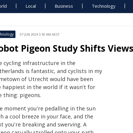
rld
Local
Business
Technology
hnology
07 JUN 2024 3:50 AM AEST
obot Pigeon Study Shifts Views
 cycling infrastructure in the
herlands is fantastic, and cyclists in my
metown of Utrecht would have been
 happiest in the world if it wasn't for
e thing: pigeons.
e moment you're pedalling in the sun
h a cool breeze in your face, and the
xt you're breaking and swerving. A
eon casually strolled onto your path,