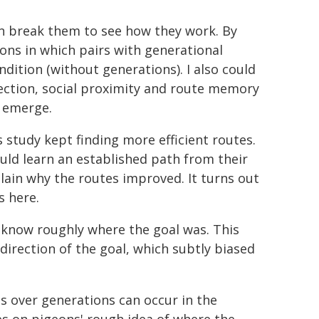
n break them to see how they work. By
ions in which pairs with generational
dition (without generations). I also could
ection, social proximity and route memory
 emerge.
 study kept finding more efficient routes.
ould learn an established path from their
lain why the routes improved. It turns out
s here.
 know roughly where the goal was. This
 direction of the goal, which subtly biased
 over generations can occur in the