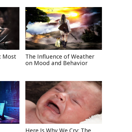
: Most
The Influence of Weather
on Mood and Behavior
Here Is Why We Cry: The