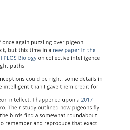
 once again puzzling over pigeon
ect, but this time in a
new paper in the
l PLOS Biology
on collective intelligence
ight paths.
nceptions could be right, some details in
ntelligent than I gave them credit for.
eon intellect, I happened upon a
2017
o. Their study outlined how pigeons fly
t, the birds find a somewhat roundabout
 to remember and reproduce that exact