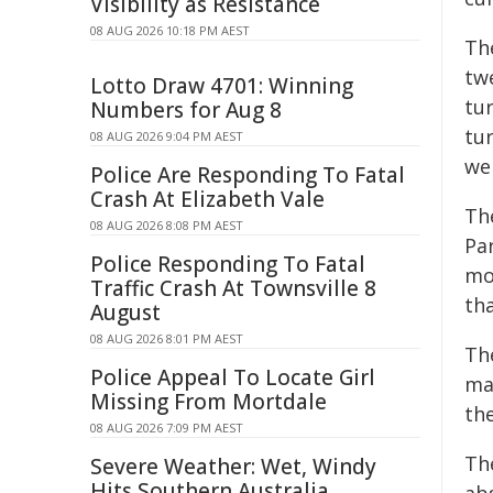
Visibility as Resistance
08 AUG 2026 10:18 PM AEST
Th
twe
Lotto Draw 4701: Winning
tu
Numbers for Aug 8
tu
08 AUG 2026 9:04 PM AEST
we
Police Are Responding To Fatal
Crash At Elizabeth Vale
The
08 AUG 2026 8:08 PM AEST
Par
Police Responding To Fatal
mo
Traffic Crash At Townsville 8
th
August
08 AUG 2026 8:01 PM AEST
Th
Police Appeal To Locate Girl
mad
Missing From Mortdale
the
08 AUG 2026 7:09 PM AEST
Th
Severe Weather: Wet, Windy
Hits Southern Australia