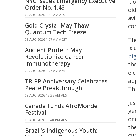
NYC Issues Emergency Executive
I,
Order No. 1.43
did
09 AUG 2026 1:46 AM AEST
av
Gold Crystal May Thaw
co
Quantum Tech Freeze
Th
09 AUG 2026 1:07 AM AEST
is
Ancient Protein May
pi
Revolutionize Cancer
Immunotherapy
the
09 AUG 2026 1:06 AM AEST
el
ap
TRIPP Anniversary Celebrates
Peace Breakthrough
Th
09 AUG 2026 12:36 AM AEST
Jus
Canada Funds AfroMonde
ge
Festival
on
08 AUG 2026 10:40 PM AEST
th
Brazil's Indigenous Youth:
cu