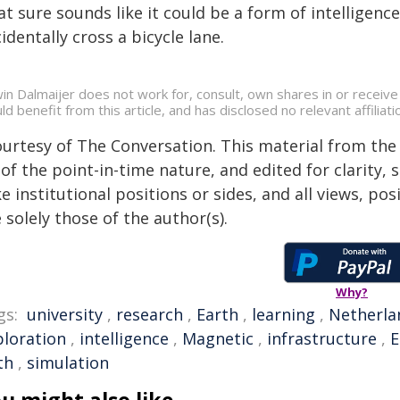
t sure sounds like it could be a form of intelligen
identally cross a bicycle lane.
in Dalmaijer does not work for, consult, own shares in or receiv
ld benefit from this article, and has disclosed no relevant affili
ourtesy of The Conversation. This material from the
of the point-in-time nature, and edited for clarity,
e institutional positions or sides, and all views, po
 solely those of the author(s).
Why?
gs:
university
,
research
,
Earth
,
learning
,
Netherla
ploration
,
intelligence
,
Magnetic
,
infrastructure
,
E
th
,
simulation