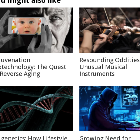
u might also like
juvenation
Resounding Oddities
otechnology: The Quest
Unusual Musical
 Reverse Aging
Instruments
igenetics: How Lifestyle
Growing Need for