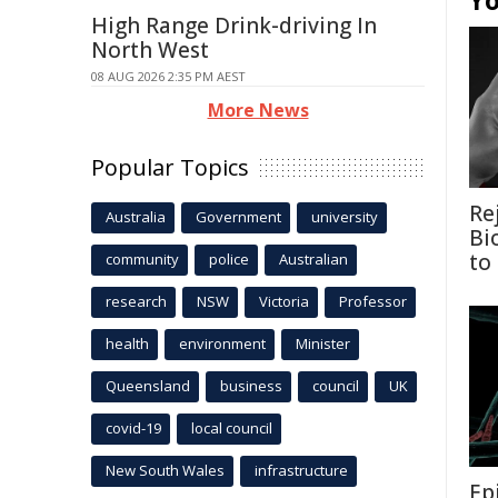
Yo
High Range Drink-driving In
North West
08 AUG 2026 2:35 PM AEST
More News
Popular Topics
Re
Australia
Government
university
Bi
to
community
police
Australian
research
NSW
Victoria
Professor
health
environment
Minister
Queensland
business
council
UK
covid-19
local council
New South Wales
infrastructure
Ep