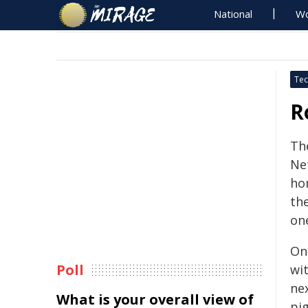
National
Wo
Tec
R
The
Net
ho
the
on
On
Poll
wit
ne
What is your overall view of
pig