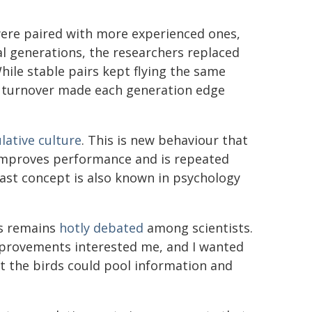
ere paired with more experienced ones,
al generations, the researchers replaced
hile stable pairs kept flying the same
l turnover made each generation edge
ative culture
. This is new behaviour that
 improves performance and is repeated
ast concept is also known in psychology
rs remains
hotly debated
among scientists.
mprovements interested me, and I wanted
at the birds could pool information and