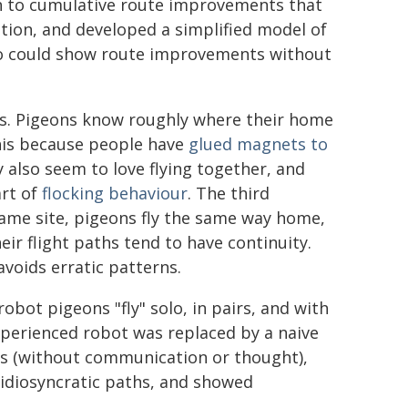
th to cumulative route improvements that
ation, and developed a simplified model of
ho could show route improvements without
. Pigeons know roughly where their home
this because people have
glued magnets to
y also seem to love flying together, and
art of
flocking behaviour
. The third
me site, pigeons fly the same way home,
their flight paths tend to have continuity.
voids erratic patterns.
 robot pigeons "fly" solo, in pairs, and with
xperienced robot was replaced by a naive
ons (without communication or thought),
 idiosyncratic paths, and showed