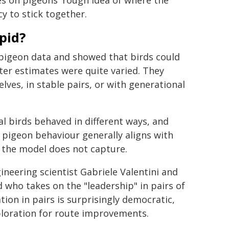
s on pigeons' rough idea of where the
y to stick together.
pid?
 pigeon data and showed that birds could
er estimates were quite varied. They
lves, in stable pairs, or with generational
l birds behaved in different ways, and
pigeon behaviour generally aligns with
t the model does not capture.
neering scientist Gabriele Valentini and
d who takes on the "leadership" in pairs of
ion in pairs is surprisingly democratic,
ploration for route improvements.