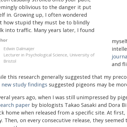
emingly oblivious to the danger it put
elf in. Growing up, I often wondered
st how stupid they must be to blindly
k into traffic. Many years later, I found
thor
myself
intell
Edwin Dalmaijer
Lecturer in Psychological Science, University of
journa
Bristol
and fl
ile this research generally suggested that my preco
y
new study findings
suggested pigeons may be more i
veral years ago, when I was still unimpressed by pig
search paper
by biologists Takao Sasaki and Dora Bir
ck home when released from a specific site. At firs
y. Then, on every consecutive release, they seemed