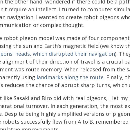
 on the other hand, wondered if there could be a pa
n't require an intellect. I turned to computer simul
ian navigation. I wanted to create robot pigeons w
mmunication or complex thought.
e robot pigeon model was made of four components
 using the sun and Earth's magnetic field (we know 
geons' heads, which disrupted their navigation
). The
 alignment of their direction of travel is a crucial p
ement was route memory. When released from the sa
parently using
landmarks along the route
. Finally, 
is reduces the chance of abrupt sharp turns, which a
t like Sasaki and Biro did with real pigeons, I let my
nerational turnover. In each generation, the most e
e. Despite being highly simplified versions of pige
e robots successfully flew from A to B, remembered
mulative improvements.