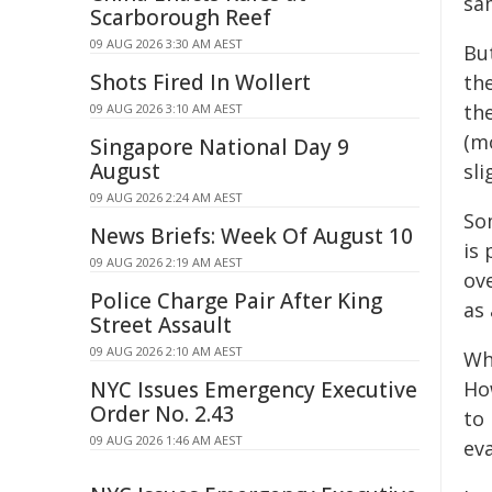
sa
Scarborough Reef
09 AUG 2026 3:30 AM AEST
Bu
Shots Fired In Wollert
the
the
09 AUG 2026 3:10 AM AEST
(m
Singapore National Day 9
August
sli
09 AUG 2026 2:24 AM AEST
So
News Briefs: Week Of August 10
is
09 AUG 2026 2:19 AM AEST
ov
Police Charge Pair After King
as
Street Assault
09 AUG 2026 2:10 AM AEST
Wh
NYC Issues Emergency Executive
Ho
Order No. 2.43
to
09 AUG 2026 1:46 AM AEST
ev