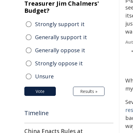
Treasurer Jim Chalmers'
se
Budget?
its
ju
Strongly support it
wal
Generally support it
Au
Generally oppose it
Strongly oppose it
Unsure
Wh
m
Vote
Results »
Se
re
Timeline
ba
wa
China Enacts Rules at