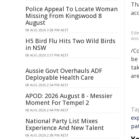
Tha
Police Appeal To Locate Woman
acc
Missing From Kingswood 8
August
08 AUG 2026 3:38 PM AEST
Edw
wou
H5 Bird Flu Hits Two Wild Birds
in NSW
/C
08 AUG 2026 3:37 PM AEST
be 
tak
Aussie Govt Overhauls ADF
are
Deployable Health Care
08 AUG 2026 2:54 PM AEST
APOD: 2026 August 8 - Messier
Moment For Tempel 2
Ta
08 AUG 2026 2:44 PM AEST
ex
National Party List Mixes
pa
Experience And New Talent
08 AUG 2026 2:38 PM AEST