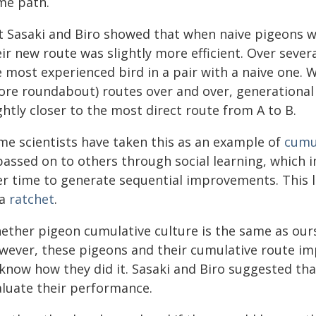
me path.
t Sasaki and Biro showed that when naive pigeons w
ir new route was slightly more efficient. Over sever
 most experienced bird in a pair with a naive one. W
ore roundabout) routes over and over, generationa
ghtly closer to the most direct route from A to B.
me scientists have taken this as an example of
cumul
 passed on to others through social learning, which
er time to generate sequential improvements. This l
 a
ratchet
.
ether pigeon cumulative culture is the same as ou
wever, these pigeons and their cumulative route i
 know how they did it. Sasaki and Biro suggested th
aluate their performance.