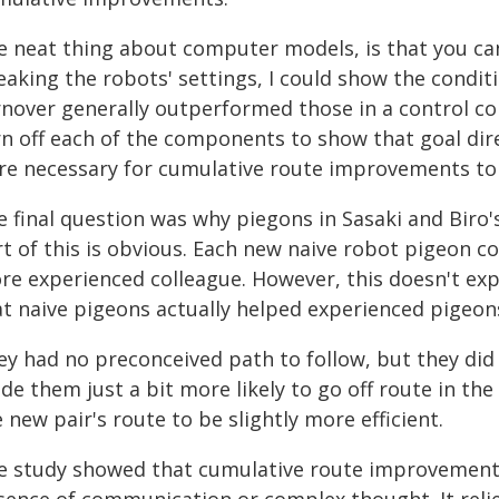
e neat thing about computer models, is that you ca
aking the robots' settings, I could show the condit
rnover generally outperformed those in a control con
rn off each of the components to show that goal dir
re necessary for cumulative route improvements to
 final question was why piegons in Sasaki and Biro's
t of this is obvious. Each new naive robot pigeon c
re experienced colleague. However, this doesn't exp
at naive pigeons actually helped experienced pigeon
ey had no preconceived path to follow, but they did
e them just a bit more likely to go off route in the
 new pair's route to be slightly more efficient.
e study showed that cumulative route improvements