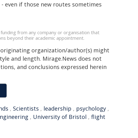
ce - even if those new routes sometimes
e funding from any company or organisation that
ations beyond their academic appointment.
 originating organization/author(s) might
 style and length. Mirage.News does not
sitions, and conclusions expressed herein
nds
,
Scientists
,
leadership
,
psychology
,
ngineering
,
University of Bristol
,
flight