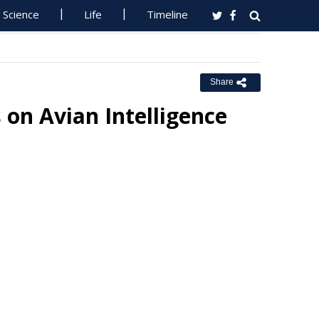
Science
Life
Timeline
Share
 on Avian Intelligence