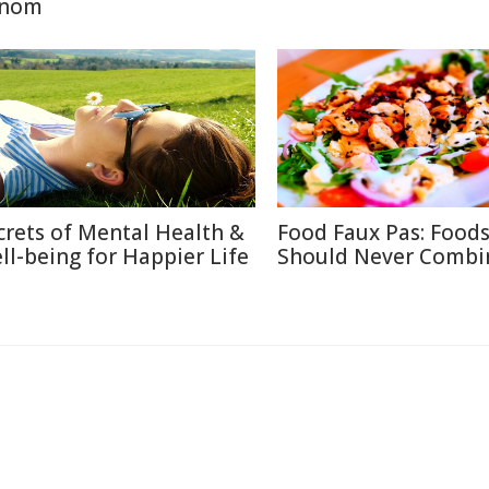
nom
crets of Mental Health &
Food Faux Pas: Food
ll-being for Happier Life
Should Never Combi