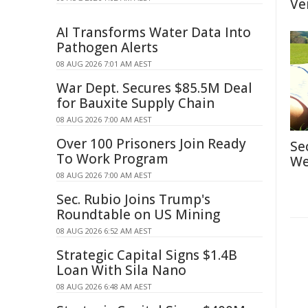
Ve
AI Transforms Water Data Into
Pathogen Alerts
08 AUG 2026 7:01 AM AEST
War Dept. Secures $85.5M Deal
for Bauxite Supply Chain
08 AUG 2026 7:00 AM AEST
Over 100 Prisoners Join Ready
Se
To Work Program
We
08 AUG 2026 7:00 AM AEST
Sec. Rubio Joins Trump's
Roundtable on US Mining
08 AUG 2026 6:52 AM AEST
Strategic Capital Signs $1.4B
Loan With Sila Nano
08 AUG 2026 6:48 AM AEST