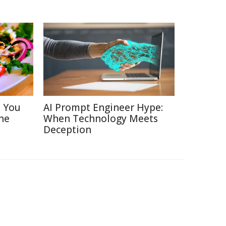
s You
AI Prompt Engineer Hype:
ne
When Technology Meets
Deception