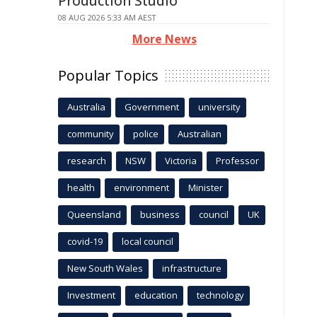
Production Studio
08 AUG 2026 5:33 AM AEST
More News
Popular Topics
Australia
Government
university
community
police
Australian
research
NSW
Victoria
Professor
health
environment
Minister
Queensland
business
council
UK
covid-19
local council
New South Wales
infrastructure
Investment
education
technology