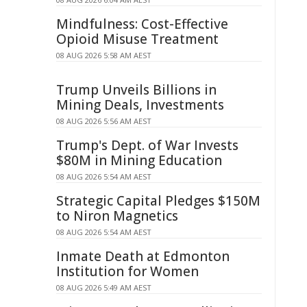
Mindfulness: Cost-Effective
Opioid Misuse Treatment
08 AUG 2026 5:58 AM AEST
Trump Unveils Billions in
Mining Deals, Investments
08 AUG 2026 5:56 AM AEST
Trump's Dept. of War Invests
$80M in Mining Education
08 AUG 2026 5:54 AM AEST
Strategic Capital Pledges $150M
to Niron Magnetics
08 AUG 2026 5:54 AM AEST
Inmate Death at Edmonton
Institution for Women
08 AUG 2026 5:49 AM AEST