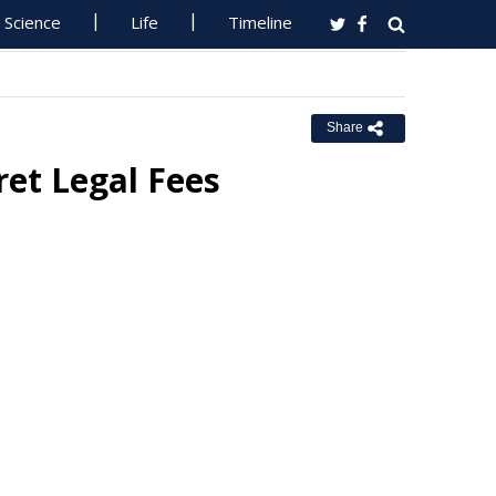
Science
Life
Timeline
Share
ret Legal Fees