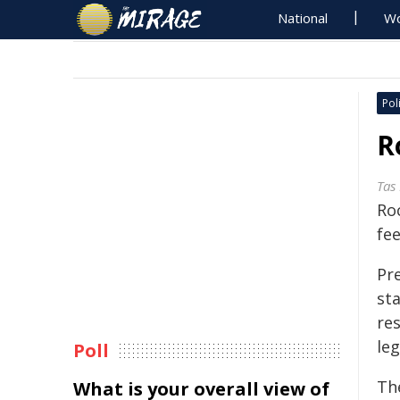
National
Wo
Poli
R
Tas
Roc
fe
Pr
sta
re
le
Poll
Th
What is your overall view of