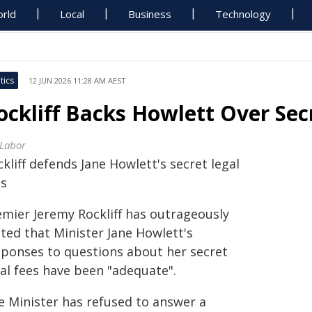
rld
Local
Business
Technology
tics
12 JUN 2026 11:28 AM AEST
ockliff Backs Howlett Over Sec
 Labor
kliff defends Jane Howlett's secret legal
es
emier Jeremy Rockliff has outrageously
ted that Minister Jane Howlett's
sponses to questions about her secret
gal fees have been "adequate".
e Minister has refused to answer a