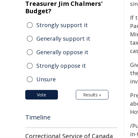
Treasurer Jim Chalmers'
si
Budget?
If 
Strongly support it
Par
Mi
Generally support it
tax
cas
Generally oppose it
Gi
Strongly oppose it
the
Unsure
inv
Pr
Vote
Results »
ab
Ho
Timeline
/Pu
in-
Correctional Service of Canada