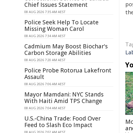
pos
Chief Issues Statement
the
08 AUG 2026 7:35 AM AEST
Police Seek Help To Locate
Missing Woman Carol
08 AUG 2026 7:34 AM AEST
Ta
Cadmium May Boost Biochar's
La
Carbon Storage Abilities
08 AUG 2026 7:20 AM AEST
Yo
Police Probe Rotorua Lakefront
Assault
08 AUG 2026 7:06 AM AEST
Mayor Mamdani: NYC Stands
With Haiti Amid TPS Change
08 AUG 2026 7:04 AM AEST
U.S.-China Trade: Food Over
Mo
Feed to Slash Eco Impact
an
08 AUG 2026 7:02 AM AEST