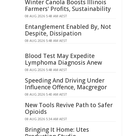
Winter Canola Boosts Illinois
Farmers' Profits, Sustainability
08 AUG 2026 5:48 AM AEST
Entanglement Enabled By, Not
Despite, Dissipation
08 AUG 2026 5:48 AM AEST
Blood Test May Expedite
Lymphoma Diagnosis Anew
08 AUG 2026 5:48 AM AEST
Speeding And Driving Under
Influence Offence, Macgregor
08 AUG 2026 5:40 AM AEST
New Tools Revive Path to Safer
Opioids
08 AUG 2026 5:34 AM AEST
Bringing It Home: Utes