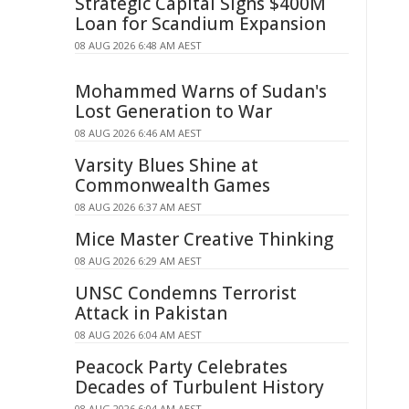
Strategic Capital Signs $400M
Loan for Scandium Expansion
08 AUG 2026 6:48 AM AEST
Mohammed Warns of Sudan's
Lost Generation to War
08 AUG 2026 6:46 AM AEST
Varsity Blues Shine at
Commonwealth Games
08 AUG 2026 6:37 AM AEST
Mice Master Creative Thinking
08 AUG 2026 6:29 AM AEST
UNSC Condemns Terrorist
Attack in Pakistan
08 AUG 2026 6:04 AM AEST
Peacock Party Celebrates
Decades of Turbulent History
08 AUG 2026 6:04 AM AEST