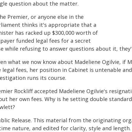
ngle question about the matter.
the Premier, or anyone else in the
liament thinks it's appropriate that a
nister has racked up $300,000 worth of
payer funded legal fees for a secret
e while refusing to answer questions about it, they'
ven what we now know about Madeliene Ogilvie, if M
 legal fees, her position in Cabinet is untenable an
estigation runs its course.
emier Rockliff accepted Madeliene Ogilvie's resigna
out her own fees. Why is he setting double standard
wlett?
blic Release. This material from the originating or
time nature, and edited for clarity, style and lengt