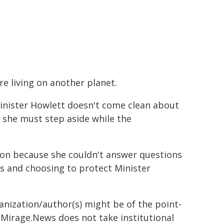
re living on another planet.
inister Howlett doesn't come clean about
d she must step aside while the
tion because she couldn't answer questions
s and choosing to protect Minister
ganization/author(s) might be of the point-
h. Mirage.News does not take institutional