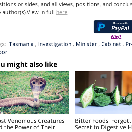
itions or sides, and all views, positions, and conclu
 author(s).View in full
here
.
Why?
gs:
Tasmania
,
investigation
,
Minister
,
Cabinet
,
Pr
bor
u might also like
st Venomous Creatures
Bitter Foods: Forgot
d the Power of Their
Secret to Digestive 