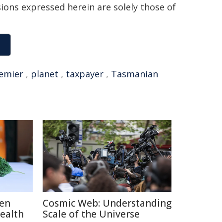
sions expressed herein are solely those of
emier
,
planet
,
taxpayer
,
Tasmanian
ten
Cosmic Web: Understanding
Health
Scale of the Universe