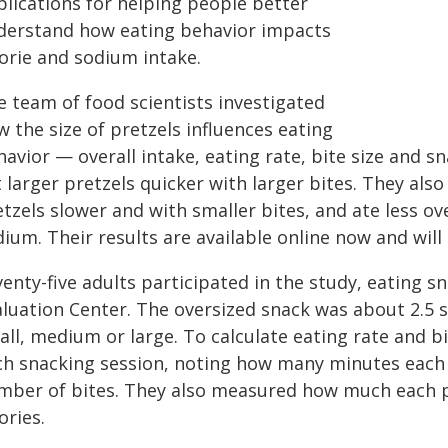
plications for helping people better
derstand how eating behavior impacts
lorie and sodium intake.
e team of food scientists investigated
 the size of pretzels influences eating
havior — overall intake, eating rate, bite size and 
 larger pretzels quicker with larger bites. They als
tzels slower and with smaller bites, and ate less over
ium. Their results are available online now and will
enty-five adults participated in the study, eating s
luation Center. The oversized snack was about 2.5 s
ll, medium or large. To calculate eating rate and bi
ch snacking session, noting how many minutes each 
mber of bites. They also measured how much each p
ories.