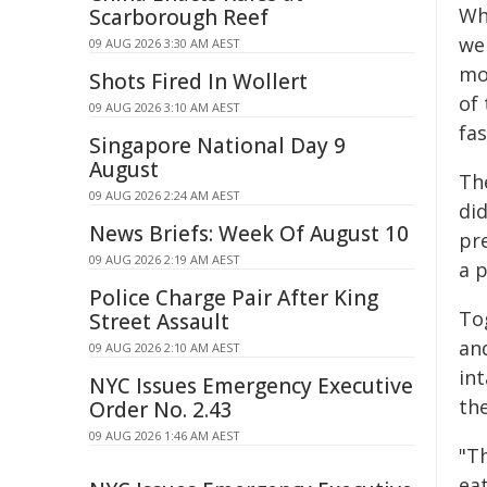
Wh
Scarborough Reef
we
09 AUG 2026 3:30 AM AEST
mo
Shots Fired In Wollert
of 
09 AUG 2026 3:10 AM AEST
fas
Singapore National Day 9
August
The
09 AUG 2026 2:24 AM AEST
did
News Briefs: Week Of August 10
pre
09 AUG 2026 2:19 AM AEST
a 
Police Charge Pair After King
Tog
Street Assault
an
09 AUG 2026 2:10 AM AEST
in
NYC Issues Emergency Executive
th
Order No. 2.43
09 AUG 2026 1:46 AM AEST
"T
eat