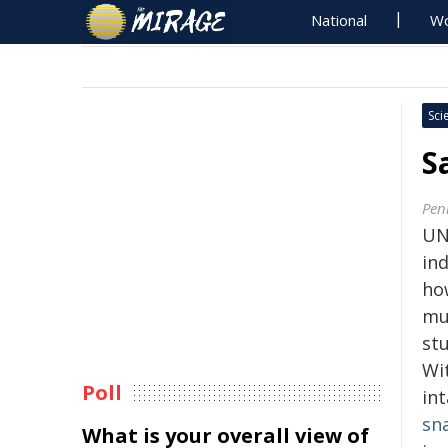
National
Wo
Sci
S
Pen
UN
ind
how
mu
stu
Wit
Poll
in
sn
What is your overall view of