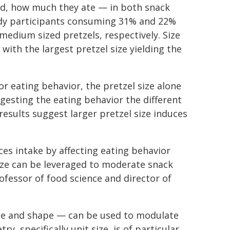
d, how much they ate — in both snack
udy participants consuming 31% and 22%
edium sized pretzels, respectively. Size
 with the largest pretzel size yielding the
r eating behavior, the pretzel size alone
ggesting the eating behavior the different
results suggest larger pretzel size induces
nces intake by affecting eating behavior
size can be leveraged to moderate snack
rofessor of food science and director of
ize and shape — can be used to modulate
, specifically unit size, is of particular