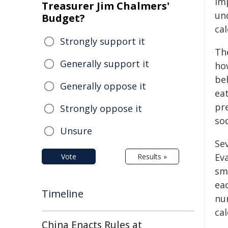
im
Treasurer Jim Chalmers'
un
Budget?
ca
Strongly support it
Th
Generally support it
how
be
Generally oppose it
eat
pre
Strongly oppose it
sod
Unsure
Sev
Eva
Vote
Results »
sma
ea
Timeline
nu
cal
China Enacts Rules at