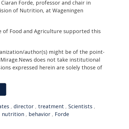
Ciaran Forde, professor and chair in
ision of Nutrition, at Wageningen
e of Food and Agriculture supported this
ganization/author(s) might be of the point-
h. Mirage.News does not take institutional
sions expressed herein are solely those of
ates
,
director
,
treatment
,
Scientists
,
,
nutrition
,
behavior
,
Forde