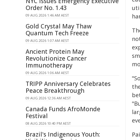
NYC Issues Emergency Executive
Order No. 1.43
uti
ha
09 AUG 2026 1:46 AM AEST
Gold Crystal May Thaw
Th
Quantum Tech Freeze
no
09 AUG 2026 1:07 AM AEST
ex
Ancient Protein May
sm
Revolutionize Cancer
mo
Immunotherapy
09 AUG 2026 1:06 AM AEST
"So
TRIPP Anniversary Celebrates
th
Peace Breakthrough
bet
09 AUG 2026 12:36 AM AEST
"B
Canada Funds AfroMonde
la
Festival
ev
08 AUG 2026 10:40 PM AEST
Brazil's Indigenous Youth:
Pa