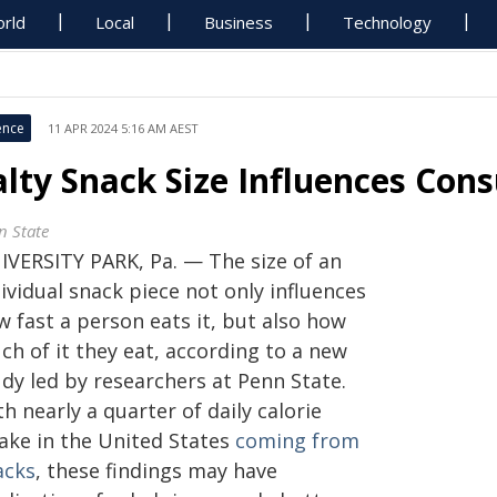
rld
Local
Business
Technology
ence
11 APR 2024 5:16 AM AEST
alty Snack Size Influences Co
n State
IVERSITY PARK, Pa. — The size of an
ividual snack piece not only influences
 fast a person eats it, but also how
ch of it they eat, according to a new
dy led by researchers at Penn State.
h nearly a quarter of daily calorie
take in the United States
coming from
acks
, these findings may have