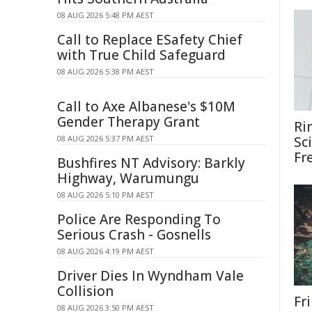
08 AUG 2026 5:48 PM AEST
Call to Replace ESafety Chief
with True Child Safeguard
08 AUG 2026 5:38 PM AEST
Call to Axe Albanese's $10M
Gender Therapy Grant
Ri
08 AUG 2026 5:37 PM AEST
Sc
Fr
Bushfires NT Advisory: Barkly
Highway, Warumungu
08 AUG 2026 5:10 PM AEST
Police Are Responding To
Serious Crash - Gosnells
08 AUG 2026 4:19 PM AEST
Driver Dies In Wyndham Vale
Collision
Fri
08 AUG 2026 3:50 PM AEST