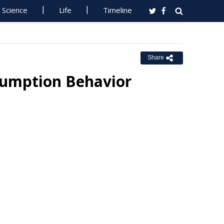
Science
Life
Timeline
Share
nsumption Behavior