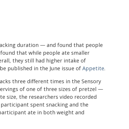
snacking duration — and found that people
o found that while people ate smaller
all, they still had higher intake of
 be published in the June issue of
Appetite
.
nacks three different times in the Sensory
ervings of one of three sizes of pretzel —
te size, the researchers video recorded
participant spent snacking and the
articipant ate in both weight and