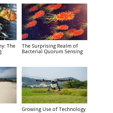
y: The
The Surprising Realm of
g
Bacterial Quorum Sensing
Growing Use of Technology