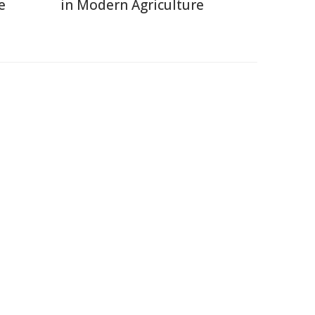
e
in Modern Agriculture