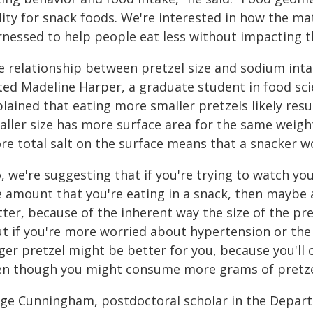
lity for snack foods. We're interested in how the ma
rnessed to help people eat less without impacting t
e relationship between pretzel size and sodium inta
ted Madeline Harper, a graduate student in food sci
plained that eating more smaller pretzels likely re
aller size has more surface area for the same weigh
re total salt on the surface means that a snacker
, we're suggesting that if you're trying to watch you
e amount that you're eating in a snack, then maybe
ter, because of the inherent way the size of the pret
ut if you're more worried about hypertension or th
rger pretzel might be better for you, because you'll
en though you might consume more grams of pretze
ige Cunningham, postdoctoral scholar in the Depar