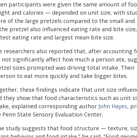
en participants were given the same amount of foo
ight and calories — depended on unit size, with st
re of the large pretzels compared to the small and m
the pretzel also influenced eating rate and bite size,
test eating rate and largest mean bite size.
 researchers also reported that, after accounting fo
 not significantly affect how much a person ate, su
tzel sizes prompted was driving total intake. Their 
person to eat more quickly and take bigger bites.
ether, these findings indicate that unit size influe
d they show that food characteristics such as unit 
take, explained corresponding author
John Hayes
, p
e Penn State Sensory Evaluation Center.
he study suggests that food structure — texture, s
ing behavior and food intake," he said. "Food geometry