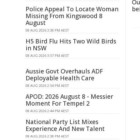
Ou
Police Appeal To Locate Woman
be
Missing From Kingswood 8
August
08 AUG 2026 3:38 PM AEST
H5 Bird Flu Hits Two Wild Birds
in NSW
08 AUG 2026 3:37 PM AEST
Aussie Govt Overhauls ADF
Deployable Health Care
08 AUG 2026 2:54 PM AEST
APOD: 2026 August 8 - Messier
Moment For Tempel 2
08 AUG 2026 2:44 PM AEST
National Party List Mixes
Experience And New Talent
08 AUG 2026 2:38 PM AEST