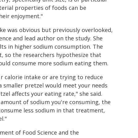
terial properties of foods can be
heir enjoyment."
ke was obvious but previously overlooked,
ence and lead author on the study. She
sults in higher sodium consumption. The
t, so the researchers hypothesize that
 would consume more sodium eating them.
r calorie intake or are trying to reduce
 a smaller pretzel would meet your needs
zel affects your eating rate," she said.
e amount of sodium you're consuming, the
 consume less sodium in that treatment,
l."
tment of Food Science and the