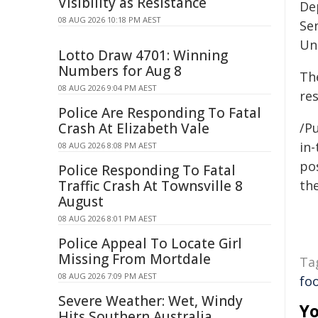
Visibility as Resistance
De
08 AUG 2026 10:18 PM AEST
Se
Uni
Lotto Draw 4701: Winning
Numbers for Aug 8
Th
08 AUG 2026 9:04 PM AEST
re
Police Are Responding To Fatal
Crash At Elizabeth Vale
/Pu
in-
08 AUG 2026 8:08 PM AEST
pos
Police Responding To Fatal
Traffic Crash At Townsville 8
the
August
08 AUG 2026 8:01 PM AEST
Police Appeal To Locate Girl
Missing From Mortdale
Ta
08 AUG 2026 7:09 PM AEST
fo
Severe Weather: Wet, Windy
Yo
Hits Southern Australia