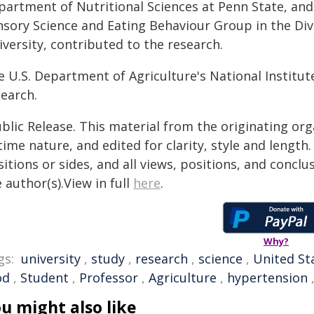
partment of Nutritional Sciences at Penn State, and 
nsory Science and Eating Behaviour Group in the Div
versity, contributed to the research.
e U.S. Department of Agriculture's National Institut
search.
blic Release. This material from the originating or
time nature, and edited for clarity, style and lengt
itions or sides, and all views, positions, and conclu
 author(s).View in full
here
.
Why?
gs:
university
,
study
,
research
,
science
,
United St
od
,
Student
,
Professor
,
Agriculture
,
hypertension
u might also like