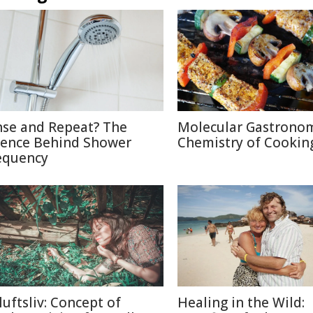
nse and Repeat? The
Molecular Gastronom
ience Behind Shower
Chemistry of Cookin
equency
luftsliv: Concept of
Healing in the Wild: