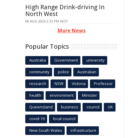
High Range Drink-driving In
North West
08 AUG 2026 2:35 PM AEST
More News
Popular Topics
Australia
Government
university
community
police
Australian
research
NSW
Victoria
Professor
health
environment
Minister
Queensland
business
council
UK
covid-19
local council
New South Wales
infrastructure