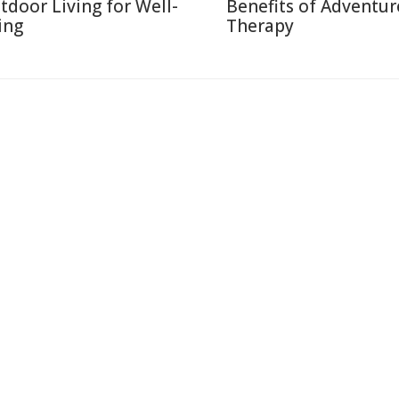
tdoor Living for Well-
Benefits of Adventur
ing
Therapy