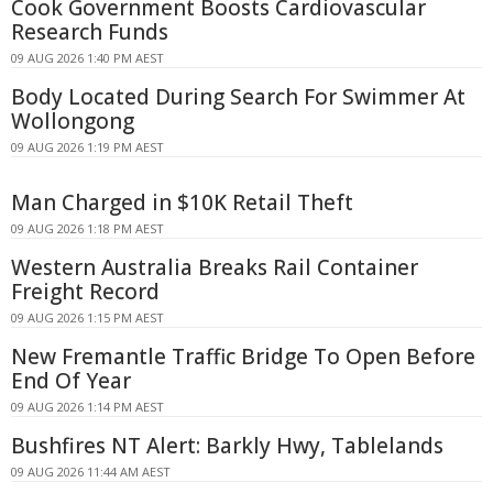
Cook Government Boosts Cardiovascular
Research Funds
09 AUG 2026 1:40 PM AEST
Body Located During Search For Swimmer At
Wollongong
09 AUG 2026 1:19 PM AEST
Man Charged in $10K Retail Theft
09 AUG 2026 1:18 PM AEST
Western Australia Breaks Rail Container
Freight Record
09 AUG 2026 1:15 PM AEST
New Fremantle Traffic Bridge To Open Before
End Of Year
09 AUG 2026 1:14 PM AEST
Bushfires NT Alert: Barkly Hwy, Tablelands
09 AUG 2026 11:44 AM AEST