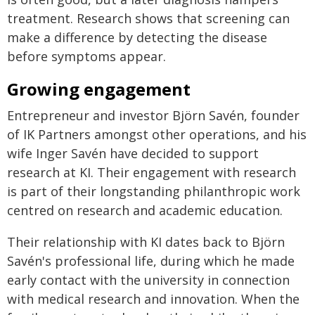
treatment. Research shows that screening can
make a difference by detecting the disease
before symptoms appear.
Growing engagement
Entrepreneur and investor Björn Savén, founder
of IK Partners amongst other operations, and his
wife Inger Savén have decided to support
research at KI. Their engagement with research
is part of their longstanding philanthropic work
centred on research and academic education.
Their relationship with KI dates back to Björn
Savén's professional life, during which he made
early contact with the university in connection
with medical research and innovation. When the