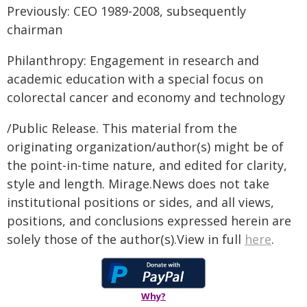
Previously: CEO 1989-2008, subsequently
chairman
Philanthropy: Engagement in research and
academic education with a special focus on
colorectal cancer and economy and technology
/Public Release. This material from the
originating organization/author(s) might be of
the point-in-time nature, and edited for clarity,
style and length. Mirage.News does not take
institutional positions or sides, and all views,
positions, and conclusions expressed herein are
solely those of the author(s).View in full
here
.
Why?