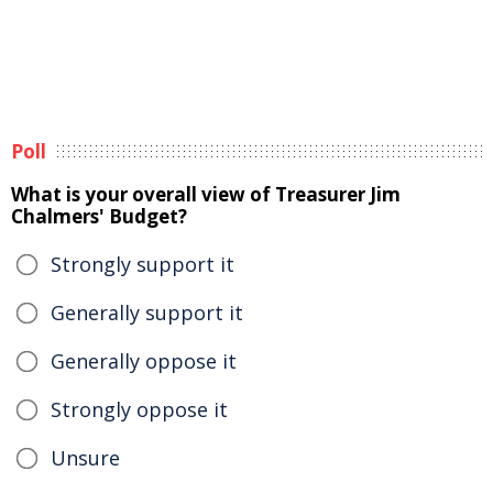
Poll
What is your overall view of Treasurer Jim
Chalmers' Budget?
Strongly support it
Generally support it
Generally oppose it
Strongly oppose it
Unsure