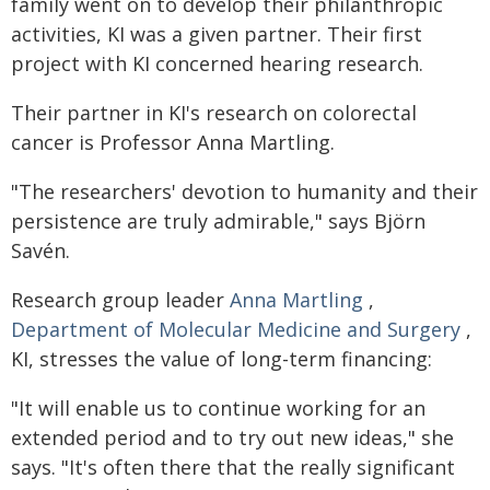
family went on to develop their philanthropic
activities, KI was a given partner. Their first
project with KI concerned hearing research.
Their partner in KI's research on colorectal
cancer is Professor Anna Martling.
"The researchers' devotion to humanity and their
persistence are truly admirable," says Björn
Savén.
Research group leader
Anna Martling
,
Department of Molecular Medicine and Surgery
,
KI, stresses the value of long-term financing:
"It will enable us to continue working for an
extended period and to try out new ideas," she
says. "It's often there that the really significant