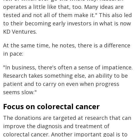
operates a little like that, too. Many ideas are
tested and not all of them make it." This also led
to their becoming early investors in what is now
KD Ventures.
At the same time, he notes, there is a difference
in pace:
"In business, there's often a sense of impatience.
Research takes something else, an ability to be
patient and to carry on even when progress
seems slow."
Focus on colorectal cancer
The donations are targeted at research that can
improve the diagnosis and treatment of
colorectal cancer. Another important goal is to