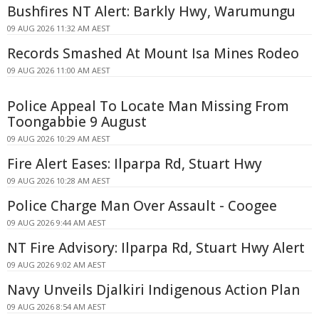
Bushfires NT Alert: Barkly Hwy, Warumungu
09 AUG 2026 11:32 AM AEST
Records Smashed At Mount Isa Mines Rodeo
09 AUG 2026 11:00 AM AEST
Police Appeal To Locate Man Missing From
Toongabbie 9 August
09 AUG 2026 10:29 AM AEST
Fire Alert Eases: Ilparpa Rd, Stuart Hwy
09 AUG 2026 10:28 AM AEST
Police Charge Man Over Assault - Coogee
09 AUG 2026 9:44 AM AEST
NT Fire Advisory: Ilparpa Rd, Stuart Hwy Alert
09 AUG 2026 9:02 AM AEST
Navy Unveils Djalkiri Indigenous Action Plan
09 AUG 2026 8:54 AM AEST