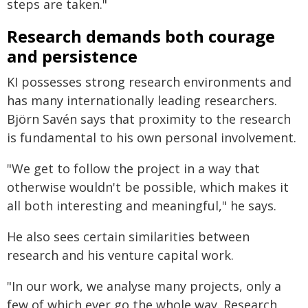
steps are taken."
Research demands both courage
and persistence
KI possesses strong research environments and
has many internationally leading researchers.
Björn Savén says that proximity to the research
is fundamental to his own personal involvement.
"We get to follow the project in a way that
otherwise wouldn't be possible, which makes it
all both interesting and meaningful," he says.
He also sees certain similarities between
research and his venture capital work.
"In our work, we analyse many projects, only a
few of which ever go the whole way. Research