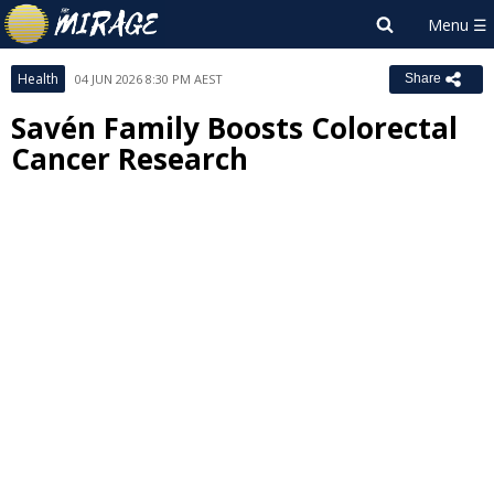
Health
04 JUN 2026 8:30 PM AEST
Share
Savén Family Boosts Colorectal
Cancer Research