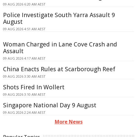
09 AUG 2026 6:20 AM AEST
Police Investigate South Yarra Assault 9
August
09 AUG 2026 4:51 AM AEST
Woman Charged in Lane Cove Crash and
Assault
09 AUG 2026 4:17 AM AEST
China Enacts Rules at Scarborough Reef
09 AUG 2026 3:30 AM AEST
Shots Fired In Wollert
09 AUG 2026 3:10 AM AEST
Singapore National Day 9 August
09 AUG 2026 2:24 AM AEST
More News
Popular Topics