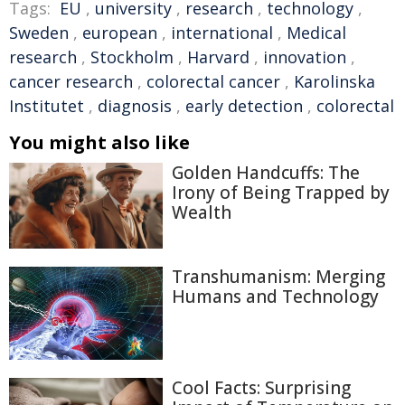
Tags:
EU
,
university
,
research
,
technology
,
Sweden
,
european
,
international
,
Medical
research
,
Stockholm
,
Harvard
,
innovation
,
cancer research
,
colorectal cancer
,
Karolinska
Institutet
,
diagnosis
,
early detection
,
colorectal
You might also like
Golden Handcuffs: The
Irony of Being Trapped by
Wealth
Transhumanism: Merging
Humans and Technology
Cool Facts: Surprising