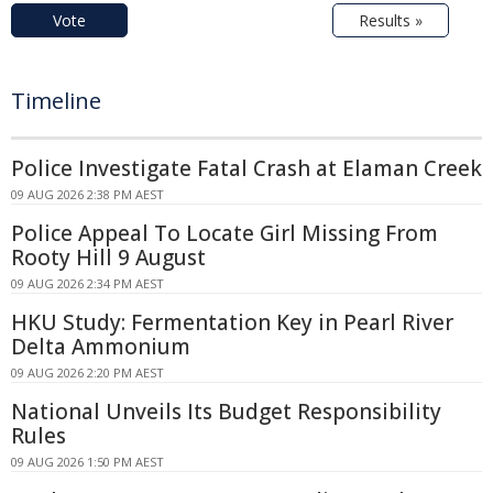
Vote
Results »
Timeline
Police Investigate Fatal Crash at Elaman Creek
09 AUG 2026 2:38 PM AEST
Police Appeal To Locate Girl Missing From
Rooty Hill 9 August
09 AUG 2026 2:34 PM AEST
HKU Study: Fermentation Key in Pearl River
Delta Ammonium
09 AUG 2026 2:20 PM AEST
National Unveils Its Budget Responsibility
Rules
09 AUG 2026 1:50 PM AEST