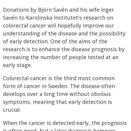
Donations by Björn Savén and his wife Inger
Savén to Karolinska Institutet's research on
colorectal cancer will hopefully improve our
understanding of the disease and the possibility
of early detection. One of the aims of the
research is to enhance the disease prognosis by
increasing the number of people tested at an
early stage.
Colorectal cancer is the third most common
form of cancer in Sweden. The disease often
develops over a long time without obvious
symptoms, meaning that early detection is
crucial.
When the cancer is detected early, the prognosis
is often good, but a later diagnosis hampers