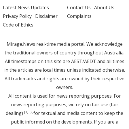
Latest News Updates
Contact Us
About Us
Privacy Policy
Disclaimer
Complaints
Code of Ethics
Mirage.News real-time media portal. We acknowledge
the traditional owners of country throughout Australia.
All timestamps on this site are AEST/AEDT and all times
in the articles are local times unless indicated otherwise.
All trademarks and rights are owned by their respective
owners.
All content is used for news reporting purposes. For
news reporting purposes, we rely on fair use (fair
dealing)
for textual and media content to keep the
[1]
[2]
public informed on the developments. If you are a