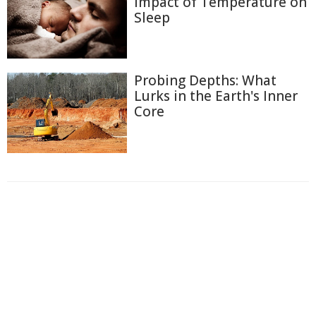
Impact of Temperature on
Sleep
Probing Depths: What
Lurks in the Earth's Inner
Core