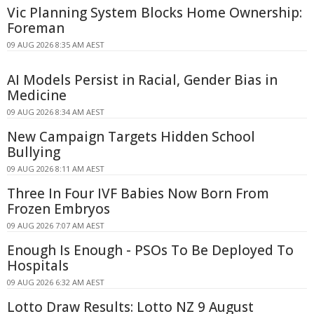
Vic Planning System Blocks Home Ownership:
Foreman
09 AUG 2026 8:35 AM AEST
AI Models Persist in Racial, Gender Bias in
Medicine
09 AUG 2026 8:34 AM AEST
New Campaign Targets Hidden School
Bullying
09 AUG 2026 8:11 AM AEST
Three In Four IVF Babies Now Born From
Frozen Embryos
09 AUG 2026 7:07 AM AEST
Enough Is Enough - PSOs To Be Deployed To
Hospitals
09 AUG 2026 6:32 AM AEST
Lotto Draw Results: Lotto NZ 9 August