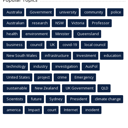
Australia
Government
university
community
police
Australian
research
NSW
Victoria
Professor
health
environment
Minister
Queensland
business
council
UK
covid-19
local council
New South Wales
infrastructure
Investment
education
technology
industry
investigation
AusPol
United States
project
crime
Emergency
sustainable
New Zealand
UK Government
QLD
Scientists
future
Sydney
President
climate change
america
Impact
court
Internet
incident