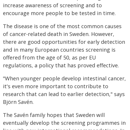
increase awareness of screening and to
encourage more people to be tested in time.
The disease is one of the most common causes
of cancer-related death in Sweden. However,
there are good opportunities for early detection
and in many European countries screening is
offered from the age of 50, as per EU
regulations, a policy that has proved effective.
"When younger people develop intestinal cancer,
it's even more important to contribute to
research that can lead to earlier detection," says
Björn Savén.
The Savén family hopes that Sweden will
eventually develop the screening programmes in