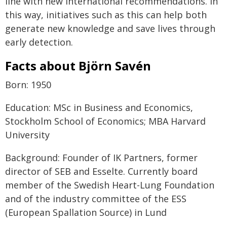
line with new international recommendations. In
this way, initiatives such as this can help both
generate new knowledge and save lives through
early detection.
Facts about Björn Savén
Born: 1950
Education: MSc in Business and Economics,
Stockholm School of Economics; MBA Harvard
University
Background: Founder of IK Partners, former
director of SEB and Esselte. Currently board
member of the Swedish Heart-Lung Foundation
and of the industry committee of the ESS
(European Spallation Source) in Lund