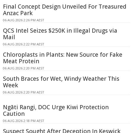
Final Concept Design Unveiled For Treasured
Anzac Park
06 AUG 2026 2:26 PM AEST
QCS Intel Seizes $250K in Illegal Drugs via
Mail
06 AUG 2026 2:22 PM AEST
Chloroplasts in Plants: New Source for Fake
Meat Protein
06 AUG 2026 2:20 PM AEST
South Braces for Wet, Windy Weather This
Week
06 AUG 2026 2:20 PM AEST
Ngāti Rangi, DOC Urge Kiwi Protection
Caution
06 AUG 2026 2:18 PM AEST
Suspect Sought After Deception In Keswick