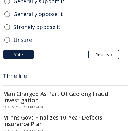
Generally support it
Generally oppose it
Strongly oppose it
Unsure
Vote
Results »
Timeline
Man Charged As Part Of Geelong Fraud
Investigation
06 AUG 2026 2:51 PM AEST
Minns Govt Finalizes 10-Year Defects
Insurance Plan
06 AUG 2026 2:50 PM AEST