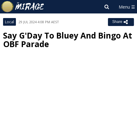
Local
29 JUL 2024 4:08 PM AEST
Share
Say G'Day To Bluey And Bingo At
OBF Parade