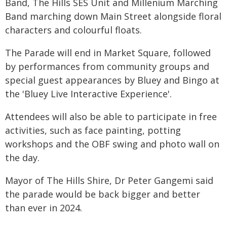
Band, The Hills SES Unit and Millenium Marching
Band marching down Main Street alongside floral
characters and colourful floats.
The Parade will end in Market Square, followed
by performances from community groups and
special guest appearances by Bluey and Bingo at
the 'Bluey Live Interactive Experience'.
Attendees will also be able to participate in free
activities, such as face painting, potting
workshops and the OBF swing and photo wall on
the day.
Mayor of The Hills Shire, Dr Peter Gangemi said
the parade would be back bigger and better
than ever in 2024.