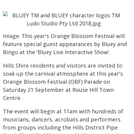
Image: This year's Orange Blossom Festival will
feature special guest appearances by Bluey and
Bingo at the 'Bluey Live Interactive Show'.
Hills Shire residents and visitors are invited to
soak up the carnival atmosphere at this year's
Orange Blossom Festival (OBF) Parade on
Saturday 21 September at Rouse Hill Town
Centre.
The event will begin at 11am with hundreds of
musicians, dancers, acrobats and performers
from groups including the Hills District Pipe