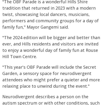
"The OBF Parade is a wonderful Hills Shire
tradition that returned in 2023 with a modern
twist, showcasing local dancers, musicians,
performers and community groups for a day of
family fun," Mayor Gangemi said.
"The 2024 edition will be bigger and better than
ever, and Hills residents and visitors are invited
to enjoy a wonderful day of family fun at Rouse
Hill Town Centre.
"This year's OBF Parade will include the Secret
Garden, a sensory space for neurodivergent
attendees who might prefer a quieter and more
relaxing place to unwind during the event."
Neurodivergent describes a person on the
autism spectrum or with other conditions, such