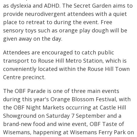
as dyslexia and ADHD. The Secret Garden aims to
provide neurodivergent attendees with a quiet
place to retreat to during the event. Free
sensory toys such as orange play dough will be
given away on the day.
Attendees are encouraged to catch public
transport to Rouse Hill Metro Station, which is
conveniently located within the Rouse Hill Town
Centre precinct.
The OBF Parade is one of three main events
during this year's Orange Blossom Festival, with
the OBF Night Markets occurring at Castle Hill
Showground on Saturday 7 September and a
brand-new food and wine event, OBF Taste of
Wisemans, happening at Wisemans Ferry Park on