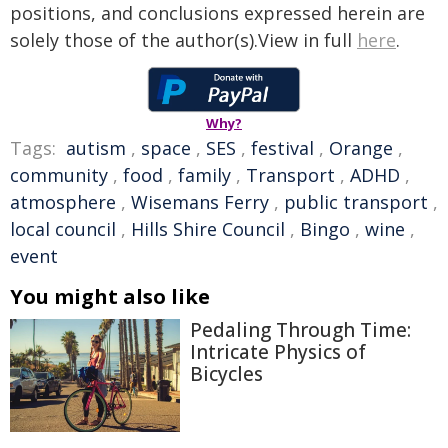
positions, and conclusions expressed herein are
solely those of the author(s).View in full
here
.
Why?
Tags:
autism
,
space
,
SES
,
festival
,
Orange
,
community
,
food
,
family
,
Transport
,
ADHD
,
atmosphere
,
Wisemans Ferry
,
public transport
,
local council
,
Hills Shire Council
,
Bingo
,
wine
,
event
You might also like
Pedaling Through Time:
Intricate Physics of
Bicycles