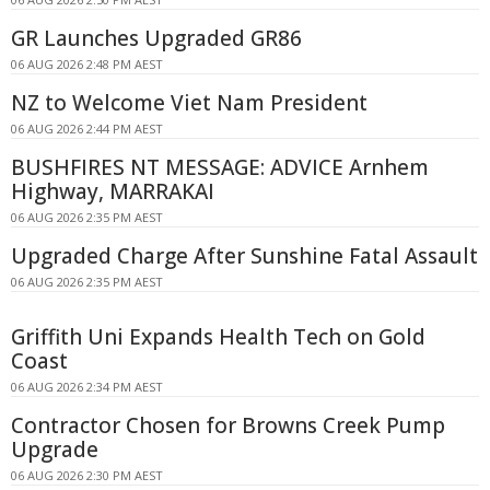
GR Launches Upgraded GR86
06 AUG 2026 2:48 PM AEST
NZ to Welcome Viet Nam President
06 AUG 2026 2:44 PM AEST
BUSHFIRES NT MESSAGE: ADVICE Arnhem
Highway, MARRAKAI
06 AUG 2026 2:35 PM AEST
Upgraded Charge After Sunshine Fatal Assault
06 AUG 2026 2:35 PM AEST
Griffith Uni Expands Health Tech on Gold
Coast
06 AUG 2026 2:34 PM AEST
Contractor Chosen for Browns Creek Pump
Upgrade
06 AUG 2026 2:30 PM AEST