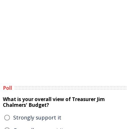
Poll
What is your overall view of Treasurer Jim
Chalmers' Budget?
Strongly support it