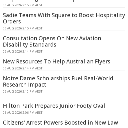
06 AUG 2026 2:15 PM AEST
Sadie Teams With Square to Boost Hospitality
Orders
06 AUG 2026 2:15 PM AEST
Consultation Opens On New Aviation
Disability Standards
06 AUG 2026 2:14 PM AEST
New Resources To Help Australian Flyers
06 AUG 2026 2:14 PM AEST
Notre Dame Scholarships Fuel Real-World
Research Impact
06 AUG 2026 2:10 PM AEST
Hilton Park Prepares Junior Footy Oval
06 AUG 2026 2:06 PM AEST
Citizens' Arrest Powers Boosted in New Law