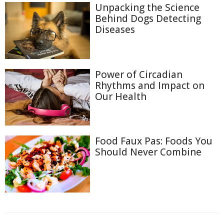
Unpacking the Science
Behind Dogs Detecting
Diseases
Power of Circadian
Rhythms and Impact on
Our Health
Food Faux Pas: Foods You
Should Never Combine