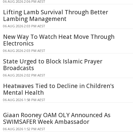
06 AUG 2026 2:06 PM AEST
Lifting Lamb Survival Through Better
Lambing Management
06 AUG 2026 2:03 PM AEST
New Way To Watch Heat Move Through
Electronics
06 AUG 2026 2:03 PM AEST
State Urged to Block Islamic Prayer
Broadcasts
06 AUG 2026 2:02 PM AEST
Heatwaves Tied to Decline in Children's
Mental Health
06 AUG 2026 1:58 PM AEST
Giaan Rooney OAM OLY Announced As
SWIMSAFER Week Ambassador
06 AUG 2026 1:52 PM AEST