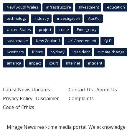
New South Wales
infrastructure
Investment
education
technology
industry
investigation
AusPol
United States
project
crime
Emergency
sustainable
New Zealand
UK Government
QLD
Scientists
future
Sydney
President
climate change
america
Impact
court
Internet
incident
Latest News Updates
Contact Us
About Us
Privacy Policy
Disclaimer
Complaints
Code of Ethics
Mirage.News real-time media portal. We acknowledge