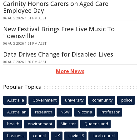
Carinity Honors Carers on Aged Care
Employee Day
06 AUG 2026 1:51 PM AEST
New Festival Brings Free Live Music To
Townsville
06 AUG 2026 1:51 PM AEST
Data Drives Change for Disabled Lives
06 AUG 2026 1:50 PM AEST
More News
Popular Topics
Australia
Government
university
community
police
Australian
research
NSW
Victoria
Professor
health
environment
Minister
Queensland
business
council
UK
covid-19
local council