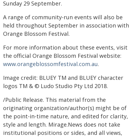
Sunday 29 September.
A range of community-run events will also be
held throughout September in association with
Orange Blossom Festival.
For more information about these events, visit
the official Orange Blossom Festival website:
www.orangeblossomfestival.com.au
.
Image credit: BLUEY TM and BLUEY character
logos TM & © Ludo Studio Pty Ltd 2018.
/Public Release. This material from the
originating organization/author(s) might be of
the point-in-time nature, and edited for clarity,
style and length. Mirage.News does not take
institutional positions or sides, and all views,