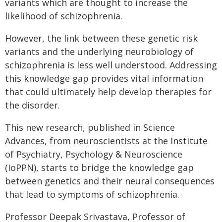
variants which are thought to increase the
likelihood of schizophrenia.
However, the link between these genetic risk
variants and the underlying neurobiology of
schizophrenia is less well understood. Addressing
this knowledge gap provides vital information
that could ultimately help develop therapies for
the disorder.
This new research, published in Science
Advances, from neuroscientists at the Institute
of Psychiatry, Psychology & Neuroscience
(IoPPN), starts to bridge the knowledge gap
between genetics and their neural consequences
that lead to symptoms of schizophrenia.
Professor Deepak Srivastava, Professor of