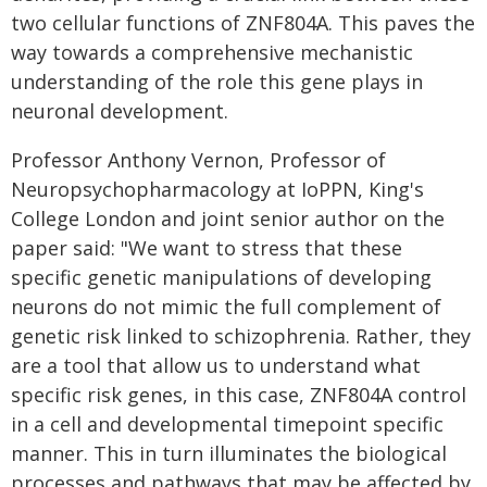
two cellular functions of ZNF804A. This paves the
way towards a comprehensive mechanistic
understanding of the role this gene plays in
neuronal development.
Professor Anthony Vernon, Professor of
Neuropsychopharmacology at IoPPN, King's
College London and joint senior author on the
paper said: "We want to stress that these
specific genetic manipulations of developing
neurons do not mimic the full complement of
genetic risk linked to schizophrenia. Rather, they
are a tool that allow us to understand what
specific risk genes, in this case, ZNF804A control
in a cell and developmental timepoint specific
manner. This in turn illuminates the biological
processes and pathways that may be affected by