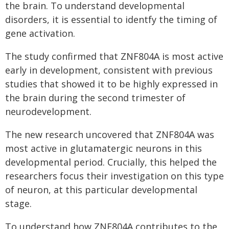
the brain. To understand developmental
disorders, it is essential to identfy the timing of
gene activation.
The study confirmed that ZNF804A is most active
early in development, consistent with previous
studies that showed it to be highly expressed in
the brain during the second trimester of
neurodevelopment.
The new research uncovered that ZNF804A was
most active in glutamatergic neurons in this
developmental period. Crucially, this helped the
researchers focus their investigation on this type
of neuron, at this particular developmental
stage.
To understand how ZNF804A contributes to the