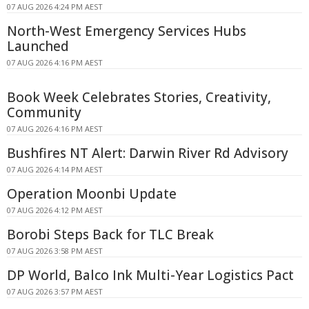
07 AUG 2026 4:24 PM AEST
North-West Emergency Services Hubs
Launched
07 AUG 2026 4:16 PM AEST
Book Week Celebrates Stories, Creativity,
Community
07 AUG 2026 4:16 PM AEST
Bushfires NT Alert: Darwin River Rd Advisory
07 AUG 2026 4:14 PM AEST
Operation Moonbi Update
07 AUG 2026 4:12 PM AEST
Borobi Steps Back for TLC Break
07 AUG 2026 3:58 PM AEST
DP World, Balco Ink Multi-Year Logistics Pact
07 AUG 2026 3:57 PM AEST