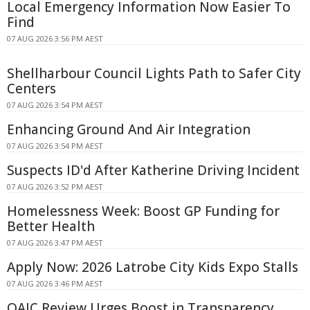
Local Emergency Information Now Easier To
Find
07 AUG 2026 3:56 PM AEST
Shellharbour Council Lights Path to Safer City
Centers
07 AUG 2026 3:54 PM AEST
Enhancing Ground And Air Integration
07 AUG 2026 3:54 PM AEST
Suspects ID'd After Katherine Driving Incident
07 AUG 2026 3:52 PM AEST
Homelessness Week: Boost GP Funding for
Better Health
07 AUG 2026 3:47 PM AEST
Apply Now: 2026 Latrobe City Kids Expo Stalls
07 AUG 2026 3:46 PM AEST
OAIC Review Urges Boost in Transparency