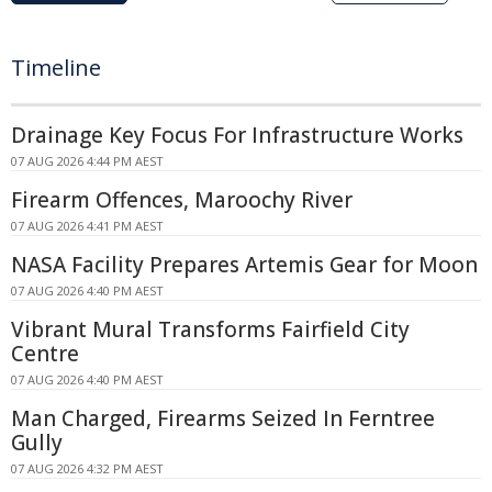
Timeline
Drainage Key Focus For Infrastructure Works
07 AUG 2026 4:44 PM AEST
Firearm Offences, Maroochy River
07 AUG 2026 4:41 PM AEST
NASA Facility Prepares Artemis Gear for Moon
07 AUG 2026 4:40 PM AEST
Vibrant Mural Transforms Fairfield City
Centre
07 AUG 2026 4:40 PM AEST
Man Charged, Firearms Seized In Ferntree
Gully
07 AUG 2026 4:32 PM AEST