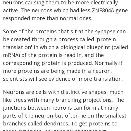
neurons causing them to be more electrically
active. The neurons which had less ZNF804A gene
responded more than normal ones.
Some of the proteins that sit at the synapse can
be created through a process called 'protein
translation' in which a biological blueprint (called
mRNA) of the protein is read in, and the
corresponding protein is produced. Normally if
more proteins are being made in a neuron,
scientists will see evidence of more translation.
Neurons are cells with distinctive shapes, much
like trees with many branching projections. The
junctions between neurons can form at many
parts of the neuron but often lie on the smallest
branches called dendrites. To get proteins to