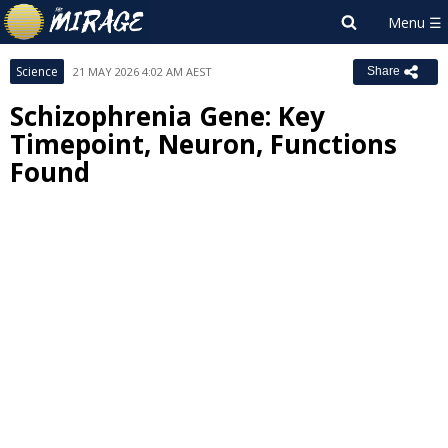
Science
21 MAY 2026 4:02 AM AEST
Share
Schizophrenia Gene: Key
Timepoint, Neuron, Functions
Found