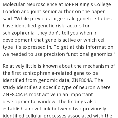
Molecular Neuroscience at IoPPN King's College
London and joint senior author on the paper
said: "While previous large-scale genetic studies
have identified genetic risk factors for
schizophrenia, they don't tell you when in
development that gene is active or which cell
type it's expressed in. To get at this information
we needed to use precision functional genomics."
Relatively little is known about the mechanism of
the first schizophrenia-related gene to be
identified from genomic data, ZNF804A. The
study identifies a specific type of neuron where
ZNF804A is most active in an important
developmental window. The findings also
establish a novel link between two previously
identified cellular processes associated with the