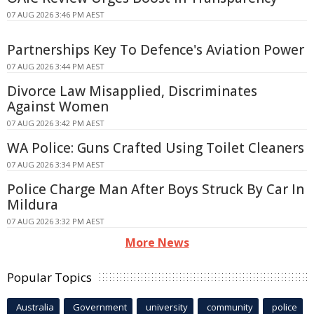
07 AUG 2026 3:46 PM AEST
Partnerships Key To Defence's Aviation Power
07 AUG 2026 3:44 PM AEST
Divorce Law Misapplied, Discriminates
Against Women
07 AUG 2026 3:42 PM AEST
WA Police: Guns Crafted Using Toilet Cleaners
07 AUG 2026 3:34 PM AEST
Police Charge Man After Boys Struck By Car In
Mildura
07 AUG 2026 3:32 PM AEST
More News
Popular Topics
Australia
Government
university
community
police