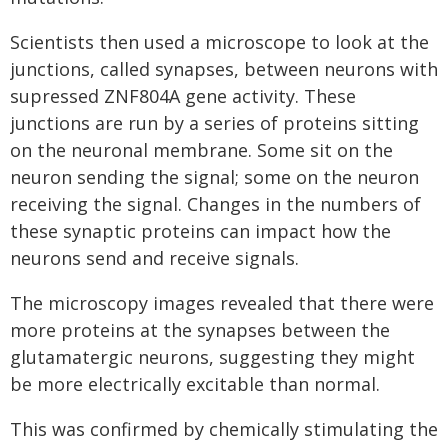
Scientists then used a microscope to look at the
junctions, called synapses, between neurons with
supressed ZNF804A gene activity. These
junctions are run by a series of proteins sitting
on the neuronal membrane. Some sit on the
neuron sending the signal; some on the neuron
receiving the signal. Changes in the numbers of
these synaptic proteins can impact how the
neurons send and receive signals.
The microscopy images revealed that there were
more proteins at the synapses between the
glutamatergic neurons, suggesting they might
be more electrically excitable than normal.
This was confirmed by chemically stimulating the