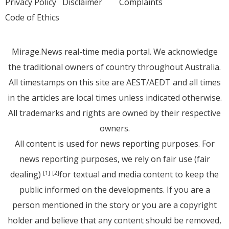
Privacy Policy
Disclaimer
Complaints
Code of Ethics
Mirage.News real-time media portal. We acknowledge
the traditional owners of country throughout Australia.
All timestamps on this site are AEST/AEDT and all times
in the articles are local times unless indicated otherwise.
All trademarks and rights are owned by their respective
owners.
All content is used for news reporting purposes. For
news reporting purposes, we rely on fair use (fair
dealing)
for textual and media content to keep the
[1]
[2]
public informed on the developments. If you are a
person mentioned in the story or you are a copyright
holder and believe that any content should be removed,