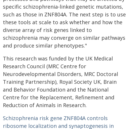
specific schizophrenia-linked genetic mutations,
such as those in ZNF804A. The next step is to use
these tools at scale to ask whether and how the
diverse array of risk genes linked to
schizophrenia may converge on similar pathways
and produce similar phenotypes."
This research was funded by the UK Medical
Research Council (MRC Centre for
Neurodevelopmental Disorders, MRC Doctoral
Training Partnership), Royal Society UK, Brain
and Behavior Foundation and the National
Centre for the Replacement, Refinement and
Reduction of Animals in Research.
Schizophrenia risk gene ZNF804A controls
ribosome localization and synaptogenesis in