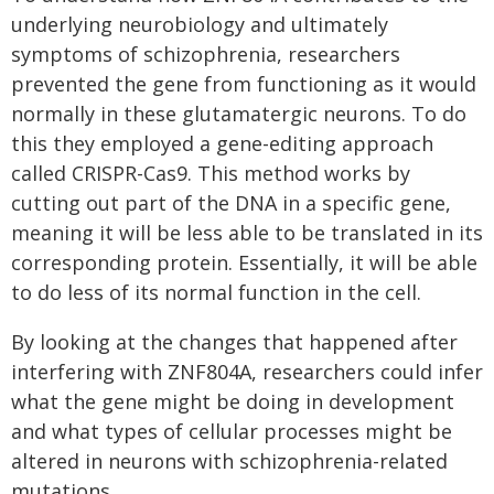
underlying neurobiology and ultimately
symptoms of schizophrenia, researchers
prevented the gene from functioning as it would
normally in these glutamatergic neurons. To do
this they employed a gene-editing approach
called CRISPR-Cas9. This method works by
cutting out part of the DNA in a specific gene,
meaning it will be less able to be translated in its
corresponding protein. Essentially, it will be able
to do less of its normal function in the cell.
By looking at the changes that happened after
interfering with ZNF804A, researchers could infer
what the gene might be doing in development
and what types of cellular processes might be
altered in neurons with schizophrenia-related
mutations.