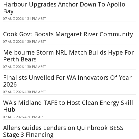
Harbour Upgrades Anchor Down To Apollo
Bay
07 AUG 2026 4:31 PM AEST
Cook Govt Boosts Margaret River Community
07 AUG 2026 4:30 PM AEST
Melbourne Storm NRL Match Builds Hype For
Perth Bears
07 AUG 2026 4:30 PM AEST
Finalists Unveiled For WA Innovators Of Year
2026
07 AUG 2026 4:30 PM AEST
WA's Midland TAFE to Host Clean Energy Skill
Hub
07 AUG 2026 4:26 PM AEST
Allens Guides Lenders on Quinbrook BESS
Stage 3 Financing