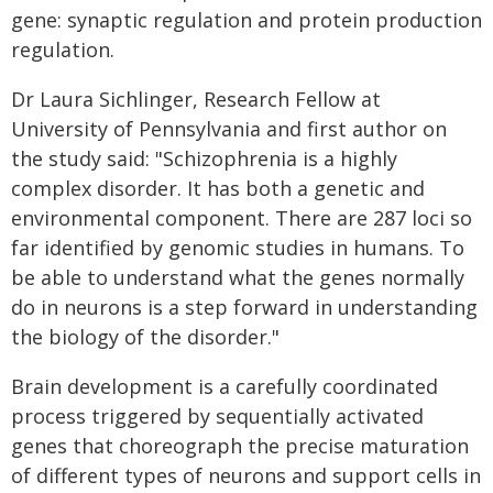
gene: synaptic regulation and protein production
regulation.
Dr Laura Sichlinger, Research Fellow at
University of Pennsylvania and first author on
the study said: "Schizophrenia is a highly
complex disorder. It has both a genetic and
environmental component. There are 287 loci so
far identified by genomic studies in humans. To
be able to understand what the genes normally
do in neurons is a step forward in understanding
the biology of the disorder."
Brain development is a carefully coordinated
process triggered by sequentially activated
genes that choreograph the precise maturation
of different types of neurons and support cells in