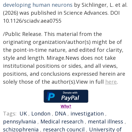
developing human neurons
by Sichlinger, L. et al.
(2026) was published in Science Advances. DOI
10.1126/sciadv.aea0755
/Public Release. This material from the
originating organization/author(s) might be of
the point-in-time nature, and edited for clarity,
style and length. Mirage.News does not take
institutional positions or sides, and all views,
positions, and conclusions expressed herein are
solely those of the author(s).View in full
here
.
Why?
Tags:
UK
,
London
,
DNA
,
investigation
,
pennsylvania
,
Medical research
,
mental illness
,
schizophrenia
,
research council
,
University of