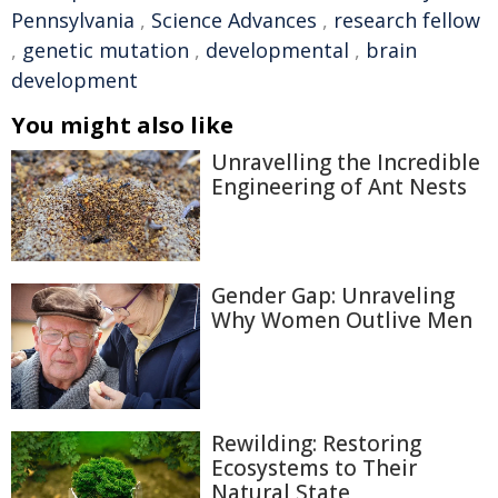
Pennsylvania
,
Science Advances
,
research fellow
,
genetic mutation
,
developmental
,
brain
development
You might also like
Unravelling the Incredible
Engineering of Ant Nests
Gender Gap: Unraveling
Why Women Outlive Men
Rewilding: Restoring
Ecosystems to Their
Natural State