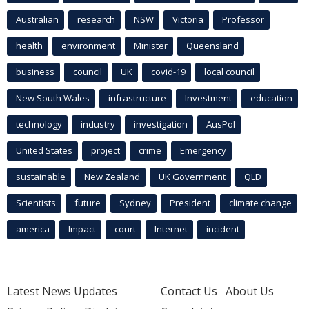
Australian
research
NSW
Victoria
Professor
health
environment
Minister
Queensland
business
council
UK
covid-19
local council
New South Wales
infrastructure
Investment
education
technology
industry
investigation
AusPol
United States
project
crime
Emergency
sustainable
New Zealand
UK Government
QLD
Scientists
future
Sydney
President
climate change
america
Impact
court
Internet
incident
Latest News Updates
Contact Us
About Us