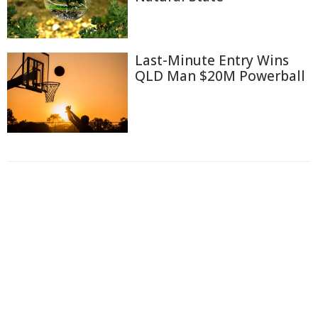
Last-Minute Entry Wins
QLD Man $20M Powerball