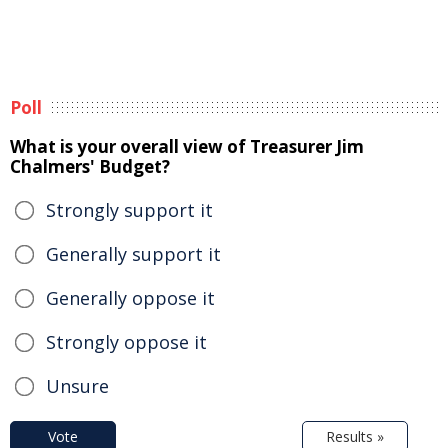
Poll
What is your overall view of Treasurer Jim
Chalmers' Budget?
Strongly support it
Generally support it
Generally oppose it
Strongly oppose it
Unsure
Vote
Results »