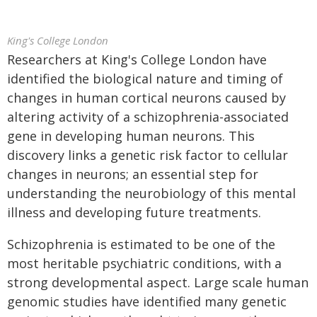
King's College London
Researchers at King's College London have
identified the biological nature and timing of
changes in human cortical neurons caused by
altering activity of a schizophrenia-associated
gene in developing human neurons. This
discovery links a genetic risk factor to cellular
changes in neurons; an essential step for
understanding the neurobiology of this mental
illness and developing future treatments.
Schizophrenia is estimated to be one of the
most heritable psychiatric conditions, with a
strong developmental aspect. Large scale human
genomic studies have identified many genetic