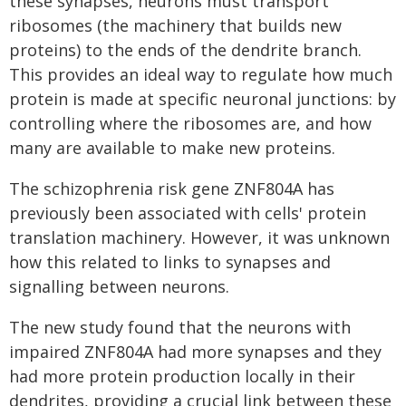
these synapses, neurons must transport
ribosomes (the machinery that builds new
proteins) to the ends of the dendrite branch.
This provides an ideal way to regulate how much
protein is made at specific neuronal junctions: by
controlling where the ribosomes are, and how
many are available to make new proteins.
The schizophrenia risk gene ZNF804A has
previously been associated with cells' protein
translation machinery. However, it was unknown
how this related to links to synapses and
signalling between neurons.
The new study found that the neurons with
impaired ZNF804A had more synapses and they
had more protein production locally in their
dendrites, providing a crucial link between these