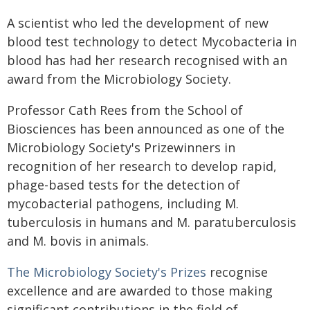
A scientist who led the development of new
blood test technology to detect Mycobacteria in
blood has had her research recognised with an
award from the Microbiology Society.
Professor Cath Rees from the School of
Biosciences has been announced as one of the
Microbiology Society's Prizewinners in
recognition of her research to develop rapid,
phage-based tests for the detection of
mycobacterial pathogens, including M.
tuberculosis in humans and M. paratuberculosis
and M. bovis in animals.
The Microbiology Society's Prizes
recognise
excellence and are awarded to those making
significant contributions in the field of