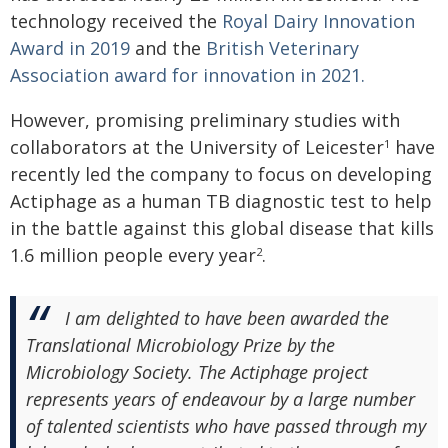
technology received the
Royal Dairy Innovation
Award in 2019
and the
British Veterinary
Association award for innovation in 2021.
However, promising preliminary studies with
collaborators at the University of Leicester
have
1
recently led the company to focus on developing
Actiphage as a human TB diagnostic test to help
in the battle against this global disease that kills
1.6 million people every year
.
2
I am delighted to have been awarded the
Translational Microbiology Prize by the
Microbiology Society. The Actiphage project
represents years of endeavour by a large number
of talented scientists who have passed through my