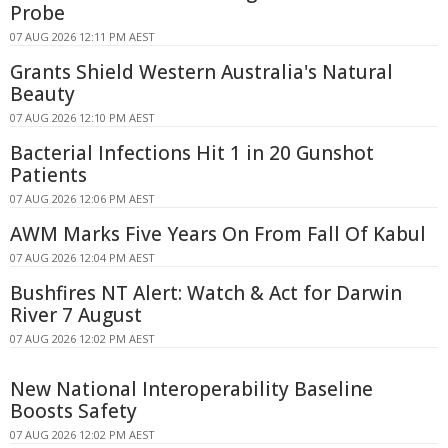
Probe
07 AUG 2026 12:11 PM AEST
Grants Shield Western Australia's Natural
Beauty
07 AUG 2026 12:10 PM AEST
Bacterial Infections Hit 1 in 20 Gunshot
Patients
07 AUG 2026 12:06 PM AEST
AWM Marks Five Years On From Fall Of Kabul
07 AUG 2026 12:04 PM AEST
Bushfires NT Alert: Watch & Act for Darwin
River 7 August
07 AUG 2026 12:02 PM AEST
New National Interoperability Baseline
Boosts Safety
07 AUG 2026 12:02 PM AEST