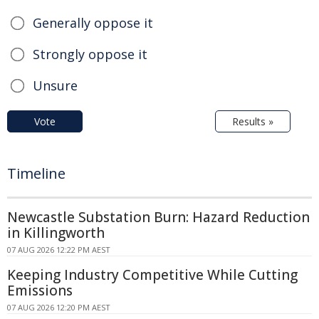
Generally oppose it
Strongly oppose it
Unsure
Vote
Results »
Timeline
Newcastle Substation Burn: Hazard Reduction
in Killingworth
07 AUG 2026 12:22 PM AEST
Keeping Industry Competitive While Cutting
Emissions
07 AUG 2026 12:20 PM AEST