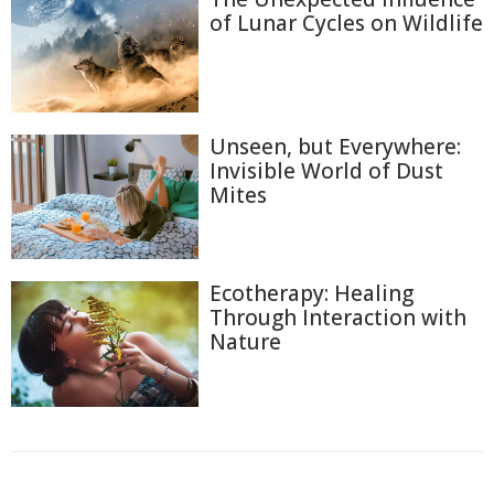
of Lunar Cycles on Wildlife
Unseen, but Everywhere:
Invisible World of Dust
Mites
Ecotherapy: Healing
Through Interaction with
Nature