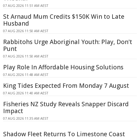
07 AUG 2026 11:51 AM AEST
St Arnaud Mum Credits $150K Win to Late
Husband
07 AUG 2026 11:50 AM AEST
Rabbitohs Urge Aboriginal Youth: Play, Don't
Punt
07 AUG 2026 11:50 AM AEST
Play Role In Affordable Housing Solutions
07 AUG 2026 11:48 AM AEST
King Tides Expected From Monday 7 August
07 AUG 2026 11:40 AM AEST
Fisheries NZ Study Reveals Snapper Discard
Impact
07 AUG 2026 11:35 AM AEST
Shadow Fleet Returns To Limestone Coast