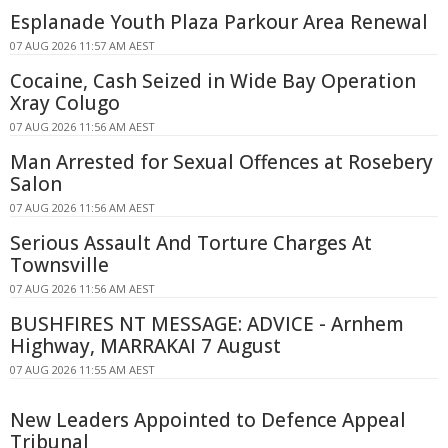
Esplanade Youth Plaza Parkour Area Renewal
07 AUG 2026 11:57 AM AEST
Cocaine, Cash Seized in Wide Bay Operation
Xray Colugo
07 AUG 2026 11:56 AM AEST
Man Arrested for Sexual Offences at Rosebery
Salon
07 AUG 2026 11:56 AM AEST
Serious Assault And Torture Charges At
Townsville
07 AUG 2026 11:56 AM AEST
BUSHFIRES NT MESSAGE: ADVICE - Arnhem
Highway, MARRAKAI 7 August
07 AUG 2026 11:55 AM AEST
New Leaders Appointed to Defence Appeal
Tribunal