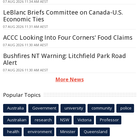
07 AUG 2026 11:34 AM AEST
LeBlanc Briefs Committee on Canada-U.S.
Economic Ties
07 AUG 2026 11:31 AM AEST
ACCC Looking Into Four Corners' Food Claims
07 AUG 2026 11:30 AM AEST
Bushfires NT Warning: Litchfield Park Road
Alert
07 AUG 2026 11:30 AM AEST
More News
Popular Topics
Australia
Government
university
community
police
Australian
research
NSW
Victoria
Professor
health
environment
Minister
Queensland