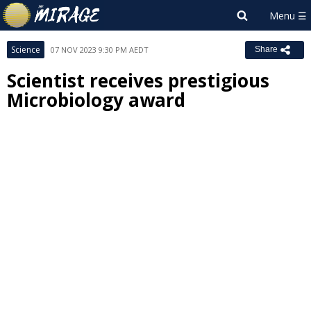
Science
07 NOV 2023 9:30 PM AEDT
Share
Scientist receives prestigious
Microbiology award