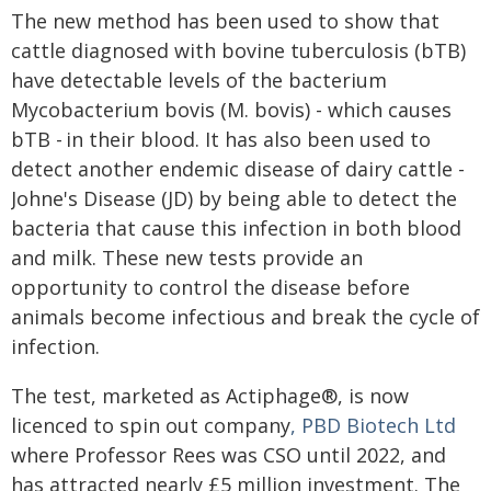
The new method has been used to show that
cattle diagnosed with bovine tuberculosis (bTB)
have detectable levels of the bacterium
Mycobacterium bovis (M. bovis) - which causes
bTB - in their blood. It has also been used to
detect another endemic disease of dairy cattle -
Johne's Disease (JD) by being able to detect the
bacteria that cause this infection in both blood
and milk. These new tests provide an
opportunity to control the disease before
animals become infectious and break the cycle of
infection.
The test, marketed as Actiphage®, is now
licenced to spin out company
, PBD Biotech Ltd
where Professor Rees was CSO until 2022, and
has attracted nearly £5 million investment. The