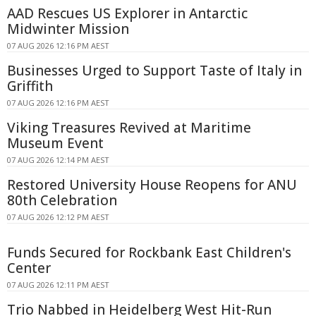
AAD Rescues US Explorer in Antarctic
Midwinter Mission
07 AUG 2026 12:16 PM AEST
Businesses Urged to Support Taste of Italy in
Griffith
07 AUG 2026 12:16 PM AEST
Viking Treasures Revived at Maritime
Museum Event
07 AUG 2026 12:14 PM AEST
Restored University House Reopens for ANU
80th Celebration
07 AUG 2026 12:12 PM AEST
Funds Secured for Rockbank East Children's
Center
07 AUG 2026 12:11 PM AEST
Trio Nabbed in Heidelberg West Hit-Run