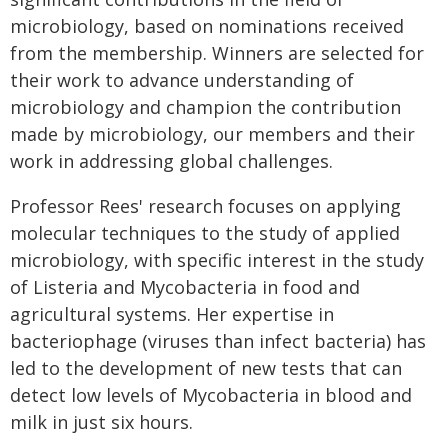
microbiology, based on nominations received
from the membership. Winners are selected for
their work to advance understanding of
microbiology and champion the contribution
made by microbiology, our members and their
work in addressing global challenges.
Professor Rees' research focuses on applying
molecular techniques to the study of applied
microbiology, with specific interest in the study
of Listeria and Mycobacteria in food and
agricultural systems. Her expertise in
bacteriophage (viruses than infect bacteria) has
led to the development of new tests that can
detect low levels of Mycobacteria in blood and
milk in just six hours.