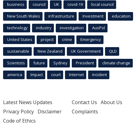
business
council
UK
covid-19
local council
New South Wales
infrastructure
Investment
education
technology
industry
investigation
AusPol
United States
project
crime
Emergency
sustainable
New Zealand
UK Government
QLD
Scientists
future
Sydney
President
climate change
america
Impact
court
Internet
incident
Latest News Updates
Contact Us
About Us
Privacy Policy
Disclaimer
Complaints
Code of Ethics