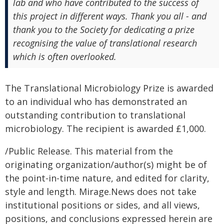
lab and who have contributed to the success of
this project in different ways. Thank you all - and
thank you to the Society for dedicating a prize
recognising the value of translational research
which is often overlooked.
The Translational Microbiology Prize is awarded
to an individual who has demonstrated an
outstanding contribution to translational
microbiology. The recipient is awarded £1,000.
/Public Release. This material from the
originating organization/author(s) might be of
the point-in-time nature, and edited for clarity,
style and length. Mirage.News does not take
institutional positions or sides, and all views,
positions, and conclusions expressed herein are