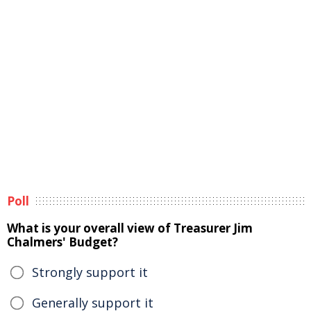
Poll
What is your overall view of Treasurer Jim
Chalmers' Budget?
Strongly support it
Generally support it