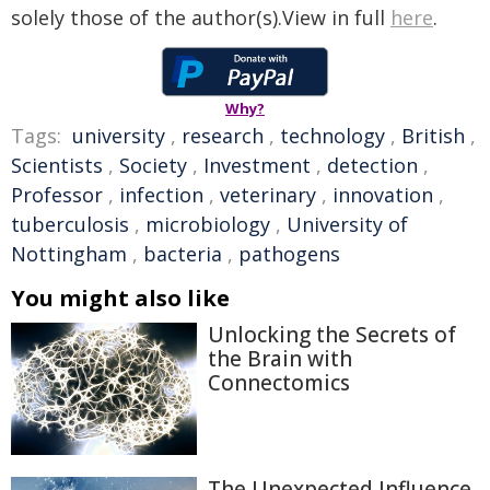
solely those of the author(s).View in full
here
.
Why?
Tags:
university
,
research
,
technology
,
British
,
Scientists
,
Society
,
Investment
,
detection
,
Professor
,
infection
,
veterinary
,
innovation
,
tuberculosis
,
microbiology
,
University of
Nottingham
,
bacteria
,
pathogens
You might also like
Unlocking the Secrets of
the Brain with
Connectomics
The Unexpected Influence