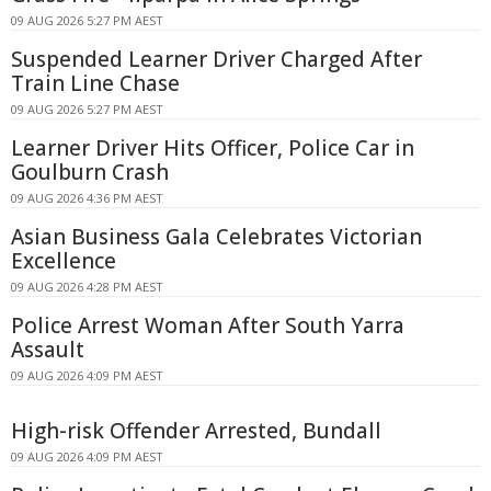
09 AUG 2026 5:27 PM AEST
Suspended Learner Driver Charged After
Train Line Chase
09 AUG 2026 5:27 PM AEST
Learner Driver Hits Officer, Police Car in
Goulburn Crash
09 AUG 2026 4:36 PM AEST
Asian Business Gala Celebrates Victorian
Excellence
09 AUG 2026 4:28 PM AEST
Police Arrest Woman After South Yarra
Assault
09 AUG 2026 4:09 PM AEST
High-risk Offender Arrested, Bundall
09 AUG 2026 4:09 PM AEST