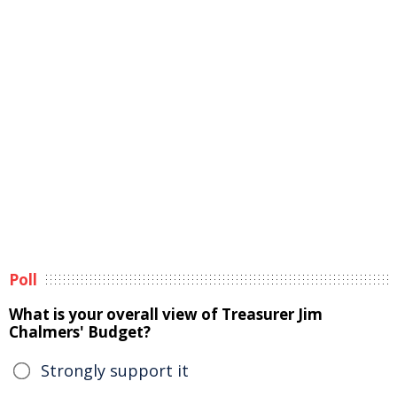
Poll
What is your overall view of Treasurer Jim
Chalmers' Budget?
Strongly support it