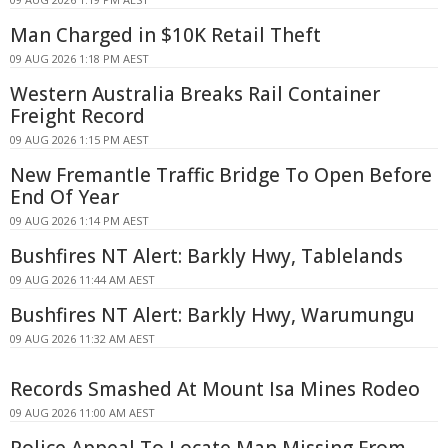
Man Charged in $10K Retail Theft
09 AUG 2026 1:18 PM AEST
Western Australia Breaks Rail Container
Freight Record
09 AUG 2026 1:15 PM AEST
New Fremantle Traffic Bridge To Open Before
End Of Year
09 AUG 2026 1:14 PM AEST
Bushfires NT Alert: Barkly Hwy, Tablelands
09 AUG 2026 11:44 AM AEST
Bushfires NT Alert: Barkly Hwy, Warumungu
09 AUG 2026 11:32 AM AEST
Records Smashed At Mount Isa Mines Rodeo
09 AUG 2026 11:00 AM AEST
Police Appeal To Locate Man Missing From