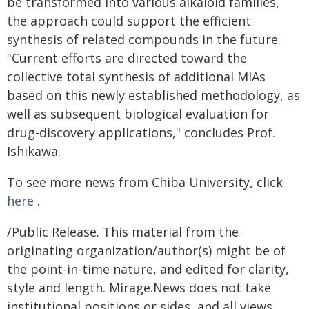
be transformed into various alkaloid families,
the approach could support the efficient
synthesis of related compounds in the future.
"Current efforts are directed toward the
collective total synthesis of additional MIAs
based on this newly established methodology, as
well as subsequent biological evaluation for
drug-discovery applications," concludes Prof.
Ishikawa.
To see more news from Chiba University, click
here
.
/Public Release. This material from the
originating organization/author(s) might be of
the point-in-time nature, and edited for clarity,
style and length. Mirage.News does not take
institutional positions or sides, and all views,