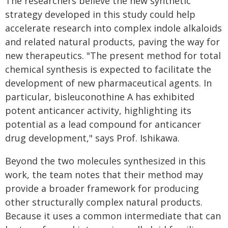
The researchers believe the new synthetic
strategy developed in this study could help
accelerate research into complex indole alkaloids
and related natural products, paving the way for
new therapeutics. "The present method for total
chemical synthesis is expected to facilitate the
development of new pharmaceutical agents. In
particular, bisleuconothine A has exhibited
potent anticancer activity, highlighting its
potential as a lead compound for anticancer
drug development," says Prof. Ishikawa.
Beyond the two molecules synthesized in this
work, the team notes that their method may
provide a broader framework for producing
other structurally complex natural products.
Because it uses a common intermediate that can