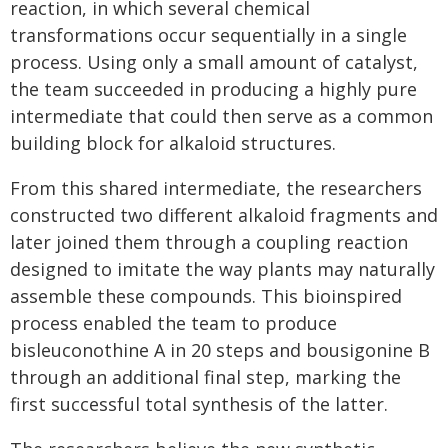
reaction, in which several chemical
transformations occur sequentially in a single
process. Using only a small amount of catalyst,
the team succeeded in producing a highly pure
intermediate that could then serve as a common
building block for alkaloid structures.
From this shared intermediate, the researchers
constructed two different alkaloid fragments and
later joined them through a coupling reaction
designed to imitate the way plants may naturally
assemble these compounds. This bioinspired
process enabled the team to produce
bisleuconothine A in 20 steps and bousigonine B
through an additional final step, marking the
first successful total synthesis of the latter.