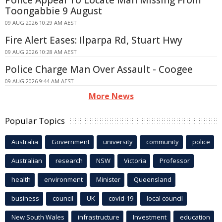
Toongabbie 9 August
09 AUG 2026 10:29 AM AEST
Fire Alert Eases: Ilparpa Rd, Stuart Hwy
09 AUG 2026 10:28 AM AEST
Police Charge Man Over Assault - Coogee
09 AUG 2026 9:44 AM AEST
More News
Popular Topics
Australia
Government
university
community
police
Australian
research
NSW
Victoria
Professor
health
environment
Minister
Queensland
business
council
UK
covid-19
local council
New South Wales
infrastructure
Investment
education