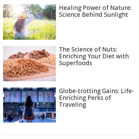
Healing Power of Nature:
Science Behind Sunlight
The Science of Nuts:
Enriching Your Diet with
Superfoods
Globe-trotting Gains: Life-
Enriching Perks of
Traveling