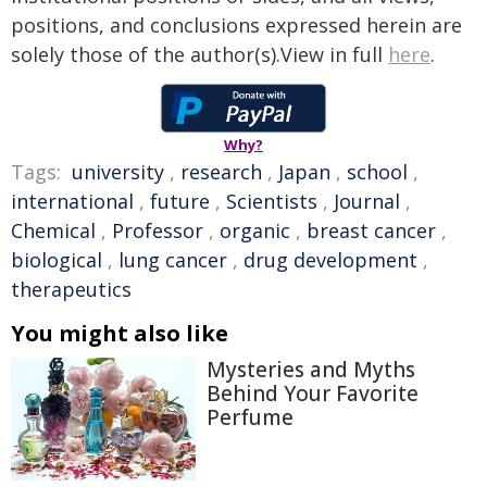
positions, and conclusions expressed herein are
solely those of the author(s).View in full
here
.
Why?
Tags:
university
,
research
,
Japan
,
school
,
international
,
future
,
Scientists
,
Journal
,
Chemical
,
Professor
,
organic
,
breast cancer
,
biological
,
lung cancer
,
drug development
,
therapeutics
You might also like
Mysteries and Myths
Behind Your Favorite
Perfume