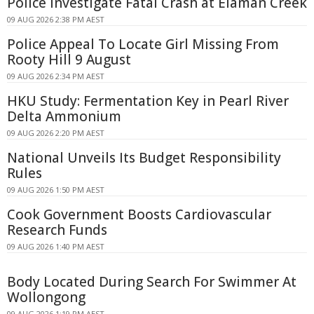
Police Investigate Fatal Crash at Elaman Creek
09 AUG 2026 2:38 PM AEST
Police Appeal To Locate Girl Missing From
Rooty Hill 9 August
09 AUG 2026 2:34 PM AEST
HKU Study: Fermentation Key in Pearl River
Delta Ammonium
09 AUG 2026 2:20 PM AEST
National Unveils Its Budget Responsibility
Rules
09 AUG 2026 1:50 PM AEST
Cook Government Boosts Cardiovascular
Research Funds
09 AUG 2026 1:40 PM AEST
Body Located During Search For Swimmer At
Wollongong
09 AUG 2026 1:19 PM AEST