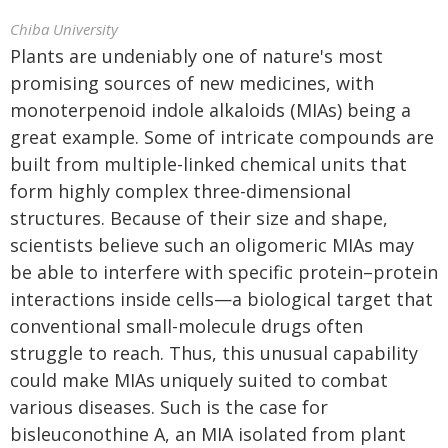
Chiba University
Plants are undeniably one of nature's most
promising sources of new medicines, with
monoterpenoid indole alkaloids (MIAs) being a
great example. Some of intricate compounds are
built from multiple-linked chemical units that
form highly complex three-dimensional
structures. Because of their size and shape,
scientists believe such an oligomeric MIAs may
be able to interfere with specific protein–protein
interactions inside cells—a biological target that
conventional small-molecule drugs often
struggle to reach. Thus, this unusual capability
could make MIAs uniquely suited to combat
various diseases. Such is the case for
bisleuconothine A, an MIA isolated from plant