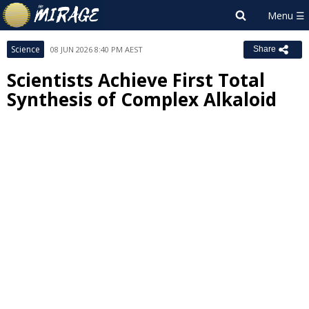
Science
08 JUN 2026 8:40 PM AEST
Share
Scientists Achieve First Total
Synthesis of Complex Alkaloid