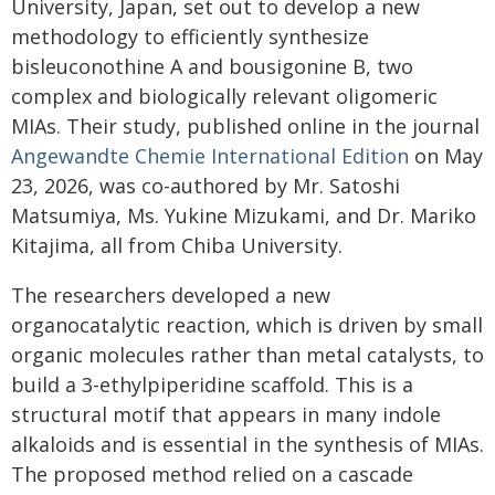
University, Japan, set out to develop a new
methodology to efficiently synthesize
bisleuconothine A and bousigonine B, two
complex and biologically relevant oligomeric
MIAs. Their study, published online in the journal
Angewandte Chemie International Edition
on May
23, 2026, was co-authored by Mr. Satoshi
Matsumiya, Ms. Yukine Mizukami, and Dr. Mariko
Kitajima, all from Chiba University.
The researchers developed a new
organocatalytic reaction, which is driven by small
organic molecules rather than metal catalysts, to
build a 3-ethylpiperidine scaffold. This is a
structural motif that appears in many indole
alkaloids and is essential in the synthesis of MIAs.
The proposed method relied on a cascade