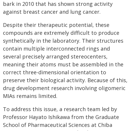
bark in 2010 that has shown strong activity
against breast cancer and lung cancer.
Despite their therapeutic potential, these
compounds are extremely difficult to produce
synthetically in the laboratory. Their structures
contain multiple interconnected rings and
several precisely arranged stereocenters,
meaning their atoms must be assembled in the
correct three-dimensional orientation to
preserve their biological activity. Because of this,
drug development research involving oligomeric
MIAs remains limited.
To address this issue, a research team led by
Professor Hayato Ishikawa from the Graduate
School of Pharmaceutical Sciences at Chiba