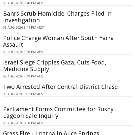
09 AUG 2026 9:48 PM AEST
Bahrs Scrub Homicide: Charges Filed in
Investigation
09 AUG 2026 9:41 PM AEST
Police Charge Woman After South Yarra
Assault
09 AUG 2026 8:50 PM AEST
Israel Siege Cripples Gaza, Cuts Food,
Medicine Supply
09 AUG 2026 8:49 PM AEST
Two Arrested After Central District Chase
09 AUG 2026 7:02 PM AEST
Parliament Forms Committee for Rushy
Lagoon Sale Inquiry
09 AUG 2026 5:50 PM AEST
Grass Fire - Ilparpa In Alice Springs