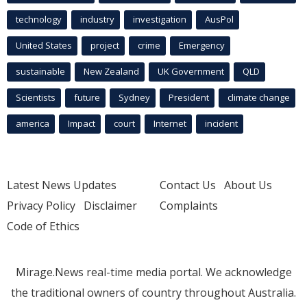
technology
industry
investigation
AusPol
United States
project
crime
Emergency
sustainable
New Zealand
UK Government
QLD
Scientists
future
Sydney
President
climate change
america
Impact
court
Internet
incident
Latest News Updates
Contact Us
About Us
Privacy Policy
Disclaimer
Complaints
Code of Ethics
Mirage.News real-time media portal. We acknowledge
the traditional owners of country throughout Australia.