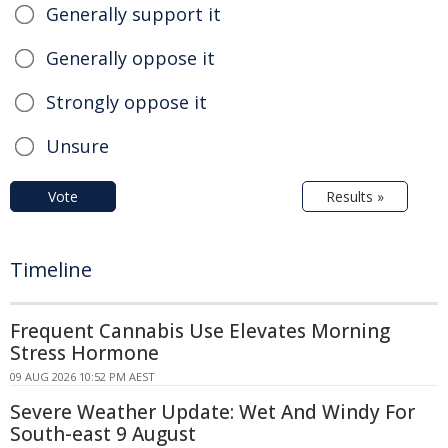
Generally support it
Generally oppose it
Strongly oppose it
Unsure
Vote
Results »
Timeline
Frequent Cannabis Use Elevates Morning
Stress Hormone
09 AUG 2026 10:52 PM AEST
Severe Weather Update: Wet And Windy For
South-east 9 August