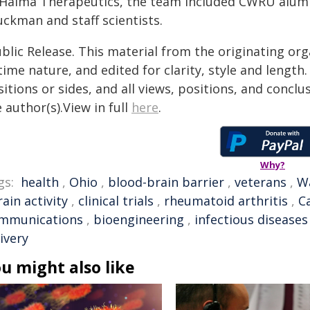
 Haima Therapeutics, the team included CWRU alumnu
uckman and staff scientists.
blic Release. This material from the originating or
time nature, and edited for clarity, style and lengt
itions or sides, and all views, positions, and conclu
 author(s).View in full
here
.
Why?
gs:
health
,
Ohio
,
blood-brain barrier
,
veterans
,
Wa
rain activity
,
clinical trials
,
rheumatoid arthritis
,
C
mmunications
,
bioengineering
,
infectious diseases
ivery
u might also like