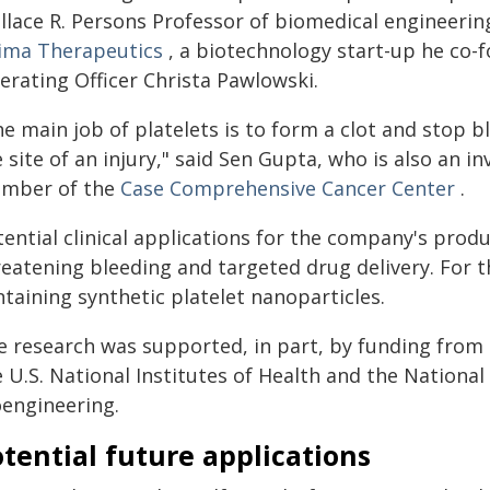
llace R. Persons Professor of biomedical engineerin
ima Therapeutics
, a biotechnology start-up he co
erating Officer Christa Pawlowski.
e main job of platelets is to form a clot and stop b
 site of an injury," said Sen Gupta, who is also an i
mber of the
Case Comprehensive Cancer Center
.
ential clinical applications for the company's produc
reatening bleeding and targeted drug delivery. For 
taining synthetic platelet nanoparticles.
e research was supported, in part, by funding from 
 U.S. National Institutes of Health and the National
oengineering.
tential future applications