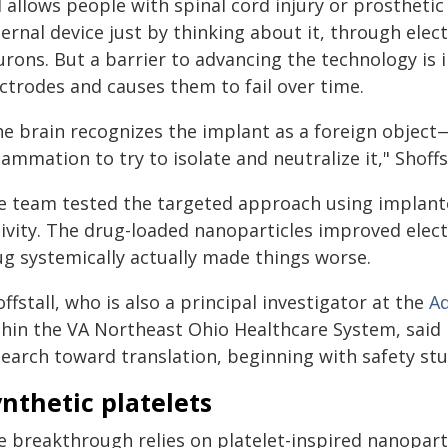
 allows people with spinal cord injury or prosthetic
ernal device just by thinking about it, through elect
urons. But a barrier to advancing the technology is
ctrodes and causes them to fail over time.
he brain recognizes the implant as a foreign object
lammation to try to isolate and neutralize it," Shoffst
e team tested the targeted approach using implant
tivity. The drug-loaded nanoparticles improved elec
ug systemically actually made things worse.
ffstall, who is also a principal investigator at the
Ad
thin the VA Northeast Ohio Healthcare System, said 
search toward translation, beginning with safety stu
nthetic platelets
e breakthrough relies on platelet-inspired nanopart