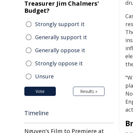
dr
Treasurer Jim Chalmers'
Budget?
Ca
Strongly support it
re
The
Generally support it
ins
in
Generally oppose it
el
Strongly oppose it
th
Unsure
"W
pl
Vote
Results »
No
En
act
Timeline
B
Nguyen's Film to Premiere at