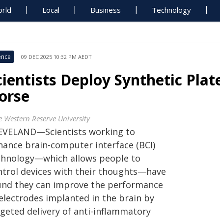
rld
Local
Business
Technology
ence
09 DEC 2025 10:32 PM AEDT
cientists Deploy Synthetic Plat
orse
e Western Reserve University
EVELAND—Scientists working to
hance brain-computer interface (BCI)
chnology—which allows people to
ntrol devices with their thoughts—have
und they can improve the performance
 electrodes implanted in the brain by
rgeted delivery of anti-inflammatory