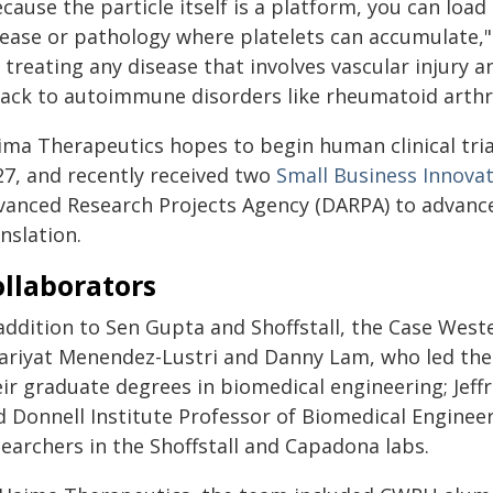
cause the particle itself is a platform, you can load 
ease or pathology where platelets can accumulate," S
 treating any disease that involves vascular injury
ack to autoimmune disorders like rheumatoid arthriti
ima Therapeutics hopes to begin human clinical trial
27, and recently received two
Small Business Innova
vanced Research Projects Agency (DARPA) to advance
nslation.
llaborators
 addition to Sen Gupta and Shoffstall, the Case West
ariyat Menendez-Lustri and Danny Lam, who led the re
eir graduate degrees in biomedical engineering; Jeff
d Donnell Institute Professor of Biomedical Enginee
earchers in the Shoffstall and Capadona labs.