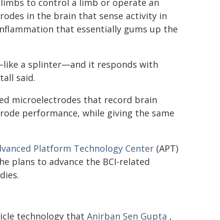
 limbs to control a limb or operate an
rodes in the brain that sense activity in
 inflammation that essentially gums up the
—like a splinter—and it responds with
all said.
ed microelectrodes that record brain
trode performance, while giving the same
vanced Platform Technology Center
(APT)
he plans to advance the BCI-related
dies.
icle technology that
Anirban Sen Gupta
,