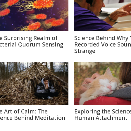
e Surprising Realm of
Science Behind Why 
cterial Quorum Sensing
Recorded Voice Sou
Strange
e Art of Calm: The
Exploring the Scienc
ience Behind Meditation
Human Attachment