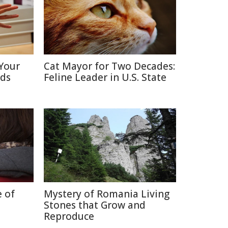
Your
Cat Mayor for Two Decades:
nds
Feline Leader in U.S. State
e of
Mystery of Romania Living
Stones that Grow and
Reproduce