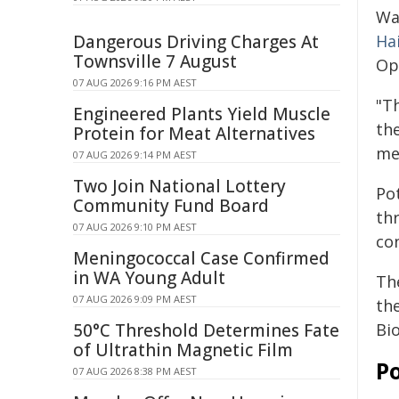
Wa
Dangerous Driving Charges At
Ha
Townsville 7 August
Op
07 AUG 2026 9:16 PM AEST
"Th
Engineered Plants Yield Muscle
the
Protein for Meat Alternatives
me
07 AUG 2026 9:14 PM AEST
Two Join National Lottery
Pot
Community Fund Board
th
07 AUG 2026 9:10 PM AEST
con
Meningococcal Case Confirmed
in WA Young Adult
Th
07 AUG 2026 9:09 PM AEST
the
50°C Threshold Determines Fate
Bi
of Ultrathin Magnetic Film
Po
07 AUG 2026 8:38 PM AEST