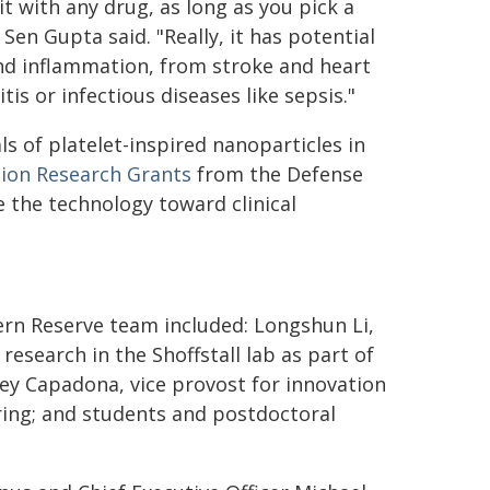
it with any drug, as long as you pick a
en Gupta said. "Really, it has potential
 and inflammation, from stroke and heart
s or infectious diseases like sepsis."
s of platelet-inspired nanoparticles in
tion Research Grants
from the Defense
 the technology toward clinical
ern Reserve team included: Longshun Li,
search in the Shoffstall lab as part of
rey Capadona, vice provost for innovation
ring; and students and postdoctoral