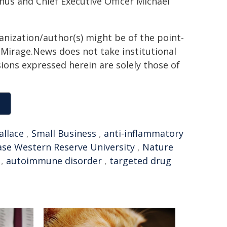
s and Chief Executive Officer Michael
ganization/author(s) might be of the point-
h. Mirage.News does not take institutional
sions expressed herein are solely those of
llace
,
Small Business
,
anti-inflammatory
ase Western Reserve University
,
Nature
,
autoimmune disorder
,
targeted drug