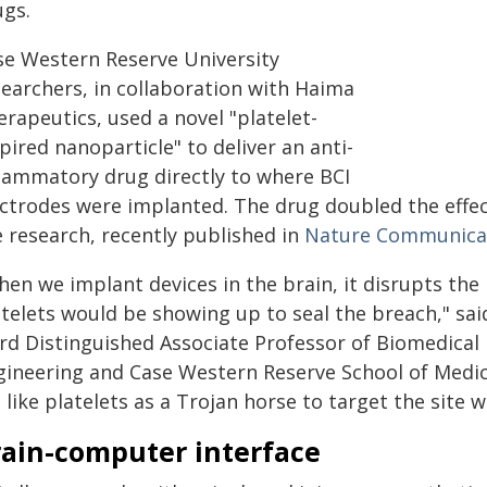
ugs.
se Western Reserve University
searchers, in collaboration with Haima
rapeutics, used a novel "platelet-
pired nanoparticle" to deliver an anti-
flammatory drug directly to where BCI
ectrodes were implanted. The drug doubled the effec
e research, recently published in
Nature Communicat
hen we implant devices in the brain, it disrupts the
atelets would be showing up to seal the breach," sa
rd Distinguished Associate Professor of Biomedical 
gineering and Case Western Reserve School of Medic
 like platelets as a Trojan horse to target the site 
rain-computer interface