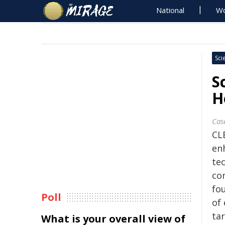
National
Wo
Sci
S
H
Cas
CL
en
te
co
fo
Poll
of
ta
What is your overall view of