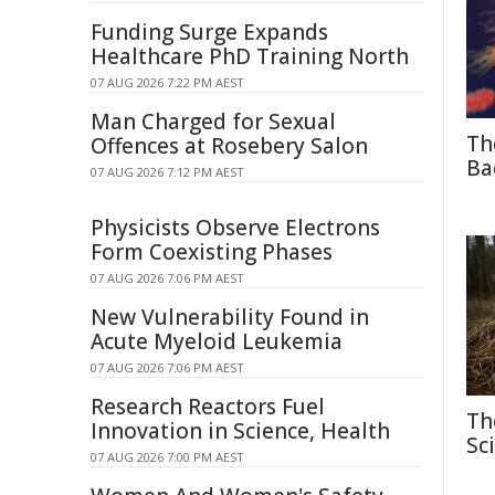
Funding Surge Expands
Healthcare PhD Training North
07 AUG 2026 7:22 PM AEST
Man Charged for Sexual
Th
Offences at Rosebery Salon
Ba
07 AUG 2026 7:12 PM AEST
Physicists Observe Electrons
Form Coexisting Phases
07 AUG 2026 7:06 PM AEST
New Vulnerability Found in
Acute Myeloid Leukemia
07 AUG 2026 7:06 PM AEST
Research Reactors Fuel
Th
Innovation in Science, Health
Sc
07 AUG 2026 7:00 PM AEST