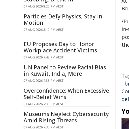
At
07 AUG 2026 8:20 PM AEST
Br
Particles Defy Physics, Stay in
/Pu
Motion
in-
07 AUG 2026 8:10 PM AEST
pos
EU Proposes Day to Honor
the
Workplace Accident Victims
07 AUG 2026 7:48 PM AEST
UN Panel to Review Racial Bias
in Kuwait, India, More
Ta
07 AUG 2026 7:38 PM AEST
,
b
Overconfidence: When Excessive
Co
Self-Belief Wins
del
07 AUG 2026 7:30 PM AEST
Yo
Museums Neglect Cybersecurity
Amid Rising Threats
07 AUG 2026 7:30 PM AEST