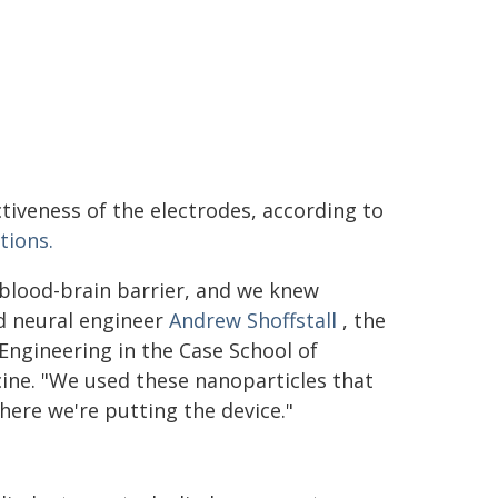
tiveness of the electrodes, according to
ions.
 blood-brain barrier, and we knew
id neural engineer
Andrew Shoffstall
, the
Engineering in the Case School of
ine. "We used these nanoparticles that
where we're putting the device."