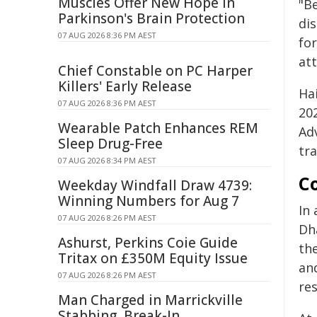
Muscles Offer New Hope in
"Be
Parkinson's Brain Protection
dis
07 AUG 2026 8:36 PM AEST
for
att
Chief Constable on PC Harper
Killers' Early Release
Ha
07 AUG 2026 8:36 PM AEST
20
Wearable Patch Enhances REM
Ad
Sleep Drug-Free
tra
07 AUG 2026 8:34 PM AEST
Co
Weekday Windfall Draw 4739:
Winning Numbers for Aug 7
In
07 AUG 2026 8:26 PM AEST
Dh
Ashurst, Perkins Coie Guide
th
Tritax on £350M Equity Issue
an
07 AUG 2026 8:26 PM AEST
res
Man Charged in Marrickville
Stabbing, Break-In