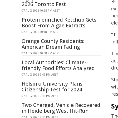
BCI
2026 Toronto Fest
ext
07 AUG 2026 10:25 PM AEST
ne
Protein-enriched Ketchup Gets
ele
Boost From Algae Extracts
07 AUG 2026 10:18 PM AEST
"T
Orange County Residents:
inf
American Dream Fading
Th
07 AUG 2026 10:08 PM AEST
ac
Local Authorities' Climate-
dr
friendly Food Efforts Analyzed
07 AUG 2026 9:49 PM AEST
Sho
Helsinki University Plans
wi
Citizenship Test for 2024
re
07 AUG 2026 9:38 PM AEST
Sy
Two Charged, Vehicle Recovered
in Heidelberg West Hit-Run
Th
07 AUG 2026 9:30 PM AEST