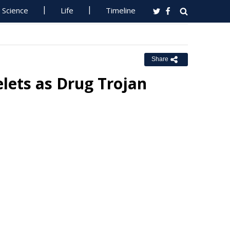
Science
Life
Timeline
Share
elets as Drug Trojan