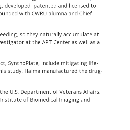
g, developed, patented and licensed to
-founded with CWRU alumna and Chief
leeding, so they naturally accumulate at
nvestigator at the APT Center as well as a
t, SynthoPlate, include mitigating life-
this study, Haima manufactured the drug-
the U.S. Department of Veterans Affairs,
 Institute of Biomedical Imaging and