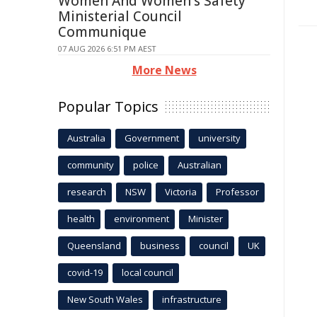
Women And Women's Safety
Ministerial Council
Communique
07 AUG 2026 6:51 PM AEST
More News
Popular Topics
Australia
Government
university
community
police
Australian
research
NSW
Victoria
Professor
health
environment
Minister
Queensland
business
council
UK
covid-19
local council
New South Wales
infrastructure