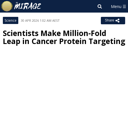
Science
30 APR 2026 1:02 AM AEST
Share
Scientists Make Million-Fold
Leap in Cancer Protein Targeting