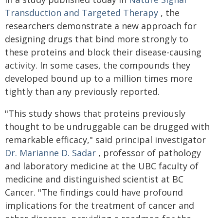
Transduction and Targeted Therapy
, the
researchers demonstrate a new approach for
designing drugs that bind more strongly to
these proteins and block their disease-causing
activity. In some cases, the compounds they
developed bound up to a million times more
tightly than any previously reported.
"This study shows that proteins previously
thought to be undruggable can be drugged with
remarkable efficacy," said principal investigator
Dr. Marianne D. Sadar
, professor of pathology
and laboratory medicine at the UBC faculty of
medicine and distinguished scientist at BC
Cancer. "The findings could have profound
implications for the treatment of cancer and