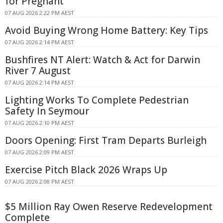
for Pregnant
07 AUG 2026 2:22 PM AEST
Avoid Buying Wrong Home Battery: Key Tips
07 AUG 2026 2:14 PM AEST
Bushfires NT Alert: Watch & Act for Darwin
River 7 August
07 AUG 2026 2:14 PM AEST
Lighting Works To Complete Pedestrian
Safety In Seymour
07 AUG 2026 2:10 PM AEST
Doors Opening: First Tram Departs Burleigh
07 AUG 2026 2:09 PM AEST
Exercise Pitch Black 2026 Wraps Up
07 AUG 2026 2:08 PM AEST
$5 Million Ray Owen Reserve Redevelopment
Complete