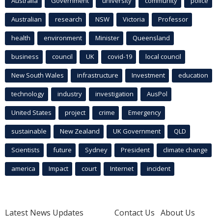
Australia
Government
university
community
police
Australian
research
NSW
Victoria
Professor
health
environment
Minister
Queensland
business
council
UK
covid-19
local council
New South Wales
infrastructure
Investment
education
technology
industry
investigation
AusPol
United States
project
crime
Emergency
sustainable
New Zealand
UK Government
QLD
Scientists
future
Sydney
President
climate change
america
Impact
court
Internet
incident
Latest News Updates
Contact Us
About Us