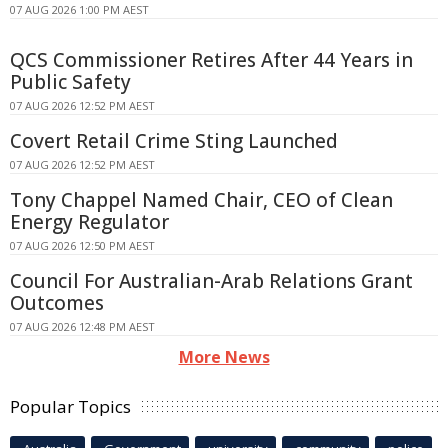
07 AUG 2026 1:00 PM AEST
QCS Commissioner Retires After 44 Years in
Public Safety
07 AUG 2026 12:52 PM AEST
Covert Retail Crime Sting Launched
07 AUG 2026 12:52 PM AEST
Tony Chappel Named Chair, CEO of Clean
Energy Regulator
07 AUG 2026 12:50 PM AEST
Council For Australian-Arab Relations Grant
Outcomes
07 AUG 2026 12:48 PM AEST
More News
Popular Topics