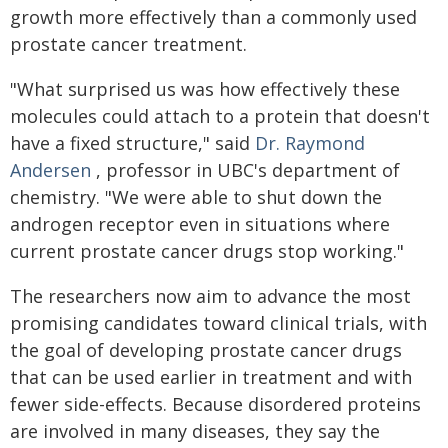
growth more effectively than a commonly used
prostate cancer treatment.
"What surprised us was how effectively these
molecules could attach to a protein that doesn't
have a fixed structure," said
Dr. Raymond
Andersen
, professor in UBC's department of
chemistry. "We were able to shut down the
androgen receptor even in situations where
current prostate cancer drugs stop working."
The researchers now aim to advance the most
promising candidates toward clinical trials, with
the goal of developing prostate cancer drugs
that can be used earlier in treatment and with
fewer side-effects. Because disordered proteins
are involved in many diseases, they say the