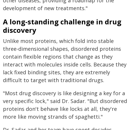
other diseases, providing a roadmap for the
development of new treatments."
A long-standing challenge in drug
discovery
Unlike most proteins, which fold into stable
three-dimensional shapes, disordered proteins
contain flexible regions that change as they
interact with molecules inside cells. Because they
lack fixed binding sites, they are extremely
difficult to target with traditional drugs.
"Most drug discovery is like designing a key for a
very specific lock," said Dr. Sadar. "But disordered
proteins don't behave like locks at all, they're
more like moving strands of spaghetti."
Dr. Sadar and her team have spent decades