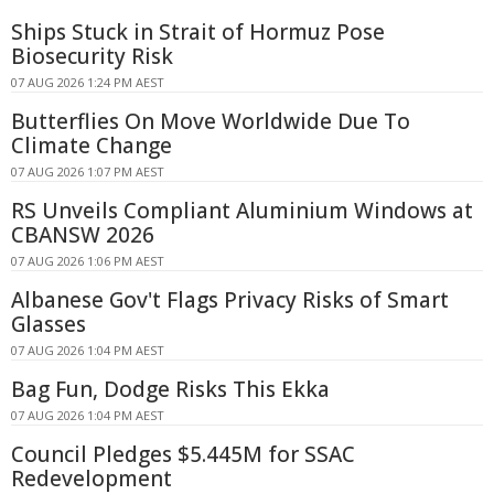
Ships Stuck in Strait of Hormuz Pose
Biosecurity Risk
07 AUG 2026 1:24 PM AEST
Butterflies On Move Worldwide Due To
Climate Change
07 AUG 2026 1:07 PM AEST
RS Unveils Compliant Aluminium Windows at
CBANSW 2026
07 AUG 2026 1:06 PM AEST
Albanese Gov't Flags Privacy Risks of Smart
Glasses
07 AUG 2026 1:04 PM AEST
Bag Fun, Dodge Risks This Ekka
07 AUG 2026 1:04 PM AEST
Council Pledges $5.445M for SSAC
Redevelopment