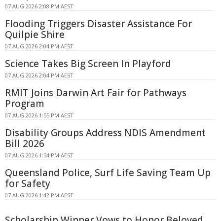
07 AUG 2026 2:08 PM AEST
Flooding Triggers Disaster Assistance For
Quilpie Shire
07 AUG 2026 2:04 PM AEST
Science Takes Big Screen In Playford
07 AUG 2026 2:04 PM AEST
RMIT Joins Darwin Art Fair for Pathways
Program
07 AUG 2026 1:55 PM AEST
Disability Groups Address NDIS Amendment
Bill 2026
07 AUG 2026 1:54 PM AEST
Queensland Police, Surf Life Saving Team Up
for Safety
07 AUG 2026 1:42 PM AEST
Scholarship Winner Vows to Honor Beloved