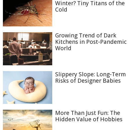
Winter? Tiny Titans of the
Cold
Growing Trend of Dark
Kitchens in Post-Pandemic
World
Slippery Slope: Long-Term
Risks of Designer Babies
More Than Just Fun: The
Hidden Value of Hobbies