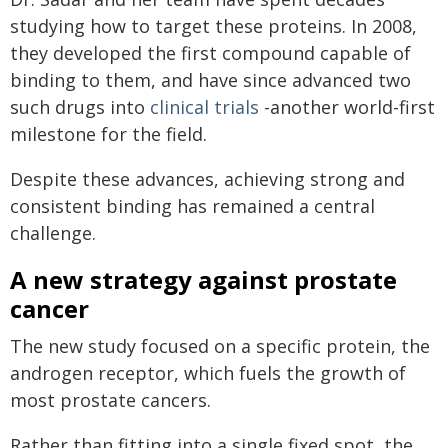
studying how to target these proteins. In 2008,
they developed the first compound capable of
binding to them, and have since advanced two
such drugs into
clinical trials
-another world-first
milestone for the field.
Despite these advances, achieving strong and
consistent binding has remained a central
challenge.
A new strategy against prostate
cancer
The new study focused on a specific protein, the
androgen receptor, which fuels the growth of
most prostate cancers.
Rather than fitting into a single fixed spot, the