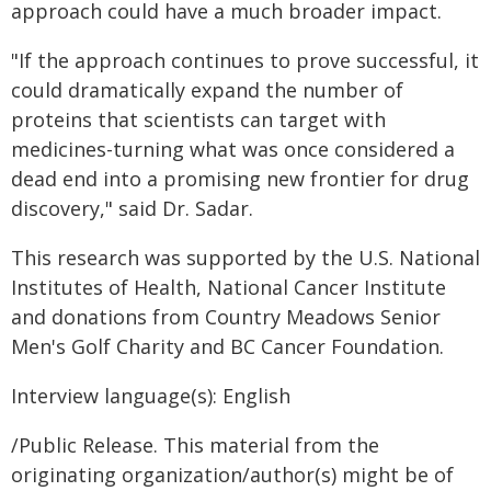
approach could have a much broader impact.
"If the approach continues to prove successful, it
could dramatically expand the number of
proteins that scientists can target with
medicines-turning what was once considered a
dead end into a promising new frontier for drug
discovery," said Dr. Sadar.
This research was supported by the U.S. National
Institutes of Health, National Cancer Institute
and donations from Country Meadows Senior
Men's Golf Charity and BC Cancer Foundation.
Interview language(s): English
/Public Release. This material from the
originating organization/author(s) might be of