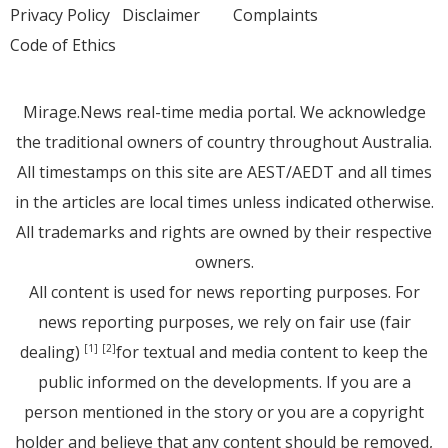
Privacy Policy
Disclaimer
Complaints
Code of Ethics
Mirage.News real-time media portal. We acknowledge
the traditional owners of country throughout Australia.
All timestamps on this site are AEST/AEDT and all times
in the articles are local times unless indicated otherwise.
All trademarks and rights are owned by their respective
owners.
All content is used for news reporting purposes. For
news reporting purposes, we rely on fair use (fair
dealing)
for textual and media content to keep the
[1]
[2]
public informed on the developments. If you are a
person mentioned in the story or you are a copyright
holder and believe that any content should be removed,