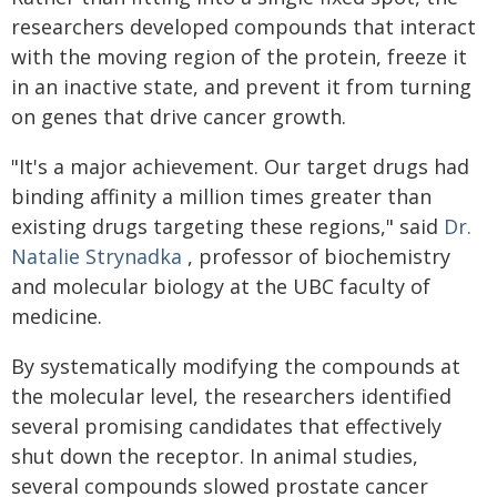
researchers developed compounds that interact
with the moving region of the protein, freeze it
in an inactive state, and prevent it from turning
on genes that drive cancer growth.
"It's a major achievement. Our target drugs had
binding affinity a million times greater than
existing drugs targeting these regions," said
Dr.
Natalie Strynadka
, professor of biochemistry
and molecular biology at the UBC faculty of
medicine.
By systematically modifying the compounds at
the molecular level, the researchers identified
several promising candidates that effectively
shut down the receptor. In animal studies,
several compounds slowed prostate cancer