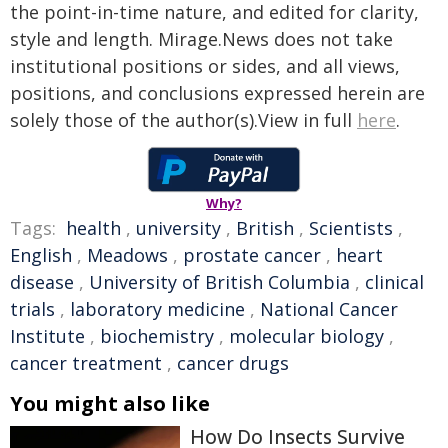
the point-in-time nature, and edited for clarity,
style and length. Mirage.News does not take
institutional positions or sides, and all views,
positions, and conclusions expressed herein are
solely those of the author(s).View in full
here
.
Why?
Tags:
health
,
university
,
British
,
Scientists
,
English
,
Meadows
,
prostate cancer
,
heart
disease
,
University of British Columbia
,
clinical
trials
,
laboratory medicine
,
National Cancer
Institute
,
biochemistry
,
molecular biology
,
cancer treatment
,
cancer drugs
You might also like
How Do Insects Survive