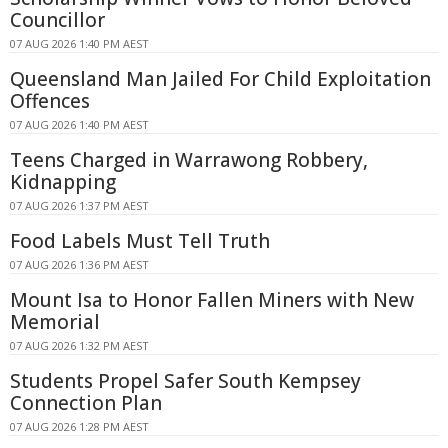
Councillor
07 AUG 2026 1:40 PM AEST
Queensland Man Jailed For Child Exploitation
Offences
07 AUG 2026 1:40 PM AEST
Teens Charged in Warrawong Robbery,
Kidnapping
07 AUG 2026 1:37 PM AEST
Food Labels Must Tell Truth
07 AUG 2026 1:36 PM AEST
Mount Isa to Honor Fallen Miners with New
Memorial
07 AUG 2026 1:32 PM AEST
Students Propel Safer South Kempsey
Connection Plan
07 AUG 2026 1:28 PM AEST