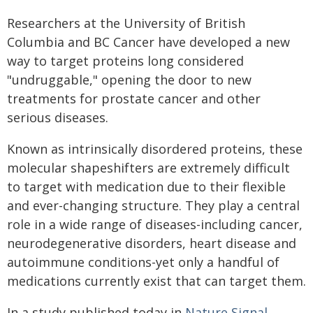
Researchers at the University of British
Columbia and BC Cancer have developed a new
way to target proteins long considered
"undruggable," opening the door to new
treatments for prostate cancer and other
serious diseases.
Known as intrinsically disordered proteins, these
molecular shapeshifters are extremely difficult
to target with medication due to their flexible
and ever-changing structure. They play a central
role in a wide range of diseases-including cancer,
neurodegenerative disorders, heart disease and
autoimmune conditions-yet only a handful of
medications currently exist that can target them.
In a study published today in
Nature Signal