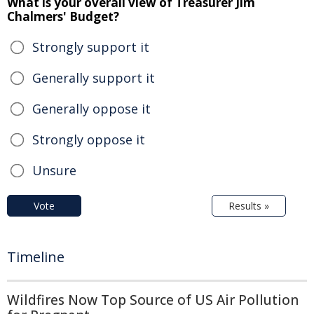
What is your overall view of Treasurer Jim
Chalmers' Budget?
Strongly support it
Generally support it
Generally oppose it
Strongly oppose it
Unsure
Vote
Results »
Timeline
Wildfires Now Top Source of US Air Pollution