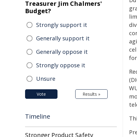
Dur
Treasurer Jim Chalmers'
gr
Budget?
li
Strongly support it
di
con
Generally support it
ag
ce
Generally oppose it
fo
Strongly oppose it
Re
Unsure
(DI
WU
Vote
Results »
mo
te
Timeline
Th
Pr
Stronger Product Safety