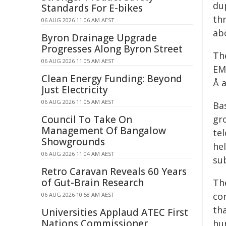
dup
Standards For E-bikes
th
06 AUG 2026 11:06 AM AEST
ab
Byron Drainage Upgrade
Progresses Along Byron Street
Th
06 AUG 2026 11:05 AM AEST
EM
Clean Energy Funding: Beyond
Å a
Just Electricity
06 AUG 2026 11:05 AM AEST
Ba
Council To Take On
gr
Management Of Bangalow
te
Showgrounds
he
06 AUG 2026 11:04 AM AEST
su
Retro Caravan Reveals 60 Years
of Gut-Brain Research
Th
co
06 AUG 2026 10:58 AM AEST
th
Universities Applaud ATEC First
Nations Commissioner
hu