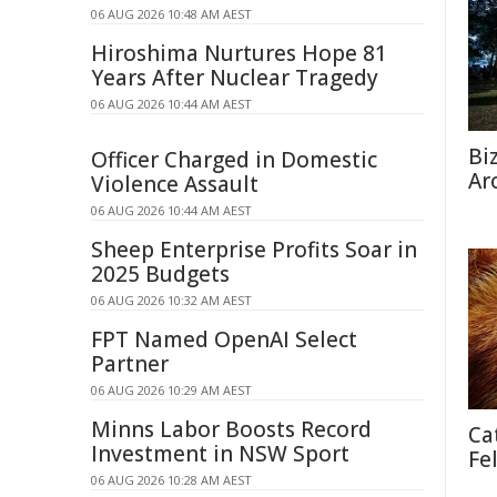
06 AUG 2026 10:48 AM AEST
Hiroshima Nurtures Hope 81
Years After Nuclear Tragedy
06 AUG 2026 10:44 AM AEST
Bi
Officer Charged in Domestic
Ar
Violence Assault
06 AUG 2026 10:44 AM AEST
Sheep Enterprise Profits Soar in
2025 Budgets
06 AUG 2026 10:32 AM AEST
FPT Named OpenAI Select
Partner
06 AUG 2026 10:29 AM AEST
Minns Labor Boosts Record
Ca
Investment in NSW Sport
Fe
06 AUG 2026 10:28 AM AEST