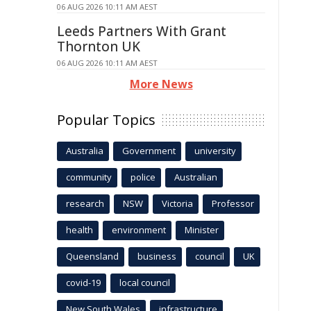
06 AUG 2026 10:11 AM AEST
Leeds Partners With Grant
Thornton UK
06 AUG 2026 10:11 AM AEST
More News
Popular Topics
Australia
Government
university
community
police
Australian
research
NSW
Victoria
Professor
health
environment
Minister
Queensland
business
council
UK
covid-19
local council
New South Wales
infrastructure