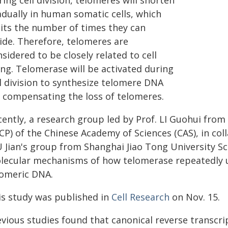
ing cell division, telomeres will shorten
adually in human somatic cells, which
mits the number of times they can
vide. Therefore, telomeres are
sidered to be closely related to cell
ing. Telomerase will be activated during
ll division to synthesize telomere DNA
r compensating the loss of telomeres.
cently, a research group led by Prof. LI Guohui from
CP) of the Chinese Academy of Sciences (CAS), in coll
 Jian's group from Shanghai Jiao Tong University Sc
lecular mechanisms of how telomerase repeatedly u
lomeric DNA.
is study was published in
Cell Research
on Nov. 15.
evious studies found that canonical reverse transcri