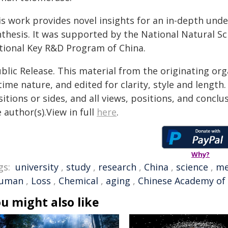
is work provides novel insights for an in-depth und
nthesis. It was supported by the National Natural S
tional Key R&D Program of China.
blic Release. This material from the originating or
time nature, and edited for clarity, style and lengt
itions or sides, and all views, positions, and conclu
 author(s).View in full
here
.
Why?
gs:
university
,
study
,
research
,
China
,
science
,
me
uman
,
Loss
,
Chemical
,
aging
,
Chinese Academy of 
u might also like