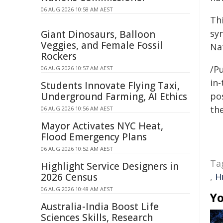
06 AUG 2026 10:58 AM AEST
Th
sy
Giant Dinosaurs, Balloon
Veggies, and Female Fossil
Na
Rockers
/Pu
06 AUG 2026 10:57 AM AEST
in-
Students Innovate Flying Taxi,
Underground Farming, AI Ethics
pos
the
06 AUG 2026 10:56 AM AEST
Mayor Activates NYC Heat,
Flood Emergency Plans
06 AUG 2026 10:52 AM AEST
Ta
Highlight Service Designers in
2026 Census
,
H
06 AUG 2026 10:48 AM AEST
Yo
Australia-India Boost Life
Sciences Skills, Research