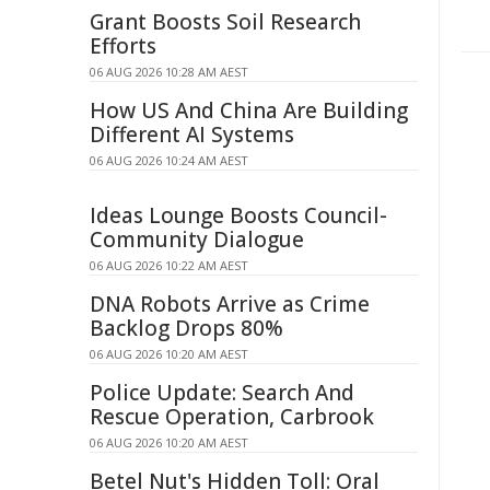
Grant Boosts Soil Research
Efforts
06 AUG 2026 10:28 AM AEST
How US And China Are Building
Different AI Systems
06 AUG 2026 10:24 AM AEST
Ideas Lounge Boosts Council-
Community Dialogue
06 AUG 2026 10:22 AM AEST
DNA Robots Arrive as Crime
Backlog Drops 80%
06 AUG 2026 10:20 AM AEST
Police Update: Search And
Rescue Operation, Carbrook
06 AUG 2026 10:20 AM AEST
Betel Nut's Hidden Toll: Oral