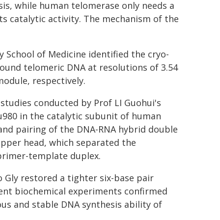
hesis, while human telomerase only needs a
s catalytic activity. The mechanism of the
 School of Medicine identified the cryo-
und telomeric DNA at resolutions of 3.54
module, respectively.
 studies conducted by Prof LI Guohui's
u980 in the catalytic subunit of human
h and pairing of the DNA-RNA hybrid double
zipper head, which separated the
primer-template duplex.
Gly restored a tighter six-base pair
ent biochemical experiments confirmed
us and stable DNA synthesis ability of