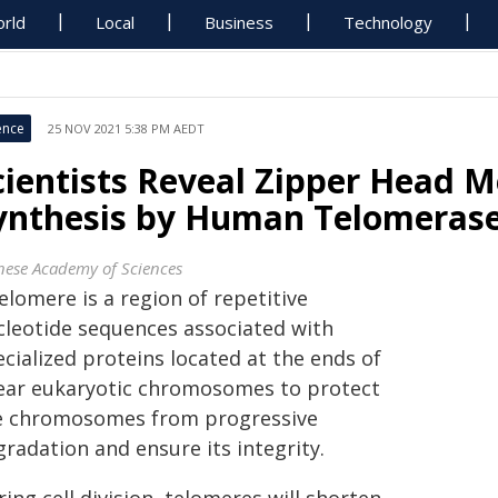
rld
Local
Business
Technology
ence
25 NOV 2021 5:38 PM AEDT
cientists Reveal Zipper Head 
ynthesis by Human Telomeras
nese Academy of Sciences
elomere is a region of repetitive
cleotide sequences associated with
cialized proteins located at the ends of
near eukaryotic chromosomes to protect
e chromosomes from progressive
radation and ensure its integrity.