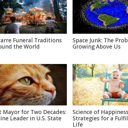
zarre Funeral Traditions
Space Junk: The Pro
ound the World
Growing Above Us
t Mayor for Two Decades:
Science of Happiness
line Leader in U.S. State
Strategies for a Fulfi
Life