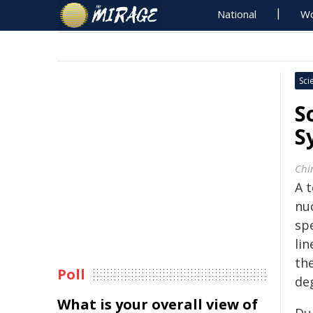
National
Wo
Sci
S
S
Chi
A t
nu
spe
li
th
Poll
deg
What is your overall view of