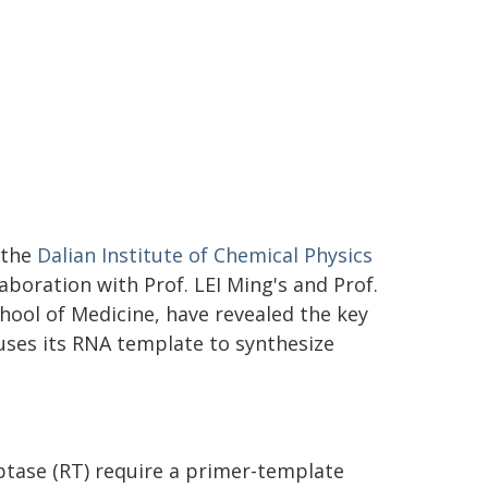
 the
Dalian Institute of Chemical Physics
aboration with Prof. LEI Ming's and Prof.
hool of Medicine, have revealed the key
ses its RNA template to synthesize
ptase (RT) require a primer-template