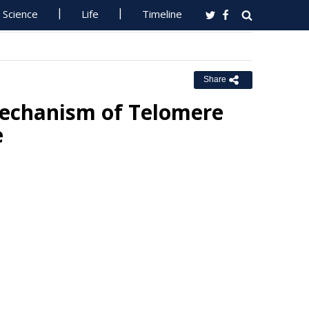
Science
Life
Timeline
Share
Mechanism of Telomere
e