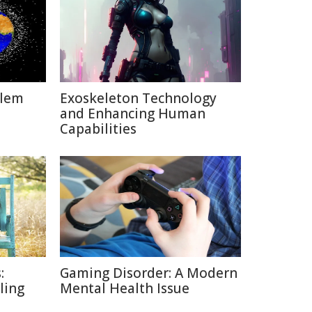
blem
Exoskeleton Technology
and Enhancing Human
Capabilities
:
Gaming Disorder: A Modern
lling
Mental Health Issue