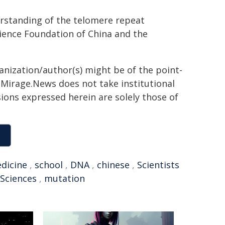
erstanding of the telomere repeat
cience Foundation of China and the
ganization/author(s) might be of the point-
h. Mirage.News does not take institutional
sions expressed herein are solely those of
dicine
,
school
,
DNA
,
chinese
,
Scientists
Sciences
,
mutation