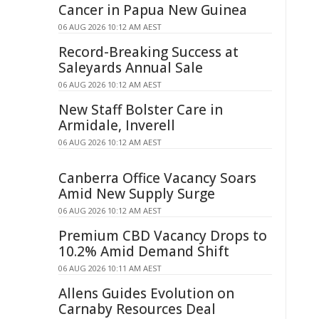
Cancer in Papua New Guinea
06 AUG 2026 10:12 AM AEST
Record-Breaking Success at
Saleyards Annual Sale
06 AUG 2026 10:12 AM AEST
New Staff Bolster Care in
Armidale, Inverell
06 AUG 2026 10:12 AM AEST
Canberra Office Vacancy Soars
Amid New Supply Surge
06 AUG 2026 10:12 AM AEST
Premium CBD Vacancy Drops to
10.2% Amid Demand Shift
06 AUG 2026 10:11 AM AEST
Allens Guides Evolution on
Carnaby Resources Deal