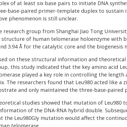
lex of at least six base pairs to initiate DNA synt
ree-base-paired primer-template duplex to sustain it
ove phenomenon is still unclear.
e research group from Shanghai Jiao Tong University
 structure of human telomerase holoenzyme with bo
nd 3.94 Å for the catalytic core and the biogenesis 
sed on these structural information and theoretical
oup, this study indicated that the key amino acid Le
lomerase played a key role in controlling the lengt
lix. The researchers found that Leu980 acted like a 
bstrate and only maintained the three-base-paired 
eoretical studies showed that mutation of Leu980 to 
nformation of the DNA-RNA hybrid double. Subsequ
at the Leu980Gly mutation would affect the continuo
man telomerase.