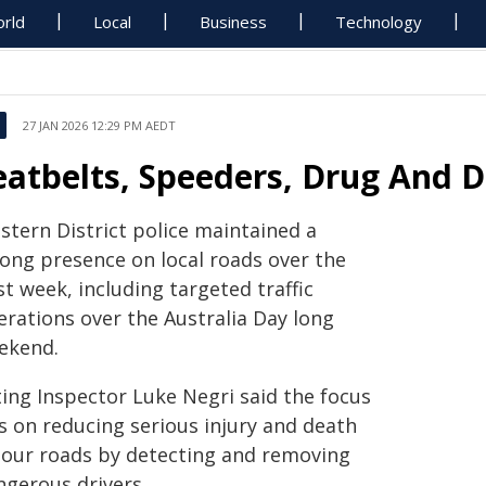
rld
Local
Business
Technology
27 JAN 2026 12:29 PM AEDT
eatbelts, Speeders, Drug And D
stern District police maintained a
rong presence on local roads over the
t week, including targeted traffic
erations over the Australia Day long
ekend.
ting Inspector Luke Negri said the focus
s on reducing serious injury and death
 our roads by detecting and removing
ngerous drivers.