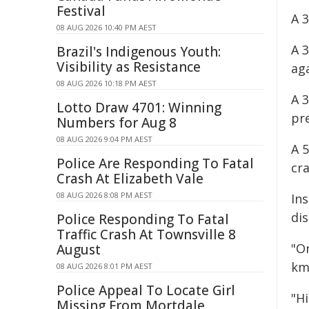
Festival
A 
08 AUG 2026 10:40 PM AEST
A 
Brazil's Indigenous Youth:
Visibility as Resistance
ag
08 AUG 2026 10:18 PM AEST
A 
Lotto Draw 4701: Winning
pre
Numbers for Aug 8
08 AUG 2026 9:04 PM AEST
A 
Police Are Responding To Fatal
cr
Crash At Elizabeth Vale
08 AUG 2026 8:08 PM AEST
In
dis
Police Responding To Fatal
Traffic Crash At Townsville 8
"O
August
km/
08 AUG 2026 8:01 PM AEST
Police Appeal To Locate Girl
"Hi
Missing From Mortdale