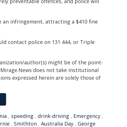
ely preventable offences, and police will
 an infringement, attracting a $410 fine
d contact police on 131 444, or Triple
ganization/author(s) might be of the point-
h. Mirage.News does not take institutional
sions expressed herein are solely those of
nia
,
speeding
,
drink-driving
,
Emergency
,
rnie
,
Smithton
,
Australia Day
,
George