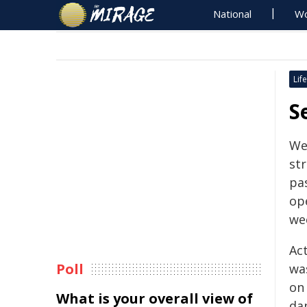
National
Wo
Life
S
We
st
pas
op
we
Ac
Poll
wa
on
What is your overall view of
da