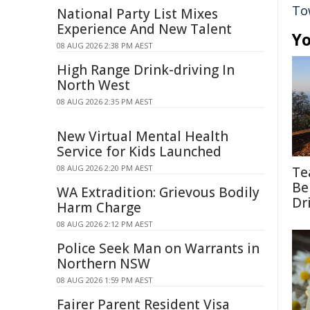
To
National Party List Mixes
Experience And New Talent
Yo
08 AUG 2026 2:38 PM AEST
High Range Drink-driving In
North West
08 AUG 2026 2:35 PM AEST
New Virtual Mental Health
Service for Kids Launched
08 AUG 2026 2:20 PM AEST
Te
Be
WA Extradition: Grievous Bodily
Dr
Harm Charge
08 AUG 2026 2:12 PM AEST
Police Seek Man on Warrants in
Northern NSW
08 AUG 2026 1:59 PM AEST
Fairer Parent Resident Visa