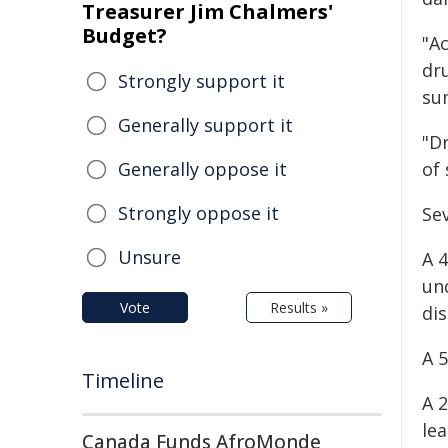
Treasurer Jim Chalmers'
Budget?
"Ac
dru
Strongly support it
su
Generally support it
"Dr
Generally oppose it
of
Strongly oppose it
Sev
Unsure
A 4
un
Vote
Results »
dis
A 
Timeline
A 
le
Canada Funds AfroMonde