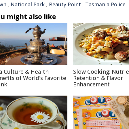
wn
,
National Park
,
Beauty Point
,
Tasmania Police
u might also like
a Culture & Health
Slow Cooking: Nutri
nefits of World's Favorite
Retention & Flavor
ink
Enhancement