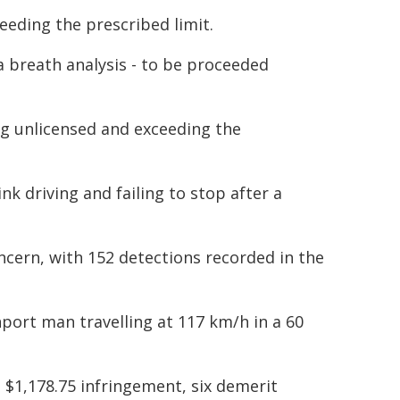
eeding the prescribed limit.
 breath analysis - to be proceeded
ng unlicensed and exceeding the
k driving and failing to stop after a
ncern, with 152 detections recorded in the
port man travelling at 117 km/h in a 60
a $1,178.75 infringement, six demerit