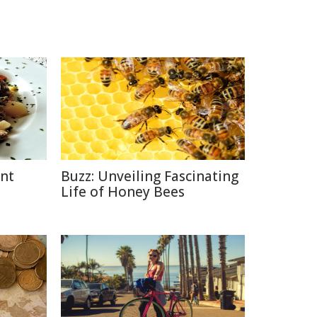
ent
Buzz: Unveiling Fascinating
Life of Honey Bees