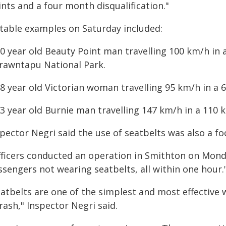
nts and a four month disqualification."
table examples on Saturday included:
30 year old Beauty Point man travelling 100 km/h in
rawntapu National Park.
28 year old Victorian woman travelling 95 km/h in a 
23 year old Burnie man travelling 147 km/h in a 110
pector Negri said the use of seatbelts was also a foc
fficers conducted an operation in Smithton on Monda
ssengers not wearing seatbelts, all within one hour.
atbelts are one of the simplest and most effective w
rash," Inspector Negri said.