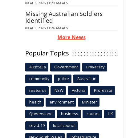
08 AUG 2026 11:28 AM AEST
Missing Australian Soldiers
Identified
08 AUG 2026 11:26 AM AEST
More News
Popular Topics
Australia
Government
university
community
police
Australian
research
NSW
Victoria
Professor
health
environment
Minister
Queensland
business
council
UK
covid-19
local council
New South Wales
infrastructure