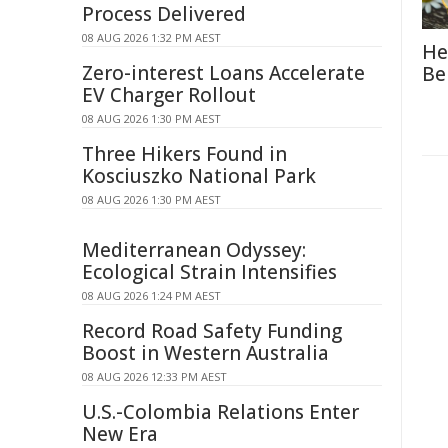
Process Delivered
08 AUG 2026 1:32 PM AEST
He
Zero-interest Loans Accelerate
Be
EV Charger Rollout
08 AUG 2026 1:30 PM AEST
Three Hikers Found in
Kosciuszko National Park
08 AUG 2026 1:30 PM AEST
Mediterranean Odyssey:
Ecological Strain Intensifies
08 AUG 2026 1:24 PM AEST
Record Road Safety Funding
Boost in Western Australia
08 AUG 2026 12:33 PM AEST
U.S.-Colombia Relations Enter
New Era