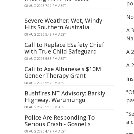
poi
08 AUG 2026 7:09 PM AEST
No
Severe Weather: Wet, Windy
Hits Southern Australia
A 
08 AUG 2026 5:48 PM AEST
Na
Call to Replace ESafety Chief
with True Child Safeguard
A 
08 AUG 2026 5:38 PM AEST
A 
Call to Axe Albanese's $10M
Gender Therapy Grant
Ins
08 AUG 2026 5:37 PM AEST
"O
Bushfires NT Advisory: Barkly
Highway, Warumungu
pa
08 AUG 2026 5:10 PM AEST
"Se
Police Are Responding To
a c
Serious Crash - Gosnells
08 AUG 2026 4:19 PM AEST