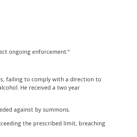
pect ongoing enforcement."
s, failing to comply with a direction to
lcohol. He received a two year
eeded against by summons.
ceeding the prescribed limit, breaching