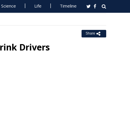
Science
Life
Timeline
Share
rink Drivers