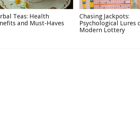
rbal Teas: Health
Chasing Jackpots:
nefits and Must-Haves
Psychological Lures 
Modern Lottery