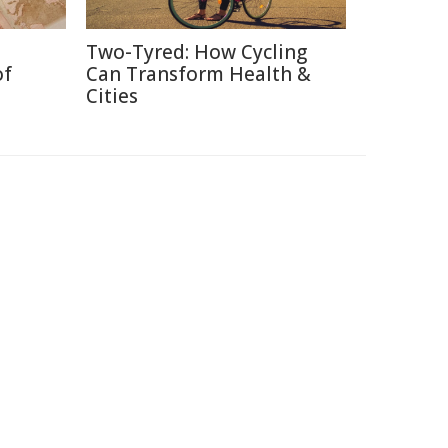
Two-Tyred: How Cycling
of
Can Transform Health &
Cities