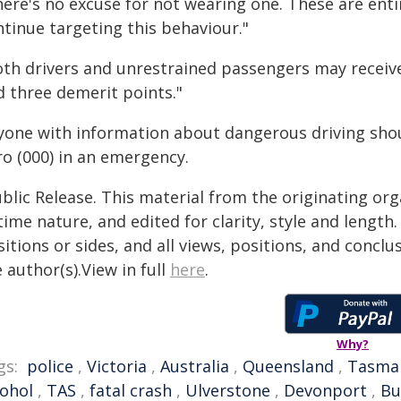
ere's no excuse for not wearing one. These are entir
ntinue targeting this behaviour."
oth drivers and unrestrained passengers may receive
d three demerit points."
yone with information about dangerous driving shoul
ro (000) in an emergency.
blic Release. This material from the originating or
time nature, and edited for clarity, style and lengt
itions or sides, and all views, positions, and conclu
 author(s).View in full
here
.
Why?
gs:
police
,
Victoria
,
Australia
,
Queensland
,
Tasma
cohol
,
TAS
,
fatal crash
,
Ulverstone
,
Devonport
,
Bu