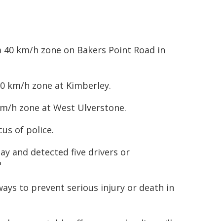
 a 40 km/h zone on Bakers Point Road in
60 km/h zone at Kimberley.
 km/h zone at West Ulverstone.
us of police.
y and detected five drivers or
"
ays to prevent serious injury or death in