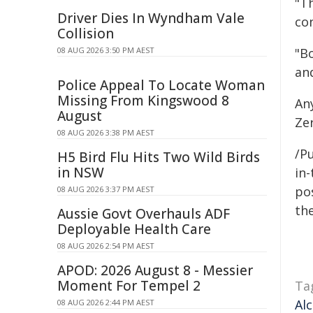
"Th
Driver Dies In Wyndham Vale
co
Collision
08 AUG 2026 3:50 PM AEST
"B
an
Police Appeal To Locate Woman
Missing From Kingswood 8
An
August
Ze
08 AUG 2026 3:38 PM AEST
/Pu
H5 Bird Flu Hits Two Wild Birds
in NSW
in-
pos
08 AUG 2026 3:37 PM AEST
the
Aussie Govt Overhauls ADF
Deployable Health Care
08 AUG 2026 2:54 PM AEST
APOD: 2026 August 8 - Messier
Moment For Tempel 2
Ta
Al
08 AUG 2026 2:44 PM AEST