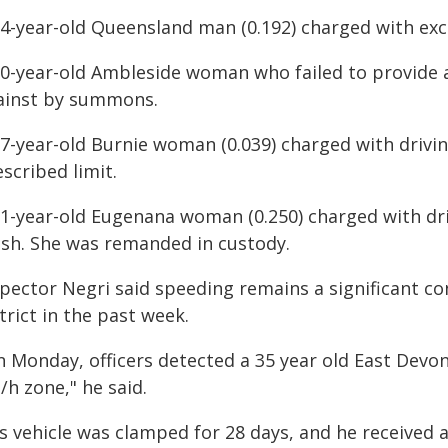
34-year-old Queensland man (0.192) charged with exc
30-year-old Ambleside woman who failed to provide a
ainst by summons.
37-year-old Burnie woman (0.039) charged with drivi
scribed limit.
51-year-old Eugenana woman (0.250) charged with drin
ash. She was remanded in custody.
spector Negri said speeding remains a significant co
trict in the past week.
n Monday, officers detected a 35 year old East Devon
h zone," he said.
s vehicle was clamped for 28 days, and he received 