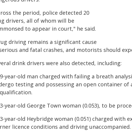
ross the period, police detected 20
g drivers, all of whom will be
mmonsed to appear in court," he said.
ug driving remains a significant cause
 serious and fatal crashes, and motorists should ex
eral drink drivers were also detected, including:
9-year-old man charged with failing a breath analysi
dergo testing and possessing an open container of a
qualification.
53-year-old George Town woman (0.053), to be proc
23-year-old Heybridge woman (0.051) charged with ex
arner licence conditions and driving unaccompanied.